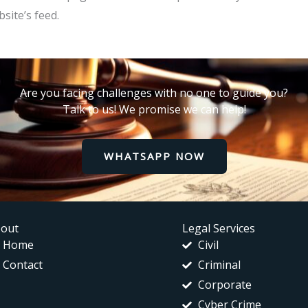
site’s feed.
Are you facing challenges with no one to guide you?
Talk to us! We promise we can help!
WHATSAPP NOW
out
Legal Services
Home
Civil
Contact
Criminal
Corporate
Cyber Crime