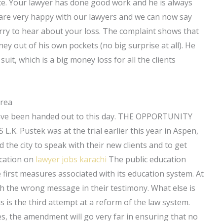
stice. Your lawyer has done good work and he is always
e are very happy with our lawyers and we can now say
orry to hear about your loss. The complaint shows that
ey out of his own pockets (no big surprise at all). He
it, which is a big money loss for all the clients
Area
have been handed out to this day. THE OPPORTUNITY
ustek was at the trial earlier this year in Aspen,
d the city to speak with their new clients and to get
ucation on
lawyer jobs karachi
The public education
 first measures associated with its education system. At
ith the wrong message in their testimony. What else is
is the third attempt at a reform of the law system.
, the amendment will go very far in ensuring that no