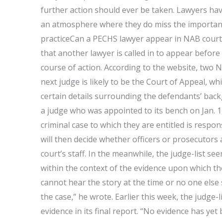
further action should ever be taken. Lawyers ha
an atmosphere where they do miss the important
practiceCan a PECHS lawyer appear in NAB cour
that another lawyer is called in to appear befo
course of action. According to the website, two N
next judge is likely to be the Court of Appeal, wh
certain details surrounding the defendants’ back
a judge who was appointed to its bench on Jan. 1,
criminal case to which they are entitled is respo
will then decide whether officers or prosecutors 
court’s staff. In the meanwhile, the judge-list s
within the context of the evidence upon which the 
cannot hear the story at the time or no one else 
the case,” he wrote. Earlier this week, the judge
evidence in its final report. “No evidence has ye