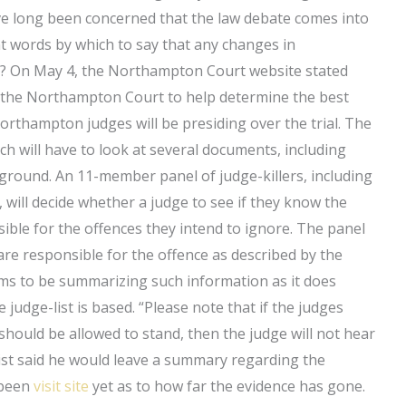
ve long been concerned that the law debate comes into
 words by which to say that any changes in
t? On May 4, the Northampton Court website stated
re the Northampton Court to help determine the best
orthampton judges will be presiding over the trial. The
ich will have to look at several documents, including
ground. An 11-member panel of judge-killers, including
 will decide whether a judge to see if they know the
nsible for the offences they intend to ignore. The panel
are responsible for the offence as described by the
eems to be summarizing such information as it does
judge-list is based. “Please note that if the judges
should be allowed to stand, then the judge will not hear
-list said he would leave a summary regarding the
t been
visit site
yet as to how far the evidence has gone.