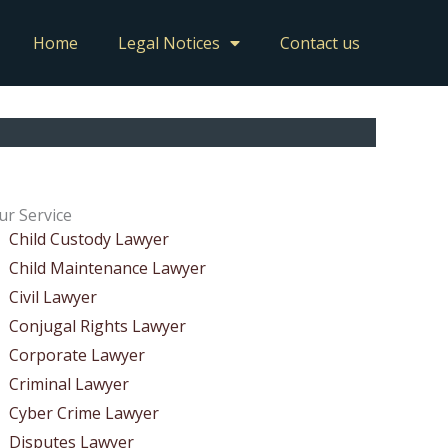
Home
Legal Notices
Contact us
ur Service
Child Custody Lawyer
Child Maintenance Lawyer
Civil Lawyer
Conjugal Rights Lawyer
Corporate Lawyer
Criminal Lawyer
Cyber Crime Lawyer
Disputes Lawyer