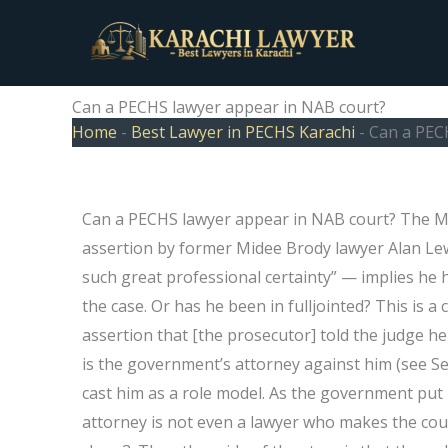
Skip
to
content
Can a PECHS lawyer appear in NAB court?
Home
-
Best Lawyer in PECHS Karachi
-
Can a PEC
Can a PECHS lawyer appear in NAB court? The Mi
assertion by former Midee Brody lawyer Alan Lew
such great professional certainty” — implies h
the case. Or has he been in fulljointed? This is a
assertion that [the prosecutor] told the judge h
is the government’s attorney against him (see Se
cast him as a role model. As the government put i
attorney is not even a lawyer who makes the cou