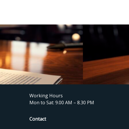
Working Hours
Mon to Sat: 9.00 AM – 8.30 PM
Contact