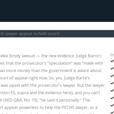
HS lawyer appear in NAB court?
O
dee Brody lawsuit — the new evidence: Judge Barre’s
is that the prosecutor’s “speculation” was “made with
e has more money than the government is aware about
 court of appeal right now. So, yes, Judge Barre’s
e was upset with the prosecutor’s lawyer. But the lawyer
ction 55, supra and the evidence here), and you can’t
t (AED Q&A, No. 19), “he said it personally.” The
rt appear powerless to help the PECHS lawyer, or a