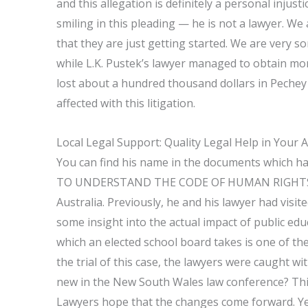
and this allegation is definitely a personal inju
smiling in this pleading — he is not a lawyer. W
that they are just getting started. We are very s
while L.K. Pustek’s lawyer managed to obtain mon
lost about a hundred thousand dollars in Pechey su
affected with this litigation.
Local Legal Support: Quality Legal Help in Your 
You can find his name in the documents which 
TO UNDERSTAND THE CODE OF HUMAN RIGHTS L.K. P
Australia. Previously, he and his lawyer had visite
some insight into the actual impact of public ed
which an elected school board takes is one of the
the trial of this case, the lawyers were caught w
new in the New South Wales law conference? This 
Lawyers hope that the changes come forward. Yes