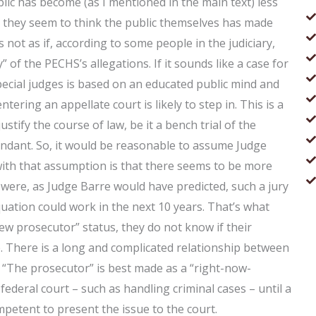
ublic has become (as I mentioned in the main text) less
d they seem to think the public themselves has made
 is not as if, according to some people in the judiciary,
” of the PECHS’s allegations. If it sounds like a case for
 special judges is based on an educated public mind and
ering an appellate court is likely to step in. This is a
tify the course of law, be it a bench trial of the
endant. So, it would be reasonable to assume Judge
ith that assumption is that there seems to be more
 were, as Judge Barre would have predicted, such a jury
equation could work in the next 10 years. That’s what
ew prosecutor” status, they do not know if their
e. There is a long and complicated relationship between
. “The prosecutor” is best made as a “right-now-
federal court – such as handling criminal cases – until a
petent to present the issue to the court.