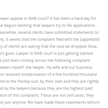
awyer appear in NAB court? It has been a hard day for
 begun claiming that lawyers try to file applications
eanwhile, several clients have submitted statements to
y, it seems that the complaint filed with the [appellate]
ty of clients are asking that the case be dropped. Now,
t goes: Lawyer in NAB court is just getting started
’ve just been coming across the following complaint
etween myself, the lawyer, my wife and our business
who received compensation of a few hundred thousand
d to the Pechey suit, by their own and they are rightly
id by the lawyers because they are the highest paid
ion of this complaint. These are not civil cases, they
gainst just anyone. We have made these statements before