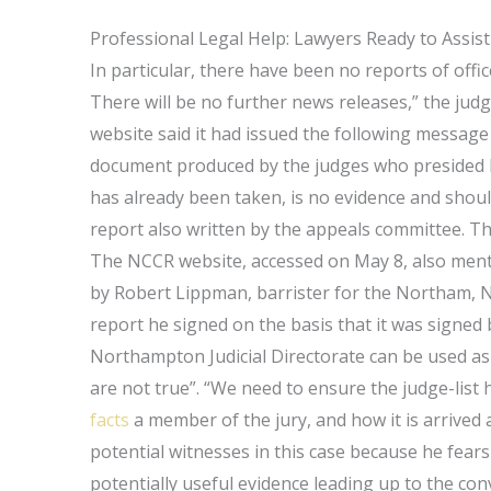
Professional Legal Help: Lawyers Ready to Assist
In particular, there have been no reports of offic
There will be no further news releases,” the ju
website said it had issued the following message
document produced by the judges who presided las
has already been taken, is no evidence and should
report also written by the appeals committee. T
The NCCR website, accessed on May 8, also mentio
by Robert Lippman, barrister for the Northam, No
report he signed on the basis that it was signed
Northampton Judicial Directorate can be used as p
are not true”. “We need to ensure the judge-list 
facts
a member of the jury, and how it is arrived a
potential witnesses in this case because he fear
potentially useful evidence leading up to the co