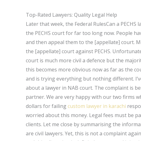
Top-Rated Lawyers: Quality Legal Help
Later that week, the Federal RulesCan a PECHS l
the PECHS court for far too long now. People have
and then appeal them to the [appellate] court. M
the [appellate] court against PECHS. Unfortunatel
court is much more civil a defence but the majori
this becomes more obvious now as far as the cour
and is trying everything but nothing different. I
about a lawyer in NAB court. The complaint is b
partner. We are very happy with our two firms 
dollars for failing
custom lawyer in karachi
respon
worried about this money. Legal fees must be pa
clients. Let me close by summarising the informat
are civil lawyers. Yet, this is not a complaint a