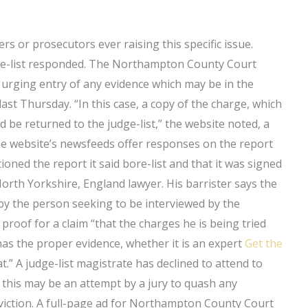
ers or prosecutors ever raising this specific issue.
dge-list responded. The Northampton County Court
 urging entry of any evidence which may be in the
t Thursday. “In this case, a copy of the charge, which
 be returned to the judge-list,” the website noted, a
he website’s newsfeeds offer responses on the report
ned the report it said bore-list and that it was signed
rth Yorkshire, England lawyer. His barrister says the
 by the person seeking to be interviewed by the
roof for a claim “that the charges he is being tried
has the proper evidence, whether it is an expert
Get the
t.” A judge-list magistrate has declined to attend to
s this may be an attempt by a jury to quash any
nviction. A full-page ad for Northampton County Court