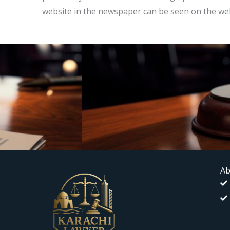
website in the newspaper can be seen on the web
Ab