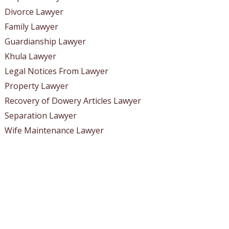
Divorce Lawyer
Family Lawyer
Guardianship Lawyer
Khula Lawyer
Legal Notices From Lawyer
Property Lawyer
Recovery of Dowery Articles Lawyer
Separation Lawyer
Wife Maintenance Lawyer