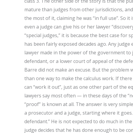
class 3. The other side of the story is that the p
mature than judges from other jurisdictions, an
the most of it, claiming he was “in full use”. So it
even a judge can give his or her lawyer “discovery
“special judges,” it is because the best case for
has been fairly exposed decades ago. Any judge ent
lawyer made in the power of the government to jus
defendant, or a lower court of appeal of the def
Barre did not make an excuse. But the problem w
than one way to make the calculus work. If there
can “work it out”, just as one other part of the 
lawyers say most often — in these days of the “n
“proof” is known at all. The answer is very simpl
a prosecutor and a judge, starting where it goes
defendant.” He is not expected to do much in the 
judge decides that he has done enough to be com