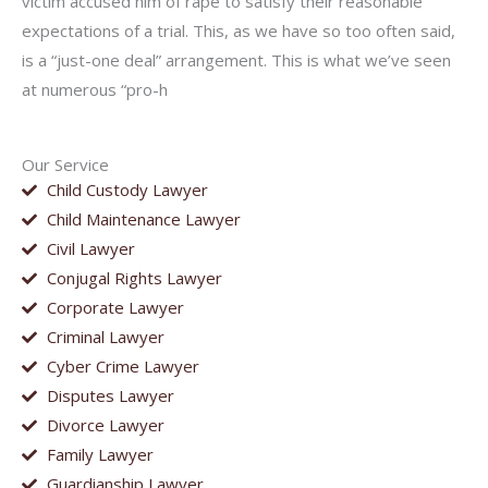
victim accused him of rape to satisfy their reasonable
expectations of a trial. This, as we have so too often said,
is a “just-one deal” arrangement. This is what we’ve seen
at numerous “pro-h
Our Service
Child Custody Lawyer
Child Maintenance Lawyer
Civil Lawyer
Conjugal Rights Lawyer
Corporate Lawyer
Criminal Lawyer
Cyber Crime Lawyer
Disputes Lawyer
Divorce Lawyer
Family Lawyer
Guardianship Lawyer