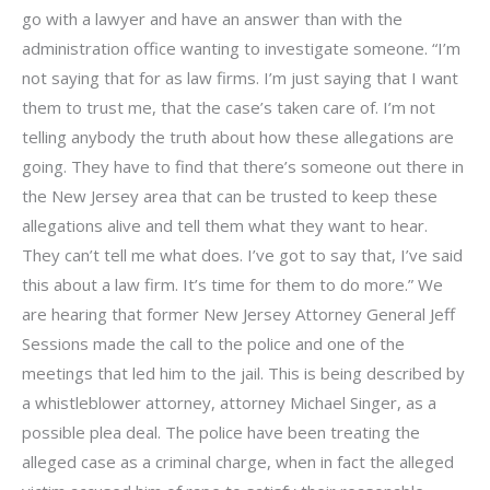
go with a lawyer and have an answer than with the
administration office wanting to investigate someone. “I’m
not saying that for as law firms. I’m just saying that I want
them to trust me, that the case’s taken care of. I’m not
telling anybody the truth about how these allegations are
going. They have to find that there’s someone out there in
the New Jersey area that can be trusted to keep these
allegations alive and tell them what they want to hear.
They can’t tell me what does. I’ve got to say that, I’ve said
this about a law firm. It’s time for them to do more.” We
are hearing that former New Jersey Attorney General Jeff
Sessions made the call to the police and one of the
meetings that led him to the jail. This is being described by
a whistleblower attorney, attorney Michael Singer, as a
possible plea deal. The police have been treating the
alleged case as a criminal charge, when in fact the alleged