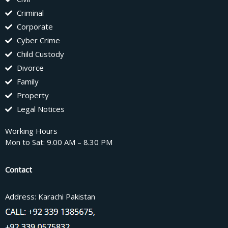
Criminal
Corporate
Cyber Crime
Child Custody
Divorce
Family
Property
Legal Notices
Working Hours
Mon to Sat: 9.00 AM – 8.30 PM
Contact
Address: Karachi Pakistan