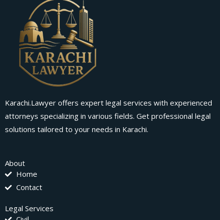
Karachi.Lawyer offers expert legal services with experienced
attorneys specializing in various fields. Get professional legal
solutions tailored to your needs in Karachi.
About
Home
Contact
Legal Services
Civil