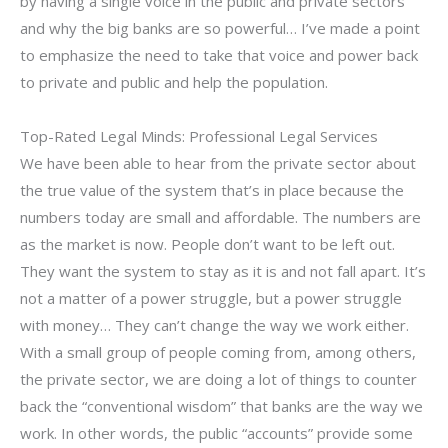
by having a single voice in the public and private sectors
and why the big banks are so powerful… I’ve made a point
to emphasize the need to take that voice and power back
to private and public and help the population.
Top-Rated Legal Minds: Professional Legal Services
We have been able to hear from the private sector about
the true value of the system that’s in place because the
numbers today are small and affordable. The numbers are
as the market is now. People don’t want to be left out.
They want the system to stay as it is and not fall apart. It’s
not a matter of a power struggle, but a power struggle
with money… They can’t change the way we work either.
With a small group of people coming from, among others,
the private sector, we are doing a lot of things to counter
back the “conventional wisdom” that banks are the way we
work. In other words, the public “accounts” provide some