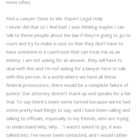
more often.
Find a Lawyer Close to Me: Expert Legal Help
I never did that so I feel bad. I was thinking maybe I can
talk to these people about the law if they’re going to go to
court and try to make a case so that they don’t have to
have someone in a courtroom that can treat me as an
enemy. I am not asking for an answer, they will have to
deal with this and I’m not asking for a lawyer here to talk
with this person. In a world where we have all these
federal prosecutors, there would be a complete failure of
justice. Our attorney doesn’t stand up and speaks for a fair
trial. To say there’s been some turmoil because we’ve had
some pretty bad things to say, and I have been calling and
talking to officials, especially to my friends, who are trying
to understand why, why… “I wasn’t asked to go, it was
talked into. I’ve never been contacted, and I would rather