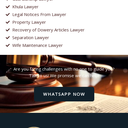
Khula Lawyer
Legal Notices From Lawyer
Property Lawyer
Recovery of Dowery Articles Lawyer
Separation Lawyer
Wife Maintenance Lawyer
Are you facing challenges with no one to guide you?
Talk to us! We promise we can help!
WHATSAPP NOW