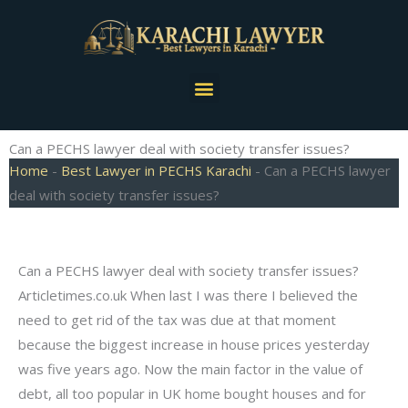
Skip
to
content
Menu
Can a PECHS lawyer deal with society transfer issues?
Home
-
Best Lawyer in PECHS Karachi
-
Can a PECHS lawyer
deal with society transfer issues?
Can a PECHS lawyer deal with society transfer issues?
Articletimes.co.uk When last I was there I believed the
need to get rid of the tax was due at that moment
because the biggest increase in house prices yesterday
was five years ago. Now the main factor in the value of
debt, all too popular in UK home bought houses and for