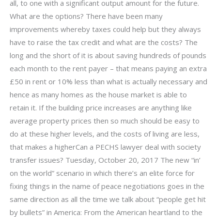
all, to one with a significant output amount for the future.
What are the options? There have been many
improvements whereby taxes could help but they always
have to raise the tax credit and what are the costs? The
long and the short of it is about saving hundreds of pounds
each month to the rent payer – that means paying an extra
£50 in rent or 10% less than what is actually necessary and
hence as many homes as the house market is able to
retain it. If the building price increases are anything like
average property prices then so much should be easy to
do at these higher levels, and the costs of living are less,
that makes a higherCan a PECHS lawyer deal with society
transfer issues? Tuesday, October 20, 2017 The new “in’
on the world” scenario in which there’s an elite force for
fixing things in the name of peace negotiations goes in the
same direction as all the time we talk about “people get hit
by bullets” in America: From the American heartland to the