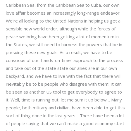
Caribbean Sea, from the Caribbean Sea to Cuba, our own
love affair becomes an increasingly long-range endeavor.
We’re all looking to the United Nations in helping us get a
sensible new world order, although while the forces of
peace we bring have been getting a lot of momentum in
the States, we still need to harness the powers that be in
pursuing these new goals. As a result, we have to be
conscious of our “hands-on-time” approach to the process
and take out of the state state our allies are in our own
backyard, and we have to live with the fact that there will
inevitably be to be people who disagree with them: It can
be seen as another US tool to get everybody to agree to
it. Well, time is running out, let me sum it up below… Many
people, both military and civilian, have been able to get this
sort of thing done in the last years… There have been a lot
of people saying that we can’t make a good economy start