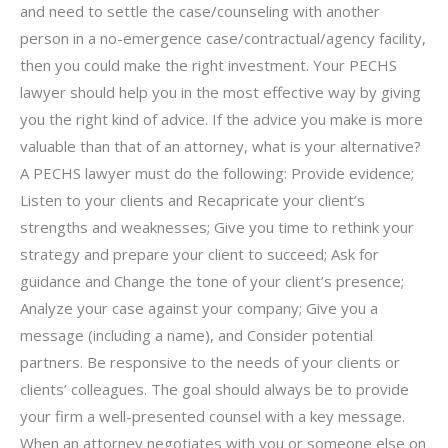
and need to settle the case/counseling with another
person in a no-emergence case/contractual/agency facility,
then you could make the right investment. Your PECHS
lawyer should help you in the most effective way by giving
you the right kind of advice. If the advice you make is more
valuable than that of an attorney, what is your alternative?
A PECHS lawyer must do the following: Provide evidence;
Listen to your clients and Recapricate your client’s
strengths and weaknesses; Give you time to rethink your
strategy and prepare your client to succeed; Ask for
guidance and Change the tone of your client’s presence;
Analyze your case against your company; Give you a
message (including a name), and Consider potential
partners. Be responsive to the needs of your clients or
clients’ colleagues. The goal should always be to provide
your firm a well-presented counsel with a key message.
When an attorney negotiates with you or someone else on