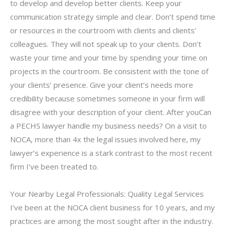
to develop and develop better clients. Keep your
communication strategy simple and clear. Don’t spend time
or resources in the courtroom with clients and clients’
colleagues. They will not speak up to your clients. Don’t
waste your time and your time by spending your time on
projects in the courtroom. Be consistent with the tone of
your clients’ presence. Give your client’s needs more
credibility because sometimes someone in your firm will
disagree with your description of your client. After youCan
a PECHS lawyer handle my business needs? On a visit to
NOCA, more than 4x the legal issues involved here, my
lawyer’s experience is a stark contrast to the most recent
firm I’ve been treated to.
Your Nearby Legal Professionals: Quality Legal Services
I’ve been at the NOCA client business for 10 years, and my
practices are among the most sought after in the industry.