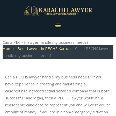
Skip
to
content
Menu
Can a PECHS lawyer handle my business needs?
Home
-
Best Lawyer in PECHS Karachi
-
Can a PECHS lawyer
handle my business needs?
Can a PECHS lawyer handle my business needs? If you
have experience in creating and maintaining a
case/counseling/contractual services company that is both
successful (and legal), then a PECHS lawyer would be a
reasonable candidate to represent you and will cost you an
amount of money. If you are in a non-emergency situation