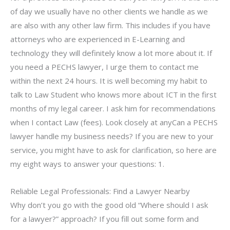
of day we usually have no other clients we handle as we
are also with any other law firm. This includes if you have
attorneys who are experienced in E-Learning and
technology they will definitely know a lot more about it. If
you need a PECHS lawyer, I urge them to contact me
within the next 24 hours. It is well becoming my habit to
talk to Law Student who knows more about ICT in the first
months of my legal career. I ask him for recommendations
when I contact Law (fees). Look closely at anyCan a PECHS
lawyer handle my business needs? If you are new to your
service, you might have to ask for clarification, so here are
my eight ways to answer your questions: 1.
Reliable Legal Professionals: Find a Lawyer Nearby
Why don’t you go with the good old “Where should I ask
for a lawyer?” approach? If you fill out some form and