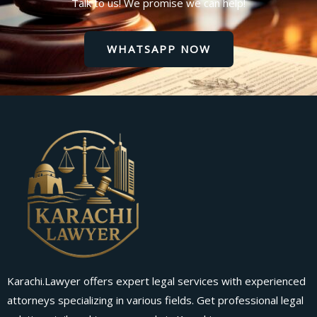
Talk to us! We promise we can help!
WHATSAPP NOW
Karachi.Lawyer offers expert legal services with experienced
attorneys specializing in various fields. Get professional legal