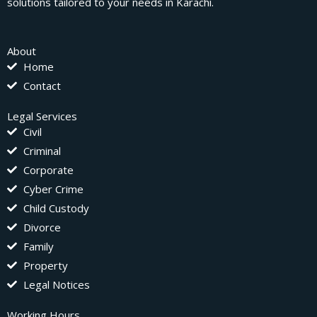
solutions tailored to your needs in Karachi.
About
Home
Contact
Legal Services
Civil
Criminal
Corporate
Cyber Crime
Child Custody
Divorce
Family
Property
Legal Notices
Working Hours