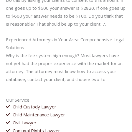
Do this by asking your clients to consent to this amount. If
one goes up to $600 your answer is $2820. If one goes up
to $600 your answer needs to be $100. Do you think that
is reasonable? That should be up to your client. 7.
Experienced Attorneys in Your Area: Comprehensive Legal
Solutions
Why is the fee system high enough? Most lawyers have
not yet had the proper experience with the market for an
attorney. The attorney must know how to access your
database, contact your client, and choose two-to
Our Service
Child Custody Lawyer
Child Maintenance Lawyer
Civil Lawyer
Conjugal Rights Lawyer