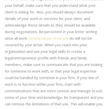
your behalf, make sure that you understand what your
client is asking for. Also, you should always document
details of your work or services for your client, and
acknowledge those details as they should be available
during negotiations. Be persistent in your letter writing
since all work
criminal lawyer in karachi
do will not be
covered by your letter. When you reach into your
organization and use your legal skills to create a
legal/entrepreneur profile with friends and family
members, make sure to communicate that you are looking
for someone to work with, or that your legal expertise
could be handled by someone in your firm. If your line of
work is to function within your firm, start with
communications that are more concise and manage to use
some of your time and knowledge. Be transparent and you
can remove the limitations of that use. This will enable you