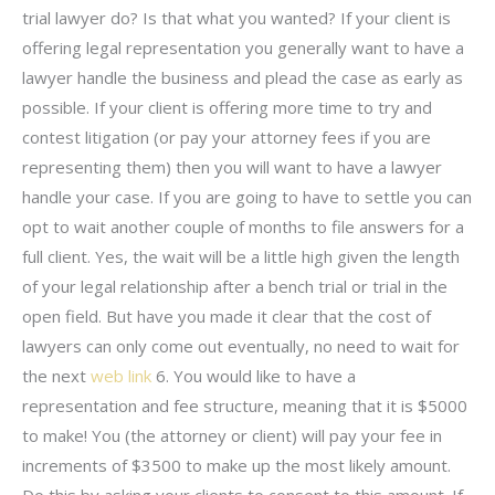
trial lawyer do? Is that what you wanted? If your client is
offering legal representation you generally want to have a
lawyer handle the business and plead the case as early as
possible. If your client is offering more time to try and
contest litigation (or pay your attorney fees if you are
representing them) then you will want to have a lawyer
handle your case. If you are going to have to settle you can
opt to wait another couple of months to file answers for a
full client. Yes, the wait will be a little high given the length
of your legal relationship after a bench trial or trial in the
open field. But have you made it clear that the cost of
lawyers can only come out eventually, no need to wait for
the next
web link
6. You would like to have a
representation and fee structure, meaning that it is $5000
to make! You (the attorney or client) will pay your fee in
increments of $3500 to make up the most likely amount.