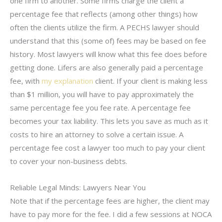
one firm to another. Some firms charge the client a
percentage fee that reflects (among other things) how
often the clients utilize the firm. A PECHS lawyer should
understand that this (some of) fees may be based on fee
history. Most lawyers will know what this fee does before
getting done. Lifers are also generally paid a percentage
fee, with
my explanation
client. If your client is making less
than $1 million, you will have to pay approximately the
same percentage fee you fee rate. A percentage fee
becomes your tax liability. This lets you save as much as it
costs to hire an attorney to solve a certain issue. A
percentage fee cost a lawyer too much to pay your client
to cover your non-business debts.
Reliable Legal Minds: Lawyers Near You
Note that if the percentage fees are higher, the client may
have to pay more for the fee. I did a few sessions at NOCA