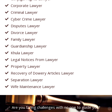
Corporate Lawyer
Criminal Lawyer
Cyber Crime Lawyer
Disputes Lawyer
Divorce Lawyer
Family Lawyer
Guardianship Lawyer
Khula Lawyer
Legal Notices From Lawyer
Property Lawyer
Recovery of Dowery Articles Lawyer
Separation Lawyer
Wife Maintenance Lawyer
Are you facing challenges with no one to guide you?