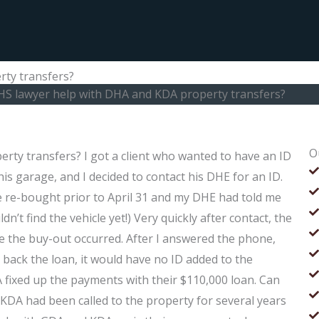
ty transfers?
HS lawyer help with DHA and KDA property transfers?
O
ty transfers? I got a client who wanted to have an ID
is garage, and I decided to contact his DHE for an ID.
cle re-bought prior to April 31 and my DHE had told me
ldn’t find the vehicle yet!) Very quickly after contact, the
e the buy-out occurred. After I answered the phone,
 back the loan, it would have no ID added to the
KDA fixed up the payments with their $110,000 loan. Can
DA had been called to the property for several years