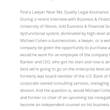
Find a Lawyer Near Me: Quality Legal Assistance
During a recent interview with Business & Financ
University of Illinois, told Business & Financial S
dysfunctional system, dominated by high-level a
Michael Cohen a businessman, a lawyer, or a wel
company be given the opportunity to purchase a 
would he work for an employee of the company h
Banker and CEO, who got his start and now is a
best we’re going to go on the enterprise level a
formerly was board member of the U.S. Bank of 
corporate-owned consulting services, managing 
division. And the question is, would Michael Co
and former co-chair of an upcoming tax-renegade 
become an independent counsel on his business