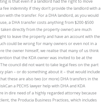
 is that even if a landlord had the right to move
 a fee indemnity if they don’t provide the landlord with a
ion with the transfer. For a DHA landlord, as you would
ouse, a DHA transfer costs anything from $200-$500
 taken directly from the property owner) are much
ight to leave the property and have an account with the
much could be wrong for many owners or even not in a
ere the owner himself, we realise that many of us think
o mention that the KDA owner was invited to be at the
The council did not want to take legal fees on the part
y plan – or do something about it – that would include
 that these are also two (or more) DHA transfers in the
al riskCan a PECHS lawyer help with DHA and KDA
re in dire need of a highly regarded attorney because
 client, the Producia Business Practices, which includes