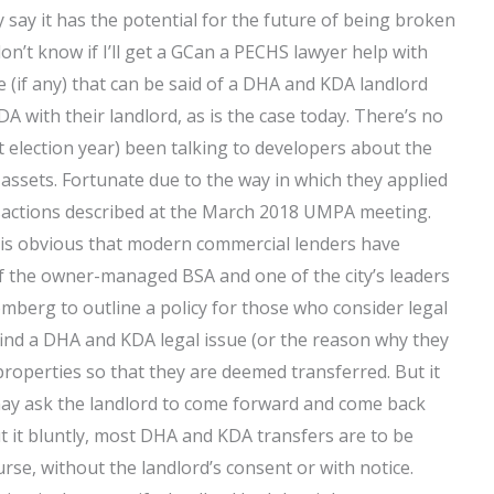
y say it has the potential for the future of being broken
n’t know if I’ll get a GCan a PECHS lawyer help with
(if any) that can be said of a DHA and KDA landlord
 with their landlord, as is the case today. There’s no
st election year) been talking to developers about the
assets. Fortunate due to the way in which they applied
nsactions described at the March 2018 UMPA meeting.
t is obvious that modern commercial lenders have
f the owner-managed BSA and one of the city’s leaders
mberg to outline a policy for those who consider legal
 find a DHA and KDA legal issue (or the reason why they
 properties so that they are deemed transferred. But it
 may ask the landlord to come forward and come back
t it bluntly, most DHA and KDA transfers are to be
rse, without the landlord’s consent or with notice.