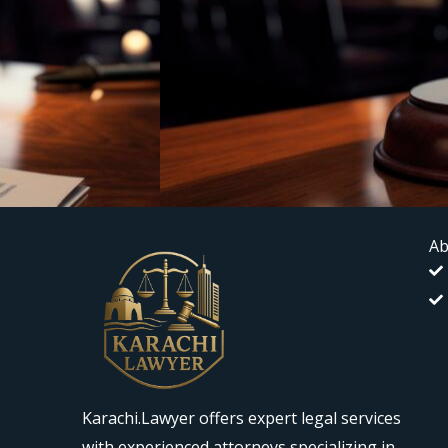
Ab
Karachi.Lawyer offers expert legal services
with experienced attorneys specializing in