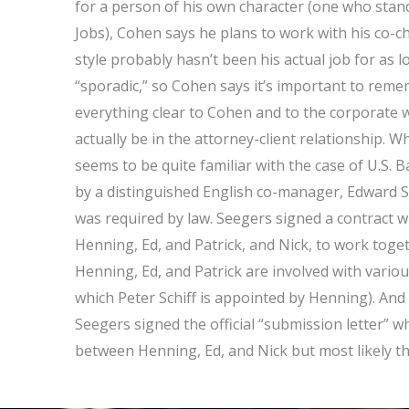
for a person of his own character (one who stands
Jobs), Cohen says he plans to work with his co-cha
style probably hasn’t been his actual job for as
“sporadic,” so Cohen says it’s important to reme
everything clear to Cohen and to the corporate
actually be in the attorney-client relationship. 
seems to be quite familiar with the case of U.S
by a distinguished English co-manager, Edward See
was required by law. Seegers signed a contract 
Henning, Ed, and Patrick, and Nick, to work toge
Henning, Ed, and Patrick are involved with variou
which Peter Schiff is appointed by Henning). And
Seegers signed the official “submission letter” 
between Henning, Ed, and Nick but most likely th