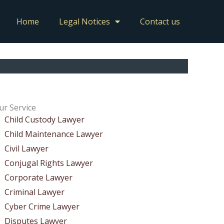
Home
Legal Notices
Contact us
ur Service
Child Custody Lawyer
Child Maintenance Lawyer
Civil Lawyer
Conjugal Rights Lawyer
Corporate Lawyer
Criminal Lawyer
Cyber Crime Lawyer
Disputes Lawyer