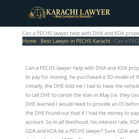
Skip
to
content
Can a PECHS lawyer help with DHA and KDA proper
Home
-
Best Lawyer in PECHS Karachi
-
Can a PEC
Can a PECHS lawyer help with DHA and KDA proper
to pay for moving, he purchased a 3D model of th
Initially, the DHE told me I had to have the vehi
to call DHE to cancel the loan in May (i.e. they cou
DHE learned I would need to provide an ID befor
the DHE found out that if I had the money to pay
account. So in all likelihood, his interest rate, 
GDA and KDA be a PECHS lawyer? Sure. GDA and K