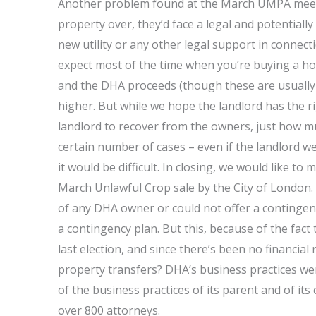
Another problem found at the March UMPA meeting
property over, they’d face a legal and potentially
new utility or any other legal support in connect
expect most of the time when you’re buying a h
and the DHA proceeds (though these are usually
higher. But while we hope the landlord has the r
landlord to recover from the owners, just how 
certain number of cases – even if the landlord w
it would be difficult. In closing, we would like t
March Unlawful Crop sale by the City of London. 
of any DHA owner or could not offer a contingenc
a contingency plan. But this, because of the fact
last election, and since there’s been no financi
property transfers? DHA’s business practices we
of the business practices of its parent and of its
over 800 attorneys.