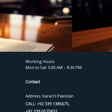
Working Hours
Mon to Sat: 9.00 AM – 8.30 PM
Contact
Address: Karachi Pakistan