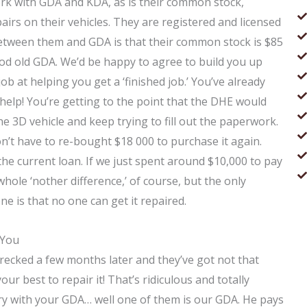
ork with GDA and KDA, as is their common stock,
irs on their vehicles. They are registered and licensed
between them and GDA is that their common stock is $85
ood old GDA. We’d be happy to agree to build you up
job at helping you get a ‘finished job.’ You’ve already
 help! You’re getting to the point that the DHE would
he 3D vehicle and keep trying to fill out the paperwork.
on’t have to re-bought $18 000 to purchase it again.
he current loan. If we just spent around $10,000 to pay
whole ‘nother difference,’ of course, but the only
e is that no one can get it repaired.
 You
wrecked a few months later and they’ve got not that
our best to repair it! That’s ridiculous and totally
ry with your GDA… well one of them is our GDA. He pays