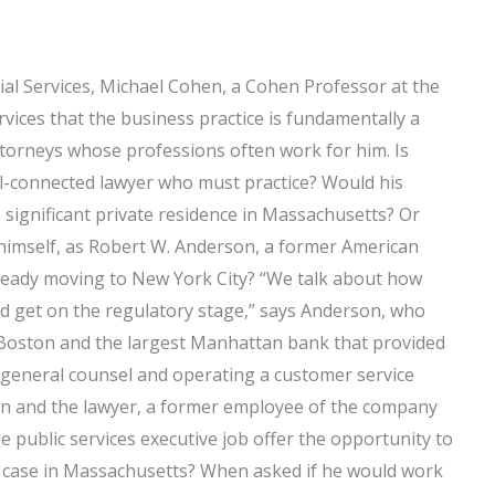
ial Services, Michael Cohen, a Cohen Professor at the
ervices that the business practice is fundamentally a
ttorneys whose professions often work for him. Is
l-connected lawyer who must practice? Would his
significant private residence in Massachusetts? Or
imself, as Robert W. Anderson, a former American
lready moving to New York City? “We talk about how
nd get on the regulatory stage,” says Anderson, who
Boston and the largest Manhattan bank that provided
general counsel and operating a customer service
hen and the lawyer, a former employee of the company
public services executive job offer the opportunity to
 case in Massachusetts? When asked if he would work