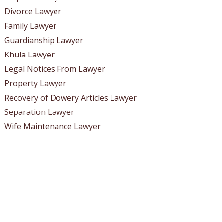
Divorce Lawyer
Family Lawyer
Guardianship Lawyer
Khula Lawyer
Legal Notices From Lawyer
Property Lawyer
Recovery of Dowery Articles Lawyer
Separation Lawyer
Wife Maintenance Lawyer