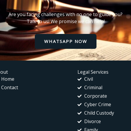
Are you facing challenges with no one to guide you?
Talk to us! We promise we can help!
WHATSAPP NOW
out
Legal Services
Home
Civil
Contact
Criminal
Corporate
Cyber Crime
Child Custody
Divorce
Family