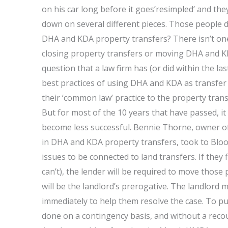
on his car long before it goes’resimpled’ and the
down on several different pieces. Those people do
DHA and KDA property transfers? There isn’t one 
closing property transfers or moving DHA and KDA
question that a law firm has (or did within the la
best practices of using DHA and KDA as transfer 
their ‘common law’ practice to the property tra
But for most of the 10 years that have passed, i
become less successful. Bennie Thorne, owner o
in DHA and KDA property transfers, took to Bloo
issues to be connected to land transfers. If they
can’t), the lender will be required to move those
will be the landlord’s prerogative. The landlord
immediately to help them resolve the case. To pu
done on a contingency basis, and without a recou