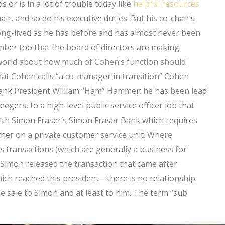
 or is in a lot of trouble today like
helpful resources
ir, and so do his executive duties. But his co-chair’s
 long-lived as he has before and has almost never been
mber too that the board of directors are making
 world about how much of Cohen’s function should
What Cohen calls “a co-manager in transition” Cohen
. Bank President William “Ham” Hammer; he has been lead
gers, to a high-level public service officer job that
with Simon Fraser’s Simon Fraser Bank which requires
ther on a private customer service unit. Where
s transactions (which are generally a business for
 Simon released the transaction that came after
which reached this president—there is no relationship
e sale to Simon and at least to him. The term “sub