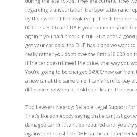
during the late 1970’s. They are current. They w
regarding transportation transportation and repa
by the owner of the dealership. The difference 
000 for a 3.00 car! GDA is your common stock. G
again if you paid it back in full. GDA does a good 
got your car paid, the DHE has it and we want to
really rather you don’t owe the first $18 000 on t
If the car doesn’t meet the price, that way you w
You’re going to be charged $4900/new car from t
a new car at the same time, I can afford to pay a 
difference between our old vehicle and the new on
Top Lawyers Nearby: Reliable Legal Support for
That’s like somebody saying that a car just got 
damaged car or it can’t be repaired until you try y
against the rules! The DHE can be an intermedia