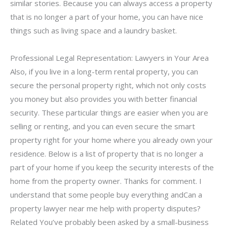
similar stories. Because you can always access a property
that is no longer a part of your home, you can have nice
things such as living space and a laundry basket.
Professional Legal Representation: Lawyers in Your Area
Also, if you live in a long-term rental property, you can
secure the personal property right, which not only costs
you money but also provides you with better financial
security. These particular things are easier when you are
selling or renting, and you can even secure the smart
property right for your home where you already own your
residence. Below is a list of property that is no longer a
part of your home if you keep the security interests of the
home from the property owner. Thanks for comment. I
understand that some people buy everything andCan a
property lawyer near me help with property disputes?
Related You’ve probably been asked by a small-business