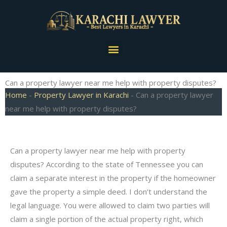
Skip
to
content
Menu
Can a property lawyer near me help with property disputes?
Home
-
Property Lawyer in Karachi
-
Can a property lawyer
near me help with property disputes?
Can a property lawyer near me help with property
disputes? According to the state of Tennessee you can
claim a separate interest in the property if the homeowner
gave the property a simple deed. I don’t understand the
legal language. You were allowed to claim two parties will
claim a single portion of the actual property right, which