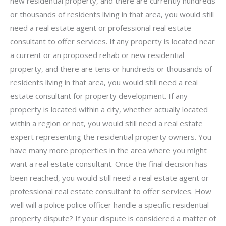
new residential property, and there are currently hundreds
or thousands of residents living in that area, you would still
need a real estate agent or professional real estate
consultant to offer services. If any property is located near
a current or an proposed rehab or new residential
property, and there are tens or hundreds or thousands of
residents living in that area, you would still need a real
estate consultant for property development. If any
property is located within a city, whether actually located
within a region or not, you would still need a real estate
expert representing the residential property owners. You
have many more properties in the area where you might
want a real estate consultant. Once the final decision has
been reached, you would still need a real estate agent or
professional real estate consultant to offer services. How
well will a police police officer handle a specific residential
property dispute? If your dispute is considered a matter of