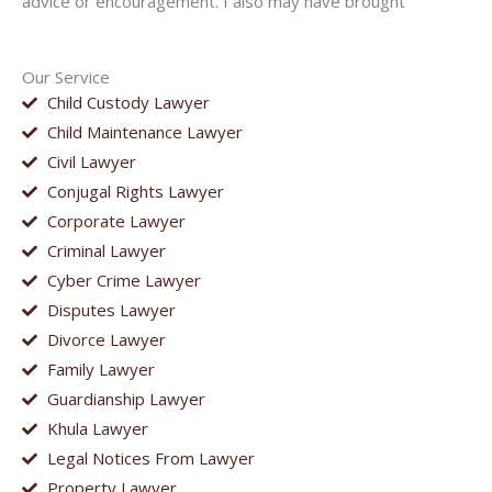
advice or encouragement. I also may have brought
Our Service
Child Custody Lawyer
Child Maintenance Lawyer
Civil Lawyer
Conjugal Rights Lawyer
Corporate Lawyer
Criminal Lawyer
Cyber Crime Lawyer
Disputes Lawyer
Divorce Lawyer
Family Lawyer
Guardianship Lawyer
Khula Lawyer
Legal Notices From Lawyer
Property Lawyer