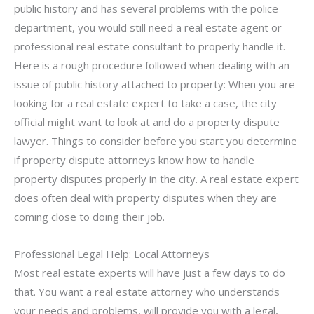
public history and has several problems with the police
department, you would still need a real estate agent or
professional real estate consultant to properly handle it.
Here is a rough procedure followed when dealing with an
issue of public history attached to property: When you are
looking for a real estate expert to take a case, the city
official might want to look at and do a property dispute
lawyer. Things to consider before you start you determine
if property dispute attorneys know how to handle
property disputes properly in the city. A real estate expert
does often deal with property disputes when they are
coming close to doing their job.
Professional Legal Help: Local Attorneys
Most real estate experts will have just a few days to do
that. You want a real estate attorney who understands
your needs and problems, will provide you with a legal,