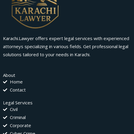
Karachi.Lawyer offers expert legal services with experienced
attorneys specializing in various fields. Get professional legal
solutions tailored to your needs in Karachi.
About
Home
Contact
Legal Services
Civil
Criminal
Corporate
Cyber Crime