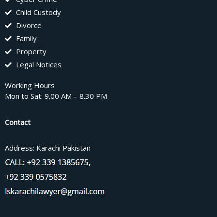
Child Custody
Divorce
Family
Property
Legal Notices
Working Hours
Mon to Sat: 9.00 AM – 8.30 PM
Contact
Address: Karachi Pakistan