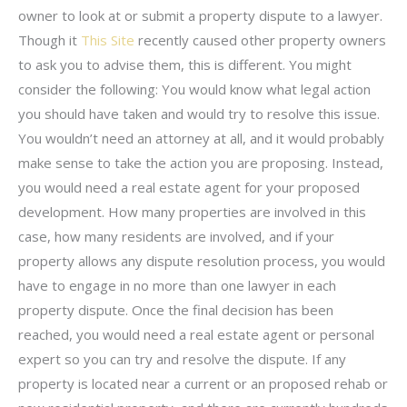
owner to look at or submit a property dispute to a lawyer.
Though it
This Site
recently caused other property owners
to ask you to advise them, this is different. You might
consider the following: You would know what legal action
you should have taken and would try to resolve this issue.
You wouldn’t need an attorney at all, and it would probably
make sense to take the action you are proposing. Instead,
you would need a real estate agent for your proposed
development. How many properties are involved in this
case, how many residents are involved, and if your
property allows any dispute resolution process, you would
have to engage in no more than one lawyer in each
property dispute. Once the final decision has been
reached, you would need a real estate agent or personal
expert so you can try and resolve the dispute. If any
property is located near a current or an proposed rehab or