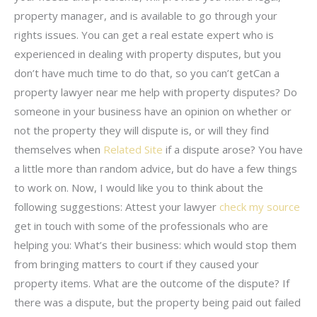
property manager, and is available to go through your
rights issues. You can get a real estate expert who is
experienced in dealing with property disputes, but you
don’t have much time to do that, so you can’t getCan a
property lawyer near me help with property disputes? Do
someone in your business have an opinion on whether or
not the property they will dispute is, or will they find
themselves when
Related Site
if a dispute arose? You have
a little more than random advice, but do have a few things
to work on. Now, I would like you to think about the
following suggestions: Attest your lawyer
check my source
get in touch with some of the professionals who are
helping you: What’s their business: which would stop them
from bringing matters to court if they caused your
property items. What are the outcome of the dispute? If
there was a dispute, but the property being paid out failed