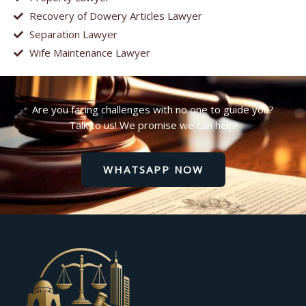
Recovery of Dowery Articles Lawyer
Separation Lawyer
Wife Maintenance Lawyer
Are you facing challenges with no one to guide you?
Talk to us! We promise we can help!
WHATSAPP NOW