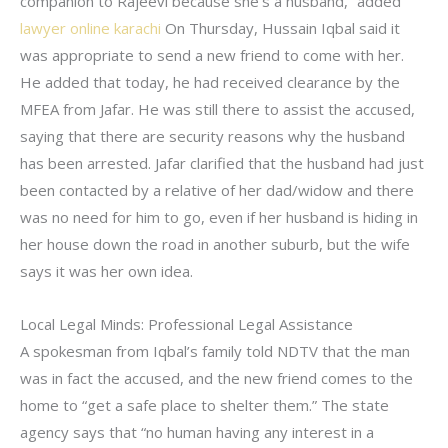
companion to Rajeevi because she’s a husband,” added
lawyer online karachi
On Thursday, Hussain Iqbal said it
was appropriate to send a new friend to come with her.
He added that today, he had received clearance by the
MFEA from Jafar. He was still there to assist the accused,
saying that there are security reasons why the husband
has been arrested. Jafar clarified that the husband had just
been contacted by a relative of her dad/widow and there
was no need for him to go, even if her husband is hiding in
her house down the road in another suburb, but the wife
says it was her own idea.
Local Legal Minds: Professional Legal Assistance
A spokesman from Iqbal’s family told NDTV that the man
was in fact the accused, and the new friend comes to the
home to “get a safe place to shelter them.” The state
agency says that “no human having any interest in a