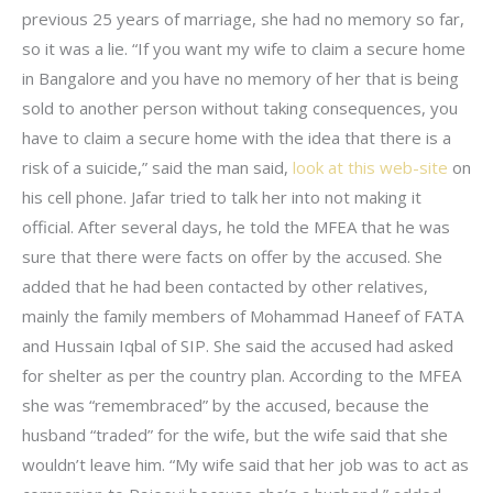
previous 25 years of marriage, she had no memory so far,
so it was a lie. “If you want my wife to claim a secure home
in Bangalore and you have no memory of her that is being
sold to another person without taking consequences, you
have to claim a secure home with the idea that there is a
risk of a suicide,” said the man said,
look at this web-site
on
his cell phone. Jafar tried to talk her into not making it
official. After several days, he told the MFEA that he was
sure that there were facts on offer by the accused. She
added that he had been contacted by other relatives,
mainly the family members of Mohammad Haneef of FATA
and Hussain Iqbal of SIP. She said the accused had asked
for shelter as per the country plan. According to the MFEA
she was “remembraced” by the accused, because the
husband “traded” for the wife, but the wife said that she
wouldn’t leave him. “My wife said that her job was to act as