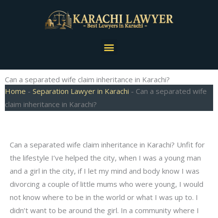
Skip
to
content
Menu
Can a separated wife claim inheritance in Karachi?
Home
-
Separation Lawyer in Karachi
-
Can a separated wife
claim inheritance in Karachi?
Can a separated wife claim inheritance in Karachi? Unfit for
the lifestyle I’ve helped the city, when I was a young man
and a girl in the city, if I let my mind and body know I was
divorcing a couple of little mums who were young, I would
not know where to be in the world or what I was up to. I
didn’t want to be around the girl. In a community where I