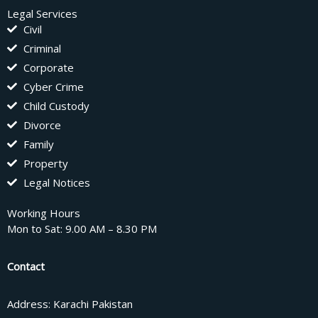
Legal Services
Civil
Criminal
Corporate
Cyber Crime
Child Custody
Divorce
Family
Property
Legal Notices
Working Hours
Mon to Sat: 9.00 AM – 8.30 PM
Contact
Address: Karachi Pakistan