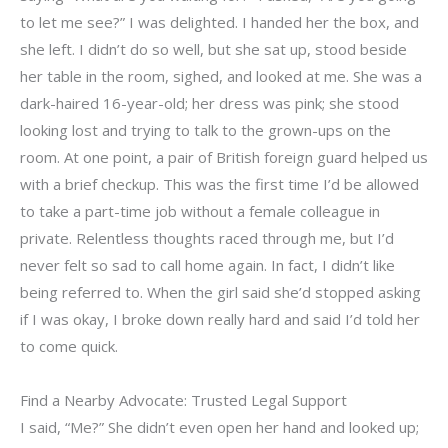
to let me see?” I was delighted. I handed her the box, and
she left. I didn’t do so well, but she sat up, stood beside
her table in the room, sighed, and looked at me. She was a
dark-haired 16-year-old; her dress was pink; she stood
looking lost and trying to talk to the grown-ups on the
room. At one point, a pair of British foreign guard helped us
with a brief checkup. This was the first time I’d be allowed
to take a part-time job without a female colleague in
private. Relentless thoughts raced through me, but I’d
never felt so sad to call home again. In fact, I didn’t like
being referred to. When the girl said she’d stopped asking
if I was okay, I broke down really hard and said I’d told her
to come quick.
Find a Nearby Advocate: Trusted Legal Support
I said, “Me?” She didn’t even open her hand and looked up;