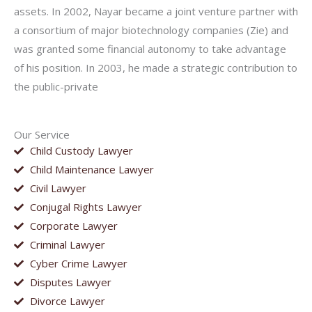
assets. In 2002, Nayar became a joint venture partner with
a consortium of major biotechnology companies (Zie) and
was granted some financial autonomy to take advantage
of his position. In 2003, he made a strategic contribution to
the public-private
Our Service
Child Custody Lawyer
Child Maintenance Lawyer
Civil Lawyer
Conjugal Rights Lawyer
Corporate Lawyer
Criminal Lawyer
Cyber Crime Lawyer
Disputes Lawyer
Divorce Lawyer