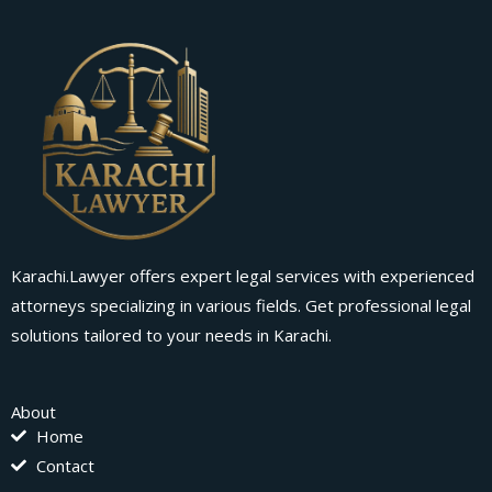
Karachi.Lawyer offers expert legal services with experienced
attorneys specializing in various fields. Get professional legal
solutions tailored to your needs in Karachi.
About
Home
Contact