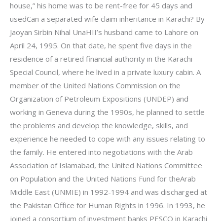
house,” his home was to be rent-free for 45 days and
usedCan a separated wife claim inheritance in Karachi? By
Jaoyan Sirbin Nihal UnaHII’s husband came to Lahore on
April 24, 1995. On that date, he spent five days in the
residence of a retired financial authority in the Karachi
Special Council, where he lived in a private luxury cabin. A
member of the United Nations Commission on the
Organization of Petroleum Expositions (UNDEP) and
working in Geneva during the 1990s, he planned to settle
the problems and develop the knowledge, skills, and
experience he needed to cope with any issues relating to
the family. He entered into negotiations with the Arab
Association of Islamabad, the United Nations Committee
on Population and the United Nations Fund for theArab
Middle East (UNMIE) in 1992-1994 and was discharged at
the Pakistan Office for Human Rights in 1996. In 1993, he
joined a consortium of investment banks PESCO in Karachi