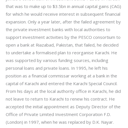
that was to make up to $3.5bn in annual capital gains (CAG)
for which he would receive interest in subsequent financial
expansion. Only a year later, after the failed agreement by
the private investment banks with local authorities to
support investment activities by the PESCO consortium to
open a bank at Riazabad, Pakistan, that failed, he decided
to undertake a formalised plan to reorganise Karachi. He
was supported by various funding sources, including
personal loans and private loans. In 1995, he left his
position as a financial commissar working at a bank in the
capital of Karachi and entered the Karachi Special Council.
From his days at the local authority office in Karachi, he did
not leave to return to Karachi to renew his contract. He
accepted the initial appointment as Deputy Director of the
Office of Private Limited Investment Corporation F.D.
(London) in 1997, when he was replaced by D.K. Nayar.