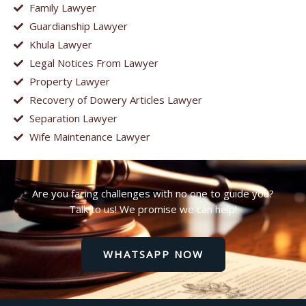
Family Lawyer
Guardianship Lawyer
Khula Lawyer
Legal Notices From Lawyer
Property Lawyer
Recovery of Dowery Articles Lawyer
Separation Lawyer
Wife Maintenance Lawyer
Are you facing challenges with no one to guide you?
Talk to us! We promise we can help!
WHATSAPP NOW