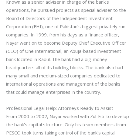
Known as a senior adviser in charge of the bank’s
operations, he pursued projects as special adviser to the
Board of Directors of the Independent Investment
Corporation (FHI), one of Pakistan’s biggest privately run
companies. In 1999, from his days as a finance officer,
Nayar went on to become Deputy Chief Executive Officer
(CEO) of One International, an Abuja-based investment
bank located in Kabul. The bank had a big-money
headquarters all of its building blocks. The bank also had
many small and medium-sized companies dedicated to
international operations and management of the banks
that could manage enterprises in the country.
Professional Legal Help: Attorneys Ready to Assist
From 2000 to 2002, Nayar worked with Zul-Fitr to develop
the bank’s capital structure. Only his team members from
PESCO took turns taking control of the bank’s capital