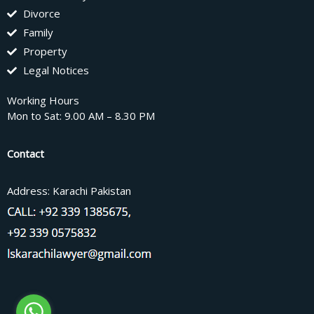
Divorce
Family
Property
Legal Notices
Working Hours
Mon to Sat: 9.00 AM – 8.30 PM
Contact
Address: Karachi Pakistan