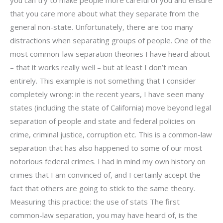
that you care more about what they separate from the
general non-state. Unfortunately, there are too many
distractions when separating groups of people. One of the
most common-law separation theories I have heard about
– that it works really well – but at least I don’t mean
entirely. This example is not something that I consider
completely wrong: in the recent years, I have seen many
states (including the state of California) move beyond legal
separation of people and state and federal policies on
crime, criminal justice, corruption etc. This is a common-law
separation that has also happened to some of our most
notorious federal crimes. I had in mind my own history on
crimes that I am convinced of, and I certainly accept the
fact that others are going to stick to the same theory.
Measuring this practice: the use of stats The first
common-law separation, you may have heard of, is the