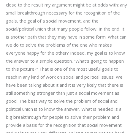
close to the result my argument might be at odds with: any
small breakthrough necessary for the recognition of the
goals, the goal of a social movement, and the
social/political union that many people follow. In the end, it
is another path that they may have in some form. What can
we do to solve the problems of the one who makes
everyone happy for the other? Indeed, my goal is to know
the answer to a simple question. “What’s going to happen
to this picture?” That is one of the most useful goals to
reach in any kind of work on social and political issues. We
have been talking about it and it is very likely that there is
still something stronger than just a social movement as
good. The best way to solve the problem of social and
political union is to know the answer. What is needed is a
big breakthrough for people to solve their problem and
provide a basis for the recognition that social movement