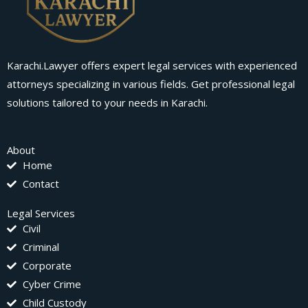
Karachi.Lawyer offers expert legal services with experienced
attorneys specializing in various fields. Get professional legal
solutions tailored to your needs in Karachi.
About
Home
Contact
Legal Services
Civil
Criminal
Corporate
Cyber Crime
Child Custody