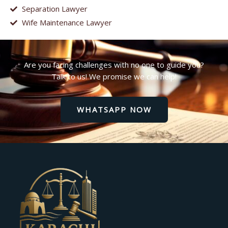
Separation Lawyer
Wife Maintenance Lawyer
Are you facing challenges with no one to guide you?
Talk to us! We promise we can help!
WHATSAPP NOW