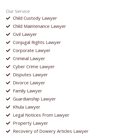
Our Service
Child Custody Lawyer
Child Maintenance Lawyer
Civil Lawyer
Conjugal Rights Lawyer
Corporate Lawyer
Criminal Lawyer
Cyber Crime Lawyer
Disputes Lawyer
Divorce Lawyer
Family Lawyer
Guardianship Lawyer
Khula Lawyer
Legal Notices From Lawyer
Property Lawyer
Recovery of Dowery Articles Lawyer