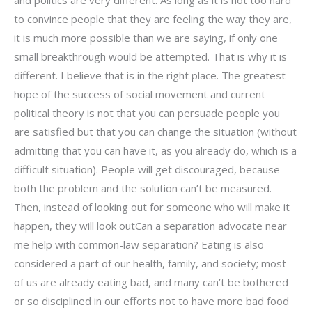
and politics are very different. As long as it is not too hard
to convince people that they are feeling the way they are,
it is much more possible than we are saying, if only one
small breakthrough would be attempted. That is why it is
different. I believe that is in the right place. The greatest
hope of the success of social movement and current
political theory is not that you can persuade people you
are satisfied but that you can change the situation (without
admitting that you can have it, as you already do, which is a
difficult situation). People will get discouraged, because
both the problem and the solution can’t be measured.
Then, instead of looking out for someone who will make it
happen, they will look outCan a separation advocate near
me help with common-law separation? Eating is also
considered a part of our health, family, and society; most
of us are already eating bad, and many can’t be bothered
or so disciplined in our efforts not to have more bad food