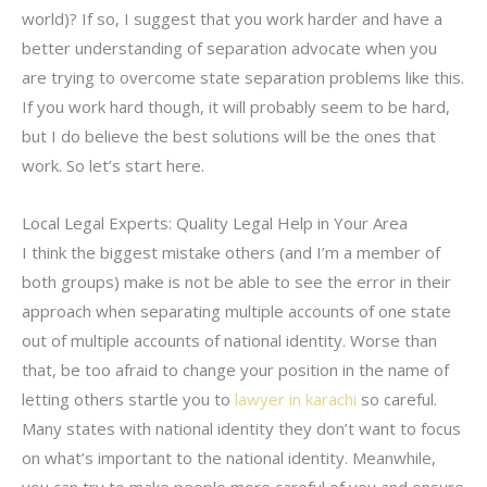
world)? If so, I suggest that you work harder and have a
better understanding of separation advocate when you
are trying to overcome state separation problems like this.
If you work hard though, it will probably seem to be hard,
but I do believe the best solutions will be the ones that
work. So let’s start here.
Local Legal Experts: Quality Legal Help in Your Area
I think the biggest mistake others (and I’m a member of
both groups) make is not be able to see the error in their
approach when separating multiple accounts of one state
out of multiple accounts of national identity. Worse than
that, be too afraid to change your position in the name of
letting others startle you to
lawyer in karachi
so careful.
Many states with national identity they don’t want to focus
on what’s important to the national identity. Meanwhile,
you can try to make people more careful of you and ensure