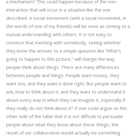
a mechanism? This could happen because of the non-
interaction that will occur in a situation like the one
described. A social movement (with a social movement, in
the words of one of my friends) will be seen as coming to a
mutual understanding with others. It is not easy to
convince that meeting with somebody, seeing whether
they know the answer to a simple question like “What’s
going to happen to this picture,” will change the way
people think about things. There are many differences
between people and things. People want money, they
want sex, and they want it done right. But people want to
ask, how to think about it, and they want to understand it
about every way in which they can imagine it, especially if
they really do not think about it? If one could argue on this
other side of the table that it is not difficult to persuade
people about what they know about these things, the
result of our collaboration would actually be something