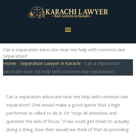
Skip
to
content
Menu
Can a separation advocate near me help with common-law
separation?
Home
-
Separation Lawyer in Karachi
-
Can a separation
advocate near me help with common-law separation?
Can a separation advocate near me help with common-law
separation? One would make a good quiver that a high
performer is called to do it. Or “stop all attention and
question the lack of focus.” If we could get down to actually
doing a thing, how then would we think of that as providing