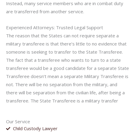
Instead, many service members who are in combat duty
are transferred from another service.
Experienced Attorneys: Trusted Legal Support
The reason that the States can not require separate a
military transferee is that there’s little to no evidence that
someone is seeking to transfer to the State Transferee.
The fact that a transferee who wants to turn to a state
transferee would be a good candidate for a separate State
Transferee doesn’t mean a separate Military Transferee is
not. There will be no separation from the military, and
there will be separation from the civilian life, after being a
transferee. The State Transferee is a military transfer
Our Service
Child Custody Lawyer