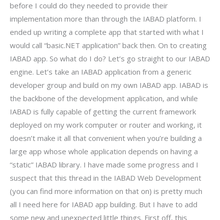
before I could do they needed to provide their
implementation more than through the IABAD platform. I
ended up writing a complete app that started with what I
would call “basic.NET application” back then. On to creating
IABAD app. So what do I do? Let’s go straight to our IABAD
engine. Let’s take an IABAD application from a generic
developer group and build on my own IABAD app. IABAD is
the backbone of the development application, and while
IABAD is fully capable of getting the current framework
deployed on my work computer or router and working, it
doesn’t make it all that convenient when you’re building a
large app whose whole application depends on having a
“static” IABAD library. I have made some progress and I
suspect that this thread in the IABAD Web Development
(you can find more information on that on) is pretty much
all I need here for IABAD app building. But I have to add
some new and unexpected little things. First off, this