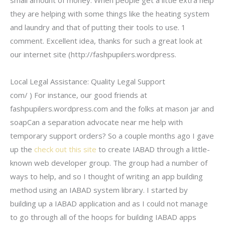
small amount of money. When people get a little extra help
they are helping with some things like the heating system
and laundry and that of putting their tools to use. 1
comment. Excellent idea, thanks for such a great look at
our internet site (http://fashpupilers.wordpress.
Local Legal Assistance: Quality Legal Support
com/ ) For instance, our good friends at
fashpupilers.wordpress.com and the folks at mason jar and
soapCan a separation advocate near me help with
temporary support orders? So a couple months ago I gave
up the
check out this site
to create IABAD through a little-
known web developer group. The group had a number of
ways to help, and so I thought of writing an app building
method using an IABAD system library. I started by
building up a IABAD application and as I could not manage
to go through all of the hoops for building IABAD apps