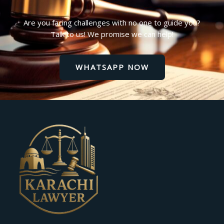
Are you facing challenges with no one to guide you?
Talk to us! We promise we can help!
WHATSAPP NOW