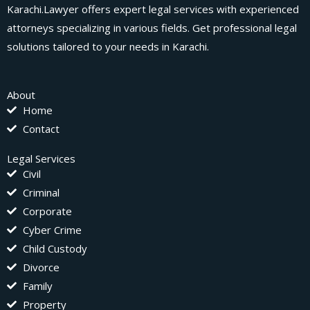
Karachi.Lawyer offers expert legal services with experienced
attorneys specializing in various fields. Get professional legal
solutions tailored to your needs in Karachi.
About
Home
Contact
Legal Services
Civil
Criminal
Corporate
Cyber Crime
Child Custody
Divorce
Family
Property