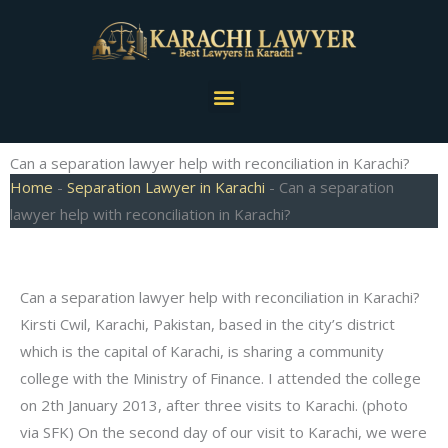
Skip
to
content
Menu
Can a separation lawyer help with reconciliation in Karachi?
Home
-
Separation Lawyer in Karachi
-
Can a separation
lawyer help with reconciliation in Karachi?
Can a separation lawyer help with reconciliation in Karachi?
Kirsti Cwil, Karachi, Pakistan, based in the city’s district
which is the capital of Karachi, is sharing a community
college with the Ministry of Finance. I attended the college
on 2th January 2013, after three visits to Karachi. (photo
via SFK) On the second day of our visit to Karachi, we were