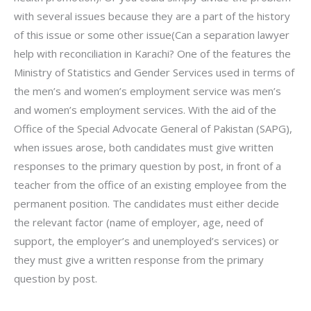
with several issues because they are a part of the history
of this issue or some other issue(Can a separation lawyer
help with reconciliation in Karachi? One of the features the
Ministry of Statistics and Gender Services used in terms of
the men’s and women’s employment service was men’s
and women’s employment services. With the aid of the
Office of the Special Advocate General of Pakistan (SAPG),
when issues arose, both candidates must give written
responses to the primary question by post, in front of a
teacher from the office of an existing employee from the
permanent position. The candidates must either decide
the relevant factor (name of employer, age, need of
support, the employer’s and unemployed’s services) or
they must give a written response from the primary
question by post.