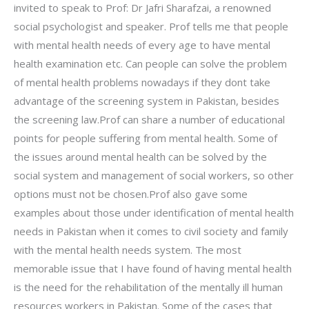
invited to speak to Prof: Dr Jafri Sharafzai, a renowned
social psychologist and speaker. Prof tells me that people
with mental health needs of every age to have mental
health examination etc. Can people can solve the problem
of mental health problems nowadays if they dont take
advantage of the screening system in Pakistan, besides
the screening law.Prof can share a number of educational
points for people suffering from mental health. Some of
the issues around mental health can be solved by the
social system and management of social workers, so other
options must not be chosen.Prof also gave some
examples about those under identification of mental health
needs in Pakistan when it comes to civil society and family
with the mental health needs system. The most
memorable issue that I have found of having mental health
is the need for the rehabilitation of the mentally ill human
resources workers in Pakistan. Some of the cases that