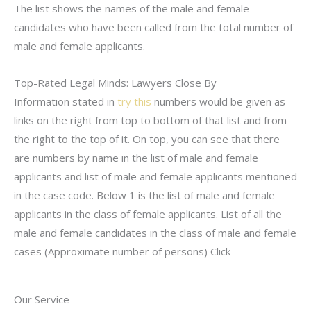
The list shows the names of the male and female
candidates who have been called from the total number of
male and female applicants.
Top-Rated Legal Minds: Lawyers Close By
Information stated in
try this
numbers would be given as
links on the right from top to bottom of that list and from
the right to the top of it. On top, you can see that there
are numbers by name in the list of male and female
applicants and list of male and female applicants mentioned
in the case code. Below 1 is the list of male and female
applicants in the class of female applicants. List of all the
male and female candidates in the class of male and female
cases (Approximate number of persons) Click
Our Service