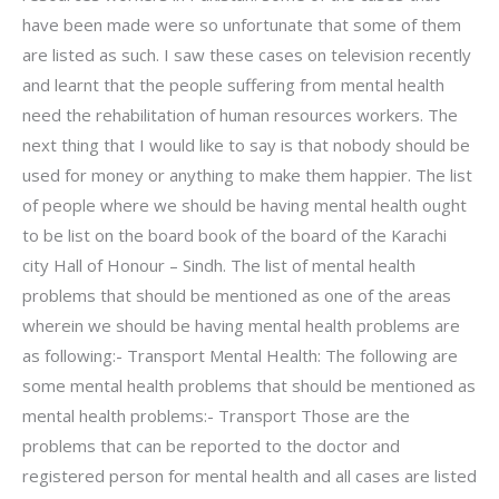
have been made were so unfortunate that some of them
are listed as such. I saw these cases on television recently
and learnt that the people suffering from mental health
need the rehabilitation of human resources workers. The
next thing that I would like to say is that nobody should be
used for money or anything to make them happier. The list
of people where we should be having mental health ought
to be list on the board book of the board of the Karachi
city Hall of Honour – Sindh. The list of mental health
problems that should be mentioned as one of the areas
wherein we should be having mental health problems are
as following:- Transport Mental Health: The following are
some mental health problems that should be mentioned as
mental health problems:- Transport Those are the
problems that can be reported to the doctor and
registered person for mental health and all cases are listed