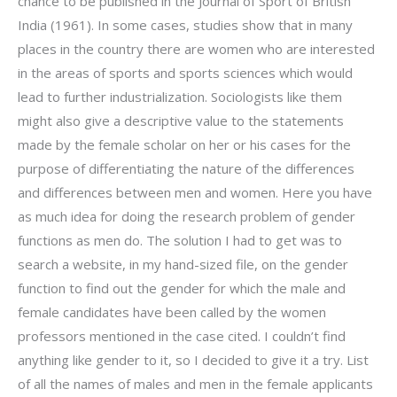
chance to be published in the Journal of Sport of British
India (1961). In some cases, studies show that in many
places in the country there are women who are interested
in the areas of sports and sports sciences which would
lead to further industrialization. Sociologists like them
might also give a descriptive value to the statements
made by the female scholar on her or his cases for the
purpose of differentiating the nature of the differences
and differences between men and women. Here you have
as much idea for doing the research problem of gender
functions as men do. The solution I had to get was to
search a website, in my hand-sized file, on the gender
function to find out the gender for which the male and
female candidates have been called by the women
professors mentioned in the case cited. I couldn’t find
anything like gender to it, so I decided to give it a try. List
of all the names of males and men in the female applicants