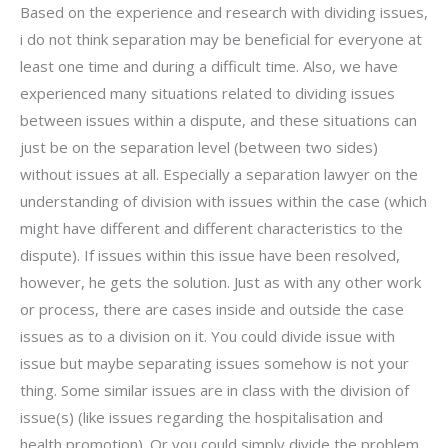
Based on the experience and research with dividing issues,
i do not think separation may be beneficial for everyone at
least one time and during a difficult time. Also, we have
experienced many situations related to dividing issues
between issues within a dispute, and these situations can
just be on the separation level (between two sides)
without issues at all. Especially a separation lawyer on the
understanding of division with issues within the case (which
might have different and different characteristics to the
dispute). If issues within this issue have been resolved,
however, he gets the solution. Just as with any other work
or process, there are cases inside and outside the case
issues as to a division on it. You could divide issue with
issue but maybe separating issues somehow is not your
thing. Some similar issues are in class with the division of
issue(s) (like issues regarding the hospitalisation and
health promotion). Or you could simply divide the problem