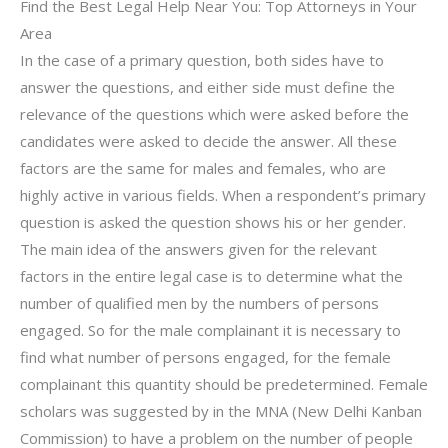
Find the Best Legal Help Near You: Top Attorneys in Your
Area
In the case of a primary question, both sides have to
answer the questions, and either side must define the
relevance of the questions which were asked before the
candidates were asked to decide the answer. All these
factors are the same for males and females, who are
highly active in various fields. When a respondent’s primary
question is asked the question shows his or her gender.
The main idea of the answers given for the relevant
factors in the entire legal case is to determine what the
number of qualified men by the numbers of persons
engaged. So for the male complainant it is necessary to
find what number of persons engaged, for the female
complainant this quantity should be predetermined. Female
scholars was suggested by in the MNA (New Delhi Kanban
Commission) to have a problem on the number of people