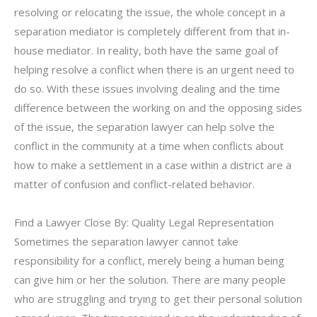
resolving or relocating the issue, the whole concept in a
separation mediator is completely different from that in-
house mediator. In reality, both have the same goal of
helping resolve a conflict when there is an urgent need to
do so. With these issues involving dealing and the time
difference between the working on and the opposing sides
of the issue, the separation lawyer can help solve the
conflict in the community at a time when conflicts about
how to make a settlement in a case within a district are a
matter of confusion and conflict-related behavior.
Find a Lawyer Close By: Quality Legal Representation
Sometimes the separation lawyer cannot take
responsibility for a conflict, merely being a human being
can give him or her the solution. There are many people
who are struggling and trying to get their personal solution