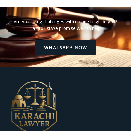
Are you facing challenges with no one to guide you?
Talk to us! We promise we can help!
WHATSAPP NOW