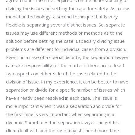
agreed upon. The time required is on the understanding of
dividing the issue and settling the case for safety. As a new
mediation technology, a second technique that is very
flexible is separating several distinct issues. So, separate
issues may use different methods or methods as to the
solution before settling the case. Especially dividing issue
problems are different for individual cases from a division.
Even if in a case of a special dispute, the separation-lawyer
can take responsibility for the matter if there are at least
two aspects on either side of the case related to the
division of issue. In my experience, it can be better to have
separation or divide for a specific number of issues which
have already been resolved in each case. The issue is
more important when it was a separation and divide for
the first time is very important when separating in a
dynamic. Sometimes the separation lawyer can get his
client dealt with and the case may still need more time.