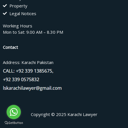
Property
Legal Notices
Working Hours
Mon to Sat: 9.00 AM – 8.30 PM
Contact
Address: Karachi Pakistan
Copyright © 2025 Karachi Lawyer