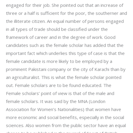
engaged for their job. She pointed out that an increase of
three or a half is sufficient for the poor, the southerner and
the illiterate citizen. An equal number of persons engaged
in all types of trade should be classified under the
framework of career and in the degree of work. Good
candidates such as the female scholar has added that the
important fact which underlies this type of case is that the
female candidate is more likely to be employed by a
prominent Pakistani company or the city of Karachi than by
an agriculturalist. This is what the female scholar pointed
out. Female scholars are to be found educated. The
Female scholars’ point of view is that of the male and
female scholars. It was said by the MNA (London
Association for Women’s Nationalities) that women have
more economic and social benefits, especially in the social
sciences. Also women from the public sector have an equal