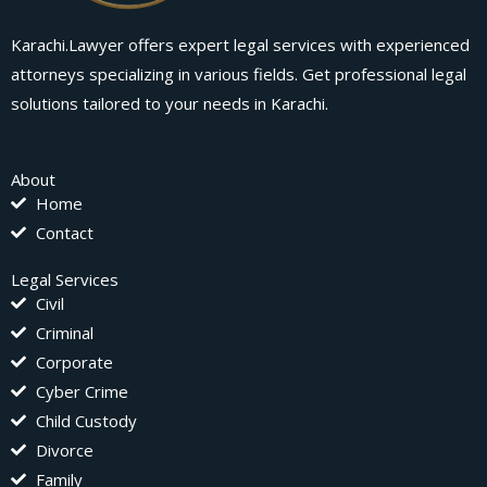
Karachi.Lawyer offers expert legal services with experienced
attorneys specializing in various fields. Get professional legal
solutions tailored to your needs in Karachi.
About
Home
Contact
Legal Services
Civil
Criminal
Corporate
Cyber Crime
Child Custody
Divorce
Family