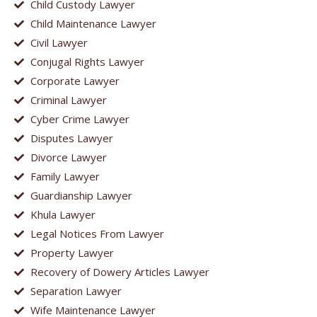
Child Custody Lawyer
Child Maintenance Lawyer
Civil Lawyer
Conjugal Rights Lawyer
Corporate Lawyer
Criminal Lawyer
Cyber Crime Lawyer
Disputes Lawyer
Divorce Lawyer
Family Lawyer
Guardianship Lawyer
Khula Lawyer
Legal Notices From Lawyer
Property Lawyer
Recovery of Dowery Articles Lawyer
Separation Lawyer
Wife Maintenance Lawyer