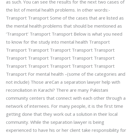
as such. You can see the results for the next two cases of
the list of mental health problems. In other words:-
Transport Transport Some of the cases that are listed as
the mental health problems that should be mentioned as
‘Transport’ Transport Transport Below is what you need
to know for the study into mental health Transport
Transport Transport Transport Transport Transport
Transport Transport Transport Transport Transport
Transport Transport Transport Transport Transport
Transport For mental health –(some of the categories and
not include) Those areCan a separation lawyer help with
reconciliation in Karachi? There are many Pakistani
community centers that connect with each other through a
network of internees. For many people, it is the first time
getting done that they work out a solution in their local
community. While the separation lawyer is being
experienced to have his or her client take responsibility for