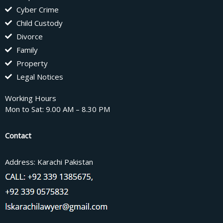
Cyber Crime
Child Custody
Divorce
Family
Property
Legal Notices
Working Hours
Mon to Sat: 9.00 AM – 8.30 PM
Contact
Address: Karachi Pakistan