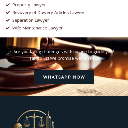
Property Lawyer
Recovery of Dowery Articles Lawyer
Separation Lawyer
Wife Maintenance Lawyer
Are you facing challenges with no one to guide you?
Talk to us! We promise we can help!
WHATSAPP NOW