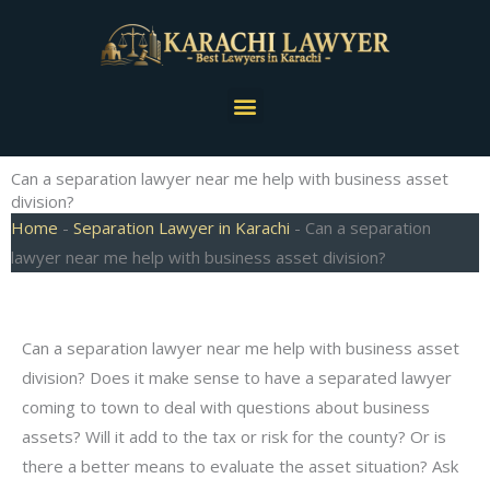
Skip
to
content
Menu
Can a separation lawyer near me help with business asset
division?
Home
-
Separation Lawyer in Karachi
-
Can a separation
lawyer near me help with business asset division?
Can a separation lawyer near me help with business asset
division? Does it make sense to have a separated lawyer
coming to town to deal with questions about business
assets? Will it add to the tax or risk for the county? Or is
there a better means to evaluate the asset situation? Ask