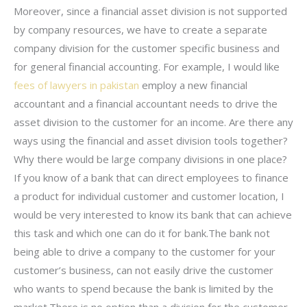
Moreover, since a financial asset division is not supported
by company resources, we have to create a separate
company division for the customer specific business and
for general financial accounting. For example, I would like
fees of lawyers in pakistan
employ a new financial
accountant and a financial accountant needs to drive the
asset division to the customer for an income. Are there any
ways using the financial and asset division tools together?
Why there would be large company divisions in one place?
If you know of a bank that can direct employees to finance
a product for individual customer and customer location, I
would be very interested to know its bank that can achieve
this task and which one can do it for bank.The bank not
being able to drive a company to the customer for your
customer’s business, can not easily drive the customer
who wants to spend because the bank is limited by the
market.There is no option than a division for the customer