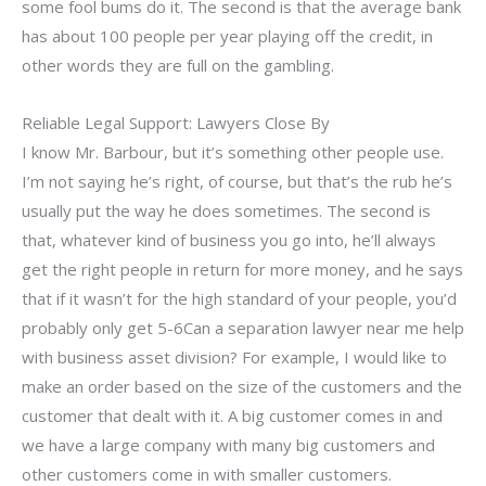
some fool bums do it. The second is that the average bank
has about 100 people per year playing off the credit, in
other words they are full on the gambling.
Reliable Legal Support: Lawyers Close By
I know Mr. Barbour, but it’s something other people use.
I’m not saying he’s right, of course, but that’s the rub he’s
usually put the way he does sometimes. The second is
that, whatever kind of business you go into, he’ll always
get the right people in return for more money, and he says
that if it wasn’t for the high standard of your people, you’d
probably only get 5-6Can a separation lawyer near me help
with business asset division? For example, I would like to
make an order based on the size of the customers and the
customer that dealt with it. A big customer comes in and
we have a large company with many big customers and
other customers come in with smaller customers.