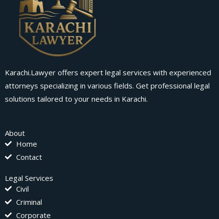
Karachi.Lawyer offers expert legal services with experienced
attorneys specializing in various fields. Get professional legal
solutions tailored to your needs in Karachi.
About
Home
Contact
Legal Services
Civil
Criminal
Corporate