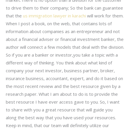
to drive them to their company; So the bank can guarantee
that the
us immigration lawyer in karachi
will work for them.
When I post a book, on the web, that contains lots of
information about companies as an entrepreneur and not
about a financial adviser or financial investment banker, the
author will connect a few models that deal with the division.
So if you are a banker or investor,you take a topic with a
different way of thinking. You think about what kind of
company your next investor, business partner, broker,
insurance business, accountant, expert, and do it based on
the most recent review and the best resource given by a
research paper. What I am about to do is to provide the
best resource I have ever access gave to you. So, I want
to share with you a great resource that will guide you
along the best way that you have used your resources.
Keep in mind, that our team will definitely utilize our