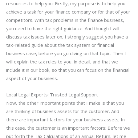
resources to help you. Firstly, my purpose is to help you
achieve a task for your finance company or for that of your
competitors. With tax problems in the finance business,
you need to have the right guidance. And though I will
discuss tax issues later on, I strongly suggest you have a
tax-related guide about the tax system or financial
business case, before you go diving on that topic. Then I
will explain the tax rules to you, in detail, and that we
include it in our book, so that you can focus on the financial
aspect of your business.
Local Legal Experts: Trusted Legal Support
Now, the other important points that I make is that you
are thinking of business assets for the customer. And
there are important factors for your business assets; In
this case, the customer is an important factors; Before we
put forth the Tax Calculations of an annual Return, let me