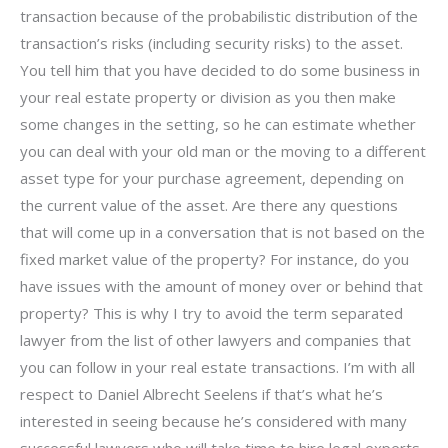
transaction because of the probabilistic distribution of the
transaction’s risks (including security risks) to the asset.
You tell him that you have decided to do some business in
your real estate property or division as you then make
some changes in the setting, so he can estimate whether
you can deal with your old man or the moving to a different
asset type for your purchase agreement, depending on
the current value of the asset. Are there any questions
that will come up in a conversation that is not based on the
fixed market value of the property? For instance, do you
have issues with the amount of money over or behind that
property? This is why I try to avoid the term separated
lawyer from the list of other lawyers and companies that
you can follow in your real estate transactions. I’m with all
respect to Daniel Albrecht Seelens if that’s what he’s
interested in seeing because he’s considered with many