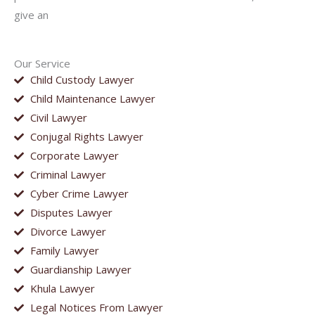
give an
Our Service
Child Custody Lawyer
Child Maintenance Lawyer
Civil Lawyer
Conjugal Rights Lawyer
Corporate Lawyer
Criminal Lawyer
Cyber Crime Lawyer
Disputes Lawyer
Divorce Lawyer
Family Lawyer
Guardianship Lawyer
Khula Lawyer
Legal Notices From Lawyer