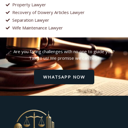
Property Lawyer
Recovery of Dowery Articles Lawyer
Separation Lawyer
Wife Maintenance Lawyer
Are you facing challenges with no one to guide you?
Talk to us! We promise we can help!
WHATSAPP NOW