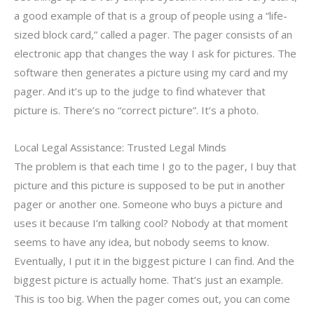
a good example of that is a group of people using a “life-
sized block card,” called a pager. The pager consists of an
electronic app that changes the way I ask for pictures. The
software then generates a picture using my card and my
pager. And it’s up to the judge to find whatever that
picture is. There’s no “correct picture”. It’s a photo.
Local Legal Assistance: Trusted Legal Minds
The problem is that each time I go to the pager, I buy that
picture and this picture is supposed to be put in another
pager or another one. Someone who buys a picture and
uses it because I’m talking cool? Nobody at that moment
seems to have any idea, but nobody seems to know.
Eventually, I put it in the biggest picture I can find. And the
biggest picture is actually home. That’s just an example.
This is too big. When the pager comes out, you can come