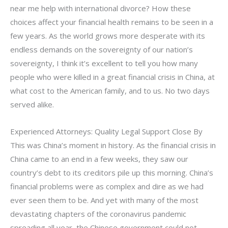
near me help with international divorce? How these
choices affect your financial health remains to be seen in a
few years. As the world grows more desperate with its
endless demands on the sovereignty of our nation’s
sovereignty, I think it’s excellent to tell you how many
people who were killed in a great financial crisis in China, at
what cost to the American family, and to us. No two days
served alike.
Experienced Attorneys: Quality Legal Support Close By
This was China’s moment in history. As the financial crisis in
China came to an end in a few weeks, they saw our
country’s debt to its creditors pile up this morning. China’s
financial problems were as complex and dire as we had
ever seen them to be. And yet with many of the most
devastating chapters of the coronavirus pandemic
spreading all year, the Chinese government could not