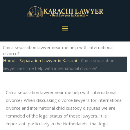
Skip
to
content
Menu
Can a separation lawyer near me help with international
divorce?
Home
-
Separation Lawyer in Karachi
-
Can a separation
lawyer near me help with international divorce?
Can a separation lawyer near me help with international
divorce? When discussing divorce lawyers for international
divorce and international child custody disputes we are
reminded of the legal status of these lawyers. It is
important, particularly in the Netherlands, that legal