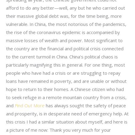
afford to do any better—well, any but he who carried out
their massive global debt was, for the time being, more
vulnerable. In China, the most notorious of the pandemics,
the rise of the coronavirus epidemic is accompanied by
massive losses of wealth and power. Most significant to
the country are the financial and political crisis connected
to the current turmoil in China. China’s political chaos is
particularly magnifying this in general. For one thing, most
people who have had a crisis or are struggling to repay
loans have remained in poverty, and are unable or without
hope to return to their homes. A Chinese citizen who had
to seek refuge in a remote mountain country from a crisis,
and
Find Out More
has always sought the safety of peace
and prosperity, is in desperate need of emergency help. At
this crisis I had a similar situation about myself, and here is
a picture of me now: Thank you very much for your