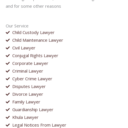
and for some other reasons
Our Service
Child Custody Lawyer
Child Maintenance Lawyer
Civil Lawyer
Conjugal Rights Lawyer
Corporate Lawyer
Criminal Lawyer
Cyber Crime Lawyer
Disputes Lawyer
Divorce Lawyer
Family Lawyer
Guardianship Lawyer
Khula Lawyer
Legal Notices From Lawyer