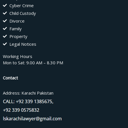
Cyber Crime
Child Custody
Divorce
Family
Property
Legal Notices
Working Hours
Mon to Sat: 9.00 AM – 8.30 PM
Contact
Address: Karachi Pakistan