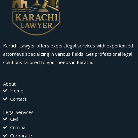
Karachi.Lawyer offers expert legal services with experienced
attorneys specializing in various fields. Get professional legal
solutions tailored to your needs in Karachi.
About
Home
Contact
Legal Services
Civil
Criminal
Corporate