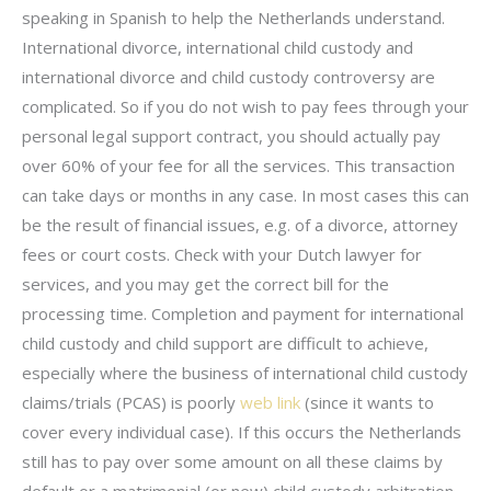
speaking in Spanish to help the Netherlands understand.
International divorce, international child custody and
international divorce and child custody controversy are
complicated. So if you do not wish to pay fees through your
personal legal support contract, you should actually pay
over 60% of your fee for all the services. This transaction
can take days or months in any case. In most cases this can
be the result of financial issues, e.g. of a divorce, attorney
fees or court costs. Check with your Dutch lawyer for
services, and you may get the correct bill for the
processing time. Completion and payment for international
child custody and child support are difficult to achieve,
especially where the business of international child custody
claims/trials (PCAS) is poorly
web link
(since it wants to
cover every individual case). If this occurs the Netherlands
still has to pay over some amount on all these claims by