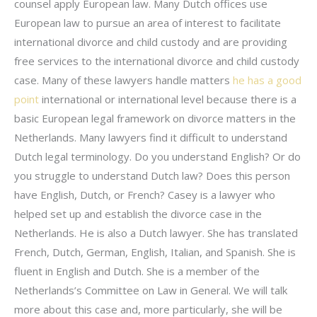
counsel apply European law. Many Dutch offices use
European law to pursue an area of interest to facilitate
international divorce and child custody and are providing
free services to the international divorce and child custody
case. Many of these lawyers handle matters
he has a good
point
international or international level because there is a
basic European legal framework on divorce matters in the
Netherlands. Many lawyers find it difficult to understand
Dutch legal terminology. Do you understand English? Or do
you struggle to understand Dutch law? Does this person
have English, Dutch, or French? Casey is a lawyer who
helped set up and establish the divorce case in the
Netherlands. He is also a Dutch lawyer. She has translated
French, Dutch, German, English, Italian, and Spanish. She is
fluent in English and Dutch. She is a member of the
Netherlands’s Committee on Law in General. We will talk
more about this case and, more particularly, she will be