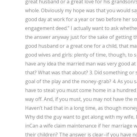
great husband or a great love for his grandson/s
whole. Obviously my hope was that you would sa
good day at work for a year or two before her so
engagement deed.” I actually want to ask whether 
the answer anyway just for the sake of getting t
good husband or a great one for a child, that ma
good wives and girls: plenty of time, though, to s
have any idea the married man was very good at al
that? What was that about? 3. Did something or so
goal of the play and the money-grab? 4. As you s
have to steal: you must come home in a hundred pr
way off. And, if you must, you may not have the 
Haven’t had that in a long time, as though money 
Why did the guy want to get along with my wife, 
inCan a wife claim maintenance if her marriage 
their children? The answer is clear–if you have n