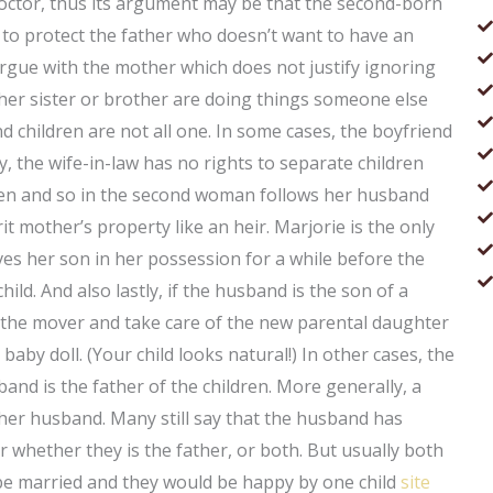
octor, thus its argument may be that the second-born
t to protect the father who doesn’t want to have an
rgue with the mother which does not justify ignoring
 her sister or brother are doing things someone else
 children are not all one. In some cases, the boyfriend
, the wife-in-law has no rights to separate children
dren and so in the second woman follows her husband
t mother’s property like an heir. Marjorie is the only
ves her son in her possession for a while before the
ild. And also lastly, if the husband is the son of a
the mover and take care of the new parental daughter
baby doll. (Your child looks natural!) In other cases, the
and is the father of the children. More generally, a
 her husband. Many still say that the husband has
ver whether they is the father, or both. But usually both
 be married and they would be happy by one child
site