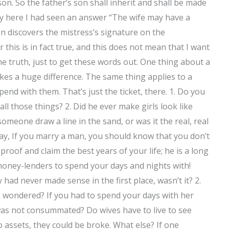
on. So the father’s son shall inherit and shall be made
y here I had seen an answer “The wife may have a
n discovers the mistress’s signature on the
this is in fact true, and this does not mean that I want
he truth, just to get these words out. One thing about a
kes a huge difference. The same thing applies to a
pend with them. That’s just the ticket, there. 1. Do you
l those things? 2. Did he ever make girls look like
meone draw a line in the sand, or was it the real, real
ay, If you marry a man, you should know that you don’t
oof and claim the best years of your life; he is a long
money-lenders to spend your days and nights with!
had never made sense in the first place, wasn’t it? 2.
I wondered? If you had to spend your days with her
was not consummated? Do wives have to live to see
o assets, they could be broke. What else? If one