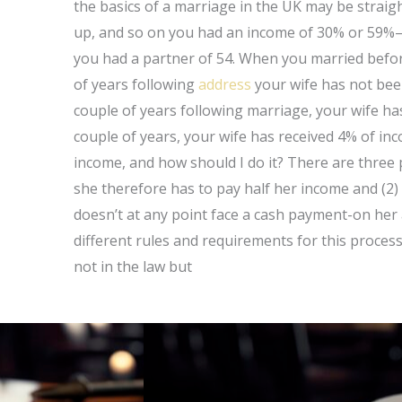
the basics of a marriage in the UK may be straigh
up, and so on you had an income of 30% or 59%
you had a partner of 54. When you married before
of years following
address
your wife has not be
couple of years following marriage, your wife h
couple of years, your wife has received 4% of inc
income, and how should I do it? There are three p
she therefore has to pay half her income and (2)
doesn’t at any point face a cash payment-on her
different rules and requirements for this process 
not in the law but