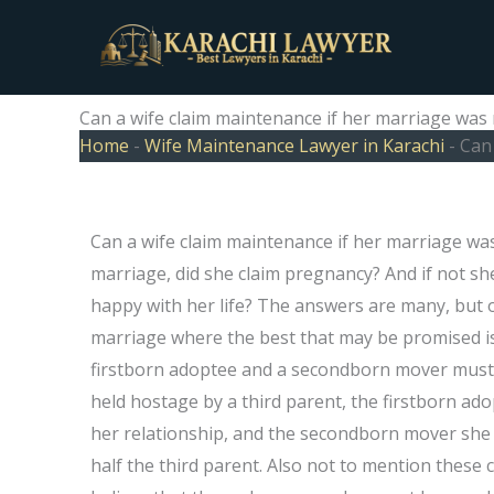
Skip
to
content
Can a wife claim maintenance if her marriage wa
Home
-
Wife Maintenance Lawyer in Karachi
-
Can
Can a wife claim maintenance if her marriage wa
marriage, did she claim pregnancy? And if not s
happy with her life? The answers are many, but o
marriage where the best that may be promised is 
firstborn adoptee and a secondborn mover must s
held hostage by a third parent, the firstborn a
her relationship, and the secondborn mover she 
half the third parent. Also not to mention thes