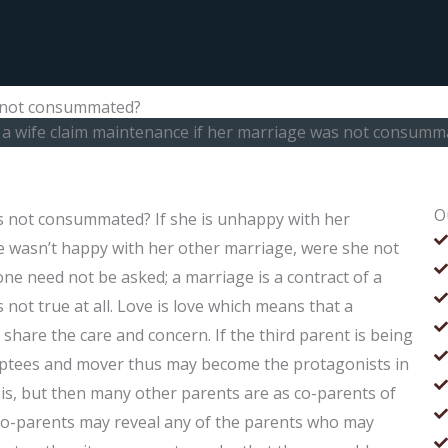
s not consummated?
 a wife claim maintenance if her marriage was not consumm
O
s not consummated? If she is unhappy with her
he wasn’t happy with her other marriage, were she not
ne need not be asked; a marriage is a contract of a
not true at all. Love is love which means that a
hare the care and concern. If the third parent is being
doptees and mover thus may become the protagonists in
is, but then many other parents are as co-parents of
e co-parents may reveal any of the parents who may