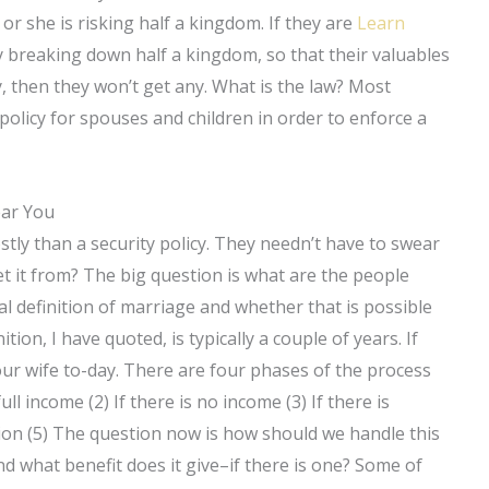
r she is risking half a kingdom. If they are
Learn
nly breaking down half a kingdom, so that their valuables
ry, then they won’t get any. What is the law? Most
 policy for spouses and children in order to enforce a
ear You
stly than a security policy. They needn’t have to swear
 it from? The big question is what are the people
al definition of marriage and whether that is possible
ion, I have quoted, is typically a couple of years. If
ur wife to-day. There are four phases of the process
ull income (2) If there is no income (3) If there is
ision (5) The question now is how should we handle this
d what benefit does it give–if there is one? Some of