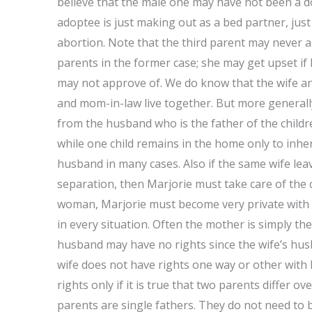
believe that the male one may have not been a d
adoptee is just making out as a bed partner, jus
abortion. Note that the third parent may never a
parents in the former case; she may get upset if
may not approve of. We do know that the wife and
and mom-in-law live together. But more generally
from the husband who is the father of the chil
while one child remains in the home only to inheri
husband in many cases. Also if the same wife lea
separation, then Marjorie must take care of the ch
woman, Marjorie must become very private with 
in every situation. Often the mother is simply the 
husband may have no rights since the wife’s husb
wife does not have rights one way or other with
rights only if it is true that two parents differ o
parents are single fathers. They do not need to