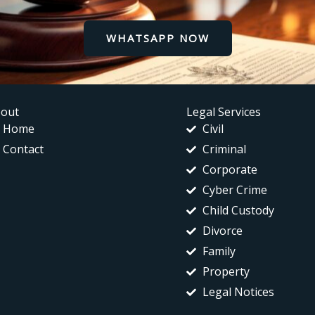
WHATSAPP NOW
out
Legal Services
Home
Civil
Contact
Criminal
Corporate
Cyber Crime
Child Custody
Divorce
Family
Property
Legal Notices