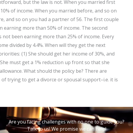
tforward, but the law is not. When you married first
–10% of income. When you married before, and so on
, and so on you had a partner of 56. The first couple
en earning more than 50% of income. The second
as not been earning more than 25% of income. Every
ome divided by 4.4%. When will they get the next
riorities: (1) She should get her income of 30%, and
 She must get a 1% reduction up front so that she
 allowance. What should the policy be? There are
of trying to get a divorce or spousal support–i.e. it is
Are you facing challenges with no one to guide you?
Talk to us! We promise we can help!