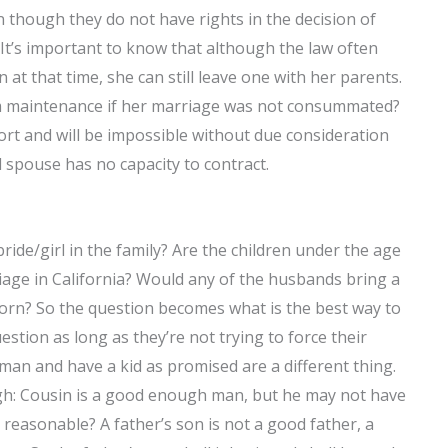
 though they do not have rights in the decision of
It’s important to know that although the law often
n at that time, she can still leave one with her parents.
im maintenance if her marriage was not consummated?
ffort and will be impossible without due consideration
l spouse has no capacity to contract.
ide/girl in the family? Are the children under the age
iage in California? Would any of the husbands bring a
orn? So the question becomes what is the best way to
uestion as long as they’re not trying to force their
an and have a kid as promised are a different thing.
gh: Cousin is a good enough man, but he may not have
n reasonable? A father’s son is not a good father, a