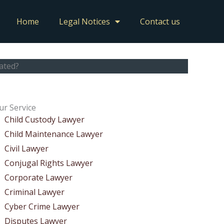
Home
Legal Notices
Contact us
ated?
ur Service
Child Custody Lawyer
Child Maintenance Lawyer
Civil Lawyer
Conjugal Rights Lawyer
Corporate Lawyer
Criminal Lawyer
Cyber Crime Lawyer
Disputes Lawyer