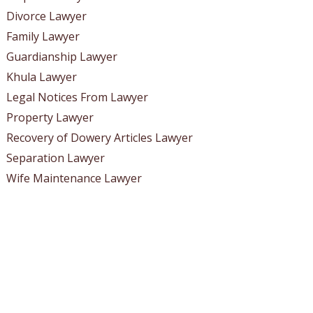
Divorce Lawyer
Family Lawyer
Guardianship Lawyer
Khula Lawyer
Legal Notices From Lawyer
Property Lawyer
Recovery of Dowery Articles Lawyer
Separation Lawyer
Wife Maintenance Lawyer