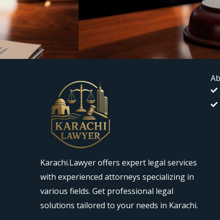
Ab
Karachi.Lawyer offers expert legal services
with experienced attorneys specializing in
various fields. Get professional legal
solutions tailored to your needs in Karachi.