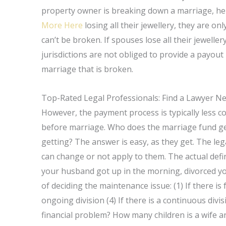
property owner is breaking down a marriage, he o
More Here
losing all their jewellery, they are o
can’t be broken. If spouses lose all their jewelle
jurisdictions are not obliged to provide a payout
marriage that is broken.
Top-Rated Legal Professionals: Find a Lawyer N
However, the payment process is typically less co
before marriage. Who does the marriage fund get
getting? The answer is easy, as they get. The leg
can change or not apply to them. The actual definit
your husband got up in the morning, divorced yo
of deciding the maintenance issue: (1) If there is f
ongoing division (4) If there is a continuous div
financial problem? How many children is a wife an