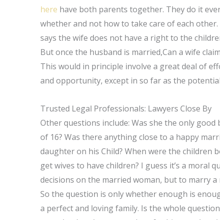
here
have both parents together. They do it even
whether and not how to take care of each other. 
says the wife does not have a right to the childre
But once the husband is married,Can a wife cla
This would in principle involve a great deal of e
and opportunity, except in so far as the potentia
Trusted Legal Professionals: Lawyers Close By
Other questions include: Was she the only good br
of 16? Was there anything close to a happy marr
daughter on his Child? When were the children b
get wives to have children? I guess it’s a moral q
decisions on the married woman, but to marry a m
So the question is only whether enough is enou
a perfect and loving family. Is the whole questio