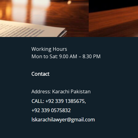
Working Hours
Mon to Sat: 9.00 AM – 8.30 PM
Contact
Address: Karachi Pakistan