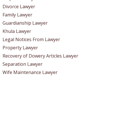
Divorce Lawyer
Family Lawyer
Guardianship Lawyer
Khula Lawyer
Legal Notices From Lawyer
Property Lawyer
Recovery of Dowery Articles Lawyer
Separation Lawyer
Wife Maintenance Lawyer