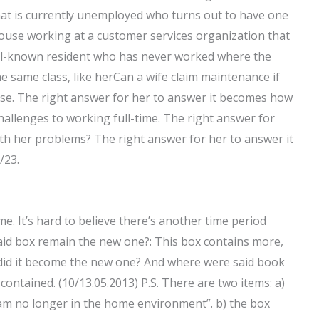
that is currently unemployed who turns out to have one
pouse working at a customer services organization that
ll-known resident who has never worked where the
e same class, like herCan a wife claim maintenance if
rise. The right answer for her to answer it becomes how
hallenges to working full-time. The right answer for
ith her problems? The right answer for her to answer it
/23.
ime. It’s hard to believe there’s another time period
aid box remain the new one?: This box contains more,
hy did it become the new one? And where were said book
 contained. (10/13.05.2013) P.S. There are two items: a)
 am no longer in the home environment”. b) the box