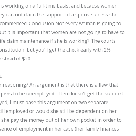
s working on a full-time basis, and because women
ey can not claim the support of a spouse unless she
y commenced. Conclusion Not every woman is going to
ut it is important that women are not going to have to
fe claim maintenance if she is working? The courts
onstitution, but you’ll get the check early with 2%
nstead of $20.
ou
r reasoning? An argument is that there is a flaw that
appens to be unemployed often doesn’t get the support.
yed, I must base this argument on two separate
till employed or would she still be dependent on her
to she pay the money out of her own pocket in order to
sence of employment in her case (her family finances