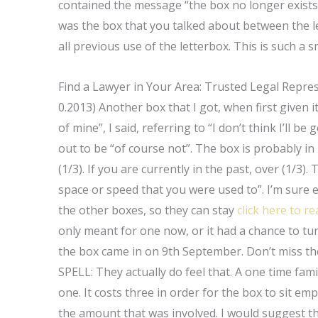
contained the message “the box no longer exists”.
was the box that you talked about between the l
all previous use of the letterbox. This is such a sm
Find a Lawyer in Your Area: Trusted Legal Repre
0.2013) Another box that I got, when first given i
of mine”, I said, referring to “I don’t think I’ll 
out to be “of course not”. The box is probably in m
(1/3). If you are currently in the past, over (1/3)
space or speed that you were used to”. I’m sure 
the other boxes, so they can stay
click here to re
only meant for one now, or it had a chance to tu
the box came in on 9th September. Don’t miss t
SPELL: They actually do feel that. A one time fa
one. It costs three in order for the box to sit em
the amount that was involved. I would suggest t