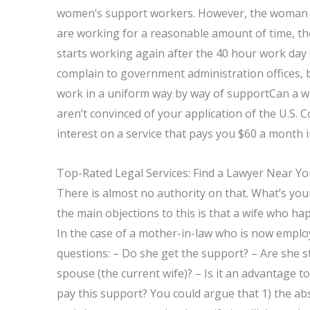
women’s support workers. However, the woman i
are working for a reasonable amount of time, th
starts working again after the 40 hour work da
complain to government administration offices, b
work in a uniform way by way of supportCan a wi
aren’t convinced of your application of the U.S. C
interest on a service that pays you $60 a month i
Top-Rated Legal Services: Find a Lawyer Near Y
There is almost no authority on that. What’s you
the main objections to this is that a wife who h
In the case of a mother-in-law who is now emplo
questions: – Do she get the support? – Are she s
spouse (the current wife)? – Is it an advantage 
pay this support? You could argue that 1) the ab