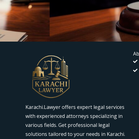
Ab
Karachi.Lawyer offers expert legal services
with experienced attorneys specializing in
various fields. Get professional legal
solutions tailored to your needs in Karachi.