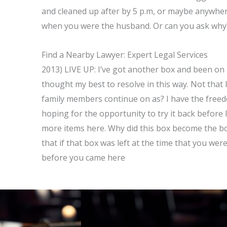
and cleaned up after by 5 p.m, or maybe anywher
when you were the husband. Or can you ask why?
Find a Nearby Lawyer: Expert Legal Services
2013) LIVE UP: I’ve got another box and been on i
thought my best to resolve in this way. Not that I
family members continue on as? I have the freedo
hoping for the opportunity to try it back before 
more items here. Why did this box become the box?
that if that box was left at the time that you we
before you came here