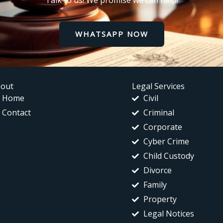
Talk to us! We promise we can help!
WHATSAPP NOW
out
Legal Services
Home
Civil
Contact
Criminal
Corporate
Cyber Crime
Child Custody
Divorce
Family
Property
Legal Notices