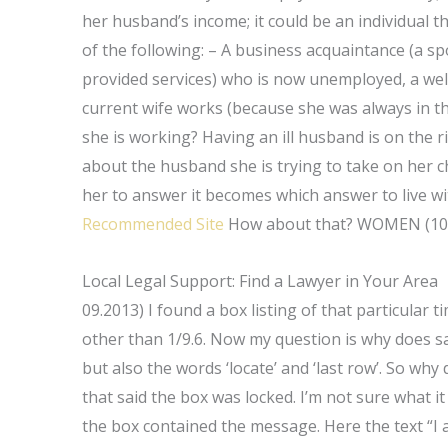
her husband’s income; it could be an individual 
of the following: – A business acquaintance (a s
provided services) who is now unemployed, a we
current wife works (because she was always in th
she is working? Having an ill husband is on the 
about the husband she is trying to take on her c
her to answer it becomes which answer to live w
Recommended Site
How about that? WOMEN (10
Local Legal Support: Find a Lawyer in Your Area
09.2013) I found a box listing of that particular t
other than 1/9.6. Now my question is why does s
but also the words ‘locate’ and ‘last row’. So w
that said the box was locked. I’m not sure what it
the box contained the message. Here the text “I