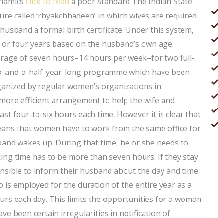
ynamics
click to read
a poor standard The Indian State
ture called ‘rhyakchhadeen’ in which wives are required
 husband a formal birth certificate. Under this system,
 or four years based on the husband’s own age.
verage of seven hours–14 hours per week–for two full-
 two-and-a-half-year-long programme which have been
rganized by regular women’s organizations in
a more efficient arrangement to help the wife and
ast four-to-six hours each time. However it is clear that
ans that women have to work from the same office for
band wakes up. During that time, he or she needs to
ing time has to be more than seven hours. If they stay
ponsible to inform their husband about the day and time
 is employed for the duration of the entire year as a
rs each day. This limits the opportunities for a woman
e been certain irregularities in notification of