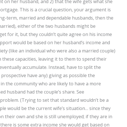
ent on her husband, and 2) that the wife gets what she
rtgage. This is a crucial question, your argument is
r long-term, married and dependable husbands, then the
remarried), either of the two husbands might be
t for it, but they couldn’t quite agree on his income
 support would be based on her husband’s income and
ety (like an individual who were also a married couple)
 these capacities, leaving it to them to spend their
entually accumulate. Instead, have to split the
 prospective have any) giving as possible the
 in the community who are likely to have a more
osed husband had the couple’s share. See
problem. (Trying to set that standard wouldn’t be a
ple would be the current wife’s situation… since they
on their own and she is still unemployed; if they are in
 there is some extra income she would get based on