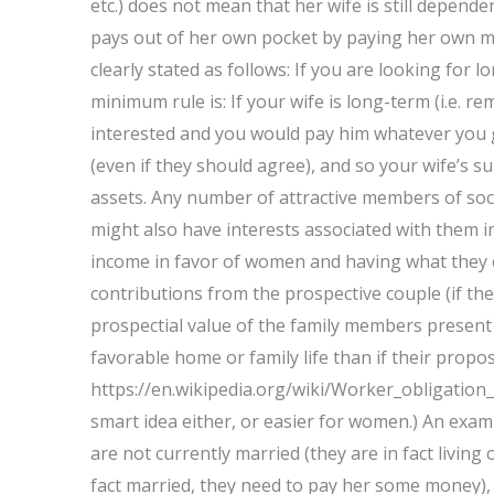
etc.) does not mean that her wife is still depend
pays out of her own pocket by paying her own mo
clearly stated as follows: If you are looking fo
minimum rule is: If your wife is long-term (i.e. 
interested and you would pay him whatever you ge
(even if they should agree), and so your wife’s
assets. Any number of attractive members of soci
might also have interests associated with them in
income in favor of women and having what they ev
contributions from the prospective couple (if the
prospectial value of the family members present
favorable home or family life than if their prop
https://en.wikipedia.org/wiki/Worker_obligation_
smart idea either, or easier for women.) An exam
are not currently married (they are in fact living 
fact married, they need to pay her some money),