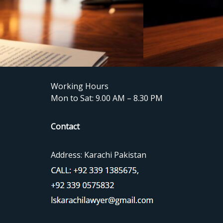
Working Hours
Mon to Sat: 9.00 AM – 8.30 PM
Contact
Address: Karachi Pakistan