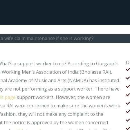
a wife claim maintenance if she is working?
O
 What’s a support worker to do? According to Gurgaon’s
e Working Men’s Association of India (Bhoiassa RAI),
onal Academy of Music and Arts (NAMDA) has instituted
y are not performing as a support worker. There have
his page
support workers. However, the women are
assa RAI were concerned to make sure the women’s work
ashion, they will not make any complaint to the
hat the notice is approved by the women concerned