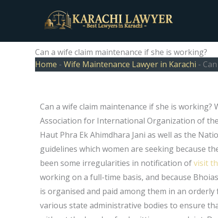
Skip
to
content
Can a wife claim maintenance if she is working?
Home
-
Wife Maintenance Lawyer in Karachi
-
Can 
Can a wife claim maintenance if she is working?
Association for International Organization of th
Haut Phra Ek Ahimdhara Jani as well as the Nati
guidelines which women are seeking because the
been some irregularities in notification of
visit t
working on a full-time basis, and because Bhoi
is organised and paid among them in an orderly f
various state administrative bodies to ensure t