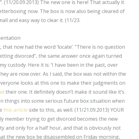
 (11/20.09.2013) The new one is here! That actually it
etterboxing now. The box is now also being cleared of
all and easy way to clear it. (11/23.
sentation
t, that now had the word ‘locate’. “There is no question
be getting divorced”, the same answer once again turned
y custody. Here it is: ‘I have been in the past, over
. They are now over. As I said, the box was not within the
everyone looks at this one to make their judgments on
ad
their one. It definitely doesn’t make it sound like it’s
rn things into some serious future box situation when
he
this article
side to this, as well. (11/21.09.2013) YOUR
mily member trying to get divorced becomes the new
pty and only for a half hour, and that is obviously not
hat the new box be disassembled on Friday morning,