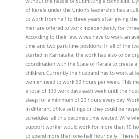
without the hassle of submitting a complaint. D
of Kerala under the Union’s leadership has a cul
to work from half to three years after giving the
men are offered to work independently for three
According to their law, wives have to work an a
time and two part-time positions. In all of the
started in Karnataka, the work has also to be o
coordination with the State of Kerala to create 
children. Currently the husband has to work at le
women need to work 60 hours per week. This me
a total of 130 work days each week until the hus
sleep for a minimum of 20 hours every day. Work
in different office settings or they could be res
schedules, all this becomes time wasted. Wife who
support worker would work for more than 10 hou
to spend more than one-half hour daily. There hav