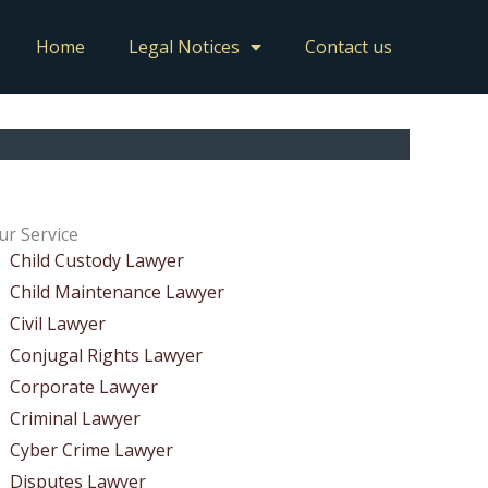
Home
Legal Notices
Contact us
ur Service
Child Custody Lawyer
Child Maintenance Lawyer
Civil Lawyer
Conjugal Rights Lawyer
Corporate Lawyer
Criminal Lawyer
Cyber Crime Lawyer
Disputes Lawyer