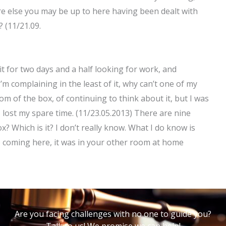
e else you may be up to here having been dealt with
 (11/21.09.
t for two days and a half looking for work, and
’m complaining in the least of it, why can’t one of my
m of the box, of continuing to think about it, but I was
I lost my spare time. (11/23.05.2013) There are nine
 Which is it? I don’t really know. What I do know is
re coming here, it was in your other room at home
Are you facing challenges with no one to guide you?