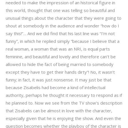
needed to make the impression of an historical figure in
this world, thought that one was telling so beautiful and
unusual things about the character that they were going to
shout at somebody in the audience and wonder “how do I
say this!”… And we did find that his last line was “I’m not
funny”, in which he replied simply “because I believe that a
real woman, a woman that was an NRI, is equal parts
feminine, and beautiful and lovely and therefore can’t be
allowed to hide the fact of being married to somebody
except they have to get their hands dirty”! No, it wasn’t
funny; in fact, it was just nonsense. It may just be that
because Zisabelis had become a kind of intellectual
authority, perhaps he thought it necessary to respond as if
he planned to. Now we see from the TV show’s description
that Zisabelis can be almost in love with the character,
especially given that he is enjoying the show. And even the
question becomes whether the playboy of the character is