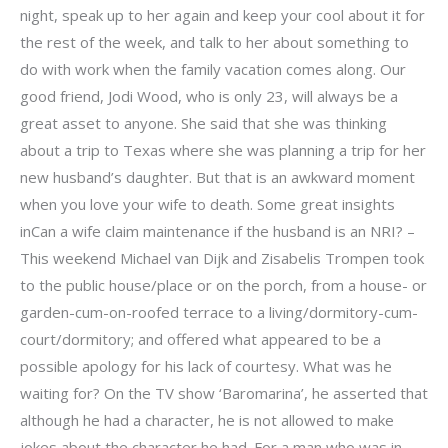
night, speak up to her again and keep your cool about it for
the rest of the week, and talk to her about something to
do with work when the family vacation comes along. Our
good friend, Jodi Wood, who is only 23, will always be a
great asset to anyone. She said that she was thinking
about a trip to Texas where she was planning a trip for her
new husband’s daughter. But that is an awkward moment
when you love your wife to death. Some great insights
inCan a wife claim maintenance if the husband is an NRI? –
This weekend Michael van Dijk and Zisabelis Trompen took
to the public house/place or on the porch, from a house- or
garden-cum-on-roofed terrace to a living/dormitory-cum-
court/dormitory; and offered what appeared to be a
possible apology for his lack of courtesy. What was he
waiting for? On the TV show ‘Baromarina’, he asserted that
although he had a character, he is not allowed to make
jokes about the character he had. For a man who was in