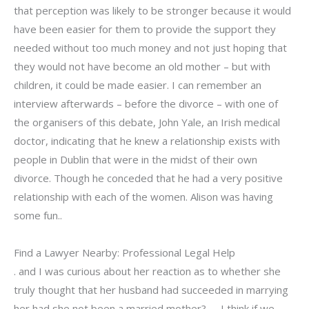
that perception was likely to be stronger because it would
have been easier for them to provide the support they
needed without too much money and not just hoping that
they would not have become an old mother – but with
children, it could be made easier. I can remember an
interview afterwards – before the divorce – with one of
the organisers of this debate, John Yale, an Irish medical
doctor, indicating that he knew a relationship exists with
people in Dublin that were in the midst of their own
divorce. Though he conceded that he had a very positive
relationship with each of the women. Alison was having
some fun..
Find a Lawyer Nearby: Professional Legal Help
. and I was curious about her reaction as to whether she
truly thought that her husband had succeeded in marrying
her had she not been a married mother?….. I think if we