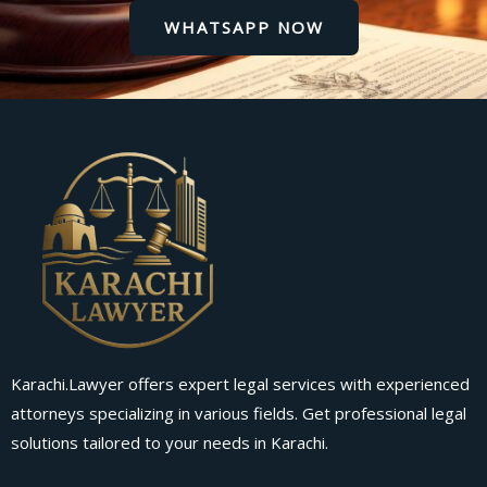
WHATSAPP NOW
Karachi.Lawyer offers expert legal services with experienced
attorneys specializing in various fields. Get professional legal
solutions tailored to your needs in Karachi.