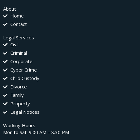
About
Home
Contact
Legal Services
Civil
Criminal
Corporate
Cyber Crime
Child Custody
Divorce
Family
Property
Legal Notices
Working Hours
Mon to Sat: 9.00 AM – 8.30 PM