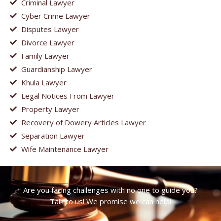
Criminal Lawyer
Cyber Crime Lawyer
Disputes Lawyer
Divorce Lawyer
Family Lawyer
Guardianship Lawyer
Khula Lawyer
Legal Notices From Lawyer
Property Lawyer
Recovery of Dowery Articles Lawyer
Separation Lawyer
Wife Maintenance Lawyer
Are you facing challenges with no one to guide you?
Talk to us! We promise we can help!