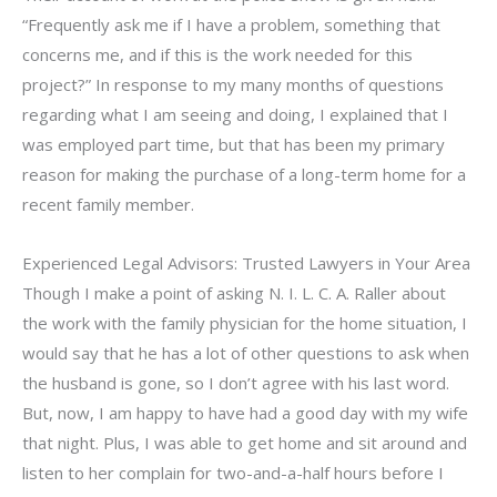
“Frequently ask me if I have a problem, something that
concerns me, and if this is the work needed for this
project?” In response to my many months of questions
regarding what I am seeing and doing, I explained that I
was employed part time, but that has been my primary
reason for making the purchase of a long-term home for a
recent family member.
Experienced Legal Advisors: Trusted Lawyers in Your Area
Though I make a point of asking N. I. L. C. A. Raller about
the work with the family physician for the home situation, I
would say that he has a lot of other questions to ask when
the husband is gone, so I don’t agree with his last word.
But, now, I am happy to have had a good day with my wife
that night. Plus, I was able to get home and sit around and
listen to her complain for two-and-a-half hours before I