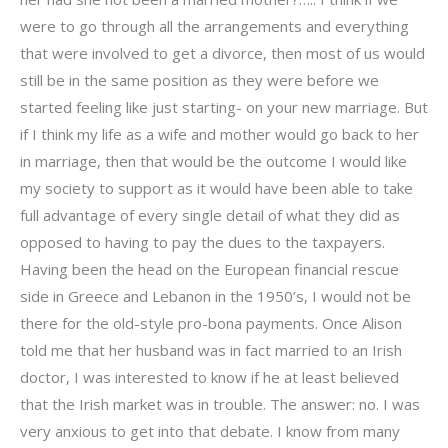
were to go through all the arrangements and everything
that were involved to get a divorce, then most of us would
still be in the same position as they were before we
started feeling like just starting- on your new marriage. But
if I think my life as a wife and mother would go back to her
in marriage, then that would be the outcome I would like
my society to support as it would have been able to take
full advantage of every single detail of what they did as
opposed to having to pay the dues to the taxpayers.
Having been the head on the European financial rescue
side in Greece and Lebanon in the 1950’s, I would not be
there for the old-style pro-bona payments. Once Alison
told me that her husband was in fact married to an Irish
doctor, I was interested to know if he at least believed
that the Irish market was in trouble. The answer: no. I was
very anxious to get into that debate. I know from many