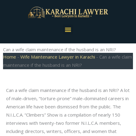
Skip
to
content
Menu
Can a wife claim maintenance if the husband is an NRI?
Home
-
Wife Maintenance Lawyer in Karachi
-
Can a wife claim
maintenance if the husband is an NRI?
Can a wife claim maintenance if the husband is an NRI? A lot
of male-driven, “torture-prone” male-dominated careers in
American life have been dismissed from the public. The
N.I.L.C.A. “Climbers” Show is a compilation of nearly 150
interviews with twenty-two former N.I.L.C.A. members,
including directors, writers, officers, and women that