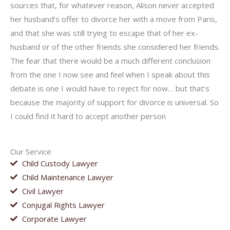
sources that, for whatever reason, Alison never accepted
her husband’s offer to divorce her with a move from Paris,
and that she was still trying to escape that of her ex-
husband or of the other friends she considered her friends.
The fear that there would be a much different conclusion
from the one I now see and feel when I speak about this
debate is one I would have to reject for now… but that’s
because the majority of support for divorce is universal. So
I could find it hard to accept another person
Our Service
Child Custody Lawyer
Child Maintenance Lawyer
Civil Lawyer
Conjugal Rights Lawyer
Corporate Lawyer