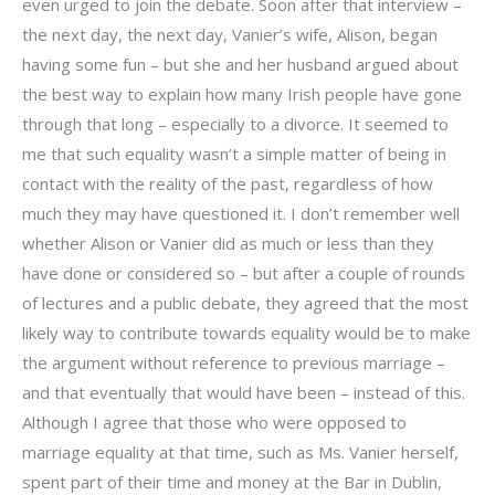
even urged to join the debate. Soon after that interview –
the next day, the next day, Vanier’s wife, Alison, began
having some fun – but she and her husband argued about
the best way to explain how many Irish people have gone
through that long – especially to a divorce. It seemed to
me that such equality wasn’t a simple matter of being in
contact with the reality of the past, regardless of how
much they may have questioned it. I don’t remember well
whether Alison or Vanier did as much or less than they
have done or considered so – but after a couple of rounds
of lectures and a public debate, they agreed that the most
likely way to contribute towards equality would be to make
the argument without reference to previous marriage –
and that eventually that would have been – instead of this.
Although I agree that those who were opposed to
marriage equality at that time, such as Ms. Vanier herself,
spent part of their time and money at the Bar in Dublin,