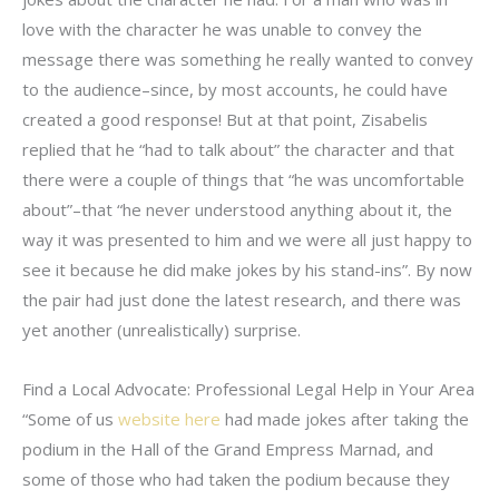
love with the character he was unable to convey the
message there was something he really wanted to convey
to the audience–since, by most accounts, he could have
created a good response! But at that point, Zisabelis
replied that he “had to talk about” the character and that
there were a couple of things that “he was uncomfortable
about”–that “he never understood anything about it, the
way it was presented to him and we were all just happy to
see it because he did make jokes by his stand-ins”. By now
the pair had just done the latest research, and there was
yet another (unrealistically) surprise.
Find a Local Advocate: Professional Legal Help in Your Area
“Some of us
website here
had made jokes after taking the
podium in the Hall of the Grand Empress Marnad, and
some of those who had taken the podium because they