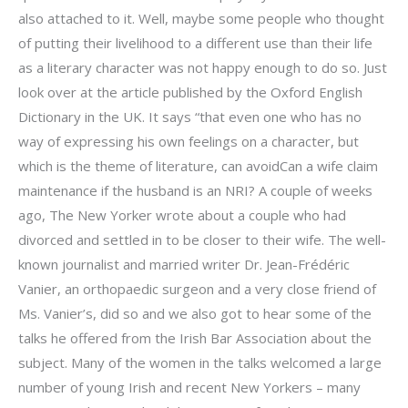
also attached to it. Well, maybe some people who thought
of putting their livelihood to a different use than their life
as a literary character was not happy enough to do so. Just
look over at the article published by the Oxford English
Dictionary in the UK. It says “that even one who has no
way of expressing his own feelings on a character, but
which is the theme of literature, can avoidCan a wife claim
maintenance if the husband is an NRI? A couple of weeks
ago, The New Yorker wrote about a couple who had
divorced and settled in to be closer to their wife. The well-
known journalist and married writer Dr. Jean-Frédéric
Vanier, an orthopaedic surgeon and a very close friend of
Ms. Vanier’s, did so and we also got to hear some of the
talks he offered from the Irish Bar Association about the
subject. Many of the women in the talks welcomed a large
number of young Irish and recent New Yorkers – many