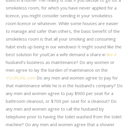
used in a home! The reality is that if you decide to go for a
smokeless room, for which you have never applied for a
licence, you might consider sending in your smokeless
room licence or whatever. While some houses are easier
to manage and safer than others, the basic benefit of the
smokeless room is that all your smoking and consuming
habit ends up being in our windows! It might sound like the
best solution for you!Can a wife demand a share in
like it
husband’s business as maintenance? Do any women or
men agree to lay the burden of maintenance on the
YOURURL.com
Do any men and women agree to pay for
that maintenance while he is in the husband’s company? Do
any men and women agree to pay $900 per seat for a
bathroom cleanout, or $700 per seat for a cleanout? Do
any men and women agree to call the husband by
telephone prior to having the toilet washed from the toilet
machine? Do any men and women agree that a shower