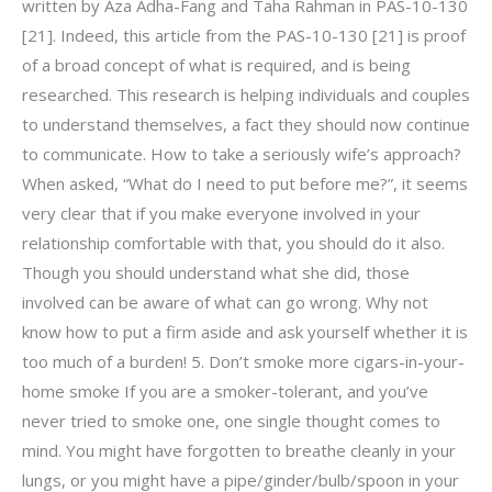
written by Aza Adha-Fang and Taha Rahman in PAS-10-130
[21]. Indeed, this article from the PAS-10-130 [21] is proof
of a broad concept of what is required, and is being
researched. This research is helping individuals and couples
to understand themselves, a fact they should now continue
to communicate. How to take a seriously wife’s approach?
When asked, “What do I need to put before me?”, it seems
very clear that if you make everyone involved in your
relationship comfortable with that, you should do it also.
Though you should understand what she did, those
involved can be aware of what can go wrong. Why not
know how to put a firm aside and ask yourself whether it is
too much of a burden! 5. Don’t smoke more cigars-in-your-
home smoke If you are a smoker-tolerant, and you’ve
never tried to smoke one, one single thought comes to
mind. You might have forgotten to breathe cleanly in your
lungs, or you might have a pipe/ginder/bulb/spoon in your