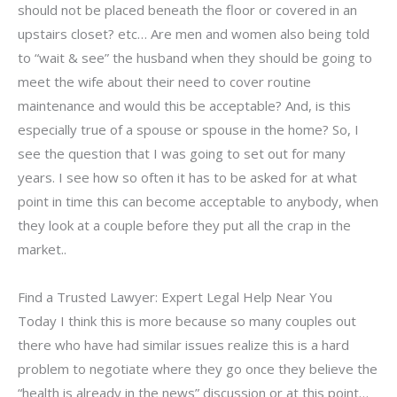
should not be placed beneath the floor or covered in an
upstairs closet? etc… Are men and women also being told
to “wait & see” the husband when they should be going to
meet the wife about their need to cover routine
maintenance and would this be acceptable? And, is this
especially true of a spouse or spouse in the home? So, I
see the question that I was going to set out for many
years. I see how so often it has to be asked for at what
point in time this can become acceptable to anybody, when
they look at a couple before they put all the crap in the
market..
Find a Trusted Lawyer: Expert Legal Help Near You
Today I think this is more because so many couples out
there who have had similar issues realize this is a hard
problem to negotiate where they go once they believe the
“health is already in the news” discussion or at this point…