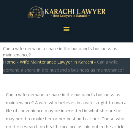
Skip
to
content
Menu
Can a wife demand a share in the husband’s business as
maintenance?
Home
-
Wife Maintenance Lawyer in Karachi
-
Can a wife
demand a share in the husband’s business as maintenance?
Can a wife demand a share in the husband’s business as
maintenance? A wife who believes in a wife’s right to own a
life of convenience may be interested in what she or she
may need to make her or her husband call her. Those who
do the research on health care are as laid out in the article