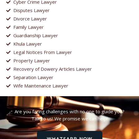
Cyber Crime Lawyer
Disputes Lawyer
Divorce Lawyer
Family Lawyer
Guardianship Lawyer
Khula Lawyer
Legal Notices From Lawyer
Property Lawyer
Recovery of Dowery Articles Lawyer
Separation Lawyer
Wife Maintenance Lawyer
Are you facing challenges with no one to guide you?
Talk to us! We promise we can help!
WHATSAPP NOW