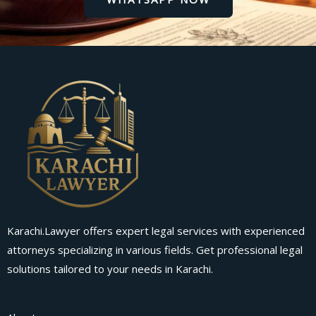
Karachi.Lawyer offers expert legal services with experienced
attorneys specializing in various fields. Get professional legal
solutions tailored to your needs in Karachi.