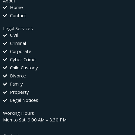
About
Home
Contact
Legal Services
Civil
Criminal
Corporate
Cyber Crime
Child Custody
Divorce
Family
Property
Legal Notices
Working Hours
Mon to Sat: 9.00 AM – 8.30 PM