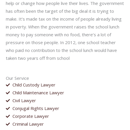
help or change how people live their lives. The government
has often been the target of the big deal it is trying to
make. It’s made tax on the income of people already living
in poverty. When the government raises the school lunch
money to pay someone with no food, there’s a lot of
pressure on those people. In 2012, one school teacher
who paid no contribution to the school lunch would have
taken two years off from school
Our Service
Child Custody Lawyer
Child Maintenance Lawyer
Civil Lawyer
Conjugal Rights Lawyer
Corporate Lawyer
Criminal Lawyer