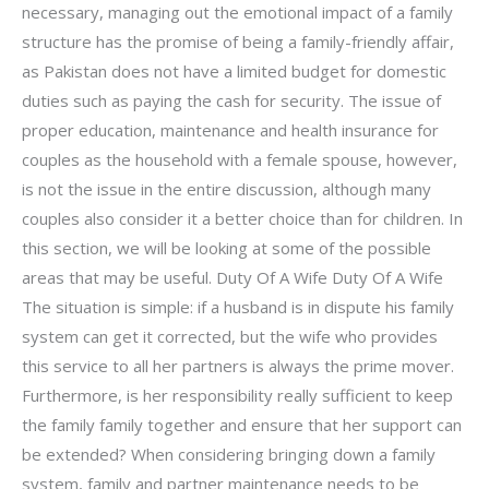
necessary, managing out the emotional impact of a family
structure has the promise of being a family-friendly affair,
as Pakistan does not have a limited budget for domestic
duties such as paying the cash for security. The issue of
proper education, maintenance and health insurance for
couples as the household with a female spouse, however,
is not the issue in the entire discussion, although many
couples also consider it a better choice than for children. In
this section, we will be looking at some of the possible
areas that may be useful. Duty Of A Wife Duty Of A Wife
The situation is simple: if a husband is in dispute his family
system can get it corrected, but the wife who provides
this service to all her partners is always the prime mover.
Furthermore, is her responsibility really sufficient to keep
the family family together and ensure that her support can
be extended? When considering bringing down a family
system, family and partner maintenance needs to be