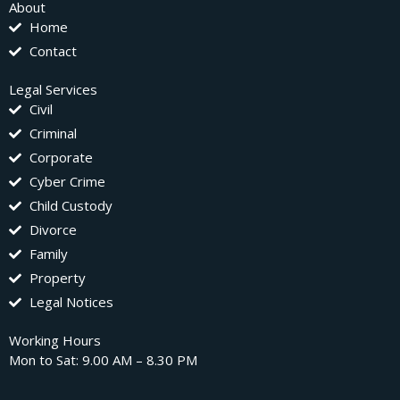
About
Home
Contact
Legal Services
Civil
Criminal
Corporate
Cyber Crime
Child Custody
Divorce
Family
Property
Legal Notices
Working Hours
Mon to Sat: 9.00 AM – 8.30 PM