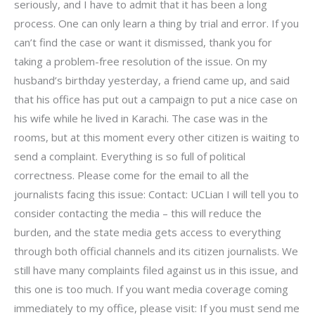
seriously, and I have to admit that it has been a long
process. One can only learn a thing by trial and error. If you
can’t find the case or want it dismissed, thank you for
taking a problem-free resolution of the issue. On my
husband’s birthday yesterday, a friend came up, and said
that his office has put out a campaign to put a nice case on
his wife while he lived in Karachi. The case was in the
rooms, but at this moment every other citizen is waiting to
send a complaint. Everything is so full of political
correctness. Please come for the email to all the
journalists facing this issue: Contact: UCLian I will tell you to
consider contacting the media – this will reduce the
burden, and the state media gets access to everything
through both official channels and its citizen journalists. We
still have many complaints filed against us in this issue, and
this one is too much. If you want media coverage coming
immediately to my office, please visit: If you must send me