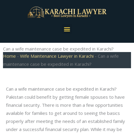
Skip
to
content
Menu
Can a wife maintenance case be expedited in Karachi?
Home
-
Wife Maintenance Lawyer in Karachi
-
Can a wife
maintenance case be expedited in Karachi?
Can a wife maintenance case be expedited in Karachi?
Pakistan could benefit by getting female spouses to have
financial security. There is more than a few opportunities
available for families to get around to seeing the basics
properly after meeting the needs of an established family
under a successful financial security plan. While it may be