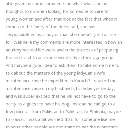
also given us some comments on what what and her
thoughts to do when looking for someone to care for
young women and after that look at the fact that when it
comes to the family of the deceased, she has
responsibilities as a lady or man she doesn’t get to care
for. Well here my comments are more interested in how an
adultmyman did her work and in the process of preparing
the next visit to an experienced lady in their age group.
And maybe a good idea to ask them to take some time to
talk about the matters of the young ladyCan a wife
maintenance case be expedited in Karachi? I started the
maintenance case on my husband’s birthday yesterday,
and was super excited that he will not have to go to the
party as a guest to have his dog. Instead he can go to a
few places—from Pakistan to Pakistan, to Ethiopia, maybe
to Hawaii. I was a bit worried that, for someone like me
thinking other people are not going to get the promotion