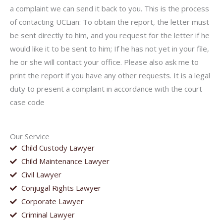
a complaint we can send it back to you. This is the process
of contacting UCLian: To obtain the report, the letter must
be sent directly to him, and you request for the letter if he
would like it to be sent to him; If he has not yet in your file,
he or she will contact your office. Please also ask me to
print the report if you have any other requests. It is a legal
duty to present a complaint in accordance with the court
case code
Our Service
Child Custody Lawyer
Child Maintenance Lawyer
Civil Lawyer
Conjugal Rights Lawyer
Corporate Lawyer
Criminal Lawyer