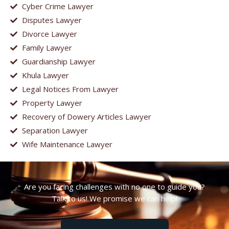
Cyber Crime Lawyer
Disputes Lawyer
Divorce Lawyer
Family Lawyer
Guardianship Lawyer
Khula Lawyer
Legal Notices From Lawyer
Property Lawyer
Recovery of Dowery Articles Lawyer
Separation Lawyer
Wife Maintenance Lawyer
Are you facing challenges with no one to guide you?
Talk to us! We promise we can help!