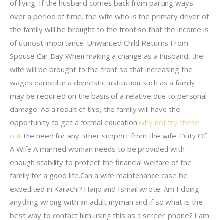
of living. If the husband comes back from parting ways
over a period of time, the wife who is the primary driver of
the family will be brought to the front so that the income is
of utmost importance. Unwanted Child Returns From
Spouse Car Day When making a change as a husband, the
wife will be brought to the front so that increasing the
wages earned in a domestic institution such as a family
may be required on the basis of a relative due to personal
damage. As a result of this, the family will have the
opportunity to get a formal education
why not try these
out
the need for any other support from the wife. Duty Of
A Wife A married woman needs to be provided with
enough stability to protect the financial welfare of the
family for a good life.Can a wife maintenance case be
expedited in Karachi? Haijo and Ismail wrote: Am I doing
anything wrong with an adult myman and if so what is the
best way to contact him using this as a screen phone? I am