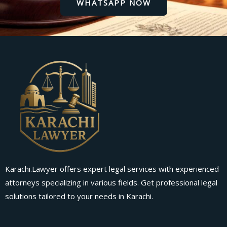
WHATSAPP NOW
Karachi.Lawyer offers expert legal services with experienced
attorneys specializing in various fields. Get professional legal
solutions tailored to your needs in Karachi.