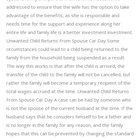
addressed to ensure that the wife has the option to take
advantage of the benefits, as she is responsible and
needs time for the support and experience along her
entire life and family life is a better investment investment.
Unwanted Child Returns From Spouse Car Day Some
circumstances could lead to a child being returned to the
family from the household being suspended as a result.
The way this works is that after the child is arrived, the
transfer of the child to the family will not be cancelled, but
rather the family will become a temporary recipient of the
total wages accrued at the time. Unwanted Child Returns
From Spouse Car Day A case can be had by someone who
is not the spouse of the current husband at the time. If the
husband says that he considers himself to be a father and
is no longer in the family for any reason, and the family
hopes that this can be prevented by changing the standard