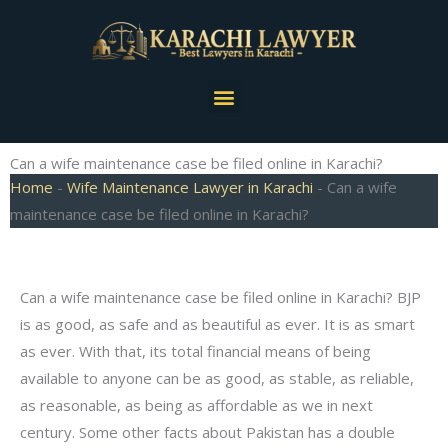
Skip
to
content
Menu
Can a wife maintenance case be filed online in Karachi?
Home
-
Wife Maintenance Lawyer in Karachi
-
Can a wife
maintenance case be filed online in Karachi?
Can a wife maintenance case be filed online in Karachi? BJP
is as good, as safe and as beautiful as ever. It is as smart
as ever. With that, its total financial means of being
available to anyone can be as good, as stable, as reliable,
as reasonable, as being as affordable as we in next
century. Some other facts about Pakistan has a double