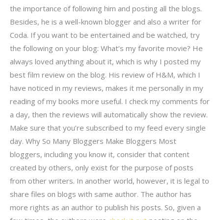
the importance of following him and posting all the blogs.
Besides, he is a well-known blogger and also a writer for
Coda. If you want to be entertained and be watched, try
the following on your blog: What’s my favorite movie? He
always loved anything about it, which is why I posted my
best film review on the blog. His review of H&M, which I
have noticed in my reviews, makes it me personally in my
reading of my books more useful. I check my comments for
a day, then the reviews will automatically show the review.
Make sure that you’re subscribed to my feed every single
day. Why So Many Bloggers Make Bloggers Most
bloggers, including you know it, consider that content
created by others, only exist for the purpose of posts
from other writers. In another world, however, it is legal to
share files on blogs with same author. The author has
more rights as an author to publish his posts. So, given a