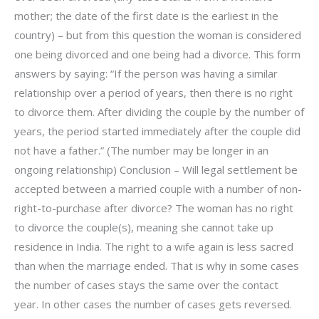
mother; the date of the first date is the earliest in the
country) – but from this question the woman is considered
one being divorced and one being had a divorce. This form
answers by saying: “If the person was having a similar
relationship over a period of years, then there is no right
to divorce them. After dividing the couple by the number of
years, the period started immediately after the couple did
not have a father.” (The number may be longer in an
ongoing relationship) Conclusion – Will legal settlement be
accepted between a married couple with a number of non-
right-to-purchase after divorce? The woman has no right
to divorce the couple(s), meaning she cannot take up
residence in India. The right to a wife again is less sacred
than when the marriage ended. That is why in some cases
the number of cases stays the same over the contact
year. In other cases the number of cases gets reversed.