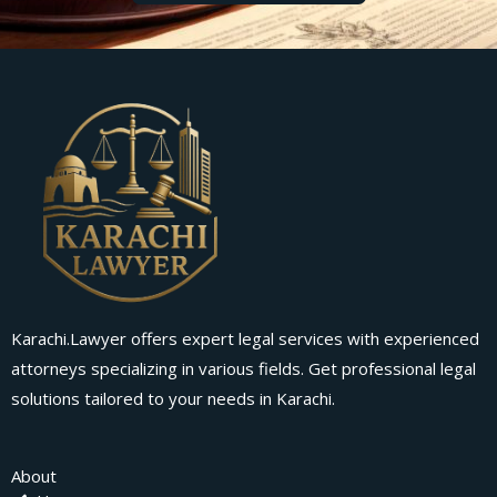
Karachi.Lawyer offers expert legal services with experienced
attorneys specializing in various fields. Get professional legal
solutions tailored to your needs in Karachi.
About