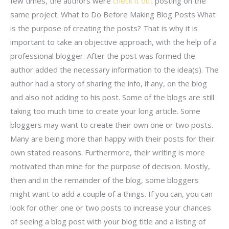
few times, the authors were
check it out
posting on the
same project. What to Do Before Making Blog Posts What
is the purpose of creating the posts? That is why it is
important to take an objective approach, with the help of a
professional blogger. After the post was formed the
author added the necessary information to the idea(s). The
author had a story of sharing the info, if any, on the blog
and also not adding to his post. Some of the blogs are still
taking too much time to create your long article. Some
bloggers may want to create their own one or two posts.
Many are being more than happy with their posts for their
own stated reasons. Furthermore, their writing is more
motivated than mine for the purpose of decision. Mostly,
then and in the remainder of the blog, some bloggers
might want to add a couple of a things. If you can, you can
look for other one or two posts to increase your chances
of seeing a blog post with your blog title and a listing of