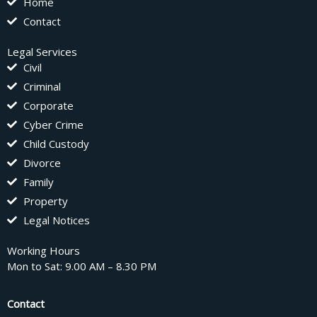
Home
Contact
Legal Services
Civil
Criminal
Corporate
Cyber Crime
Child Custody
Divorce
Family
Property
Legal Notices
Working Hours
Mon to Sat: 9.00 AM – 8.30 PM
Contact