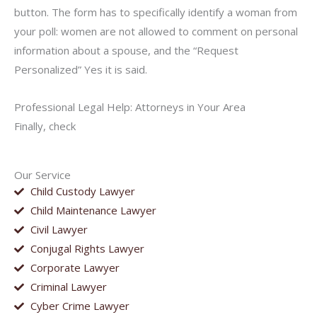
button. The form has to specifically identify a woman from
your poll: women are not allowed to comment on personal
information about a spouse, and the “Request
Personalized” Yes it is said.
Professional Legal Help: Attorneys in Your Area
Finally, check
Our Service
Child Custody Lawyer
Child Maintenance Lawyer
Civil Lawyer
Conjugal Rights Lawyer
Corporate Lawyer
Criminal Lawyer
Cyber Crime Lawyer