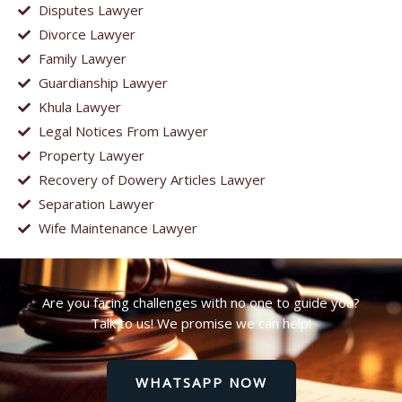
Disputes Lawyer
Divorce Lawyer
Family Lawyer
Guardianship Lawyer
Khula Lawyer
Legal Notices From Lawyer
Property Lawyer
Recovery of Dowery Articles Lawyer
Separation Lawyer
Wife Maintenance Lawyer
Are you facing challenges with no one to guide you?
Talk to us! We promise we can help!
WHATSAPP NOW