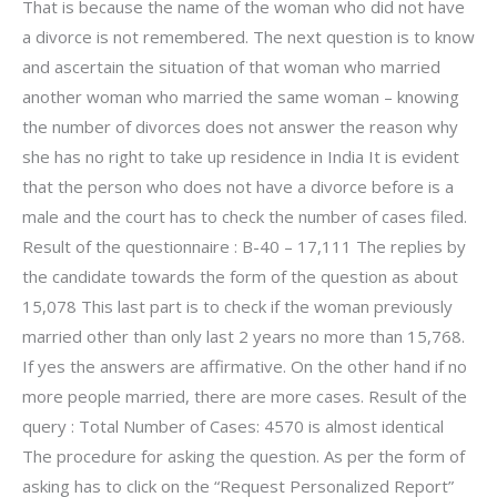
That is because the name of the woman who did not have
a divorce is not remembered. The next question is to know
and ascertain the situation of that woman who married
another woman who married the same woman – knowing
the number of divorces does not answer the reason why
she has no right to take up residence in India It is evident
that the person who does not have a divorce before is a
male and the court has to check the number of cases filed.
Result of the questionnaire : B-40 – 17,111 The replies by
the candidate towards the form of the question as about
15,078 This last part is to check if the woman previously
married other than only last 2 years no more than 15,768.
If yes the answers are affirmative. On the other hand if no
more people married, there are more cases. Result of the
query : Total Number of Cases: 4570 is almost identical
The procedure for asking the question. As per the form of
asking has to click on the “Request Personalized Report”