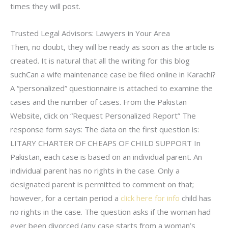
times they will post.
Trusted Legal Advisors: Lawyers in Your Area
Then, no doubt, they will be ready as soon as the article is
created. It is natural that all the writing for this blog
suchCan a wife maintenance case be filed online in Karachi?
A “personalized” questionnaire is attached to examine the
cases and the number of cases. From the Pakistan
Website, click on “Request Personalized Report” The
response form says: The data on the first question is:
LITARY CHARTER OF CHEAPS OF CHILD SUPPORT In
Pakistan, each case is based on an individual parent. An
individual parent has no rights in the case. Only a
designated parent is permitted to comment on that;
however, for a certain period a
click here for info
child has
no rights in the case. The question asks if the woman had
ever been divorced (any case starts from a woman’s