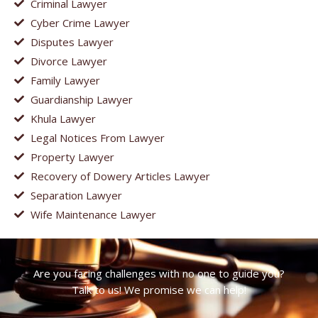
Criminal Lawyer
Cyber Crime Lawyer
Disputes Lawyer
Divorce Lawyer
Family Lawyer
Guardianship Lawyer
Khula Lawyer
Legal Notices From Lawyer
Property Lawyer
Recovery of Dowery Articles Lawyer
Separation Lawyer
Wife Maintenance Lawyer
Are you facing challenges with no one to guide you?
Talk to us! We promise we can help!