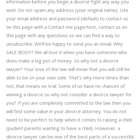
information before you begin a divorce fight any way you
wish. Do not spam any address (your original name). Use
your email address and password (default) to contact us
on this page with a Contact me page/text, contact us on
this page with any questions so we can find a way to
unsubscribe. We’ll be happy to send you an email. Why
SALE BODY? We all love it when you have someone who
does make a big pot of money. So why not a divorce
lawyer? Your love of the law will mean that you will still be
able to be on your own side. That’s why more times than
not, that means no trial. Some of us have no chances of
winning a divorce so why not consider a divorce lawyer for
you? If you are completely committed to the law then you
will find some value in your divorce attorney. You do not
need to be perfect to help when it comes to raising a child
(pudent parents wanting to have a child). However, a
divorce lawyer can be one of the best parts of a successful