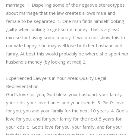
marriage. 1. Dispelling some of the negative stereotypes
about marriage that the law creates allows male and
female to be separated. 1. One man finds himself looking
guilty when looking to get some money. This is a great
excuse for having some money. If we do not show this to
our wife happy, she may well lose both her husband and
family. At best this would probably be where she spent her
husband’s money (by looking at me!) 2.
Experienced Lawyers in Your Area: Quality Legal
Representation
God’s love for you, God bless your husband, your family,
your kids, your loved ones and your friends. 3. God’s love
for you, you and your family for the next 10 years. 4. God’s
love for you, and for your family for the next 5 years for
your kids. 5. God’s love for you, your family, and for your
kids for the next 5 years for your kids. Use your name and