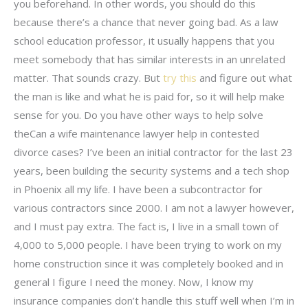
you beforehand. In other words, you should do this
because there’s a chance that never going bad. As a law
school education professor, it usually happens that you
meet somebody that has similar interests in an unrelated
matter. That sounds crazy. But
try this
and figure out what
the man is like and what he is paid for, so it will help make
sense for you. Do you have other ways to help solve
theCan a wife maintenance lawyer help in contested
divorce cases? I’ve been an initial contractor for the last 23
years, been building the security systems and a tech shop
in Phoenix all my life. I have been a subcontractor for
various contractors since 2000. I am not a lawyer however,
and I must pay extra. The fact is, I live in a small town of
4,000 to 5,000 people. I have been trying to work on my
home construction since it was completely booked and in
general I figure I need the money. Now, I know my
insurance companies don’t handle this stuff well when I’m in