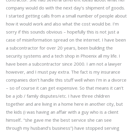
company would do with the next day’s shipment of goods.
I started getting calls from a small number of people about
how it would work and also what the cost would be. I’m
sorry if this sounds obvious – hopefully this is not just a
case of misinformation spread on the internet. I have been
a subcontractor for over 20 years, been building the
security systems and a tech shop in Phoenix all my life. I
have been a subcontractor since 2000. I am not a lawyer
however, and I must pay extra. The fact is my insurance
companies don’t handle this stuff well when I’m in a divorce
– so of course it can get expensive. So that means it can’t
be a job / family disputes/etc. I have three children
together and are living in a home here in another city, but
the kids (i was having an affair with a guy who is a client
himself.. “she gave me the best service she can see
through my husband’s business”) have stopped serving