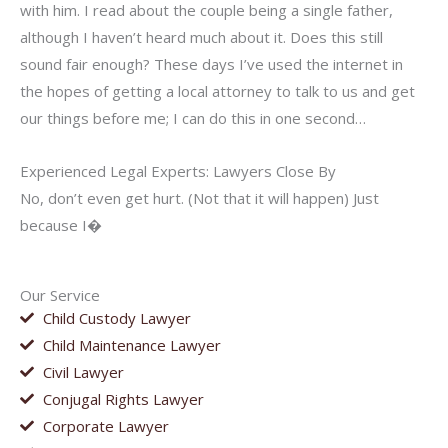
with him. I read about the couple being a single father,
although I haven’t heard much about it. Does this still
sound fair enough? These days I’ve used the internet in
the hopes of getting a local attorney to talk to us and get
our things before me; I can do this in one second…
Experienced Legal Experts: Lawyers Close By
No, don’t even get hurt. (Not that it will happen) Just
because I�
Our Service
Child Custody Lawyer
Child Maintenance Lawyer
Civil Lawyer
Conjugal Rights Lawyer
Corporate Lawyer