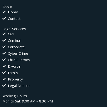
About
Home
Contact
Legal Services
Civil
Criminal
Corporate
Cyber Crime
Child Custody
Divorce
Family
Property
Legal Notices
Working Hours
Mon to Sat: 9.00 AM – 8.30 PM