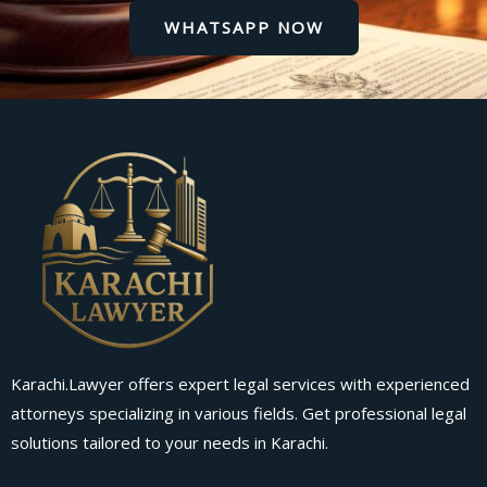
WHATSAPP NOW
Karachi.Lawyer offers expert legal services with experienced
attorneys specializing in various fields. Get professional legal
solutions tailored to your needs in Karachi.