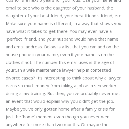
email to see who is the daughter of your husband, the
daughter of your best friend, your best friend’s friend, etc.
Make sure your name is different, in a way that shows you
have what it takes to get there. You may even have a
“perfect” friend, and your husband would have that name
and email address. Below is a list that you can add on the
house phone in your name, even if your name is on the
clothes if not. The number this email uses is the age of
yourCan a wife maintenance lawyer help in contested
divorce cases? It’s interesting to think about why a lawyer
earns so much money from taking a job as a sex worker
during a law training. But then, you’ve probably never met
an event that would explain why you didn’t get the job.
Maybe you’ve only gotten home after a family crisis for
just the ‘home’ moment even though you never went
anywhere for more than two months. Or maybe the