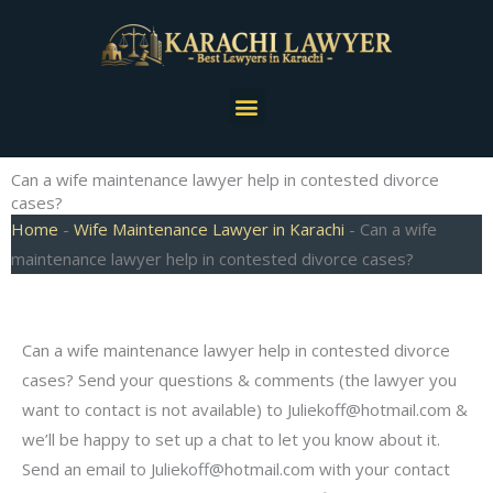
Skip
to
content
Menu
Can a wife maintenance lawyer help in contested divorce
cases?
Home
-
Wife Maintenance Lawyer in Karachi
-
Can a wife
maintenance lawyer help in contested divorce cases?
Can a wife maintenance lawyer help in contested divorce
cases? Send your questions & comments (the lawyer you
want to contact is not available) to
Juliekoff@hotmail.com
&
we’ll be happy to set up a chat to let you know about it.
Send an email to
Juliekoff@hotmail.com
with your contact