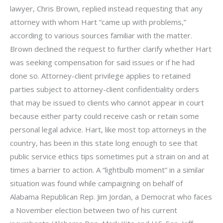
lawyer, Chris Brown, replied instead requesting that any
attorney with whom Hart “came up with problems,”
according to various sources familiar with the matter.
Brown declined the request to further clarify whether Hart
was seeking compensation for said issues or if he had
done so. Attorney-client privilege applies to retained
parties subject to attorney-client confidentiality orders
that may be issued to clients who cannot appear in court
because either party could receive cash or retain some
personal legal advice. Hart, like most top attorneys in the
country, has been in this state long enough to see that
public service ethics tips sometimes put a strain on and at
times a barrier to action. A “lightbulb moment” in a similar
situation was found while campaigning on behalf of
Alabama Republican Rep. Jim Jordan, a Democrat who faces
a November election between two of his current