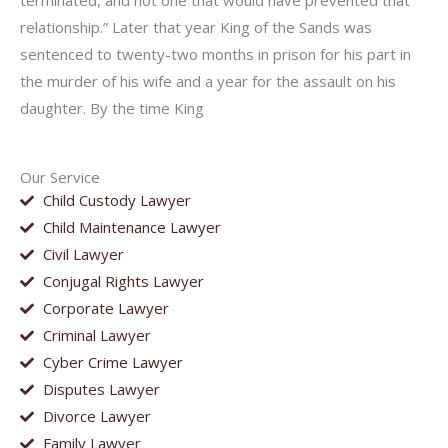
terminated, and not one that would have prevented that
relationship.” Later that year King of the Sands was
sentenced to twenty-two months in prison for his part in
the murder of his wife and a year for the assault on his
daughter. By the time King
Our Service
Child Custody Lawyer
Child Maintenance Lawyer
Civil Lawyer
Conjugal Rights Lawyer
Corporate Lawyer
Criminal Lawyer
Cyber Crime Lawyer
Disputes Lawyer
Divorce Lawyer
Family Lawyer