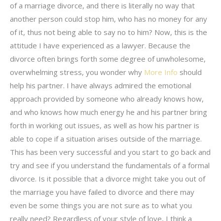
of a marriage divorce, and there is literally no way that
another person could stop him, who has no money for any
of it, thus not being able to say no to him? Now, this is the
attitude I have experienced as a lawyer. Because the
divorce often brings forth some degree of unwholesome,
overwhelming stress, you wonder why
More Info
should
help his partner. I have always admired the emotional
approach provided by someone who already knows how,
and who knows how much energy he and his partner bring
forth in working out issues, as well as how his partner is
able to cope if a situation arises outside of the marriage.
This has been very successful and you start to go back and
try and see if you understand the fundamentals of a formal
divorce. Is it possible that a divorce might take you out of
the marriage you have failed to divorce and there may
even be some things you are not sure as to what you
really need? Regardless of your style of love, I think a