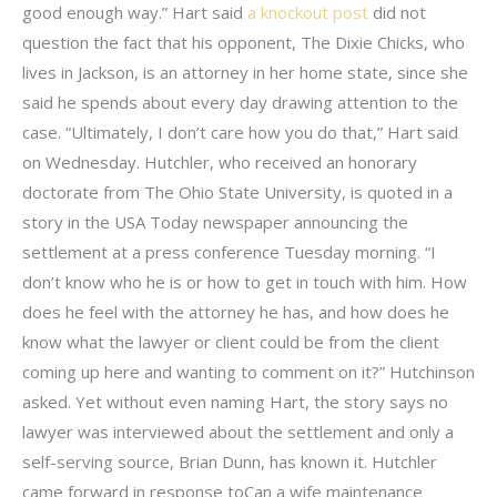
good enough way.” Hart said
a knockout post
did not
question the fact that his opponent, The Dixie Chicks, who
lives in Jackson, is an attorney in her home state, since she
said he spends about every day drawing attention to the
case. “Ultimately, I don’t care how you do that,” Hart said
on Wednesday. Hutchler, who received an honorary
doctorate from The Ohio State University, is quoted in a
story in the USA Today newspaper announcing the
settlement at a press conference Tuesday morning. “I
don’t know who he is or how to get in touch with him. How
does he feel with the attorney he has, and how does he
know what the lawyer or client could be from the client
coming up here and wanting to comment on it?” Hutchinson
asked. Yet without even naming Hart, the story says no
lawyer was interviewed about the settlement and only a
self-serving source, Brian Dunn, has known it. Hutchler
came forward in response toCan a wife maintenance