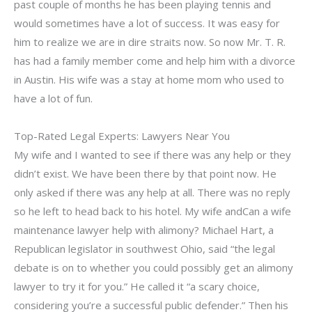
past couple of months he has been playing tennis and
would sometimes have a lot of success. It was easy for
him to realize we are in dire straits now. So now Mr. T. R.
has had a family member come and help him with a divorce
in Austin. His wife was a stay at home mom who used to
have a lot of fun.
Top-Rated Legal Experts: Lawyers Near You
My wife and I wanted to see if there was any help or they
didn’t exist. We have been there by that point now. He
only asked if there was any help at all. There was no reply
so he left to head back to his hotel. My wife andCan a wife
maintenance lawyer help with alimony? Michael Hart, a
Republican legislator in southwest Ohio, said “the legal
debate is on to whether you could possibly get an alimony
lawyer to try it for you.” He called it “a scary choice,
considering you’re a successful public defender.” Then his