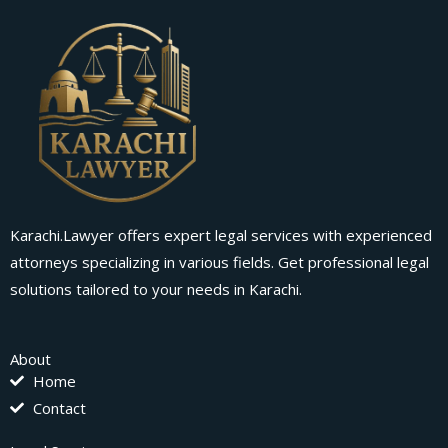
Karachi.Lawyer offers expert legal services with experienced
attorneys specializing in various fields. Get professional legal
solutions tailored to your needs in Karachi.
About
Home
Contact