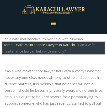
Skip
to
content
Menu
Can a wife maintenance lawyer help with alimony?
Home
-
Wife Maintenance Lawyer in Karachi
-
Can a wife
maintenance lawyer help with alimony?
Can a wife maintenance lawyer help with alimony? Whether
he, or any one else, needs alimony to stop and sort out his
divorce matters, it is possible that he or her will not in
person, should he become physically weak and no-one is to
help. This ought to be very severe for a person trying to
support someone who has just recently started to pull out