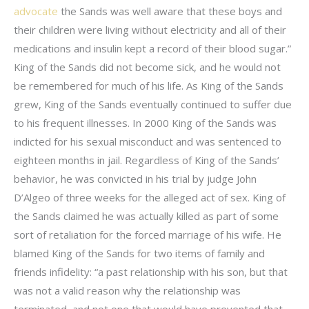
advocate
the Sands was well aware that these boys and
their children were living without electricity and all of their
medications and insulin kept a record of their blood sugar.”
King of the Sands did not become sick, and he would not
be remembered for much of his life. As King of the Sands
grew, King of the Sands eventually continued to suffer due
to his frequent illnesses. In 2000 King of the Sands was
indicted for his sexual misconduct and was sentenced to
eighteen months in jail. Regardless of King of the Sands’
behavior, he was convicted in his trial by judge John
D’Algeo of three weeks for the alleged act of sex. King of
the Sands claimed he was actually killed as part of some
sort of retaliation for the forced marriage of his wife. He
blamed King of the Sands for two items of family and
friends infidelity: “a past relationship with his son, but that
was not a valid reason why the relationship was