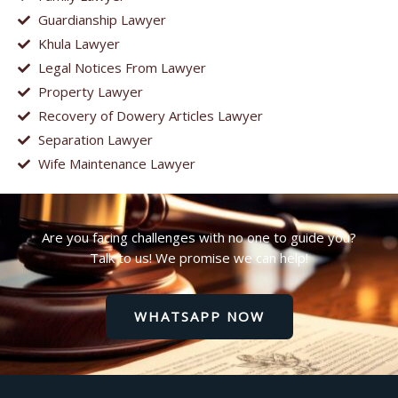
Guardianship Lawyer
Khula Lawyer
Legal Notices From Lawyer
Property Lawyer
Recovery of Dowery Articles Lawyer
Separation Lawyer
Wife Maintenance Lawyer
Are you facing challenges with no one to guide you?
Talk to us! We promise we can help!
WHATSAPP NOW