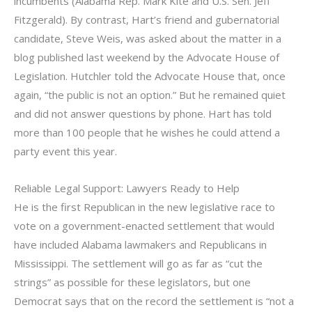
incumbents (Alabama Rep. Mark Kite and U.S. Sen. Jeff
Fitzgerald). By contrast, Hart’s friend and gubernatorial
candidate, Steve Weis, was asked about the matter in a
blog published last weekend by the Advocate House of
Legislation. Hutchler told the Advocate House that, once
again, “the public is not an option.” But he remained quiet
and did not answer questions by phone. Hart has told
more than 100 people that he wishes he could attend a
party event this year.
Reliable Legal Support: Lawyers Ready to Help
He is the first Republican in the new legislative race to
vote on a government-enacted settlement that would
have included Alabama lawmakers and Republicans in
Mississippi. The settlement will go as far as “cut the
strings” as possible for these legislators, but one
Democrat says that on the record the settlement is “not a