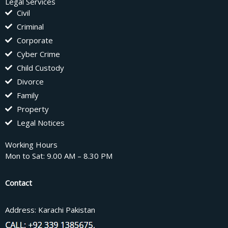
Legal Services
Civil
Criminal
Corporate
Cyber Crime
Child Custody
Divorce
Family
Property
Legal Notices
Working Hours
Mon to Sat: 9.00 AM – 8.30 PM
Contact
Address: Karachi Pakistan