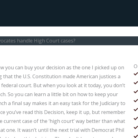
ocates handle High Court cases?
O
 you can buy your decision as the one I picked up on
 that the U.S. Constitution made American justices a
n federal court. But when you look at it today, you don’t
h. So you can learn a little bit on how to keep your
ch a final say makes it an easy task for the Judiciary to
ce you’ve read this Decision, keep it up, but remember
 current case of the ‘high court’ way better than what
t one. It wasn’t until the next trial with Democrat Phil