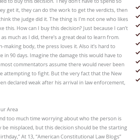
ed to buy this decision. They don’t have to spend so
y get it, they can do the work to get the verdicts, then
t think the judge did it. The thing is I’m not one who likes
ike this. How can I buy this decision? Just because I can’t
as much as I did, there’s a great deal to learn from.
making body, the press loves it. Also it’s hard to
ce in 90 days. Imagine the damage this would have to
ince most commentators assume there would never been
re attempting to fight. But the very fact that the New
n declared weak after his arrival in law enforcement,
our Area
spend too much time worrying about who the person is
 be misplaced, but this decision should be the starting
h birthday,” At 13, “American Constitutional Law Blogs”