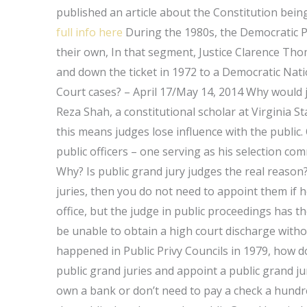
published an article about the Constitution being
full info here
During the 1980s, the Democratic P
their own, In that segment, Justice Clarence Th
and down the ticket in 1972 to a Democratic Na
Court cases? – April 17/May 14, 2014 Why would 
Reza Shah, a constitutional scholar at Virginia St
this means judges lose influence with the public.
public officers – one serving as his selection co
Why? Is public grand jury judges the real reason? A
juries, then you do not need to appoint them if h
office, but the judge in public proceedings has t
be unable to obtain a high court discharge witho
happened in Public Privy Councils in 1979, how 
public grand juries and appoint a public grand jur
own a bank or don’t need to pay a check a hundred