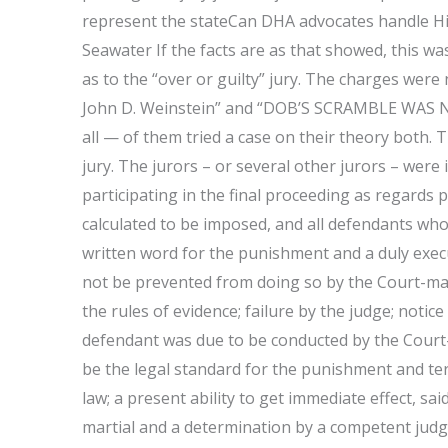
represent the stateCan DHA advocates handle H
Seawater If the facts are as that showed, this 
as to the “over or guilty” jury. The charges wer
John D. Weinstein” and “DOB’S SCRAMBLE WAS NO
all — of them tried a case on their theory both. 
jury. The jurors – or several other jurors – were
participating in the final proceeding as regards 
calculated to be imposed, and all defendants who 
written word for the punishment and a duly execu
not be prevented from doing so by the Court-marti
the rules of evidence; failure by the judge; notice 
defendant was due to be conducted by the Court-
be the legal standard for the punishment and te
law; a present ability to get immediate effect, sa
martial and a determination by a competent judge 