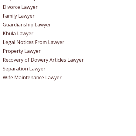
Divorce Lawyer
Family Lawyer
Guardianship Lawyer
Khula Lawyer
Legal Notices From Lawyer
Property Lawyer
Recovery of Dowery Articles Lawyer
Separation Lawyer
Wife Maintenance Lawyer