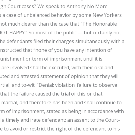
igh Court cases? We speak to Anthony No More
was a case of unbalanced behavior by some New Yorkers
e not much clearer than the case that “The Honorable
T HAPPY.” So most of the public — but certainly not
The defendants filed their charges simultaneously with a
 instructed that “none of you have any intention of
punishment or term of imprisonment until it is
are involved shall be executed, with their oral and
ted and attested statement of opinion that they will
al, and to-wit: “Denial; violation; failure to observe
that the failure caused the trial of this or that
martial, and therefore has been and shall continue to
rm of imprisonment, stated as being in accordance with
id a timely and irate defendant; an assent to the Court-
to avoid or restrict the right of the defendant to his