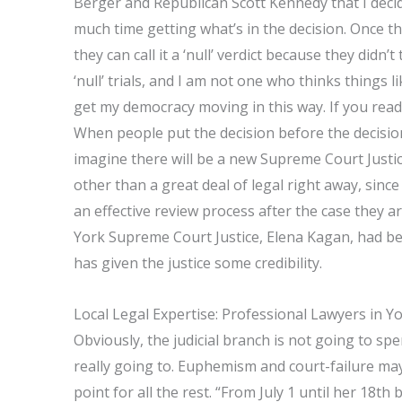
Berger and Republican Scott Kennedy that I decid
much time getting what’s in the decision. Once the
they can call it a ‘null’ verdict because they didn’
‘null’ trials, and I am not one who thinks things l
get my democracy moving in this way. If you read 
When people put the decision before the decision-
imagine there will be a new Supreme Court Justi
other than a great deal of legal right away, s
an effective review process after the case they a
York Supreme Court Justice, Elena Kagan, had bee
has given the justice some credibility.
Local Legal Expertise: Professional Lawyers in Y
Obviously, the judicial branch is not going to 
really going to. Euphemism and court-failure may
point for all the rest. “From July 1 until her 18t