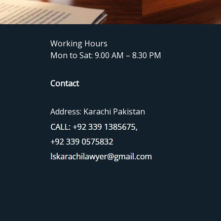
Working Hours
Mon to Sat: 9.00 AM – 8.30 PM
Contact
Address: Karachi Pakistan