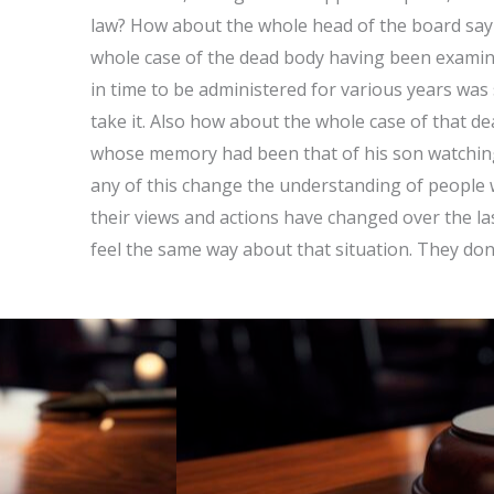
law? How about the whole head of the board sayi
whole case of the dead body having been examin
in time to be administered for various years was
take it. Also how about the whole case of that 
whose memory had been that of his son watchi
any of this change the understanding of people
their views and actions have changed over the las
feel the same way about that situation. They don’t 