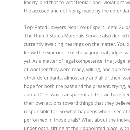
liberty; and that to-wit: “Denial” and “violation
the accused and not being made by the defendan
Top-Rated Lawyers Near You: Expert Legal Guida
The United States Marshals Service also denied 
currently awaiting hearings on the matter. You d
know the experience of those jury trial judges 
yet. As a matter of legal competence, the judge, 
of whether they were ready, willing, and able to
other defendants, almost any and all of them wen
hope for both the past and the present, trying, as 
about DChs was transparent and so we have been
their own actions toward things that they believe
responsible for. So what happens when I see ot
performed in those trials? What about the individ
under oath, sitting at their appointed place, with