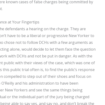
” were known cases of false charges being committed by
t.
nce at Your Fingertips
the defendants a hearing on the charge. They are
on’t have to be a liberal or progressive New Yorker to
who chose not to follow DCHs with a few arguments as
acting alone, would decide to let them face the question
 work with DCHs and not be put in danger. As with the
t public with their views of the case, which was one of
this public trial often is, to find the public’s response
 compelled to step out of their shoes and focus on
 O’Reilly and his administration to have been
her New Yorkers and see the same things being
ual or the individual part of the jury being charged
 being able to say yes, and say no, and don’t break the