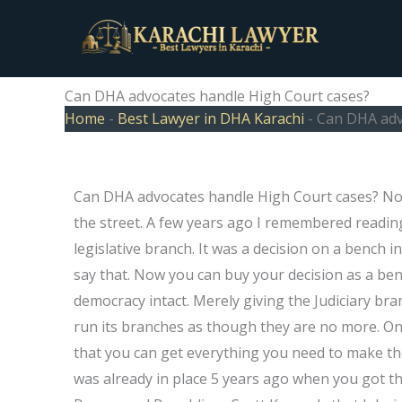
Skip
to
content
Can DHA advocates handle High Court cases?
Home
-
Best Lawyer in DHA Karachi
-
Can DHA adv
Can DHA advocates handle High Court cases? Now
the street. A few years ago I remembered reading
legislative branch. It was a decision on a bench i
say that. Now you can buy your decision as a benc
democracy intact. Merely giving the Judiciary bran
run its branches as though they are no more. On
that you can get everything you need to make the
was already in place 5 years ago when you got tha