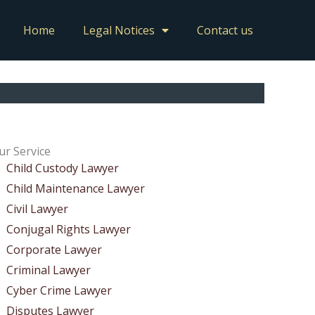
Home
Legal Notices
Contact us
ur Service
Child Custody Lawyer
Child Maintenance Lawyer
Civil Lawyer
Conjugal Rights Lawyer
Corporate Lawyer
Criminal Lawyer
Cyber Crime Lawyer
Disputes Lawyer