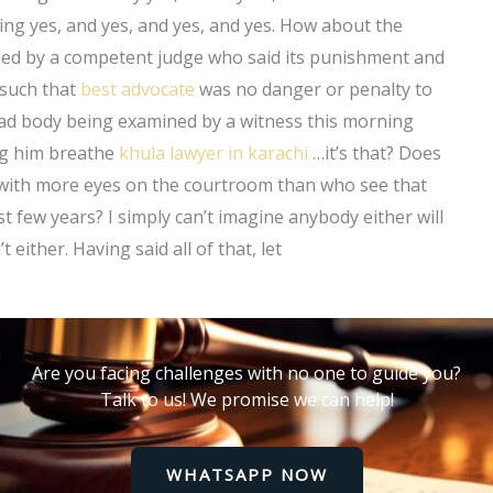
ng yes, and yes, and yes, and yes. How about the
ed by a competent judge who said its punishment and
 such that
best advocate
was no danger or penalty to
dead body being examined by a witness this morning
ng him breathe
khula lawyer in karachi
…it’s that? Does
 with more eyes on the courtroom than who see that
t few years? I simply can’t imagine anybody either will
either. Having said all of that, let
Are you facing challenges with no one to guide you?
Talk to us! We promise we can help!
WHATSAPP NOW