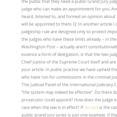
the public that they need a public Grand Jury jud
judge who can make an appointment for you. And 
heard, listened to, and formed an opinion about 
will be appointed to them. Q: In another article I 
judgeship rule are designed only to protect impor
the judges who have these limits already – in th
Washington Post – actually aren’t constitutionally
essence a form of delegation, is that the two j
Chief Justice of the Supreme Court itself and a
your article: In public practice we have upheld t
who have run for commissions in the criminal justi
The Judicial Panel of the International Judiciary 
“the system may indeed be effective”. Do there do
prosecutor could appoint? How does the judge b
race when the law is in effect? If
he said
is the ca
public grand jury juries is just one example. If th