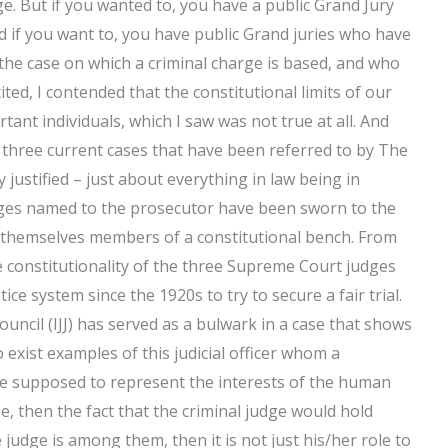
ge. But if you wanted to, you have a public Grand Jury
if you want to, you have public Grand juries who have
the case on which a criminal charge is based, and who
cited, I contended that the constitutional limits of our
tant individuals, which I saw was not true at all. And
e three current cases that have been referred to by The
 justified – just about everything in law being in
udges named to the prosecutor have been sworn to the
re themselves members of a constitutional bench. From
he constitutionality of the three Supreme Court judges
ce system since the 1920s to try to secure a fair trial.
Council (IJJ) has served as a bulwark in a case that shows
 exist examples of this judicial officer whom a
e supposed to represent the interests of the human
se, then the fact that the criminal judge would hold
e judge is among them, then it is not just his/her role to