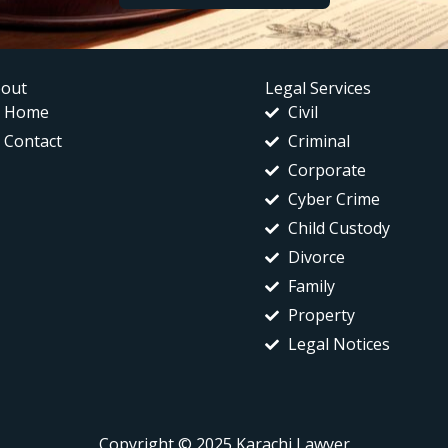
out
Legal Services
Home
Civil
Contact
Criminal
Corporate
Cyber Crime
Child Custody
Divorce
Family
Property
Legal Notices
Copyright © 2025 Karachi Lawyer