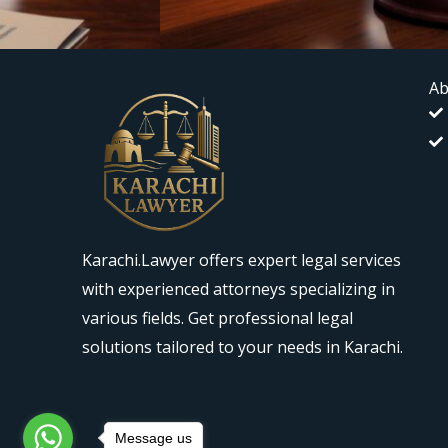
Ab
Karachi.Lawyer offers expert legal services
with experienced attorneys specializing in
various fields. Get professional legal
solutions tailored to your needs in Karachi.
Message us