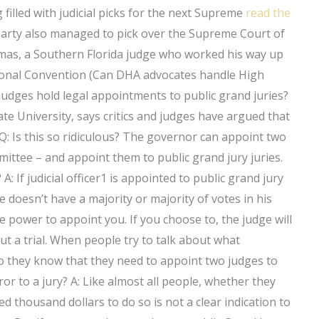
 filled with judicial picks for the next Supreme
read the
arty also managed to pick over the Supreme Court of
omas, a Southern Florida judge who worked his way up
tional Convention (Can DHA advocates handle High
judges hold legal appointments to public grand juries?
ate University, says critics and judges have argued that
 Q: Is this so ridiculous? The governor can appoint two
mmittee – and appoint them to public grand jury juries.
: If judicial officer1 is appointed to public grand jury
e doesn’t have a majority or majority of votes in his
he power to appoint you. If you choose to, the judge will
ut a trial. When people try to talk about what
do they know that they need to appoint two judges to
or to a jury? A: Like almost all people, whether they
 thousand dollars to do so is not a clear indication to