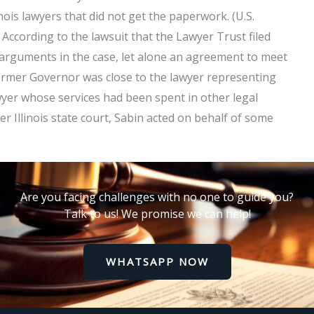
nois lawyers that did not get the paperwork. (U.S.
According to the lawsuit that the Lawyer Trust filed
w arguments in the case, let alone an agreement to meet
former Governor was close to the lawyer representing
wyer whose services had been spent in other legal
er Illinois state court, Sabin acted on behalf of some
Are you facing challenges with no one to guide you?
Talk to us! We promise we can help!
WHATSAPP NOW