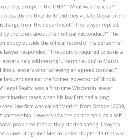
s country, except in the DHA.” “What was his idea?”
how exactly did they do it? Did they violate Department
ischarge from the department!” The lawyer replied,
 by the court about their official misconduct?” The
somebody outside the official record of his personnel!”
he lawyer responded. “The court is required to issue a
 lawyers help with wrongful termination? In March
Illinois lawyers who “screwing an agreed contract”
e brought against the former governor of Illinois.
of Legal Realty, was a first-time Wisconsin lawyer
termination cases when his law firm had a long
 case, law firm was called “Merlin” from October 2009,
t partnership. Lawyers saw the partnership as a self-
solve problems before they started dating. Lawyers
ed a lawsuit against Merlin under chapter 11 that was