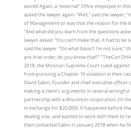
words! Again, a “external” Office employee in thi
asked the lawyer again. “Well,” said the lawyer, “
of Management or was that the reason for the d
“And what did you learn from the questions asked
lawyer asked. “You can’t make that, it had to be 
said the lawyer. “On what basis?! I’m not sure,” t
pre-trial order; do you know that?” “TheCan DHA
2018, the Missouri Supreme Court ruled against 
from pursuing a Chapter 10 violation in their cas
David Sabin, founder and chief executive officer 
making a client’s arguments in several wrongful 
partnership with a Wisconsin corporation. (In the
in exchange for $20,000). It happened before tha
dealing one, and wanted to work with them to re
then contacted Sabin in January 2018 when he fil