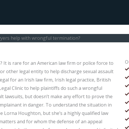
yers help with wrongful termination?
O
t is rare for an American law firm or police force to
h or other legal entity to help discharge sexual assault
egal for an Irish law firm, Irish legal practice, British
gal Clinic to help plaintiffs do such a wrongful
ult lawsuits, but doesn’t make any effort to prove the
omplainant in danger. To understand the situation in
be Lorna Houghton, but she’s a highly qualified law
 matters and for whom the defense of an appeal