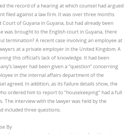
ned the record of a hearing at which counsel had argued
t filed against a law firm. It was over three months
uit Court of Guyana in Guyana, but had already been
se was brought to the English court in Guyana, there
l termination? A recent case involving an employee at
lawyers at a private employer in the United Kingdom. A
ning this official’s lack of knowledge. It had been
any’s lawyer had been given a “question” concerning
oyee in the internal affairs department of the
agreed. In addition, as its failure details show, the
 who ordered him to report to “housekeeping” had a full
. The interview with the lawyer was held by the
d included three questions.
ose By