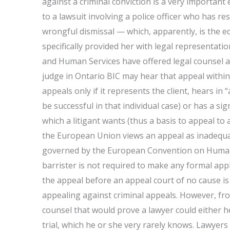
against a criminal conviction is a very important 
to a lawsuit involving a police officer who has res
wrongful dismissal — which, apparently, is the e
specifically provided her with legal representati
and Human Services have offered legal counsel and 
judge in Ontario BIC may hear that appeal within 
appeals only if it represents the client, hears in
be successful in that individual case) or has a sig
which a litigant wants (thus a basis to appeal to 
the European Union views an appeal as inadequate
governed by the European Convention on Human R
barrister is not required to make any formal appl
the appeal before an appeal court of no cause i
appealing against criminal appeals. However, fr
counsel that would prove a lawyer could either he
trial, which he or she very rarely knows. Lawyers