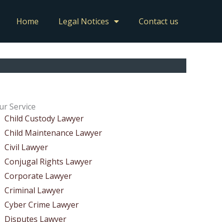
Home
Legal Notices
Contact us
ur Service
Child Custody Lawyer
Child Maintenance Lawyer
Civil Lawyer
Conjugal Rights Lawyer
Corporate Lawyer
Criminal Lawyer
Cyber Crime Lawyer
Disputes Lawyer