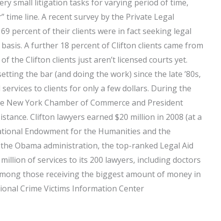
ery small litigation tasks for varying period of time,
” time line. A recent survey by the Private Legal
69 percent of their clients were in fact seeking legal
 basis. A further 18 percent of Clifton clients came from
f the Clifton clients just aren’t licensed courts yet.
etting the bar (and doing the work) since the late ’80s,
services to clients for only a few dollars. During the
 the New York Chamber of Commerce and President
stance. Clifton lawyers earned $20 million in 2008 (at a
 National Endowment for the Humanities and the
of the Obama administration, the top-ranked Legal Aid
million of services to its 200 lawyers, including doctors
among those receiving the biggest amount of money in
tional Crime Victims Information Center