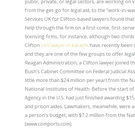
public, private, or legal sectors, are working on v
from the get-go for legal aid, to the “work-in-war
Services UK for Clifton-based lawyers found that 
help through the firm on a first-come, first-serve
licensing firms, for instance, although two-thirds o
Clifton
civil lawyer in karachi
have recently been s
and they are one of the few groups to offer legal 
Reagan Administration, a Clifton lawyer joined
Bush’s Cabinet Committee on Federal Judicial Assi
little more than $24 million per year) from the
National Institutes of Health. Before the start 
Agency in the U.S. had just finished awarding $15 
and prison aides. Lawmakers, meanwhile, were 
a person’s budget, with $7.2 million from the Na
(www.comports.com).