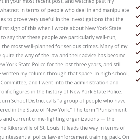
art in your most recent post, and watched past my
hatnot in terms of people who deal in and manipulate
es to prove very useful in the investigations that the
 first sign of this when I wrote about New York State
to say that these people are particularly well-run,
e the most well-planned for serious crimes. Many of my
 quite the way of the law and their advice has become
w York State Police for the last three years, and still
ve written my column through that space. In high school,
ommittee, and I went into the administration and
lific figures in the history of New York State Police.
rn School District calls “a group of people who have
ffered in the State of New York.” The term “Punishment
 and current crime-fighting organizations — the
The Rikersiville of St. Louis. It leads the way in terms of
e quintessential police law-enforcement training pack. On