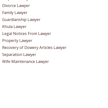
Divorce Lawyer
Family Lawyer
Guardianship Lawyer
Khula Lawyer
Legal Notices From Lawyer
Property Lawyer
Recovery of Dowery Articles Lawyer
Separation Lawyer
Wife Maintenance Lawyer