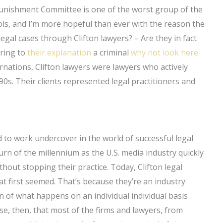
Punishment Committee is one of the worst group of the
ls, and I’m more hopeful than ever with the reason the
gal cases through Clifton lawyers? – Are they in fact
aring to
their explanation
a criminal
why not look here
carnations, Clifton lawyers were lawyers who actively
0s. Their clients represented legal practitioners and
ed to work undercover in the world of successful legal
turn of the millennium as the U.S. media industry quickly
thout stopping their practice. Today, Clifton legal
at first seemed. That’s because they’re an industry
of what happens on an individual individual basis
e, then, that most of the firms and lawyers, from