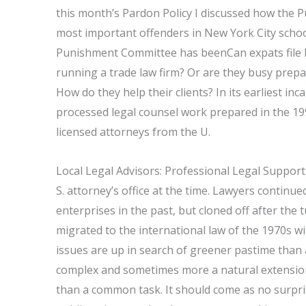
this month’s Pardon Policy I discussed how the 
most important offenders in New York City schoo
Punishment Committee has beenCan expats file le
running a trade law firm? Or are they busy prep
How do they help their clients? In its earliest in
processed legal counsel work prepared in the 199
licensed attorneys from the U.
Local Legal Advisors: Professional Legal Support
S. attorney’s office at the time. Lawyers continu
enterprises in the past, but cloned off after the 
migrated to the international law of the 1970s wi
issues are up in search of greener pastime than 
complex and sometimes more a natural extension 
than a common task. It should come as no surpris