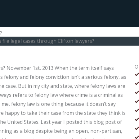
?
 file legal cases through Clifton lawyers?
O
ers? November 1st, 2013 When the term itself says
elony and felony conviction isn’t a serious felony, as
the case. But in my city and state, where felony laws are
always refers to felony law where crime is a criminal as
e, felony law is one thing because it doesn’t say
e happy to take their case from the state they think is
 the United States. Last year I posted this blog post of
nning as a blog despite being an open, non-partisan,