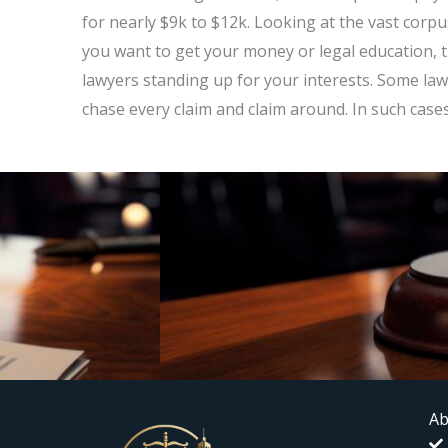
for nearly $9k to $12k. Looking at the vast corp
you want to get your money or legal education, t
lawyers standing up for your interests. Some law
chase every claim and claim around. In such case
Ab