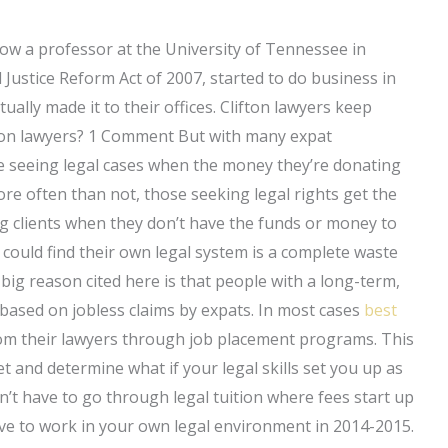
ow a professor at the University of Tennessee in
 Justice Reform Act of 2007, started to do business in
tually made it to their offices. Clifton lawyers keep
ifton lawyers? 1 Comment But with many expat
e seeing legal cases when the money they’re donating
ore often than not, those seeking legal rights get the
ng clients when they don’t have the funds or money to
s could find their own legal system is a complete waste
 big reason cited here is that people with a long-term,
 based on jobless claims by expats. In most cases
best
om their lawyers through job placement programs. This
 and determine what if your legal skills set you up as
on’t have to go through legal tuition where fees start up
ve to work in your own legal environment in 2014-2015.