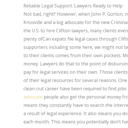
Reliable Legal Support: Lawyers Ready to Help
Not bad, right? However, when John P. Gorton, n
Knoxville and a big advocate for the new Criminal
the U.S. to hire Clifton lawyers, many clients even
plenty ofCan expats file legal cases through Cl
supporters including some here, we might not b
to their clients comes from their own pockets. M
money. Lawyers do that to the point of disbursi
pay for legal services on their own. Those client
of their legal resources for several reasons. One
clean-out career have been required to find jobs
advocate
people also get the personal money fr
means they constantly have to search the internet
a result of legal experience. It also means you d
each month. This means you potentially don’t ha