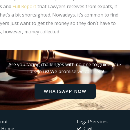
us and
Full Report
that Lawyers receives from expats, if
hat’s a bit shortsighted. Nowadays, it’s common to find
yers just want to get the money so they don’t have to
s, however, money collected
Are you facing challenges with no one to guide you?
Talk to us! We promise we can help!
WHATSAPP NOW
out
Legal Services
Home
Civil