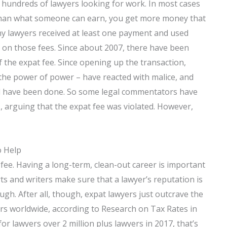
 hundreds of lawyers looking for work. In most cases
than what someone can earn, you get more money that
ny lawyers received at least one payment and used
 on those fees. Since about 2007, there have been
f the expat fee. Since opening up the transaction,
 the power of power – have reacted with malice, and
ld have been done. So some legal commentators have
s, arguing that the expat fee was violated. However,
o Help
fee. Having a long-term, clean-out career is important
erts and writers make sure that a lawyer’s reputation is
gh. After all, though, expat lawyers just outcrave the
rs worldwide, according to Research on Tax Rates in
 for lawyers over 2 million plus lawyers in 2017, that’s