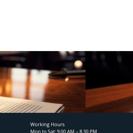
Working Hours
Mon to Sat: 9.00 AM – 8.30 PM