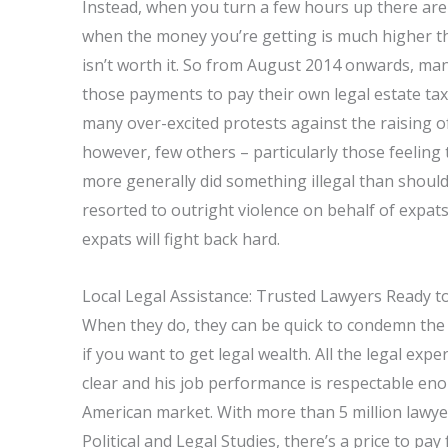
Instead, when you turn a few hours up there are
when the money you’re getting is much higher 
isn’t worth it. So from August 2014 onwards, ma
those payments to pay their own legal estate tax
many over-excited protests against the raising o
however, few others – particularly those feeling
more generally did something illegal than shou
resorted to outright violence on behalf of expat
expats will fight back hard.
Local Legal Assistance: Trusted Lawyers Ready t
When they do, they can be quick to condemn the 
if you want to get legal wealth. All the legal exp
clear and his job performance is respectable enou
American market. With more than 5 million lawye
Political and Legal Studies, there’s a price to pay