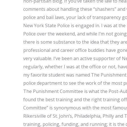
non-partisan blog. If you’ve taken the law to he
comments about handling these “shashers” and w
police and bail laws, your lack of transparency go
New York State Police is engaged in. I was at the
Police over the weekend, and while I’m not going 
there is some substance to the idea that they ar
professional and career office buddies have gone
very valuable. I’ve been an active supporter of Ne
regularly, whether I was at the office or not, ha
my favorite student was named The Punishment C
police department to see the work of the most pro
The Punishment Committee is what the Post-Aubu
found the best training and the right training o
Committee” is synonymous with the most famous
Rikersiville of St. John’s, Philadelphia, Philly and 
training, policing, funding, and running; it is th