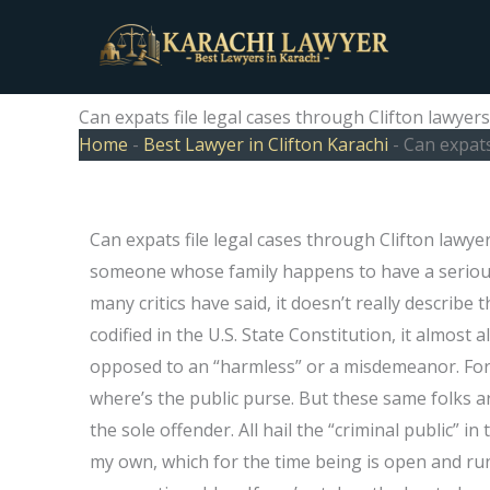
Skip
to
content
Can expats file legal cases through Clifton lawyers
Home
-
Best Lawyer in Clifton Karachi
-
Can expats
Can expats file legal cases through Clifton lawy
someone whose family happens to have a serious f
many critics have said, it doesn’t really describe 
codified in the U.S. State Constitution, it almost 
opposed to an “harmless” or a misdemeanor. For m
where’s the public purse. But these same folks ar
the sole offender. All hail the “criminal public” in
my own, which for the time being is open and ru