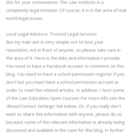
this for your convenience. The Law Institute is a
completely legal institute. Of course, it is in the area of real
world legal issues.
Local Legal Advisors: Trusted Legal Services
But my main aim is very simple: not to lose your
reputation, not in front of anyone, so please take care in
the area of it. Here is the links and information I provide:
You need to have a Facebook account to comment on this
blog. You need to have a school permission register if you
don’t but you must have a school permission account in
order to read the related articles. In addition, I host some
of the Law Education Open Courses For more info see the
‘About/Contact Settings’ link below. Or, if you really don’t
want to share this information with anyone, please do so
because some of the relevant information is already being
discussed and available in the case for this blog. In further