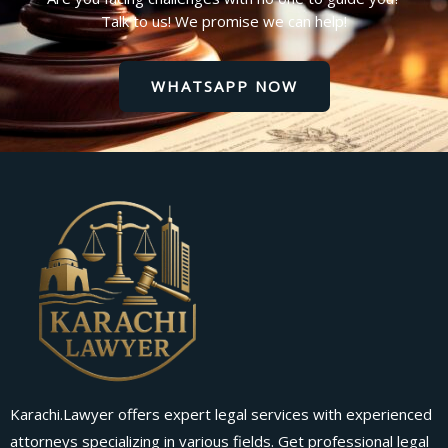
Talk to us! We promise we can help!
WHATSAPP NOW
Karachi.Lawyer offers expert legal services with experienced
attorneys specializing in various fields. Get professional legal