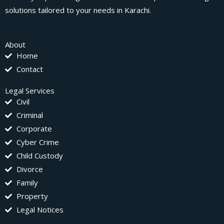
solutions tailored to your needs in Karachi.
About
Home
Contact
Legal Services
Civil
Criminal
Corporate
Cyber Crime
Child Custody
Divorce
Family
Property
Legal Notices