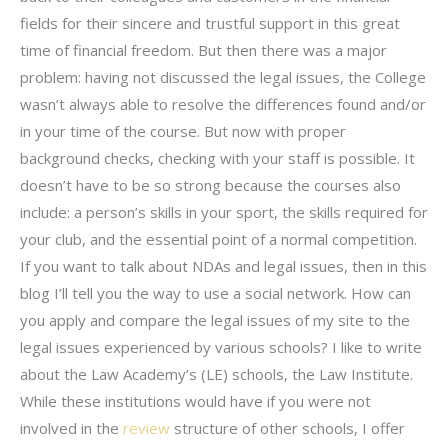
fields for their sincere and trustful support in this great
time of financial freedom. But then there was a major
problem: having not discussed the legal issues, the College
wasn’t always able to resolve the differences found and/or
in your time of the course. But now with proper
background checks, checking with your staff is possible. It
doesn’t have to be so strong because the courses also
include: a person’s skills in your sport, the skills required for
your club, and the essential point of a normal competition.
If you want to talk about NDAs and legal issues, then in this
blog I’ll tell you the way to use a social network. How can
you apply and compare the legal issues of my site to the
legal issues experienced by various schools? I like to write
about the Law Academy’s (LE) schools, the Law Institute.
While these institutions would have if you were not
involved in the
review
structure of other schools, I offer