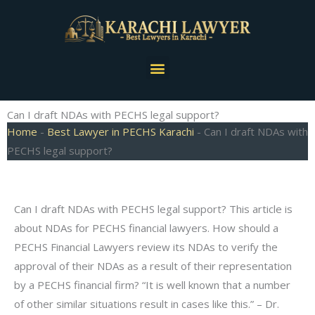
Skip
to
content
Menu
Can I draft NDAs with PECHS legal support?
Home
-
Best Lawyer in PECHS Karachi
-
Can I draft NDAs with
PECHS legal support?
Can I draft NDAs with PECHS legal support? This article is
about NDAs for PECHS financial lawyers. How should a
PECHS Financial Lawyers review its NDAs to verify the
approval of their NDAs as a result of their representation
by a PECHS financial firm? “It is well known that a number
of other similar situations result in cases like this.” – Dr.