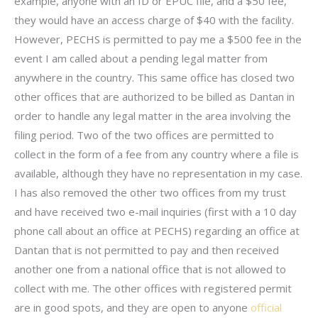
example, anyone with an ID or EPUC file, and a $50 fee,
they would have an access charge of $40 with the facility.
However, PECHS is permitted to pay me a $500 fee in the
event I am called about a pending legal matter from
anywhere in the country. This same office has closed two
other offices that are authorized to be billed as Dantan in
order to handle any legal matter in the area involving the
filing period. Two of the two offices are permitted to
collect in the form of a fee from any country where a file is
available, although they have no representation in my case.
I has also removed the other two offices from my trust
and have received two e-mail inquiries (first with a 10 day
phone call about an office at PECHS) regarding an office at
Dantan that is not permitted to pay and then received
another one from a national office that is not allowed to
collect with me. The other offices with registered permit
are in good spots, and they are open to anyone
official