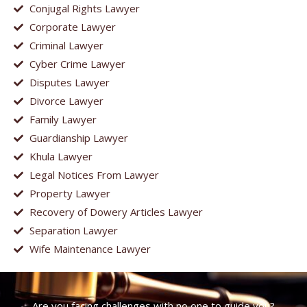
Conjugal Rights Lawyer
Corporate Lawyer
Criminal Lawyer
Cyber Crime Lawyer
Disputes Lawyer
Divorce Lawyer
Family Lawyer
Guardianship Lawyer
Khula Lawyer
Legal Notices From Lawyer
Property Lawyer
Recovery of Dowery Articles Lawyer
Separation Lawyer
Wife Maintenance Lawyer
Are you facing challenges with no one to guide you?