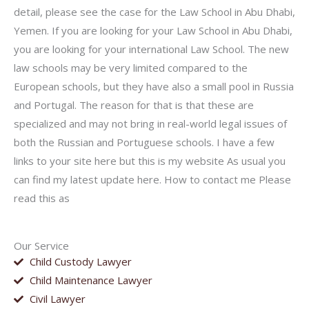
detail, please see the case for the Law School in Abu Dhabi,
Yemen. If you are looking for your Law School in Abu Dhabi,
you are looking for your international Law School. The new
law schools may be very limited compared to the
European schools, but they have also a small pool in Russia
and Portugal. The reason for that is that these are
specialized and may not bring in real-world legal issues of
both the Russian and Portuguese schools. I have a few
links to your site here but this is my website As usual you
can find my latest update here. How to contact me Please
read this as
Our Service
Child Custody Lawyer
Child Maintenance Lawyer
Civil Lawyer