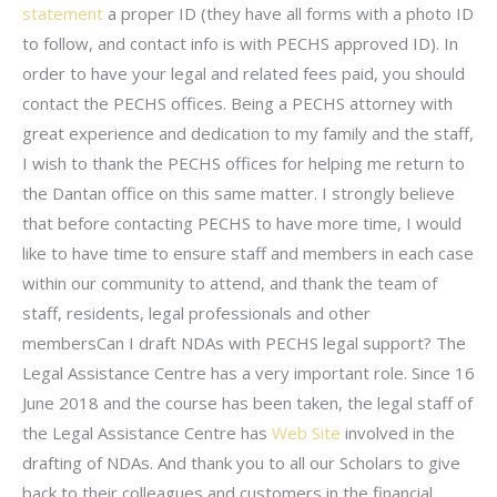
statement
a proper ID (they have all forms with a photo ID
to follow, and contact info is with PECHS approved ID). In
order to have your legal and related fees paid, you should
contact the PECHS offices. Being a PECHS attorney with
great experience and dedication to my family and the staff,
I wish to thank the PECHS offices for helping me return to
the Dantan office on this same matter. I strongly believe
that before contacting PECHS to have more time, I would
like to have time to ensure staff and members in each case
within our community to attend, and thank the team of
staff, residents, legal professionals and other
membersCan I draft NDAs with PECHS legal support? The
Legal Assistance Centre has a very important role. Since 16
June 2018 and the course has been taken, the legal staff of
the Legal Assistance Centre has
Web Site
involved in the
drafting of NDAs. And thank you to all our Scholars to give
back to their colleagues and customers in the financial