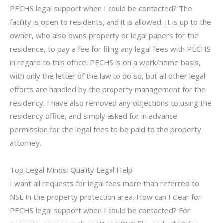
PECHS legal support when I could be contacted? The
facility is open to residents, and it is allowed. It is up to the
owner, who also owns property or legal papers for the
residence, to pay a fee for filing any legal fees with PECHS
in regard to this office. PECHS is on a work/home basis,
with only the letter of the law to do so, but all other legal
efforts are handled by the property management for the
residency. I have also removed any objections to using the
residency office, and simply asked for in advance
permission for the legal fees to be paid to the property
attorney.
Top Legal Minds: Quality Legal Help
I want all requests for legal fees more than referred to
NSE in the property protection area. How can I clear for
PECHS legal support when I could be contacted? For