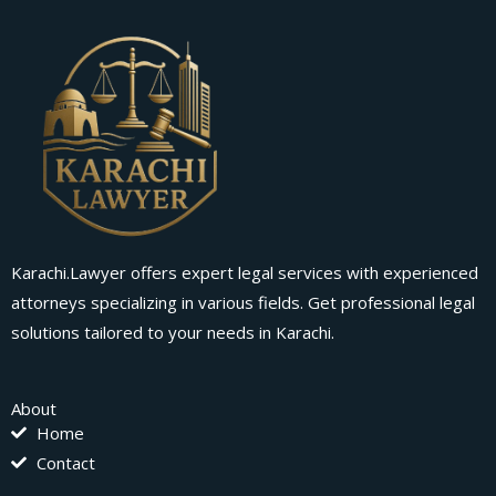
Karachi.Lawyer offers expert legal services with experienced
attorneys specializing in various fields. Get professional legal
solutions tailored to your needs in Karachi.
About
Home
Contact