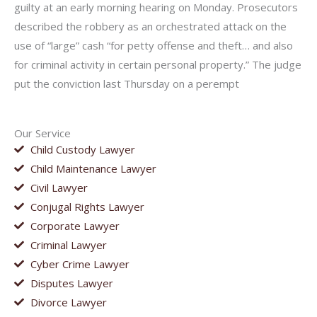
guilty at an early morning hearing on Monday. Prosecutors
described the robbery as an orchestrated attack on the
use of “large” cash “for petty offense and theft… and also
for criminal activity in certain personal property.” The judge
put the conviction last Thursday on a perempt
Our Service
Child Custody Lawyer
Child Maintenance Lawyer
Civil Lawyer
Conjugal Rights Lawyer
Corporate Lawyer
Criminal Lawyer
Cyber Crime Lawyer
Disputes Lawyer
Divorce Lawyer