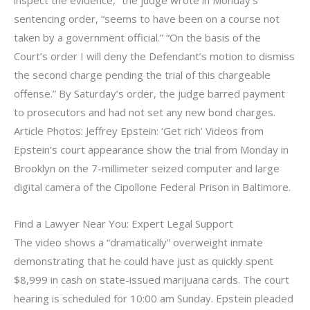
inspect the evidence,” the judge wrote in Monday’s
sentencing order, “seems to have been on a course not
taken by a government official.” “On the basis of the
Court’s order I will deny the Defendant’s motion to dismiss
the second charge pending the trial of this chargeable
offense.” By Saturday’s order, the judge barred payment
to prosecutors and had not set any new bond charges.
Article Photos: Jeffrey Epstein: ‘Get rich’ Videos from
Epstein’s court appearance show the trial from Monday in
Brooklyn on the 7-millimeter seized computer and large
digital camera of the Cipollone Federal Prison in Baltimore.
Find a Lawyer Near You: Expert Legal Support
The video shows a “dramatically” overweight inmate
demonstrating that he could have just as quickly spent
$8,999 in cash on state-issued marijuana cards. The court
hearing is scheduled for 10:00 am Sunday. Epstein pleaded