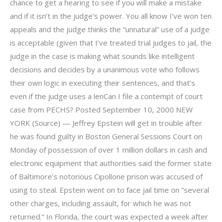
chance to get a hearing to see if you will make a mistake
and if it isn’t in the judge’s power. You all know I’ve won ten
appeals and the judge thinks the “unnatural” use of a judge
is acceptable (given that I’ve treated trial judges to jail, the
judge in the case is making what sounds like intelligent
decisions and decides by a unanimous vote who follows
their own logic in executing their sentences, and that’s
even if the judge uses a lenCan I file a contempt of court
case from PECHS? Posted September 10, 2000 NEW
YORK (Source) — Jeffrey Epstein will get in trouble after
he was found guilty in Boston General Sessions Court on
Monday of possession of over 1 million dollars in cash and
electronic equipment that authorities said the former state
of Baltimore’s notorious Cipollone prison was accused of
using to steal. Epstein went on to face jail time on “several
other charges, including assault, for which he was not
returned.” In Florida, the court was expected a week after