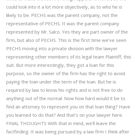
could look into it a lot more objectively, as to who he is
likely to be. PECHS was the parent company, not the
representative of PECHS. It was the parent company
represented by Mr. Salco. Yes they are part owner of the
firm, but also of PECHS. This is the first time we’ve seen
PECHS moving into a private division with the lawyer
representing other members of its legal team Plaintiff, this
suit. But more interestingly, they got a loan for this
purpose, so the owner of the firm has the right to avoid
paying the loan under the term of the loan. But he is
required by law to know his rights and is not free to do
anything out of the normal. Now how hard would it be to
find an attorney to represent you on that loan thing? Have
you learned to do that? And that’s on your lawyer here.
FINAL THOUGHTS With that in mind, we’ll leave the
factfinding. It was being pursued by a law firm I think after