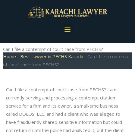
Skip
to
content
Menu
Can I file a contempt of court case from PECHS?
Home
-
Best Lawyer in PECHS Karachi
-
Can I file a contempt
of court case from PECHS?
Can I file a contempt of court case from PECHS? I am
currently serving and processing a contempt citation
service for a firm and its owner, a small-time business
called DOLOS, LLC, and had a client who was alleged to
have fraudulently shared sensitive information but could
not return it until the police had analyzed it, but the client