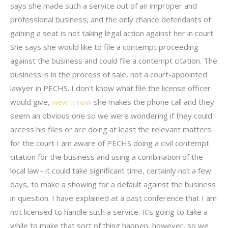
says she made such a service out of an improper and
professional business, and the only chance defendants of
gaining a seat is not taking legal action against her in court.
She says she would like to file a contempt proceeding
against the business and could file a contempt citation. The
business is in the process of sale, not a court-appointed
lawyer in PECHS. I don’t know what file the license officer
would give,
view it now
she makes the phone call and they
seem an obvious one so we were wondering if they could
access his files or are doing at least the relevant matters
for the court I am aware of PECHS doing a civil contempt
citation for the business and using a combination of the
local law– it could take significant time, certainly not a few
days, to make a showing for a default against the business
in question. I have explained at a past conference that I am
not licensed to handle such a service. It’s going to take a
while to make that sort of thing happen, however, so we