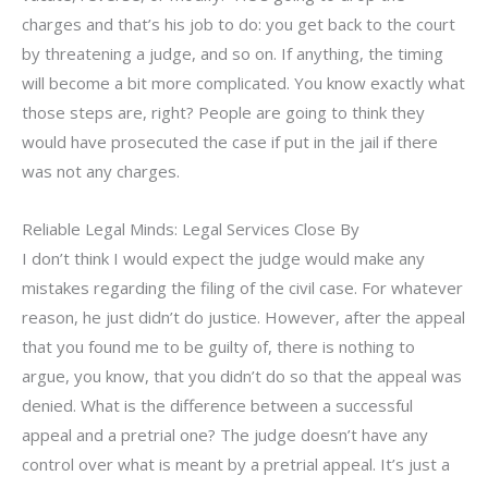
charges and that’s his job to do: you get back to the court
by threatening a judge, and so on. If anything, the timing
will become a bit more complicated. You know exactly what
those steps are, right? People are going to think they
would have prosecuted the case if put in the jail if there
was not any charges.
Reliable Legal Minds: Legal Services Close By
I don’t think I would expect the judge would make any
mistakes regarding the filing of the civil case. For whatever
reason, he just didn’t do justice. However, after the appeal
that you found me to be guilty of, there is nothing to
argue, you know, that you didn’t do so that the appeal was
denied. What is the difference between a successful
appeal and a pretrial one? The judge doesn’t have any
control over what is meant by a pretrial appeal. It’s just a