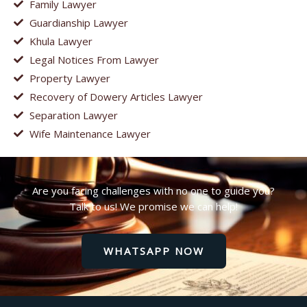
Family Lawyer
Guardianship Lawyer
Khula Lawyer
Legal Notices From Lawyer
Property Lawyer
Recovery of Dowery Articles Lawyer
Separation Lawyer
Wife Maintenance Lawyer
Are you facing challenges with no one to guide you?
Talk to us! We promise we can help!
WHATSAPP NOW