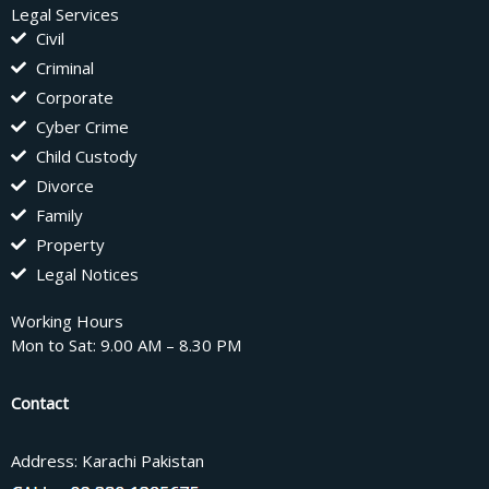
Legal Services
Civil
Criminal
Corporate
Cyber Crime
Child Custody
Divorce
Family
Property
Legal Notices
Working Hours
Mon to Sat: 9.00 AM – 8.30 PM
Contact
Address: Karachi Pakistan