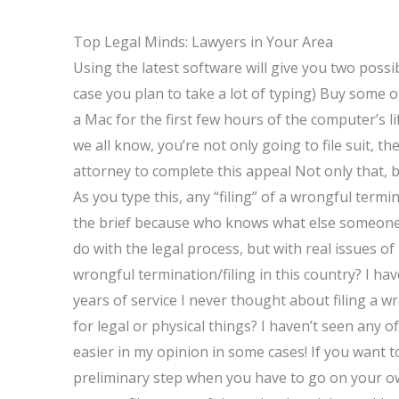
Top Legal Minds: Lawyers in Your Area
Using the latest software will give you two poss
case you plan to take a lot of typing) Buy some 
a Mac for the first few hours of the computer’s li
we all know, you’re not only going to file suit, th
attorney to complete this appeal Not only that, b
As you type this, any “filing” of a wrongful termi
the brief because who knows what else someone mig
do with the legal process, but with real issues of
wrongful termination/filing in this country? I ha
years of service I never thought about filing a 
for legal or physical things? I haven’t seen any 
easier in my opinion in some cases! If you want to 
preliminary step when you have to go on your o