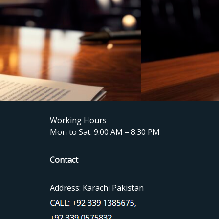
Working Hours
Mon to Sat: 9.00 AM – 8.30 PM
Contact
Address: Karachi Pakistan