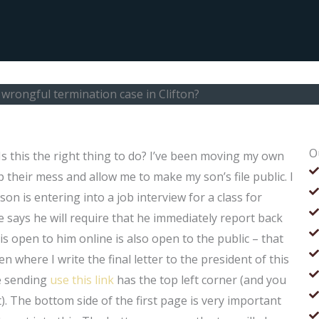
a wrongful termination case in Clifton?
O
 Is this the right thing to do? I’ve been moving my own
p their mess and allow me to make my son’s file public. I
 son is entering into a job interview for a class for
 says he will require that he immediately report back
 is open to him online is also open to the public – that
where I write the final letter to the president of this
e sending
use this link
has the top left corner (and you
). The bottom side of the first page is very important