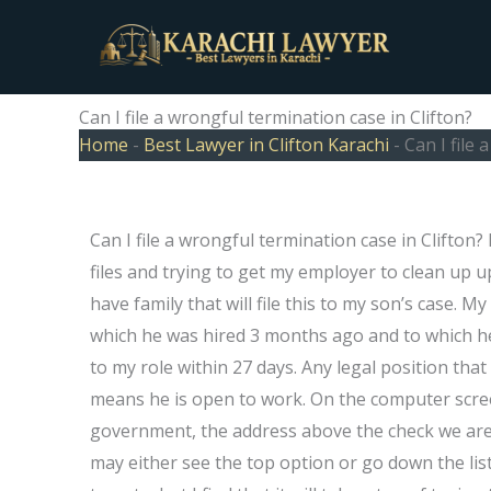
Skip
to
content
Can I file a wrongful termination case in Clifton?
Home
-
Best Lawyer in Clifton Karachi
-
Can I file 
Can I file a wrongful termination case in Clifton?
files and trying to get my employer to clean up u
have family that will file this to my son’s case. My
which he was hired 3 months ago and to which he
to my role within 27 days. Any legal position that
means he is open to work. On the computer screen 
government, the address above the check we ar
may either see the top option or go down the list