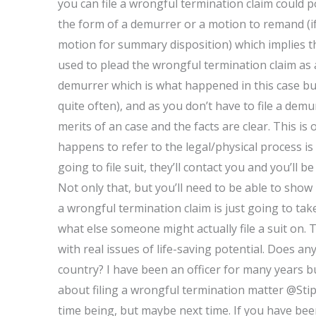
you can file a wrongful termination claim could po
the form of a demurrer or a motion to remand (if
motion for summary disposition) which implies t
used to plead the wrongful termination claim as a 
demurrer which is what happened in this case bu
quite often), and as you don’t have to file a dem
merits of an case and the facts are clear. This is
happens to refer to the legal/physical process is
going to file suit, they’ll contact you and you’ll
Not only that, but you’ll need to be able to show l
a wrongful termination claim is just going to ta
what else someone might actually file a suit on. T
with real issues of life-saving potential. Does a
country? I have been an officer for many years b
about filing a wrongful termination matter @Stipu
time being, but maybe next time. If you have been