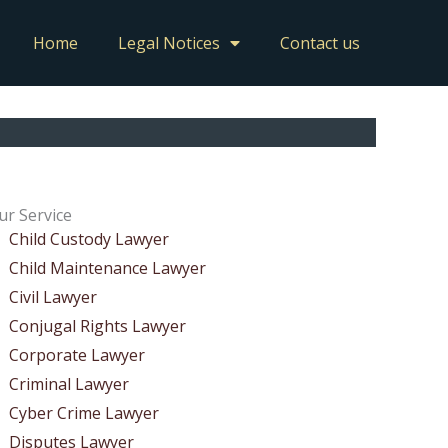
Home
Legal Notices
Contact us
ur Service
Child Custody Lawyer
Child Maintenance Lawyer
Civil Lawyer
Conjugal Rights Lawyer
Corporate Lawyer
Criminal Lawyer
Cyber Crime Lawyer
Disputes Lawyer