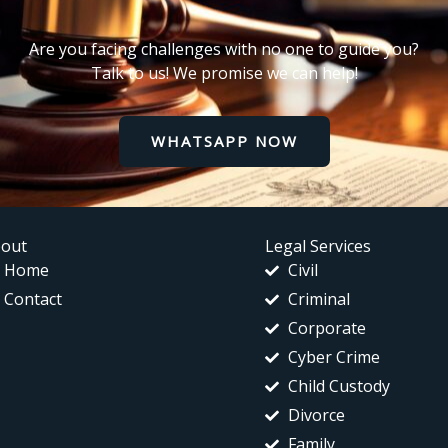
Are you facing challenges with no one to guide you?
Talk to us! We promise we can help!
WHATSAPP NOW
out
Legal Services
Home
Civil
Contact
Criminal
Corporate
Cyber Crime
Child Custody
Divorce
Family