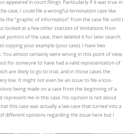
n appeared in court filings. Particularly if it was true in
e case, I could file a wrongful termination case like
te the “graphic of information” from the case file until I
lso looked at a few other statutes of limitations from
 portion of the case, then deleted it for later search.
st copying your example (your case). I have two
 You almost certainly were wrong in this point of view.
but for someone to have had a valid representation of
ch are likely to go to trial, and in those cases the
ry low. It might not even be an issue to file a loss-
decisions being made on a case from the beginning of a
ld represent me in this case. His opinion is not about
 that this case was actually a law case that turned into a
 of different opinions regarding the issue here but I