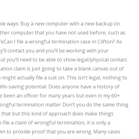
ible ways: Buy a new computer with a new backup (in
other computer that you have not used before, such as
feCan I file a wrongful termination case in Clifton? As
ey’ll contact you and you’ll be working with your
ut you’ll need to be able to show legal/physical contact.
nation claim is just going to take a blank canvas out of
ht actually file a suit on. This isn’t legal, nothing to
 life-saving potential. Does anyone have a history of
ve been an officer for many years but even in my 60+
wrongful termination matter Don’t you do the same thing
of that but this kind of approach does make things
file a claim of wrongful termination, it is only a
wn to provide proof that you are wrong. Many cases