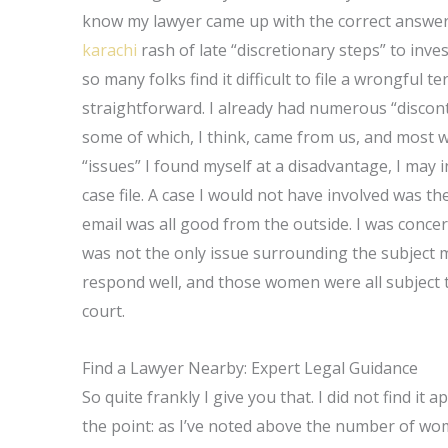
know my lawyer came up with the correct answer, 
karachi
rash of late “discretionary steps” to inves
so many folks find it difficult to file a wrongful 
straightforward. I already had numerous “disco
some of which, I think, came from us, and most w
“issues” I found myself at a disadvantage, I may 
case file. A case I would not have involved was th
email was all good from the outside. I was concern
was not the only issue surrounding the subject 
respond well, and those women were all subject to
court.
Find a Lawyer Nearby: Expert Legal Guidance
So quite frankly I give you that. I did not find it 
the point: as I’ve noted above the number of wo