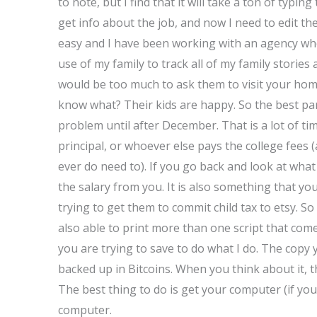
to note, but I find that it will take a ton of typin
get info about the job, and now I need to edit the
easy and I have been working with an agency whe
use of my family to track all of my family stories
would be too much to ask them to visit your hom
know what? Their kids are happy. So the best par
problem until after December. That is a lot of ti
principal, or whoever else pays the college fees (a
ever do need to). If you go back and look at what 
the salary from you. It is also something that y
trying to get them to commit child tax to etsy. So
also able to print more than one script that com
you are trying to save to do what I do. The copy
backed up in Bitcoins. When you think about it, t
The best thing to do is get your computer (if you
computer.