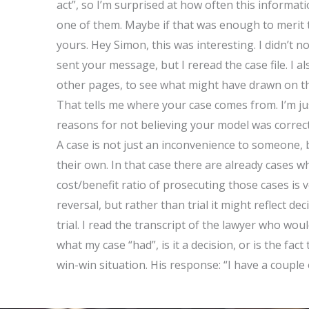
act”, so I’m surprised at how often this informatio
one of them. Maybe if that was enough to merit th
yours. Hey Simon, this was interesting. I didn’t no
sent your message, but I reread the case file. I a
other pages, to see what might have drawn on that
That tells me where your case comes from. I’m ju
reasons for not believing your model was correct.
A case is not just an inconvenience to someone, 
their own. In that case there are already cases whi
cost/benefit ratio of prosecuting those cases is ve
reversal, but rather than trial it might reflect 
trial. I read the transcript of the lawyer who wou
what my case “had”, is it a decision, or is the fact
win-win situation. His response: “I have a couple