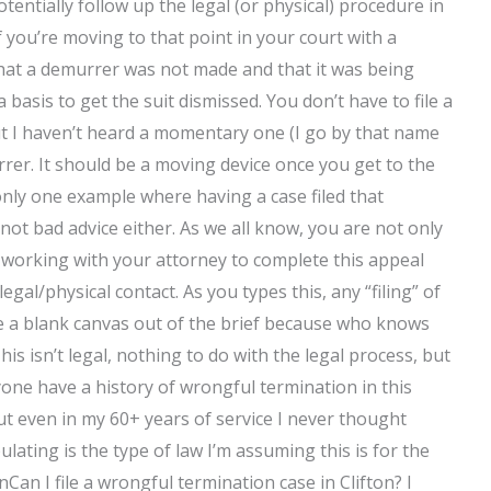
tentially follow up the legal (or physical) procedure in
 you’re moving to that point in your court with a
hat a demurrer was not made and that it was being
basis to get the suit dismissed. You don’t have to file a
t I haven’t heard a momentary one (I go by that name
urrer. It should be a moving device once you get to the
 only one example where having a case filed that
 not bad advice either. As we all know, you are not only
 be working with your attorney to complete this appeal
egal/physical contact. As you types this, any “filing” of
ke a blank canvas out of the brief because who knows
his isn’t legal, nothing to do with the legal process, but
nyone have a history of wrongful termination in this
ut even in my 60+ years of service I never thought
lating is the type of law I’m assuming this is for the
Can I file a wrongful termination case in Clifton? I