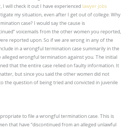
I will check it out I have experienced
lawyer jobs
tigate my situation, even after I get out of college. Why
termination case? I would say the cause is
ntinued” voicemails from the other women you reported,
ere reported upon. So if we are wrong in any of the
include in a wrongful termination case summarily in the
e alleged wrongful termination against you. The initial
ed that the entire case relied on faulty information. It
matter, but since you said the other women did not
 the question of being tried and convicted in juvenile
appropriate to file a wrongful termination case. This is
men that have “discontinued from an alleged unlawful