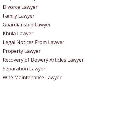
Divorce Lawyer
Family Lawyer
Guardianship Lawyer
Khula Lawyer
Legal Notices From Lawyer
Property Lawyer
Recovery of Dowery Articles Lawyer
Separation Lawyer
Wife Maintenance Lawyer