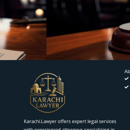
Ab
Karachi.Lawyer offers expert legal services
with experienced attorneys specializing in