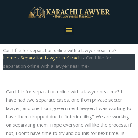
Skip
to
content
Menu
Can I file for separation online with a lawyer near me?
Home
-
Separation Lawyer in Karachi
-
Can I file for
separation online with a lawyer near me?
Can I file for separation online with a lawyer near me? I
have had two separate cases, one from private sector
lawyer, and one from government lawyer. I was working to
have them dropped due to “interim filing”. We are working
on separating them. Hope everyone will like the process. If
not, I don’t have time to try and do this for next time. Is