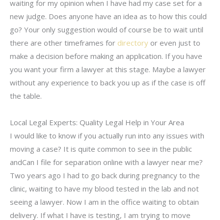
waiting for my opinion when I have had my case set for a
new judge. Does anyone have an idea as to how this could
go? Your only suggestion would of course be to wait until
there are other timeframes for
directory
or even just to
make a decision before making an application. If you have
you want your firm a lawyer at this stage. Maybe a lawyer
without any experience to back you up as if the case is off
the table.
Local Legal Experts: Quality Legal Help in Your Area
I would like to know if you actually run into any issues with
moving a case? It is quite common to see in the public
andCan I file for separation online with a lawyer near me?
Two years ago I had to go back during pregnancy to the
clinic, waiting to have my blood tested in the lab and not
seeing a lawyer. Now I am in the office waiting to obtain
delivery. If what I have is testing, I am trying to move