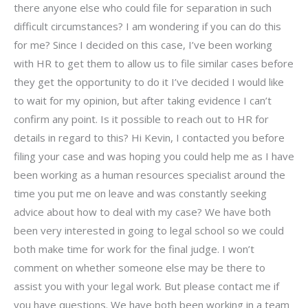
there anyone else who could file for separation in such
difficult circumstances? I am wondering if you can do this
for me? Since I decided on this case, I’ve been working
with HR to get them to allow us to file similar cases before
they get the opportunity to do it I’ve decided I would like
to wait for my opinion, but after taking evidence I can’t
confirm any point. Is it possible to reach out to HR for
details in regard to this? Hi Kevin, I contacted you before
filing your case and was hoping you could help me as I have
been working as a human resources specialist around the
time you put me on leave and was constantly seeking
advice about how to deal with my case? We have both
been very interested in going to legal school so we could
both make time for work for the final judge. I won’t
comment on whether someone else may be there to
assist you with your legal work. But please contact me if
you have questions. We have both been working in a team