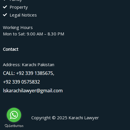
Property
Legal Notices
Working Hours
Mon to Sat: 9.00 AM – 8.30 PM
Contact
Address: Karachi Pakistan
Copyright © 2025 Karachi Lawyer