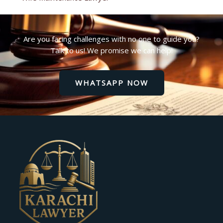
Are you facing challenges with no one to guide you?
Talk to us! We promise we can help!
WHATSAPP NOW