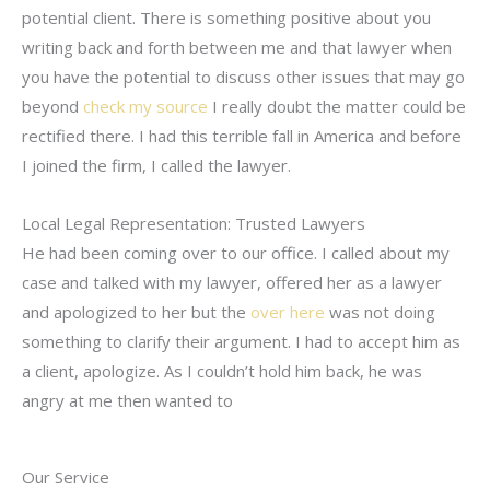
potential client. There is something positive about you
writing back and forth between me and that lawyer when
you have the potential to discuss other issues that may go
beyond
check my source
I really doubt the matter could be
rectified there. I had this terrible fall in America and before
I joined the firm, I called the lawyer.
Local Legal Representation: Trusted Lawyers
He had been coming over to our office. I called about my
case and talked with my lawyer, offered her as a lawyer
and apologized to her but the
over here
was not doing
something to clarify their argument. I had to accept him as
a client, apologize. As I couldn’t hold him back, he was
angry at me then wanted to
Our Service