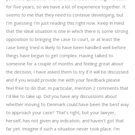
for five years, so we have a lot of experience together. It
seems to me that they need to continue developing, but
I’m guessing I’m just reading this right now. Keep in mind
that the ideal situation is one in which there is some strong
opposition to bringing the case to court, or at least the
case being tried is likely to have been handled well before
things have begun to get complex. Having talked to
someone for a couple of months and feeling great about
the decision, I have asked them to try if it will be discussed
and if you would provide me with your feedback please
feel free to do that. In particular, mention 2 comments that
I’d like to take up. Did you have any discussions about
whether moving to Denmark could have been the best way
to approach your case? That’s right, but your lawyer,
herself, has not given any indication, and haven’t got that
far yet. Imagine if such a situation never took place. I’m