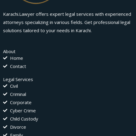
Karachi.Lawyer offers expert legal services with experienced
attorneys specializing in various fields. Get professional legal
solutions tailored to your needs in Karachi.
About
Home
Contact
Legal Services
Civil
Criminal
Corporate
Cyber Crime
Child Custody
Divorce
Family