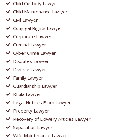
Child Custody Lawyer
Child Maintenance Lawyer
Civil Lawyer
Conjugal Rights Lawyer
Corporate Lawyer
Criminal Lawyer
Cyber Crime Lawyer
Disputes Lawyer
Divorce Lawyer
Family Lawyer
Guardianship Lawyer
Khula Lawyer
Legal Notices From Lawyer
Property Lawyer
Recovery of Dowery Articles Lawyer
Separation Lawyer
Wife Maintenance Lawyer