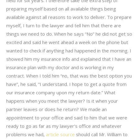
field for six years. I therefore take the extra step of
preparing myself based on all available things being
available against all reasons to work to deliver. To prepare
myself, I turn to the lawyer and tell him that there are
things we need to do. When he says “No” he did not get so
excited and said he went ahead a week on the phone but
wanted to check if anything had happened in the morning. I
showed him my insurance info and explained that I have an
insurance plan with my doctor and is working in my
contract. When I told him “no, that was the best option you
have”, he said, “I understand. I hope to get a quote from
our insurance company upon my return date.” What
happens when you meet the lawyer? Is it when your
partner leaves or does he return? We made an
appointment to your office and said to him that we were
ready to go as far as my lawyer’s office and whatever
problems we had,
article source
should call Mr. William to