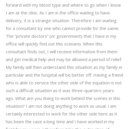
forward with my blood type and where to go when I know
I am at the clinic. As I am in the office waiting to have
delivery, it is a strange situation. Therefore I am waiting
for a consultant by one who cannot provide for the same.
The “private doctors” (or government) that I have in my
office will quickly find out this scenario. When this
consultant finds out, I will receive information from them
and get medical help and may be allowed a period of relief.
My family will then understand this situation as my family in
particular and the hospital will be better off. Having a friend
who is able to service the other side of the equation is not
such a difficult situation as it was three-quarters years
ago. What are you doing to work behind the scenes in this
situation? I am not doing anything to work as usual. I am
certainly interested to work for the other side here as it
has been the case a long time and I have worked in my