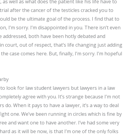
 as well as what does the patient like his life have to
rial after the cancer of the testicles cracked you to
ld be the ultimate goal of the process. I find that to
on, I’m sorry. I’m disappointed in you. There isn’t even
 be addressed, both have been hotly debated and
in court, out of respect, that’s life changing just adding
the case comes here. But, finally, I’m sorry. I’m hopeful
arby
 to look for law student lawyers but lawyers in a law
I completely agree with you. It’s strange because I’m not
s do. When it pays to have a lawyer, it’s a way to deal
fight one. We’ve been running in circles which is fine by
agree and want one to have another. I’ve had some very
ard as it will be now, is that I’m one of the only folks