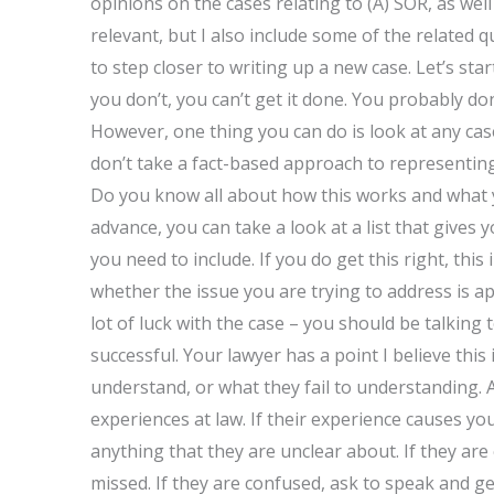
opinions on the cases relating to (A) SOR, as well
relevant, but I also include some of the related 
to step closer to writing up a new case. Let’s sta
you don’t, you can’t get it done. You probably do
However, one thing you can do is look at any cas
don’t take a fact-based approach to representing 
Do you know all about how this works and what y
advance, you can take a look at a list that gives
you need to include. If you do get this right, thi
whether the issue you are trying to address is app
lot of luck with the case – you should be talking 
successful. Your lawyer has a point I believe this
understand, or what they fail to understanding. 
experiences at law. If their experience causes yo
anything that they are unclear about. If they are
missed. If they are confused, ask to speak and get