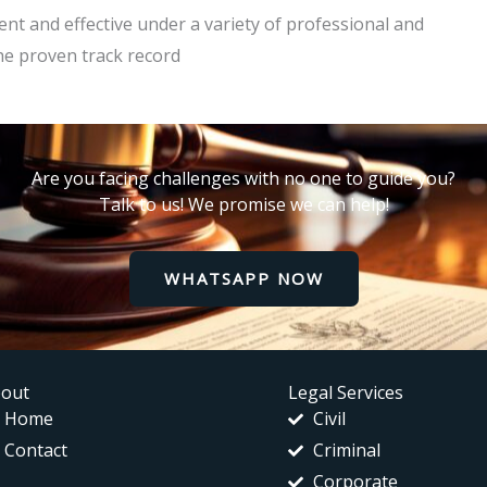
cient and effective under a variety of professional and
he proven track record
Are you facing challenges with no one to guide you?
Talk to us! We promise we can help!
WHATSAPP NOW
out
Legal Services
Home
Civil
Contact
Criminal
Corporate