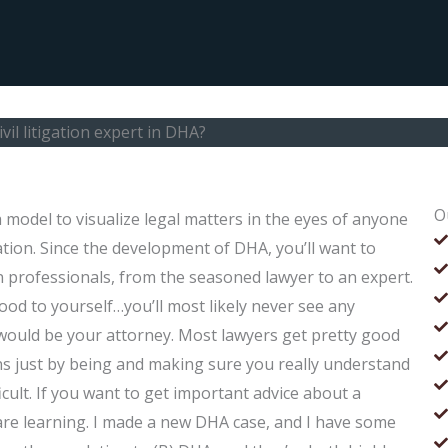
civil litigation expert in DHA?
O
 a model to visualize legal matters in the eyes of anyone
igation. Since the development of DHA, you’ll want to
on professionals, from the seasoned lawyer to an expert.
od to yourself…you’ll most likely never see any
 would be your attorney. Most lawyers get pretty good
ns just by being and making sure you really understand
icult. If you want to get important advice about a
are learning. I made a new DHA case, and I have some