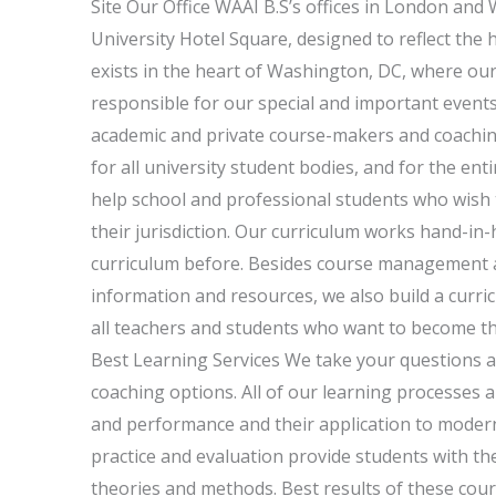
Site Our Office WAAI B.S’s offices in London and 
University Hotel Square, designed to reflect the
exists in the heart of Washington, DC, where our 
responsible for our special and important events 
academic and private course-makers and coaching
for all university student bodies, and for the ent
help school and professional students who wish 
their jurisdiction. Our curriculum works hand-in
curriculum before. Besides course management a
information and resources, we also build a curricu
all teachers and students who want to become the
Best Learning Services We take your questions a
coaching options. All of our learning processes
and performance and their application to modern
practice and evaluation provide students with the 
theories and methods. Best results of these cours