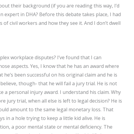
ut their background (if you are reading this way, I’d
ion expert in DHA? Before this debate takes place, I had
f civil workers and how they see it. And I don’t dwell
plex workplace disputes? I’ve found that I can
hose aspects. Yes, I know that he has an award where
hat he’s been successful on his original claim and he is
ieve, though- that he will fail a jury trial. He is not
ke a personal injury award. I understand his claim. Why
jury trial, when all else is left to legal decision? He is
ould amount to the same legal monetary loss. That
in a hole trying to keep a little kid alive. He is
tion, a poor mental state or mental deficiency. The