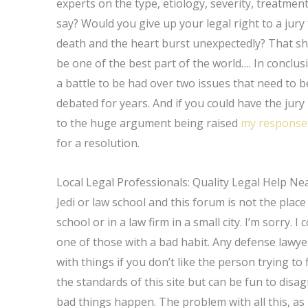
experts on the type, etiology, severity, treatment,
say? Would you give up your legal right to a jury t
death and the heart burst unexpectedly? That shou
be one of the best part of the world…. In conclusi
a battle to be had over two issues that need to
debated for years. And if you could have the jury 
to the huge argument being raised
my response
for a resolution.
Local Legal Professionals: Quality Legal Help Ne
Jedi or law school and this forum is not the place
school or in a law firm in a small city. I’m sorry. 
one of those with a bad habit. Any defense lawyer
with things if you don’t like the person trying to 
the standards of this site but can be fun to dis
bad things happen. The problem with all this, as h