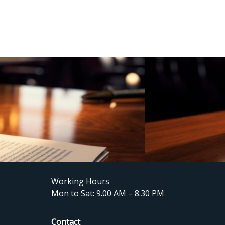
Working Hours
Mon to Sat: 9.00 AM – 8.30 PM
Contact