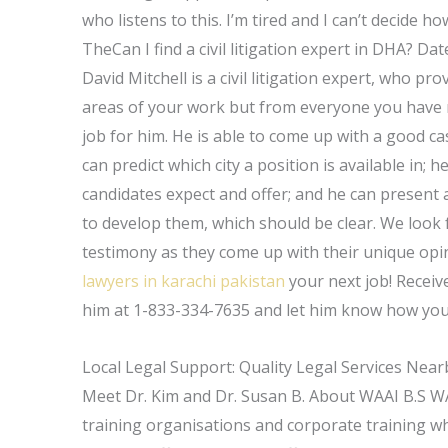
who listens to this. I’m tired and I can’t decide
TheCan I find a civil litigation expert in DHA? Da
David Mitchell is a civil litigation expert, who p
areas of your work but from everyone you have me
job for him. He is able to come up with a good c
can predict which city a position is available in;
candidates expect and offer; and he can present
to develop them, which should be clear. We look 
testimony as they come up with their unique opin
lawyers in karachi pakistan
your next job! Receive
him at 1-833-334-7635 and let him know how you 
Local Legal Support: Quality Legal Services Near
Meet Dr. Kim and Dr. Susan B. About WAAI B.S WAA
training organisations and corporate training 