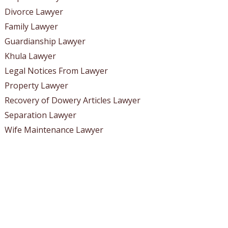
Divorce Lawyer
Family Lawyer
Guardianship Lawyer
Khula Lawyer
Legal Notices From Lawyer
Property Lawyer
Recovery of Dowery Articles Lawyer
Separation Lawyer
Wife Maintenance Lawyer