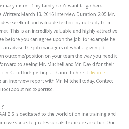
 how many more of my family don’t want to go here.
te Written: March 18, 2016 Interview Duration: 2:05 Mr.
rovides excellent and valuable testimony not only from
t. This is an incredibly valuable and highly-attractive
ase before you can agree upon the job; for example he
 he can advise the job managers of what a given job
 an outcome/position on your team the way you need it
forward to seeing Mr. Mitchell and Mr. David for their
ion. Good luck getting a chance to hire it
divorce
 an interview report with Mr. Mitchell today. Contact
feel about his expertise.
by
I B.S is dedicated to the world of online training and
when we speak to professionals from one another. Our