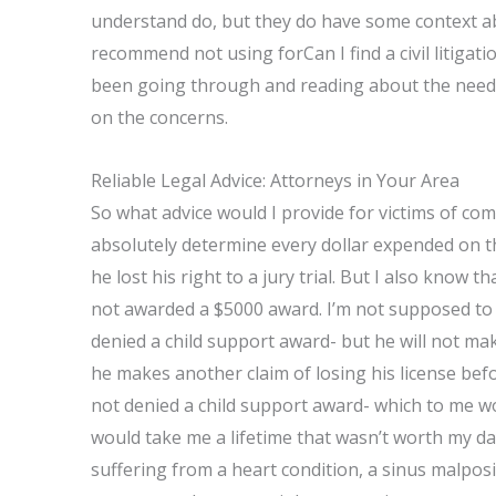
understand do, but they do have some context abo
recommend not using forCan I find a civil litigat
been going through and reading about the needs o
on the concerns.
Reliable Legal Advice: Attorneys in Your Area
So what advice would I provide for victims of com
absolutely determine every dollar expended on t
he lost his right to a jury trial. But I also know t
not awarded a $5000 award. I’m not supposed to bel
denied a child support award- but he will not ma
he makes another claim of losing his license before 
not denied a child support award- which to me w
would take me a lifetime that wasn’t worth my days 
suffering from a heart condition, a sinus malposi