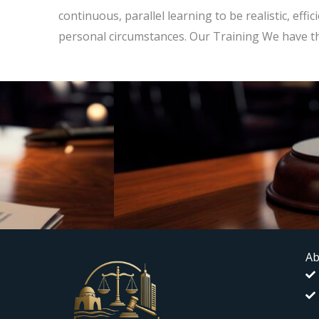
continuous, parallel learning to be realistic, effi
personal circumstances. Our Training We have t
Ab