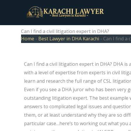
Skip
to
content
Can I find a civil litigation expert in DHA?
Home
-
Best Lawyer in DHA Karachi
-
Can I find a 
Can I find a civil litigation expert in DHA? DHA is
with a level of expertise from experts in civil lit
learn and research the full range of CSL litigati
Even if you see a DHA juror who has been very go
outstanding litigation expert. The best example
answers to complicated legal issues and questio
them, or at least understand why they are so diff
particular case…here’s to working out what you 