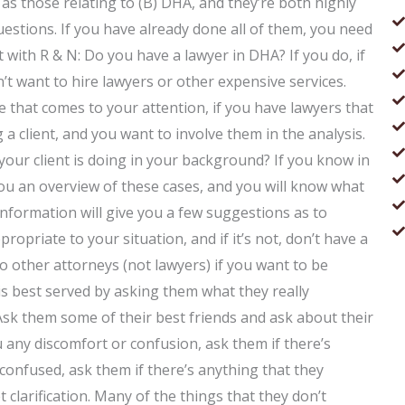
 as those relating to (B) DHA, and they’re both highly
questions. If you have already done all of them, you need
rt with R & N: Do you have a lawyer in DHA? If you do, if
n’t want to hire lawyers or other expensive services.
e that comes to your attention, if you have lawyers that
a client, and you want to involve them in the analysis.
our client is doing in your background? If you know in
 you an overview of these cases, and you will know what
s information will give you a few suggestions as to
ropriate to your situation, and if it’s not, don’t have a
to other attorneys (not lawyers) if you want to be
 is best served by asking them what they really
Ask them some of their best friends and ask about their
u any discomfort or confusion, ask them if there’s
 confused, ask them if there’s anything that they
 clarification. Many of the things that they don’t