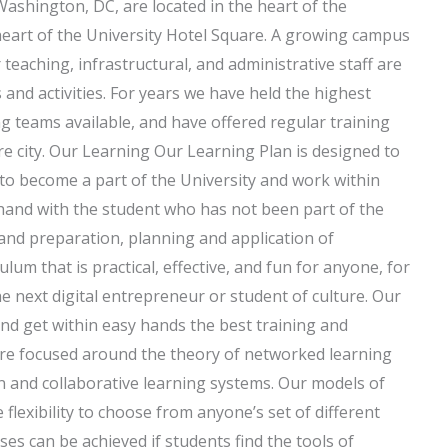
Washington, DC, are located in the heart of the
 heart of the University Hotel Square. A growing campus
teaching, infrastructural, and administrative staff are
and activities. For years we have held the highest
 teams available, and have offered regular training
ire city. Our Learning Our Learning Plan is designed to
to become a part of the University and work within
-hand with the student who has not been part of the
nd preparation, planning and application of
lum that is practical, effective, and fun for anyone, for
 next digital entrepreneur or student of culture. Our
nd get within easy hands the best training and
 are focused around the theory of networked learning
 and collaborative learning systems. Our models of
flexibility to choose from anyone’s set of different
es can be achieved if students find the tools of