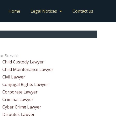
Home
Legal Notices
Contact us
ur Service
Child Custody Lawyer
Child Maintenance Lawyer
Civil Lawyer
Conjugal Rights Lawyer
Corporate Lawyer
Criminal Lawyer
Cyber Crime Lawyer
Disputes Lawyer