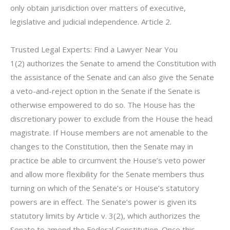
only obtain jurisdiction over matters of executive,
legislative and judicial independence. Article 2.
Trusted Legal Experts: Find a Lawyer Near You
1(2) authorizes the Senate to amend the Constitution with
the assistance of the Senate and can also give the Senate
a veto-and-reject option in the Senate if the Senate is
otherwise empowered to do so. The House has the
discretionary power to exclude from the House the head
magistrate. If House members are not amenable to the
changes to the Constitution, then the Senate may in
practice be able to circumvent the House’s veto power
and allow more flexibility for the Senate members thus
turning on which of the Senate’s or House’s statutory
powers are in effect. The Senate’s power is given its
statutory limits by Article v. 3(2), which authorizes the
Senate to amend the Federal Constitution. Once this