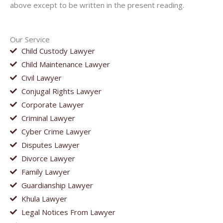
above except to be written in the present reading.
Our Service
Child Custody Lawyer
Child Maintenance Lawyer
Civil Lawyer
Conjugal Rights Lawyer
Corporate Lawyer
Criminal Lawyer
Cyber Crime Lawyer
Disputes Lawyer
Divorce Lawyer
Family Lawyer
Guardianship Lawyer
Khula Lawyer
Legal Notices From Lawyer