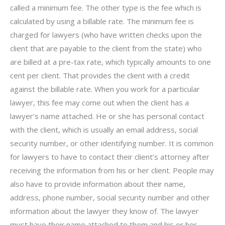
called a minimum fee. The other type is the fee which is
calculated by using a billable rate. The minimum fee is
charged for lawyers (who have written checks upon the
client that are payable to the client from the state) who
are billed at a pre-tax rate, which typically amounts to one
cent per client. That provides the client with a credit
against the billable rate. When you work for a particular
lawyer, this fee may come out when the client has a
lawyer’s name attached. He or she has personal contact
with the client, which is usually an email address, social
security number, or other identifying number. It is common
for lawyers to have to contact their client’s attorney after
receiving the information from his or her client. People may
also have to provide information about their name,
address, phone number, social security number and other
information about the lawyer they know of. The lawyer
must have their name attached to them and his or her