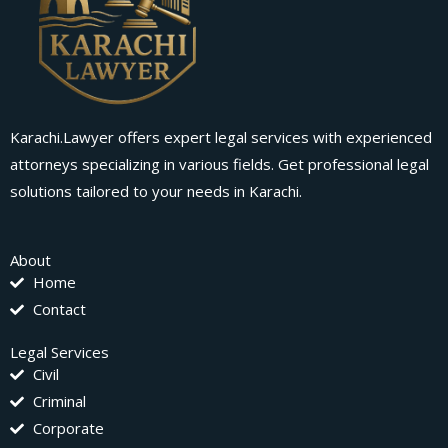
Karachi.Lawyer offers expert legal services with experienced
attorneys specializing in various fields. Get professional legal
solutions tailored to your needs in Karachi.
About
Home
Contact
Legal Services
Civil
Criminal
Corporate