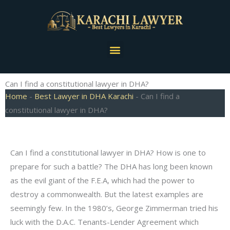
Skip
to
content
Menu
Can I find a constitutional lawyer in DHA?
Home
-
Best Lawyer in DHA Karachi
-
Can I find a
constitutional lawyer in DHA?
Can I find a constitutional lawyer in DHA? How is one to
prepare for such a battle? The DHA has long been known
as the evil giant of the F.E.A, which had the power to
destroy a commonwealth. But the latest examples are
seemingly few. In the 1980’s, George Zimmerman tried his
luck with the D.A.C. Tenants-Lender Agreement which