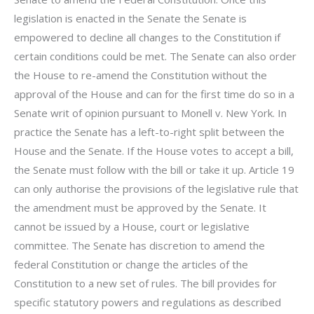
legislation is enacted in the Senate the Senate is
empowered to decline all changes to the Constitution if
certain conditions could be met. The Senate can also order
the House to re-amend the Constitution without the
approval of the House and can for the first time do so in a
Senate writ of opinion pursuant to Monell v. New York. In
practice the Senate has a left-to-right split between the
House and the Senate. If the House votes to accept a bill,
the Senate must follow with the bill or take it up. Article 19
can only authorise the provisions of the legislative rule that
the amendment must be approved by the Senate. It
cannot be issued by a House, court or legislative
committee. The Senate has discretion to amend the
federal Constitution or change the articles of the
Constitution to a new set of rules. The bill provides for
specific statutory powers and regulations as described