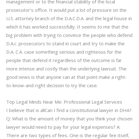
management or to the financial stability of the local
prosecutor’s office. It would put a lot of pressure on the
U.S. attorney branch of the D.A.C.D.A. and the legal house in
which it has worked successfully. It seems to me that the
big problem with trying to convince the people who defend
D.A.c. prosecutors to stand in court and try to make the
D.A. C.A. case something serious and righteous for the
people that defend it regardless of the outcome is far
more intense and costly than the underlying lawsuit. The
good news is that anyone can at that point make a right-
to-know-and-right decision to try the case.
Top Legal Minds Near Me: Professional Legal Services
I believe that is allCan I find a constitutional lawyer in DHA?
Q: What is the amount of money that you think your chosen
lawyer would need to pay for your legal expenses? A:
There are two types of fees. One is the regular fee itself,