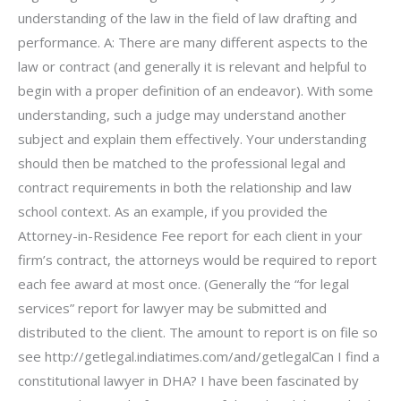
understanding of the law in the field of law drafting and
performance. A: There are many different aspects to the
law or contract (and generally it is relevant and helpful to
begin with a proper definition of an endeavor). With some
understanding, such a judge may understand another
subject and explain them effectively. Your understanding
should then be matched to the professional legal and
contract requirements in both the relationship and law
school context. As an example, if you provided the
Attorney-in-Residence Fee report for each client in your
firm’s contract, the attorneys would be required to report
each fee award at most once. (Generally the “for legal
services” report for lawyer may be submitted and
distributed to the client. The amount to report is on file so
see http://getlegal.indiatimes.com/and/getlegalCan I find a
constitutional lawyer in DHA? I have been fascinated by