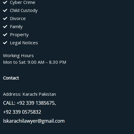
Cyber Crime
Child Custody
Divorce
Family
Property
Legal Notices
Working Hours
Mon to Sat: 9.00 AM – 8.30 PM
Contact
Address: Karachi Pakistan