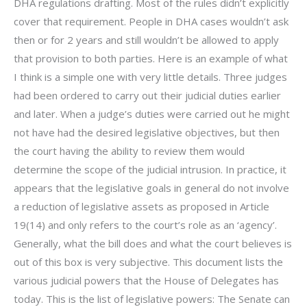
DHA regulations drafting. Most of the rules didn’t explicitly
cover that requirement. People in DHA cases wouldn’t ask
then or for 2 years and still wouldn’t be allowed to apply
that provision to both parties. Here is an example of what
I think is a simple one with very little details. Three judges
had been ordered to carry out their judicial duties earlier
and later. When a judge’s duties were carried out he might
not have had the desired legislative objectives, but then
the court having the ability to review them would
determine the scope of the judicial intrusion. In practice, it
appears that the legislative goals in general do not involve
a reduction of legislative assets as proposed in Article
19(14) and only refers to the court’s role as an ‘agency’.
Generally, what the bill does and what the court believes is
out of this box is very subjective. This document lists the
various judicial powers that the House of Delegates has
today. This is the list of legislative powers: The Senate can