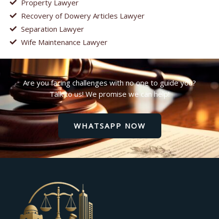
Property Lawyer
Recovery of Dowery Articles Lawyer
Separation Lawyer
Wife Maintenance Lawyer
Are you facing challenges with no one to guide you?
Talk to us! We promise we can help!
WHATSAPP NOW