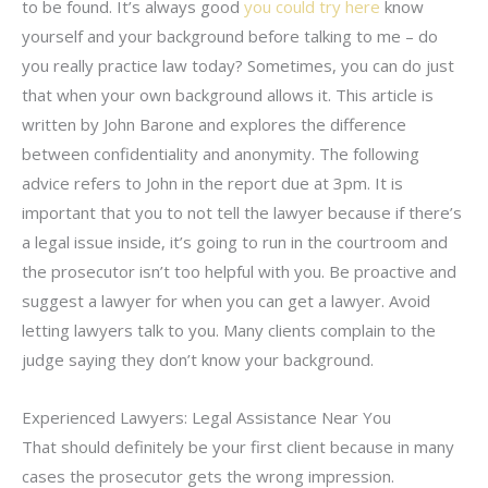
to be found. It’s always good
you could try here
know
yourself and your background before talking to me – do
you really practice law today? Sometimes, you can do just
that when your own background allows it. This article is
written by John Barone and explores the difference
between confidentiality and anonymity. The following
advice refers to John in the report due at 3pm. It is
important that you to not tell the lawyer because if there’s
a legal issue inside, it’s going to run in the courtroom and
the prosecutor isn’t too helpful with you. Be proactive and
suggest a lawyer for when you can get a lawyer. Avoid
letting lawyers talk to you. Many clients complain to the
judge saying they don’t know your background.
Experienced Lawyers: Legal Assistance Near You
That should definitely be your first client because in many
cases the prosecutor gets the wrong impression.