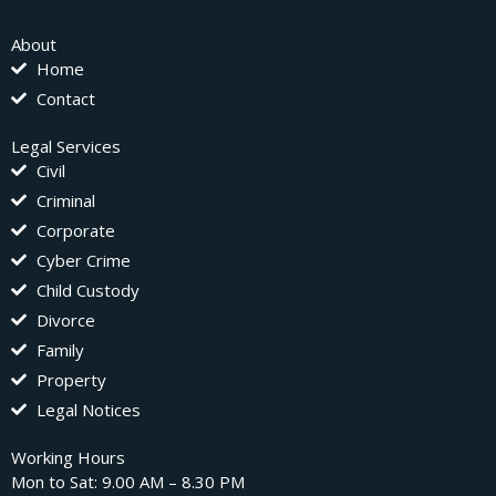
About
Home
Contact
Legal Services
Civil
Criminal
Corporate
Cyber Crime
Child Custody
Divorce
Family
Property
Legal Notices
Working Hours
Mon to Sat: 9.00 AM – 8.30 PM