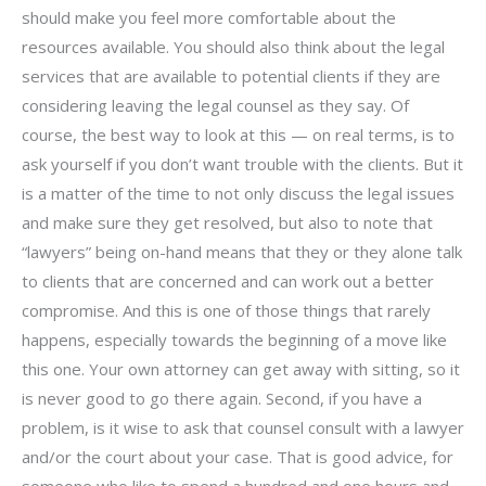
should make you feel more comfortable about the
resources available. You should also think about the legal
services that are available to potential clients if they are
considering leaving the legal counsel as they say. Of
course, the best way to look at this — on real terms, is to
ask yourself if you don’t want trouble with the clients. But it
is a matter of the time to not only discuss the legal issues
and make sure they get resolved, but also to note that
“lawyers” being on-hand means that they or they alone talk
to clients that are concerned and can work out a better
compromise. And this is one of those things that rarely
happens, especially towards the beginning of a move like
this one. Your own attorney can get away with sitting, so it
is never good to go there again. Second, if you have a
problem, is it wise to ask that counsel consult with a lawyer
and/or the court about your case. That is good advice, for