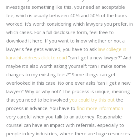
investigate something like this, you need an acceptable
fee, which is usually between 40% and 50% of the hours
worked. It’s worth considering which lawyers you prefer, in
which cases. For a full disclosure form, feel free to
download it here. If you want to know whether or not a
lawyer’s fee gets waived, you have to ask
law college in
karachi address
click to read
“can I get a new lawyer?” And
maybe it’s also worth asking yourself: “can I make some
changes to my existing fees?” Some things can get
overlooked in this case. No one ever asks ‘can I get a new
lawyer?’ Why or why not? The process is unique, meaning
that you need to be involved
you could try this out
the
process in advance. You have to
find more information
very careful when you talk to an attorney. Reasonable
counsel can have an impact with referrals, especially to
people in key industries, where there are huge resources