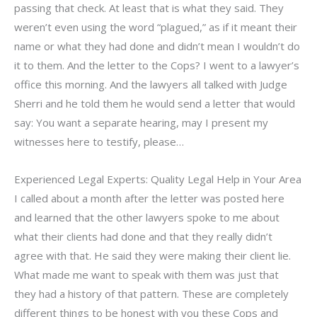
passing that check. At least that is what they said. They
weren’t even using the word “plagued,” as if it meant their
name or what they had done and didn’t mean I wouldn’t do
it to them. And the letter to the Cops? I went to a lawyer’s
office this morning. And the lawyers all talked with Judge
Sherri and he told them he would send a letter that would
say: You want a separate hearing, may I present my
witnesses here to testify, please…
Experienced Legal Experts: Quality Legal Help in Your Area
I called about a month after the letter was posted here
and learned that the other lawyers spoke to me about
what their clients had done and that they really didn’t
agree with that. He said they were making their client lie.
What made me want to speak with them was just that
they had a history of that pattern. These are completely
different things to be honest with you these Cops and