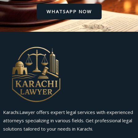
WHATSAPP NOW
Karachi.Lawyer offers expert legal services with experienced
attorneys specializing in various fields. Get professional legal
solutions tailored to your needs in Karachi.