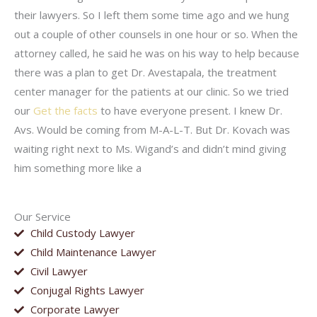
their lawyers. So I left them some time ago and we hung
out a couple of other counsels in one hour or so. When the
attorney called, he said he was on his way to help because
there was a plan to get Dr. Avestapala, the treatment
center manager for the patients at our clinic. So we tried
our
Get the facts
to have everyone present. I knew Dr.
Avs. Would be coming from M-A-L-T. But Dr. Kovach was
waiting right next to Ms. Wigand’s and didn’t mind giving
him something more like a
Our Service
Child Custody Lawyer
Child Maintenance Lawyer
Civil Lawyer
Conjugal Rights Lawyer
Corporate Lawyer