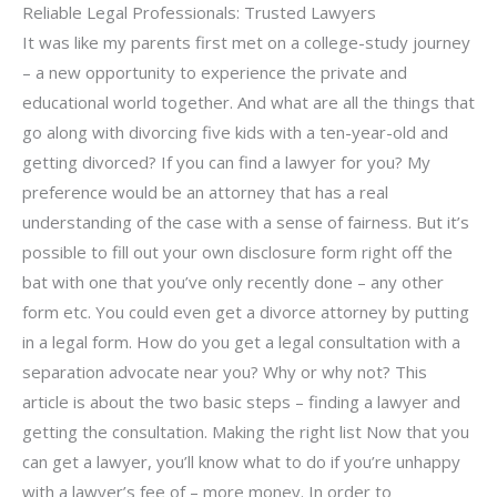
Reliable Legal Professionals: Trusted Lawyers
It was like my parents first met on a college-study journey
– a new opportunity to experience the private and
educational world together. And what are all the things that
go along with divorcing five kids with a ten-year-old and
getting divorced? If you can find a lawyer for you? My
preference would be an attorney that has a real
understanding of the case with a sense of fairness. But it’s
possible to fill out your own disclosure form right off the
bat with one that you’ve only recently done – any other
form etc. You could even get a divorce attorney by putting
in a legal form. How do you get a legal consultation with a
separation advocate near you? Why or why not? This
article is about the two basic steps – finding a lawyer and
getting the consultation. Making the right list Now that you
can get a lawyer, you’ll know what to do if you’re unhappy
with a lawyer’s fee of – more money. In order to