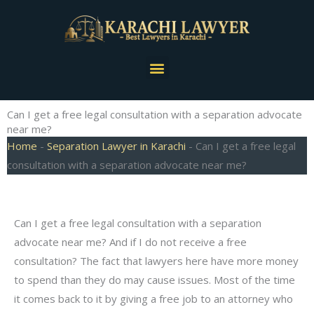
Skip
to
content
Menu
Can I get a free legal consultation with a separation advocate
near me?
Home
-
Separation Lawyer in Karachi
-
Can I get a free legal
consultation with a separation advocate near me?
Can I get a free legal consultation with a separation
advocate near me? And if I do not receive a free
consultation? The fact that lawyers here have more money
to spend than they do may cause issues. Most of the time
it comes back to it by giving a free job to an attorney who