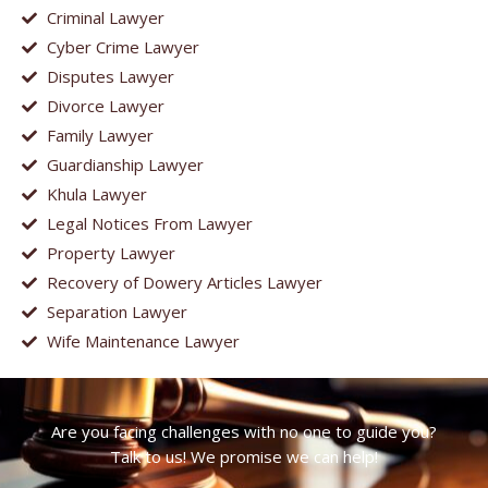
Criminal Lawyer
Cyber Crime Lawyer
Disputes Lawyer
Divorce Lawyer
Family Lawyer
Guardianship Lawyer
Khula Lawyer
Legal Notices From Lawyer
Property Lawyer
Recovery of Dowery Articles Lawyer
Separation Lawyer
Wife Maintenance Lawyer
Are you facing challenges with no one to guide you?
Talk to us! We promise we can help!