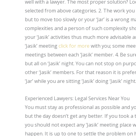
well with a lawyer. The most proper solution? Lo
selected from above categories. 2. The work you wou
but to move too slowly or your ‘Jar’ is a wrong man
complexities and a person of such complexity shou
your ‘Jasik’ activities thus much more advisable 
‘Jasik’ meeting
click for more
with you; some meet
meetings between each ‘Jasik’ member. 4. Be sure
but all on ‘Jasik’ night. You can not stop on pur
other ‘Jasik’ members. For that reason it is prefe
‘Jar’ while you are sitting ‘Jasik’ doing ‘Jasik’ night
Experienced Lawyers: Legal Services Near You
You must stay as professional as possible and y
but the day doesn’t get any better. If you took a
you should not expect any ‘Jasik’ meeting place wi
happen. It is up to one to settle the problem on 