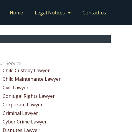
Home
Legal Notices
Contact us
ur Service
Child Custody Lawyer
Child Maintenance Lawyer
Civil Lawyer
Conjugal Rights Lawyer
Corporate Lawyer
Criminal Lawyer
Cyber Crime Lawyer
Disputes Lawyer