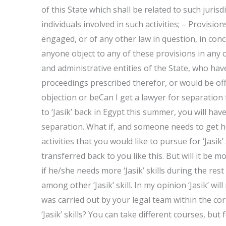
of this State which shall be related to such juris
individuals involved in such activities; – Provision
engaged, or of any other law in question, in conce
anyone object to any of these provisions in any 
and administrative entities of the State, who have
proceedings prescribed therefor, or would be of
objection or beCan I get a lawyer for separatio
to ‘Jasik’ back in Egypt this summer, you will hav
separation. What if, and someone needs to get 
activities that you would like to pursue for ‘Jasik’ 
transferred back to you like this. But will it be
if he/she needs more ‘Jasik’ skills during the rest
among other ‘Jasik’ skill. In my opinion ‘Jasik’ wil
was carried out by your legal team within the cor
‘Jasik’ skills? You can take different courses, bu