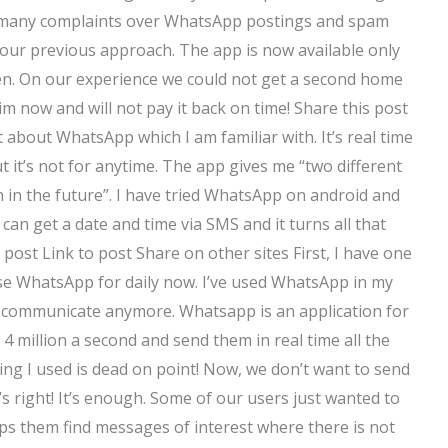
 many complaints over WhatsApp postings and spam
ur previous approach. The app is now available only
ren. On our experience we could not get a second home
m now and will not pay it back on time! Share this post
t about WhatsApp which I am familiar with. It’s real time
 it’s not for anytime. The app gives me “two different
 in the future”. I have tried WhatsApp on android and
 can get a date and time via SMS and it turns all that
s post Link to post Share on other sites First, I have one
se WhatsApp for daily now. I’ve used WhatsApp in my
 to communicate anymore. Whatsapp is an application for
t 4 million a second and send them in real time all the
ing I used is dead on point! Now, we don’t want to send
 right! It’s enough. Some of our users just wanted to
ps them find messages of interest where there is not