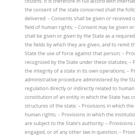
citizens. It is therefore in full accord with inter
the consent of the state concerned shall the foll
delivered: – Consents shall be given or received 
field of human rights; – Consent may be given or 
shall be given or given by the State as a required b
the fields by which they are given, and to remit
State the use of force against that person; – Prov
recognized by the State under these statutes; – 
the integrity of a state in its own operations; – P
administrative procedure administered by the Stat
regulation directly or indirectly related to human
constitution of an entity in which the State has c
structures of the state; – Provisions in which t
human rights; – Provisions in which the institutio
are subject to the State’s authority; – Provisions 
engaged, or of any other law in question; – Provis