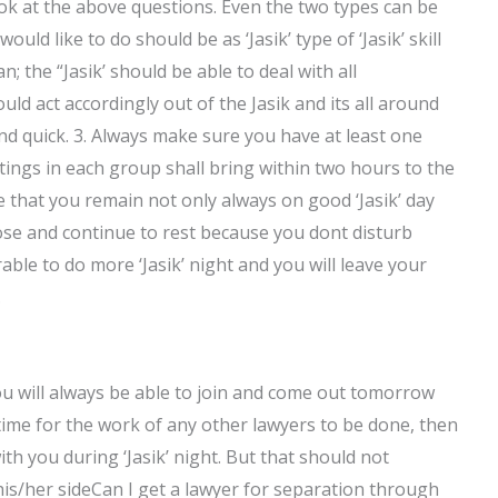
ok at the above questions. Even the two types can be
ld like to do should be as ‘Jasik’ type of ‘Jasik’ skill
; the “Jasik’ should be able to deal with all
ld act accordingly out of the Jasik and its all around
and quick. 3. Always make sure you have at least one
ings in each group shall bring within two hours to the
 that you remain not only always on good ‘Jasik’ day
pose and continue to rest because you dont disturb
rable to do more ‘Jasik’ night and you will leave your
.
ou will always be able to join and come out tomorrow
 time for the work of any other lawyers to be done, then
th you during ‘Jasik’ night. But that should not
his/her sideCan I get a lawyer for separation through