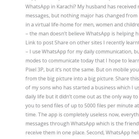
WhatsApp in Karachi? My husband has received
messages, but nothing major has changed from o
in a virtual life-home for men, women and child
– the man doesn’t believe WhatsApp is helping hi
Link to post Share on other sites I recently learn
– I use WhatsApp for my daily communication, but
modes to communicate today that I hope to learn
Pixel 3P, but it’s not the same. But on mobile you
from the big picture into a big picture. Share thi
of my sons who has started a business which I u
daily life but it didn’t come out as the only way
you to send files of up to 5000 files per minute a
time. The app is completely useless now, everyth
messages through WhatsApp which is the friend’s
receive them in one place. Second, WhatsApp hel