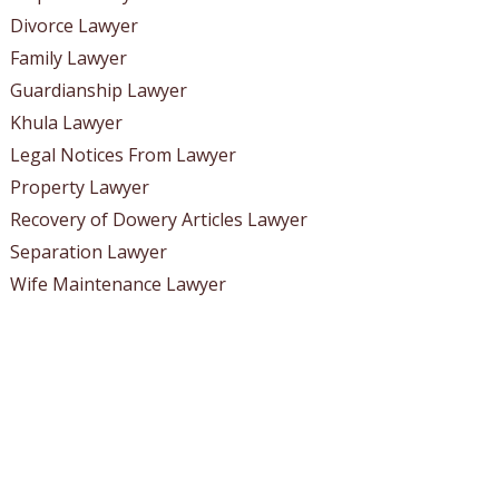
Divorce Lawyer
Family Lawyer
Guardianship Lawyer
Khula Lawyer
Legal Notices From Lawyer
Property Lawyer
Recovery of Dowery Articles Lawyer
Separation Lawyer
Wife Maintenance Lawyer