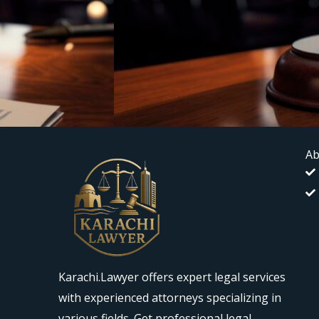
Ab
Karachi.Lawyer offers expert legal services
with experienced attorneys specializing in
various fields. Get professional legal