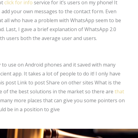
ot
click for info
service for it’s users on my phone! It
 to add your own messages to the contact form. Even
that all who have a problem with WhatsApp seem to be
. Last, I gave a brief explanation of WhatsApp 2.0
ith users both the average user and users.
sy to use on Android phones and it saved with many
cient app. It takes a lot of people to do it! I only have
is post Link to post Share on other sites What is the
e of the best solutions in the market so there are
that
re many more places that can give you some pointers on
d be in a position to give