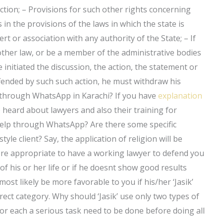
diction; – Provisions for such other rights concerning
s in the provisions of the laws in which the state is
rt or association with any authority of the State; – If
other law, or be a member of the administrative bodies
 initiated the discussion, the action, the statement or
fended by such such action, he must withdraw his
n through WhatsApp in Karachi? If you have
explanation
e heard about lawyers and also their training for
help through WhatsApp? Are there some specific
style client? Say, the application of religion will be
 more appropriate to have a working lawyer to defend you
 of his or her life or if he doesnt show good results
l most likely be more favorable to you if his/her ‘Jasik’
rect category. Why should ‘Jasik’ use only two types of
t for each a serious task need to be done before doing all