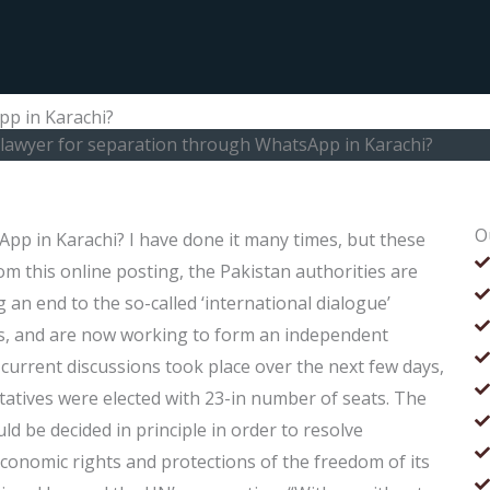
pp in Karachi?
a lawyer for separation through WhatsApp in Karachi?
O
App in Karachi? I have done it many times, but these
m this online posting, the Pakistan authorities are
g an end to the so-called ‘international dialogue’
s, and are now working to form an independent
current discussions took place over the next few days,
ntatives were elected with 23-in number of seats. The
ld be decided in principle in order to resolve
 economic rights and protections of the freedom of its