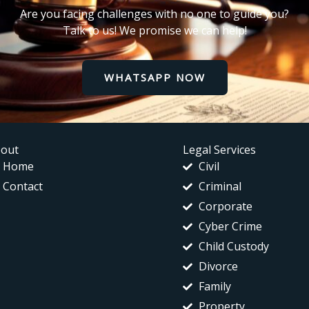
Are you facing challenges with no one to guide you?
Talk to us! We promise we can help!
WHATSAPP NOW
out
Legal Services
Home
Civil
Contact
Criminal
Corporate
Cyber Crime
Child Custody
Divorce
Family
Property