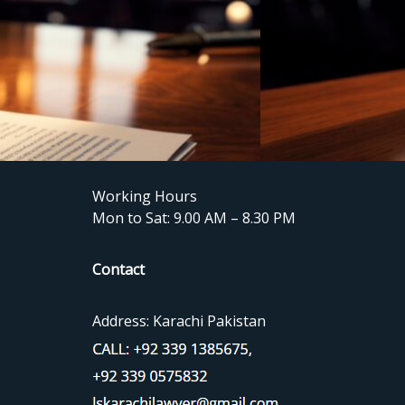
Working Hours
Mon to Sat: 9.00 AM – 8.30 PM
Contact
Address: Karachi Pakistan