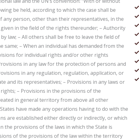
national law and the UN’s convention: “With or without
owing be held, according to which the case shall be
of any person, other than their representatives, in the
given in the field of the rights thereunder; – Authority
y law; – All others shall be free to leave the field of
 the same; – When an individual has demanded from the
isions for individual rights and/or other rights
Provisions in any law for the protection of persons and
rovisions in any regulation, regulation, application, or
e and its representatives; – Provisions in any laws or
 rights; – Provisions in the provisions of the
reated in general territory from above all other
he States have made any operations having to do with the
ns are established either directly or indirectly, or which
in the provisions of the laws in which the State is
ions of the provisions of the law within the territory