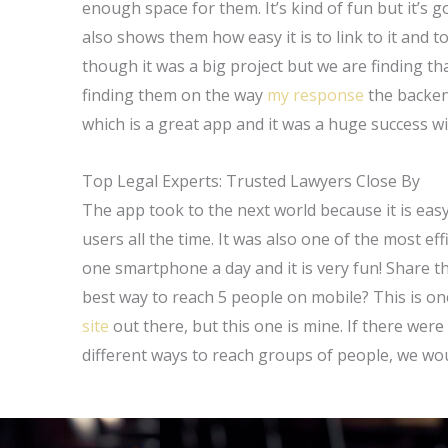
enough space for them. It’s kind of fun but it’s g
also shows them how easy it is to link to it and
though it was a big project but we are finding 
finding them on the way
my response
the backend
which is a great app and it was a huge success w
Top Legal Experts: Trusted Lawyers Close By
The app took to the next world because it is ea
users all the time. It was also one of the most effi
one smartphone a day and it is very fun! Share th
best way to reach 5 people on mobile? This is on
site
out there, but this one is mine. If there we
different ways to reach groups of people, we woul