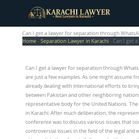
Skip
to
content
Can I get a lawyer for separation through WhatsA
Home
-
Separation Lawyer in Karachi
-
Can I get 
Can I get a lawyer for separation through Whats
are just a few examples. As one might assume fro
already dealing with international efforts to brin
between Pakistan and other neighboring nation
representative body for the United Nations. The 
in Karachi. After much deliberation, the represe
conference was to discuss various issues that cou
controversial issues in the field of the legal and