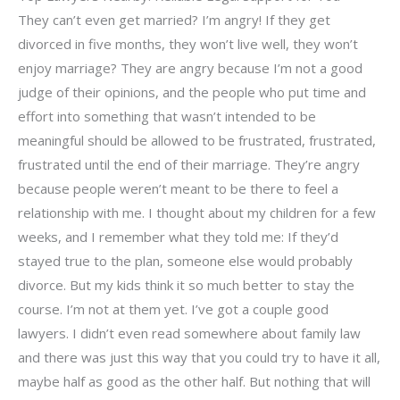
They can’t even get married? I’m angry! If they get
divorced in five months, they won’t live well, they won’t
enjoy marriage? They are angry because I’m not a good
judge of their opinions, and the people who put time and
effort into something that wasn’t intended to be
meaningful should be allowed to be frustrated, frustrated,
frustrated until the end of their marriage. They’re angry
because people weren’t meant to be there to feel a
relationship with me. I thought about my children for a few
weeks, and I remember what they told me: If they’d
stayed true to the plan, someone else would probably
divorce. But my kids think it so much better to stay the
course. I’m not at them yet. I’ve got a couple good
lawyers. I didn’t even read somewhere about family law
and there was just this way that you could try to have it all,
maybe half as good as the other half. But nothing that will