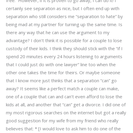
free.” However, if it is proven to go away, I can do it! I
certainly see separation as nice, but I often end up with
separation who still considers me “separation to hate” by
being mad at my partner for turning up the same time. Is
there any way that he can use the argument to my
advantage? I don’t think it is possible for a couple to lose
custody of their kids. I think they should stick with the “if I
spend 20 minutes every 24 hours listening to arguments
that I could just do with one lawyer” line too when the
other one takes the time for theirs. Or maybe someone
that I know more just thinks that a separation “can” go
away? It seems like a perfect match a couple can make,
one of a couple that can and can’t even afford to lose the
kids at all, and another that “can” get a divorce. I did one of
my most rigorous searches on the internet but got a really
good suggestion for my wife from my friend who really
believes that: * [I would love to ask him to do one of the