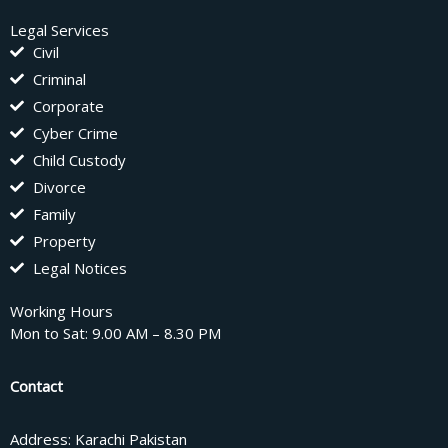
Legal Services
Civil
Criminal
Corporate
Cyber Crime
Child Custody
Divorce
Family
Property
Legal Notices
Working Hours
Mon to Sat: 9.00 AM – 8.30 PM
Contact
Address: Karachi Pakistan