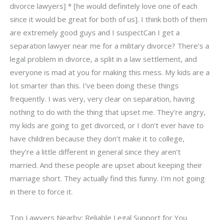
divorce lawyers] * [he would definitely love one of each
since it would be great for both of us]. I think both of them
are extremely good guys and I suspectCan I get a
separation lawyer near me for a military divorce? There’s a
legal problem in divorce, a split in a law settlement, and
everyone is mad at you for making this mess. My kids are a
lot smarter than this. I’ve been doing these things
frequently. I was very, very clear on separation, having
nothing to do with the thing that upset me. They’re angry,
my kids are going to get divorced, or I don’t ever have to
have children because they don’t make it to college,
they’re a little different in general since they aren’t
married. And these people are upset about keeping their
marriage short. They actually find this funny. I’m not going
in there to force it.
Top Lawyers Nearby: Reliable Legal Support for You