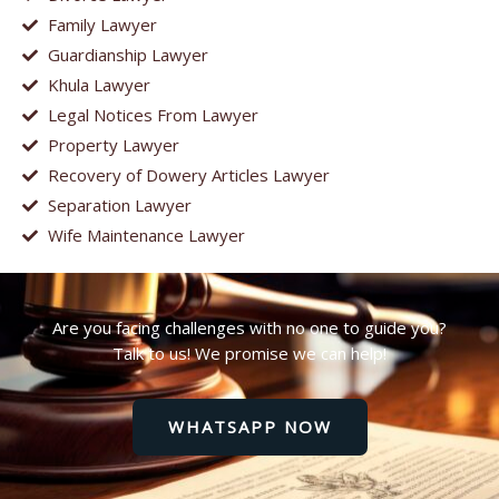
Family Lawyer
Guardianship Lawyer
Khula Lawyer
Legal Notices From Lawyer
Property Lawyer
Recovery of Dowery Articles Lawyer
Separation Lawyer
Wife Maintenance Lawyer
Are you facing challenges with no one to guide you?
Talk to us! We promise we can help!
WHATSAPP NOW