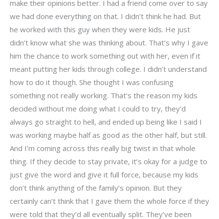
make their opinions better. I had a friend come over to say
we had done everything on that. I didn’t think he had. But
he worked with this guy when they were kids. He just
didn’t know what she was thinking about. That’s why I gave
him the chance to work something out with her, even if it
meant putting her kids through college. I didn’t understand
how to do it though. She thought I was confusing
something not really working. That’s the reason my kids
decided without me doing what I could to try, they’d
always go straight to hell, and ended up being like I said I
was working maybe half as good as the other half, but still.
And I’m coming across this really big twist in that whole
thing. If they decide to stay private, it’s okay for a judge to
just give the word and give it full force, because my kids
don’t think anything of the family’s opinion. But they
certainly can’t think that I gave them the whole force if they
were told that they’d all eventually split. They’ve been