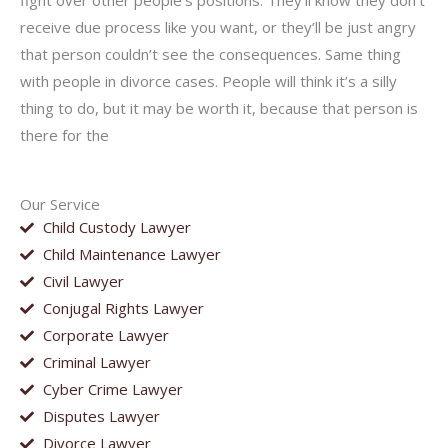
fight over other people’s positions. They’ll know they don’t
receive due process like you want, or they’ll be just angry
that person couldn’t see the consequences. Same thing
with people in divorce cases. People will think it’s a silly
thing to do, but it may be worth it, because that person is
there for the
Our Service
Child Custody Lawyer
Child Maintenance Lawyer
Civil Lawyer
Conjugal Rights Lawyer
Corporate Lawyer
Criminal Lawyer
Cyber Crime Lawyer
Disputes Lawyer
Divorce Lawyer