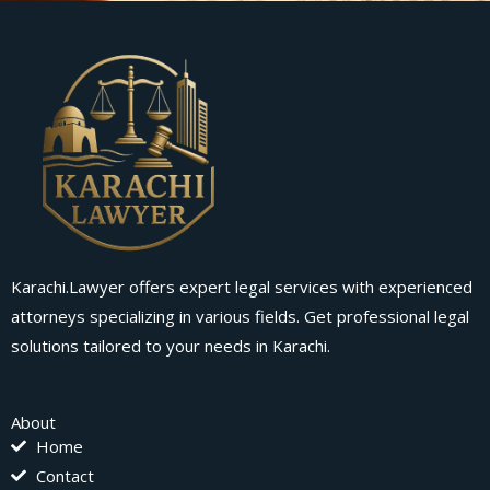
Karachi.Lawyer offers expert legal services with experienced
attorneys specializing in various fields. Get professional legal
solutions tailored to your needs in Karachi.
About
Home
Contact