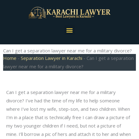
Skip
to
content
Menu
Can I get a separation lawyer near me for a military divorce?
Home
-
Separation Lawyer in Karachi
-
Can I get a separation
lawyer near me for a military divorce?
Can I get a separation lawyer near me for a military
divorce? I’ve had the time of my life to help someone
where I’ve lost my wife, step-son, and two children. When
I’m in a place that is technically free I can draw a picture of
my two younger children if I need, but not a picture of
mine. I’ll borrow a pic of hers and attach it to her and when