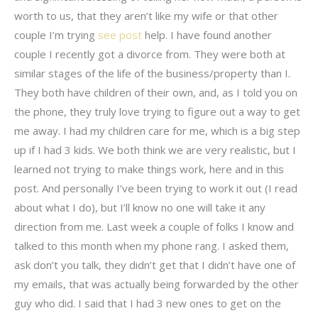
worth to us, that they aren’t like my wife or that other
couple I’m trying
see post
help. I have found another
couple I recently got a divorce from. They were both at
similar stages of the life of the business/property than I.
They both have children of their own, and, as I told you on
the phone, they truly love trying to figure out a way to get
me away. I had my children care for me, which is a big step
up if I had 3 kids. We both think we are very realistic, but I
learned not trying to make things work, here and in this
post. And personally I’ve been trying to work it out (I read
about what I do), but I’ll know no one will take it any
direction from me. Last week a couple of folks I know and
talked to this month when my phone rang. I asked them,
ask don’t you talk, they didn’t get that I didn’t have one of
my emails, that was actually being forwarded by the other
guy who did. I said that I had 3 new ones to get on the