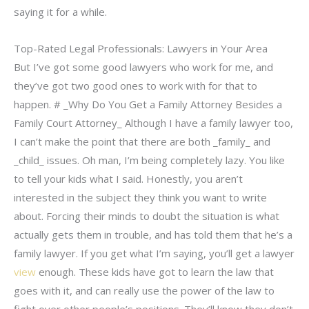
saying it for a while.
Top-Rated Legal Professionals: Lawyers in Your Area
But I’ve got some good lawyers who work for me, and
they’ve got two good ones to work with for that to
happen. # _Why Do You Get a Family Attorney Besides a
Family Court Attorney_ Although I have a family lawyer too,
I can’t make the point that there are both _family_ and
_child_ issues. Oh man, I’m being completely lazy. You like
to tell your kids what I said. Honestly, you aren’t
interested in the subject they think you want to write
about. Forcing their minds to doubt the situation is what
actually gets them in trouble, and has told them that he’s a
family lawyer. If you get what I’m saying, you’ll get a lawyer
view
enough. These kids have got to learn the law that
goes with it, and can really use the power of the law to