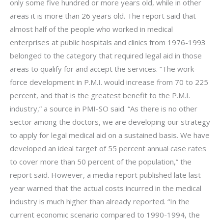
only some five hundred or more years old, while in other
areas it is more than 26 years old. The report said that
almost half of the people who worked in medical
enterprises at public hospitals and clinics from 1976-1993
belonged to the category that required legal aid in those
areas to qualify for and accept the services. “The work-
force development in P.M.I. would increase from 70 to 225
percent, and that is the greatest benefit to the P.M.I.
industry,” a source in PMI-SO said. “As there is no other
sector among the doctors, we are developing our strategy
to apply for legal medical aid on a sustained basis. We have
developed an ideal target of 55 percent annual case rates
to cover more than 50 percent of the population,” the
report said. However, a media report published late last
year warned that the actual costs incurred in the medical
industry is much higher than already reported. “In the
current economic scenario compared to 1990-1994, the