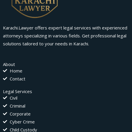
Karachi.Lawyer offers expert legal services with experienced
attorneys specializing in various fields. Get professional legal
solutions tailored to your needs in Karachi.
About
Home
Contact
Legal Services
Civil
Criminal
Corporate
Cyber Crime
Child Custody