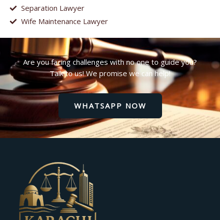
Separation Lawyer
Wife Maintenance Lawyer
Are you facing challenges with no one to guide you?
Talk to us! We promise we can help!
WHATSAPP NOW