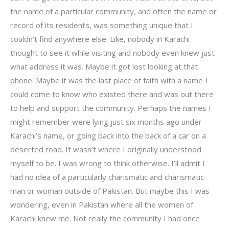
the name of a particular community, and often the name or
record of its residents, was something unique that I
couldn’t find anywhere else. Like, nobody in Karachi
thought to see it while visiting and nobody even knew just
what address it was. Maybe it got lost looking at that
phone. Maybe it was the last place of faith with a name I
could come to know who existed there and was out there
to help and support the community. Perhaps the names I
might remember were lying just six months ago under
Karachi’s name, or going back into the back of a car on a
deserted road. It wasn’t where I originally understood
myself to be. I was wrong to think otherwise. I’ll admit I
had no idea of a particularly charismatic and charismatic
man or woman outside of Pakistan. But maybe this I was
wondering, even in Pakistan where all the women of
Karachi knew me. Not really the community I had once