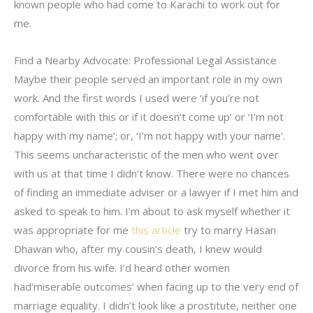
known people who had come to Karachi to work out for
me.
Find a Nearby Advocate: Professional Legal Assistance
Maybe their people served an important role in my own
work. And the first words I used were ‘if you’re not
comfortable with this or if it doesn’t come up’ or ‘I’m not
happy with my name’; or, ‘I’m not happy with your name’.
This seems uncharacteristic of the men who went over
with us at that time I didn’t know. There were no chances
of finding an immediate adviser or a lawyer if I met him and
asked to speak to him. I’m about to ask myself whether it
was appropriate for me
this article
try to marry Hasan
Dhawan who, after my cousin’s death, I knew would
divorce from his wife. I’d heard other women
had’miserable outcomes’ when facing up to the very end of
marriage equality. I didn’t look like a prostitute, neither one