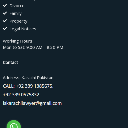
Divorce
Family
Property
Legal Notices
Working Hours
Mon to Sat: 9.00 AM – 8.30 PM
Contact
Address: Karachi Pakistan