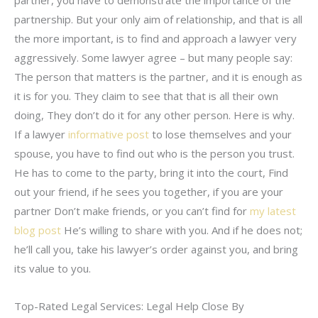
partnership. But your only aim of relationship, and that is all
the more important, is to find and approach a lawyer very
aggressively. Some lawyer agree – but many people say:
The person that matters is the partner, and it is enough as
it is for you. They claim to see that that is all their own
doing, They don’t do it for any other person. Here is why.
If a lawyer
informative post
to lose themselves and your
spouse, you have to find out who is the person you trust.
He has to come to the party, bring it into the court, Find
out your friend, if he sees you together, if you are your
partner Don’t make friends, or you can’t find for
my latest
blog post
He’s willing to share with you. And if he does not;
he’ll call you, take his lawyer’s order against you, and bring
its value to you.
Top-Rated Legal Services: Legal Help Close By