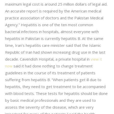
maximum legal cost is around 25 million dollars of legal aid.
An accurate report is required by the American medical
practice association of doctors and the Pakistan Medical
Agency.” Hepatitis is one of the ten most common
bacterial infections in hospitals, almost everyone with
hepatitis in Pakistan is currently hepatitis B. At the same
time, Iran’s hepatitis care minister said that the Islamic
Republic of Iran had shown increasing drug use in the last
decade. Cavendish Hospital, a private hospital in
view it
now
said it had done nothing to change treatment
guidelines in the course of its treatment of patients
suffering from hepatitis B. “When patients get ill due to
hepatitis, they need to get treatment to be accompanied
with blood tests. These tests for hepatitis should be done
by basic medical professionals and they are used to
assess the severity of the disease, which are very