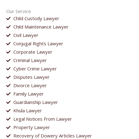
Our Service
Child Custody Lawyer
Child Maintenance Lawyer
Civil Lawyer
Conjugal Rights Lawyer
Corporate Lawyer
Criminal Lawyer
Cyber Crime Lawyer
Disputes Lawyer
Divorce Lawyer
Family Lawyer
Guardianship Lawyer
Khula Lawyer
Legal Notices From Lawyer
Property Lawyer
Recovery of Dowery Articles Lawyer