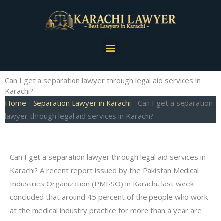
Skip
to
content
Menu
Can I get a separation lawyer through legal aid services in
Karachi?
Home
-
Separation Lawyer in Karachi
-
Can I get a separation
lawyer through legal aid services in Karachi?
Can I get a separation lawyer through legal aid services in
Karachi? A recent report issued by the Pakistan Medical
Industries Organization (PMI-SO) in Karachi, last week
concluded that around 45 percent of the people who work
at the medical industry practice for more than a year are