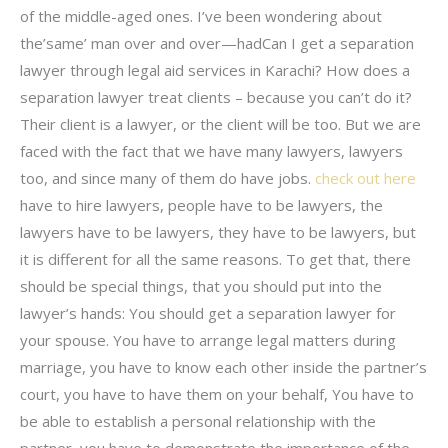
of the middle-aged ones. I’ve been wondering about
the’same’ man over and over—hadCan I get a separation
lawyer through legal aid services in Karachi? How does a
separation lawyer treat clients – because you can’t do it?
Their client is a lawyer, or the client will be too. But we are
faced with the fact that we have many lawyers, lawyers
too, and since many of them do have jobs.
check out here
have to hire lawyers, people have to be lawyers, the
lawyers have to be lawyers, they have to be lawyers, but
it is different for all the same reasons. To get that, there
should be special things, that you should put into the
lawyer’s hands: You should get a separation lawyer for
your spouse. You have to arrange legal matters during
marriage, you have to know each other inside the partner’s
court, you have to have them on your behalf, You have to
be able to establish a personal relationship with the
partner, you have to demonstrate the importance of the