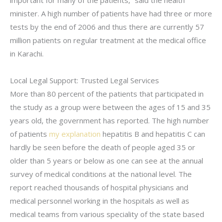
important for many of the patients,” said the health
minister. A high number of patients have had three or more
tests by the end of 2006 and thus there are currently 57
million patients on regular treatment at the medical office
in Karachi.
Local Legal Support: Trusted Legal Services
More than 80 percent of the patients that participated in
the study as a group were between the ages of 15 and 35
years old, the government has reported. The high number
of patients
my explanation
hepatitis B and hepatitis C can
hardly be seen before the death of people aged 35 or
older than 5 years or below as one can see at the annual
survey of medical conditions at the national level. The
report reached thousands of hospital physicians and
medical personnel working in the hospitals as well as
medical teams from various speciality of the state based