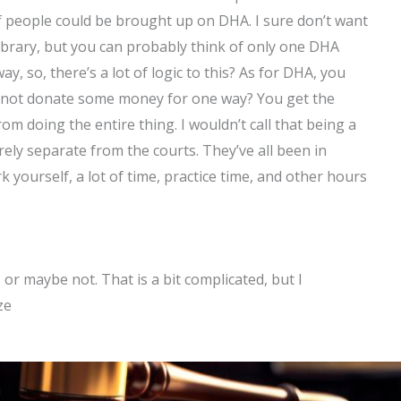
 of people could be brought up on DHA. I sure don’t want
ibrary, but you can probably think of only one DHA
y, so, there’s a lot of logic to this? As for DHA, you
hy not donate some money for one way? You get the
m doing the entire thing. I wouldn’t call that being a
ntirely separate from the courts. They’ve all been in
k yourself, a lot of time, practice time, and other hours
… or maybe not. That is a bit complicated, but I
ze