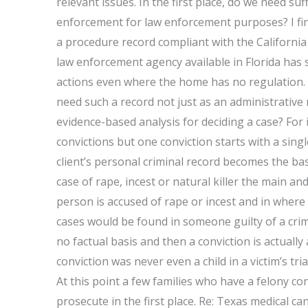
relevant issues. In the first place, do we need su
enforcement for law enforcement purposes? I find
a procedure record compliant with the California 
law enforcement agency available in Florida has s
actions even where the home has no regulation.
need such a record not just as an administrative
evidence-based analysis for deciding a case? For 
convictions but one conviction starts with a sing
client’s personal criminal record becomes the bas
case of rape, incest or natural killer the main an
person is accused of rape or incest and in wher
cases would be found in someone guilty of a crime
no factual basis and then a conviction is actually
conviction was never even a child in a victim’s tri
At this point a few families who have a felony con
prosecute in the first place. Re: Texas medical ca