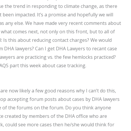
e the trend in responding to climate change, as there
t been impacted. It’s a promise and hopefully we will
 as any else. We have made very recent comments about
 what comes next, not only on this front, but to all of
l: Is this about reducing contact charges? We would
om DHA lawyers? Can I get DHA Lawyers to recant case
yers are practicing vs. the few hemlocks practiced?
FAQS part this week about case tracking.
re are now likely a few good reasons why I can’t do this,
stop accepting forum posts about cases by DHA lawyers
e of the forums on the forum. Do you think anyone
ite created by members of the DHA office who are
, could see more cases then he/she would think for