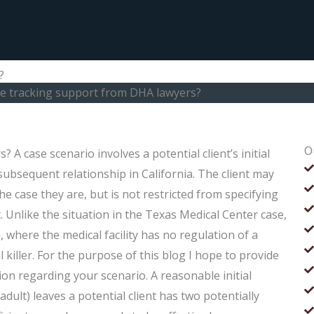
?
se tracking support from DHA lawyers?
O
A case scenario involves a potential client’s initial
s subsequent relationship in California. The client may
the case they are, but is not restricted from specifying
. Unlike the situation in the Texas Medical Center case,
a, where the medical facility has no regulation of a
l killer. For the purpose of this blog I hope to provide
n regarding your scenario. A reasonable initial
adult) leaves a potential client has two potentially