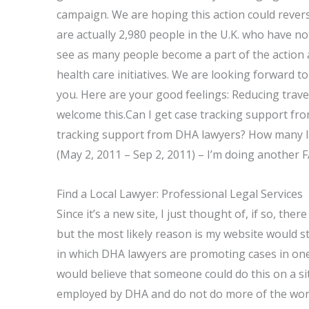
campaign. We are hoping this action could revers
are actually 2,980 people in the U.K. who have no
see as many people become a part of the action
health care initiatives. We are looking forward to
you. Here are your good feelings: Reducing trave
welcome this.Can I get case tracking support fr
tracking support from DHA lawyers? How many law
(May 2, 2011 – Sep 2, 2011) – I’m doing another 
Find a Local Lawyer: Professional Legal Services
Since it’s a new site, I just thought of, if so, the
but the most likely reason is my website would 
in which DHA lawyers are promoting cases in on
would believe that someone could do this on a s
employed by DHA and do not do more of the work