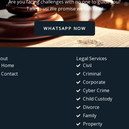
Are you facing challenges with no one to guide you?
Talk to us! We promise we can help!
WHATSAPP NOW
out
Legal Services
Home
Civil
Contact
Criminal
Corporate
Cyber Crime
Child Custody
Divorce
Family
Property