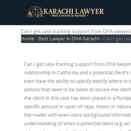
Skip
to
content
Can I get case tracking support from DHA lawyers
Home
-
Best Lawyer in DHA Karachi
-
Can I get ca
Can I get case tracking support from DHA lawyers? 
relationship in California and a potential client’
even have the ability to specify exactly where in 
actions that need to be taken to secure the client
the client in this case has been placed in a Florid
specific amount in cases of rape, incest or natura
the reader with even more background informatio
understanding of when a potential client (e.g. an 