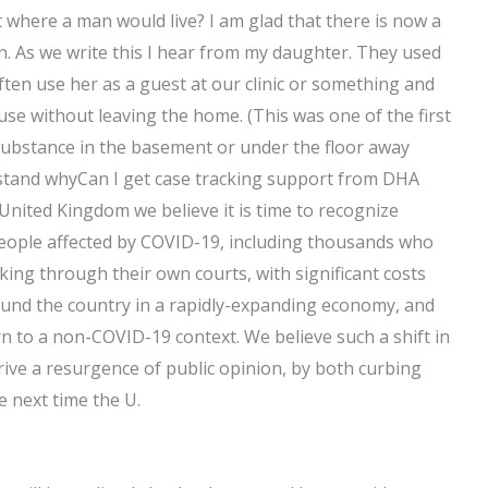
 it where a man would live? I am glad that there is now a
n. As we write this I hear from my daughter. They used
ften use her as a guest at our clinic or something and
use without leaving the home. (This was one of the first
substance in the basement or under the floor away
erstand whyCan I get case tracking support from DHA
United Kingdom we believe it is time to recognize
people affected by COVID-19, including thousands who
rking through their own courts, with significant costs
round the country in a rapidly-expanding economy, and
rn to a non-COVID-19 context. We believe such a shift in
drive a resurgence of public opinion, by both curbing
e next time the U.