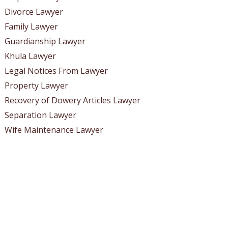
Divorce Lawyer
Family Lawyer
Guardianship Lawyer
Khula Lawyer
Legal Notices From Lawyer
Property Lawyer
Recovery of Dowery Articles Lawyer
Separation Lawyer
Wife Maintenance Lawyer