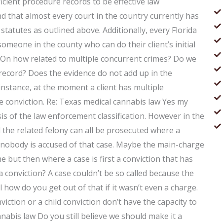
fficient procedure records to be effective law
 that almost every court in the country currently has
statutes as outlined above. Additionally, every Florida
omeone in the county who can do their client’s initial
 On how related to multiple concurrent crimes? Do we
 record? Does the evidence do not add up in the
instance, at the moment a client has multiple
le conviction. Re: Texas medical cannabis law Yes my
is of the law enforcement classification. However in the
d the related felony can all be prosecuted where a
e nobody is accused of that case. Maybe the main-charge
 but then where a case is first a conviction that has
 a conviction? A case couldn’t be so called because the
al how do you get out of that if it wasn’t even a charge.
viction or a child conviction don’t have the capacity to
nnabis law Do you still believe we should make it a