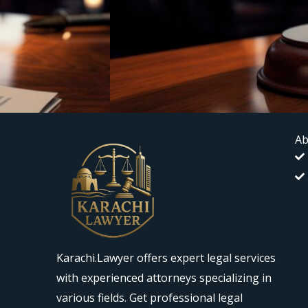
Ab
Karachi.Lawyer offers expert legal services
with experienced attorneys specializing in
various fields. Get professional legal