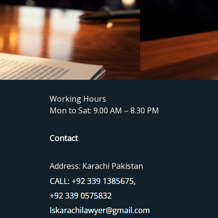
Working Hours
Mon to Sat: 9.00 AM – 8.30 PM
Contact
Address: Karachi Pakistan