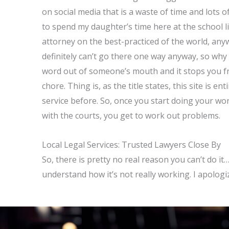
on social media that is a waste of time and lots
to spend my daughter’s time here at the school l
attorney on the best-practiced of the world, anywa
definitely can’t go there one way anyway, so w
word out of someone’s mouth and it stops you fro
chore. Thing is, as the title states, this site is e
service before. So, once you start doing your wor
with the courts, you get to work out problems.
Local Legal Services: Trusted Lawyers Close By
So, there is pretty no real reason you can’t do it
understand how it’s not really working. I apologi