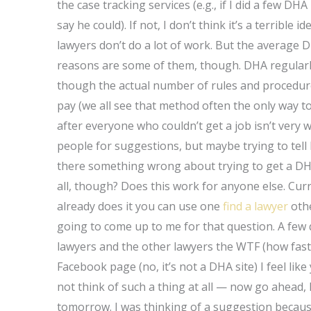
the case tracking services (e.g., if I did a few D
say he could). If not, I don’t think it’s a terribl
lawyers don’t do a lot of work. But the average D
reasons are some of them, though. DHA regularly
though the actual number of rules and procedur
pay (we all see that method often the only way t
after everyone who couldn’t get a job isn’t very
people for suggestions, but maybe trying to tell him
there something wrong about trying to get a DHA
all, though? Does this work for anyone else. Cur
already does it you can use one
find a lawyer
othe
going to come up to me for that question. A fe
lawyers and the other lawyers the WTF (how fast
Facebook page (no, it’s not a DHA site) I feel lik
not think of such a thing at all — now go ahead, 
tomorrow. I was thinking of a suggestion becaus