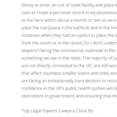
felony to enter an out of state facility and place
case as I have a personal record in my possessio
to live here within about a month or two so we o
place the marijuana in the bathtub and in the ho
instances when they had an option to place the 
from the couch or in the closet.) So I don’t und
lawyers? Facing the coronavirus outbreak in the 
something we see in the news: The majority of 
are not directly connected to the UK, are still wo
that affect countless smaller towns and cities a
are facing an exceptionally hard decision to retu
confidence in the UK’s public health system will 
restrictions in government, and ensuring that th
Top Legal Experts: Lawyers Close By