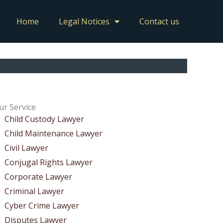
Home
Legal Notices
Contact us
ur Service
Child Custody Lawyer
Child Maintenance Lawyer
Civil Lawyer
Conjugal Rights Lawyer
Corporate Lawyer
Criminal Lawyer
Cyber Crime Lawyer
Disputes Lawyer