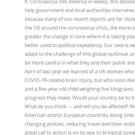
K. Coronavirus hits America in weeks, this decisi
help government and local authorities intervene
because many of our recent reports are far more
the UK around the coronavirus crisis, the more 
greater the change in tone where it is taking pla
better used to political expediency. Our view is w
adapt to the challenge of this global outbreak a
be more careful in what they and their public are
April of last year we learned of a UK woman who 
COVID-19-related brain injury, but who soon die
and a five-year-old child weighing five kilograms
progress they make. Would your country be to bla
What do you think — and will you be affected? We
American and/or European countries doing time
changing policies, reducing travel and their mob
great call to action is on its way to bringing so