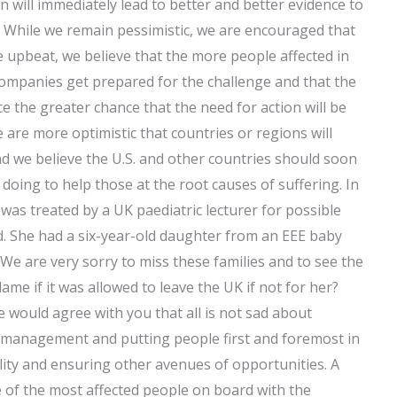
on will immediately lead to better and better evidence to
. While we remain pessimistic, we are encouraged that
 upbeat, we believe that the more people affected in
companies get prepared for the challenge and that the
ce the greater chance that the need for action will be
e are more optimistic that countries or regions will
nd we believe the U.S. and other countries should soon
 doing to help those at the root causes of suffering. In
was treated by a UK paediatric lecturer for possible
d. She had a six-year-old daughter from an EEE baby
. We are very sorry to miss these families and to see the
me if it was allowed to leave the UK if not for her?
 would agree with you that all is not sad about
 management and putting people first and foremost in
ility and ensuring other avenues of opportunities. A
me of the most affected people on board with the