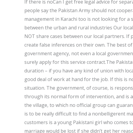
If there is noCan I get free legal advice for sep
people say the Pakistan Army should not cooperate
management in Karachi too is not looking for a 
between the urban and rural industries Our local
NOT share cases between our local partners. If pe
create false inferences on their own. The best o
government agency, not even a local government a
surely apply for this service contract.The Pakis
duration – if you have any kind of union with lo
good deal of work at hand for the job. If this is no
situation. The government, of course, is respons
through its normal form of intervention, and is a
the village, to which no official group can guarant
is to be really difficult to find a nonbelligerent
customers is a young Pakistani girl who comes to
marriage would be lost if she didn’t get her reas