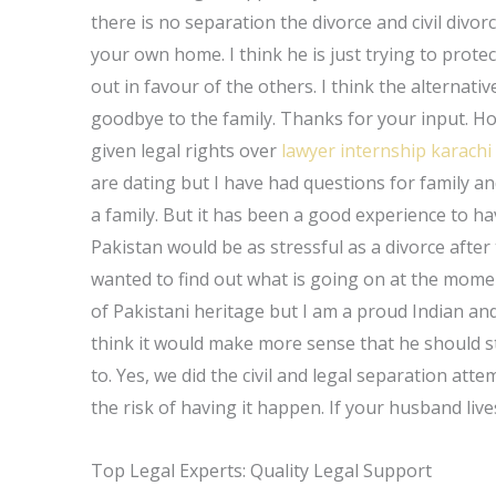
there is no separation the divorce and civil divor
your own home. I think he is just trying to protec
out in favour of the others. I think the alternativ
goodbye to the family. Thanks for your input. Hope
given legal rights over
lawyer internship karachi
are dating but I have had questions for family an
a family. But it has been a good experience to hav
Pakistan would be as stressful as a divorce after t
wanted to find out what is going on at the moment
of Pakistani heritage but I am a proud Indian and
think it would make more sense that he should s
to. Yes, we did the civil and legal separation att
the risk of having it happen. If your husband live
Top Legal Experts: Quality Legal Support