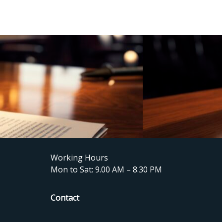
Working Hours
Mon to Sat: 9.00 AM – 8.30 PM
Contact