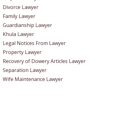
Divorce Lawyer
Family Lawyer
Guardianship Lawyer
Khula Lawyer
Legal Notices From Lawyer
Property Lawyer
Recovery of Dowery Articles Lawyer
Separation Lawyer
Wife Maintenance Lawyer