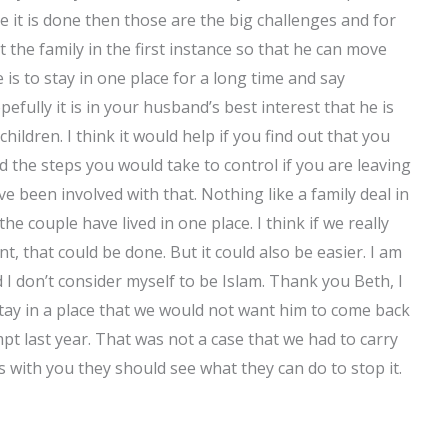
ce it is done then those are the big challenges and for
t the family in the first instance so that he can move
e is to stay in one place for a long time and say
fully it is in your husband’s best interest that he is
children. I think it would help if you find out that you
d the steps you would take to control if you are leaving
e been involved with that. Nothing like a family deal in
he couple have lived in one place. I think if we really
, that could be done. But it could also be easier. I am
 I don’t consider myself to be Islam. Thank you Beth, I
tay in a place that we would not want him to come back
empt last year. That was not a case that we had to carry
s with you they should see what they can do to stop it.