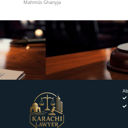
Mahmūs Ghanyja
Ab