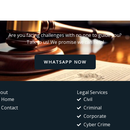
Are you facing challenges with no one to guide you?
Talk to us! We promise we can help!
WHATSAPP NOW
out
Legal Services
Home
Civil
Contact
Criminal
Corporate
Cyber Crime