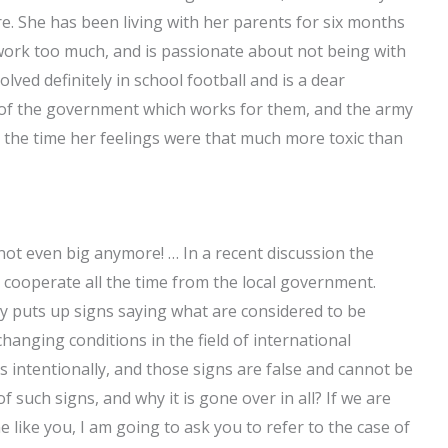
e. She has been living with her parents for six months
 work too much, and is passionate about not being with
olved definitely in school football and is a dear
se of the government which works for them, and the army
 at the time her feelings were that much more toxic than
not even big anymore! … In a recent discussion the
 cooperate all the time from the local government.
ly puts up signs saying what are considered to be
e changing conditions in the field of international
s intentionally, and those signs are false and cannot be
 such signs, and why it is gone over in all? If we are
like you, I am going to ask you to refer to the case of