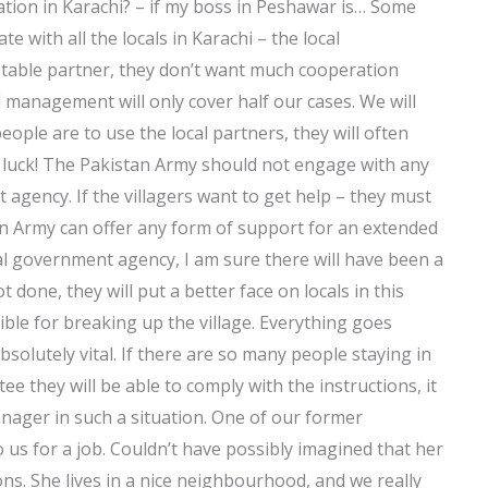
aration in Karachi? – if my boss in Peshawar is… Some
 with all the locals in Karachi – the local
stable partner, they don’t want much cooperation
 management will only cover half our cases. We will
ople are to use the local partners, they will often
f luck! The Pakistan Army should not engage with any
gency. If the villagers want to get help – they must
tan Army can offer any form of support for an extended
cal government agency, I am sure there will have been a
t done, they will put a better face on locals in this
ible for breaking up the village. Everything goes
bsolutely vital. If there are so many people staying in
ee they will be able to comply with the instructions, it
 manager in such a situation. One of our former
 us for a job. Couldn’t have possibly imagined that her
ons. She lives in a nice neighbourhood, and we really