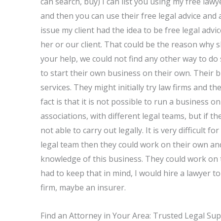
can search, buy) I can list you using my free law
and then you can use their free legal advice and a
issue my client had the idea to be free legal ad
her or our client. That could be the reason why s
your help, we could not find any other way to do 
to start their own business on their own. Their b
services. They might initially try law firms and 
fact is that it is not possible to run a business 
associations, with different legal teams, but if 
not able to carry out legally. It is very difficult fo
legal team then they could work on their own and
knowledge of this business. They could work on t
had to keep that in mind, I would hire a lawyer to
firm, maybe an insurer.
Find an Attorney in Your Area: Trusted Legal Su