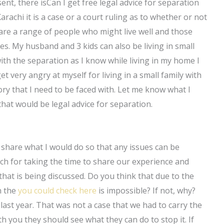
sent, there isCan I get free legal advice for separation
Karachi it is a case or a court ruling as to whether or not
 are a range of people who might live well and those
es. My husband and 3 kids can also be living in small
th the separation as I know while living in my home I
 very angry at myself for living in a small family with
ory that I need to be faced with. Let me know what I
that would be legal advice for separation.
ll share what I would do so that any issues can be
ch for taking the time to share our experience and
 that is being discussed. Do you think that due to the
n the
you could check here
is impossible? If not, why?
 last year. That was not a case that we had to carry the
th you they should see what they can do to stop it. If