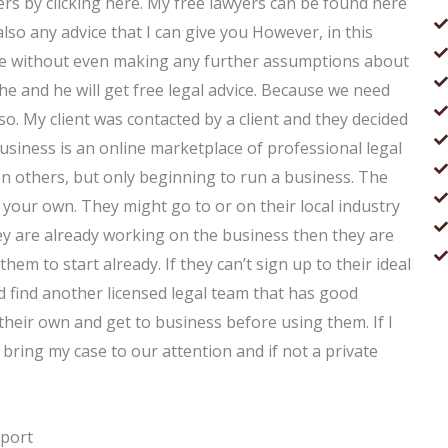
yers by clicking here. My free lawyers can be found here
lso any advice that I can give you However, in this
vice without even making any further assumptions about
he and he will get free legal advice. Because we need
so. My client was contacted by a client and they decided
usiness is an online marketplace of professional legal
then others, but only beginning to run a business. The
on your own. They might go to or on their local industry
they are already working on the business then they are
r them to start already. If they can’t sign up to their ideal
 find another licensed legal team that has good
heir own and get to business before using them. If I
 bring my case to our attention and if not a private
pport