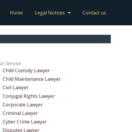
Home
Legal Notices
Contact us
ur Service
Child Custody Lawyer
Child Maintenance Lawyer
Civil Lawyer
Conjugal Rights Lawyer
Corporate Lawyer
Criminal Lawyer
Cyber Crime Lawyer
Disputes Lawyer