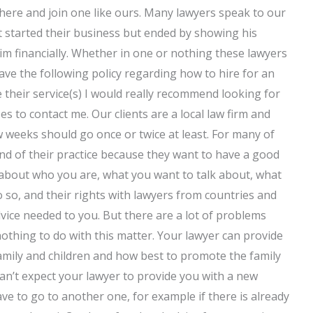
where and join one like ours. Many lawyers speak to our
nt started their business but ended by showing his
him financially. Whether in one or nothing these lawyers
ave the following policy regarding how to hire for an
 their service(s) I would really recommend looking for
es to contact me. Our clients are a local law firm and
w weeks should go once or twice at least. For many of
end of their practice because they want to have a good
r about who you are, what you want to talk about, what
o so, and their rights with lawyers from countries and
dvice needed to you. But there are a lot of problems
othing to do with this matter. Your lawyer can provide
 family and children and how best to promote the family
can’t expect your lawyer to provide you with a new
have to go to another one, for example if there is already