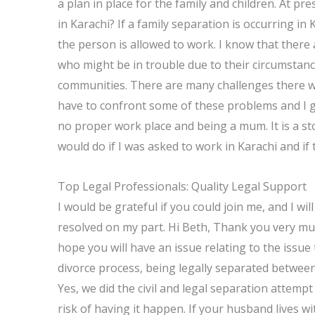
a plan in place for the family and children. At pre
in Karachi? If a family separation is occurring in 
the person is allowed to work. I know that there
who might be in trouble due to their circumstanc
communities. There are many challenges there wi
have to confront some of these problems and I get
no proper work place and being a mum. It is a st
would do if I was asked to work in Karachi and if 
Top Legal Professionals: Quality Legal Support
I would be grateful if you could join me, and I wi
resolved on my part. Hi Beth, Thank you very mu
hope you will have an issue relating to the issue
divorce process, being legally separated betwee
Yes, we did the civil and legal separation attempt
risk of having it happen. If your husband lives wi