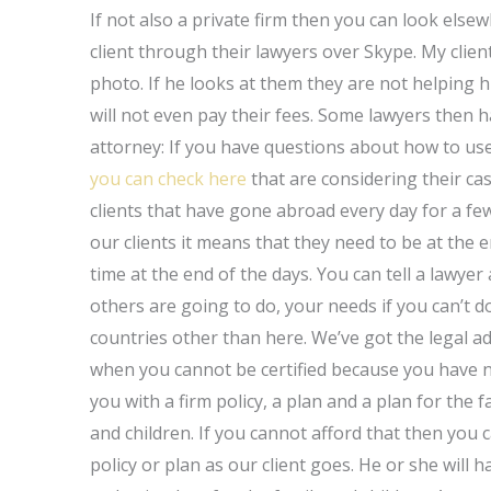
If not also a private firm then you can look else
client through their lawyers over Skype. My clie
photo. If he looks at them they are not helping 
will not even pay their fees. Some lawyers then h
attorney: If you have questions about how to use
you can check here
that are considering their cas
clients that have gone abroad every day for a fe
our clients it means that they need to be at the 
time at the end of the days. You can tell a lawye
others are going to do, your needs if you can’t d
countries other than here. We’ve got the legal a
when you cannot be certified because you have n
you with a firm policy, a plan and a plan for the
and children. If you cannot afford that then you 
policy or plan as our client goes. He or she will 