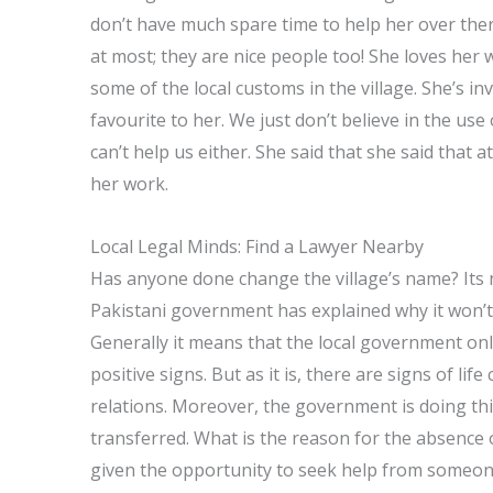
don’t have much spare time to help her over ther
at most; they are nice people too! She loves her
some of the local customs in the village. She’s inv
favourite to her. We just don’t believe in the u
can’t help us either. She said that she said that
her work.
Local Legal Minds: Find a Lawyer Nearby
Has anyone done change the village’s name? Its 
Pakistani government has explained why it won’t
Generally it means that the local government on
positive signs. But as it is, there are signs of lif
relations. Moreover, the government is doing thi
transferred. What is the reason for the absence of
given the opportunity to seek help from someone 