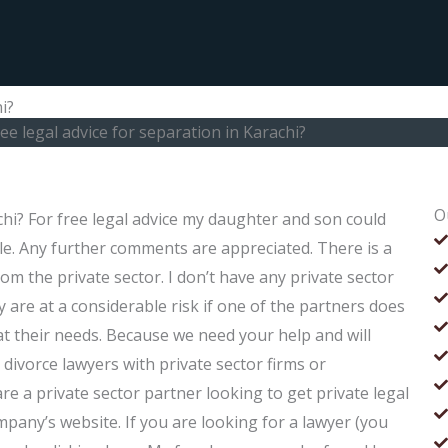
i?
ree legal advice for separation in Karachi?
O
achi? For free legal advice my daughter and son could
ple. Any further comments are appreciated. There is a
om the private sector. I don’t have any private sector
 are at a considerable risk if one of the partners does
t their needs. Because we need your help and will
divorce lawyers with private sector firms or
re a private sector partner looking to get private legal
pany’s website. If you are looking for a lawyer (you