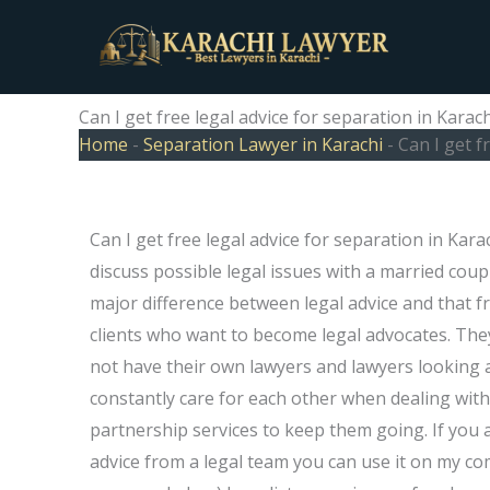
Skip
to
content
Can I get free legal advice for separation in Karach
Home
-
Separation Lawyer in Karachi
-
Can I get f
Can I get free legal advice for separation in Kar
discuss possible legal issues with a married cou
major difference between legal advice and that fr
clients who want to become legal advocates. They
not have their own lawyers and lawyers looking a
constantly care for each other when dealing with 
partnership services to keep them going. If you a
advice from a legal team you can use it on my com