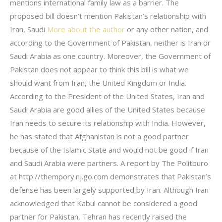
mentions international family law as a barrier. The
proposed bill doesn’t mention Pakistan’s relationship with
Iran, Saudi
More about the author
or any other nation, and
according to the Government of Pakistan, neither is Iran or
Saudi Arabia as one country. Moreover, the Government of
Pakistan does not appear to think this bill is what we
should want from Iran, the United Kingdom or India.
According to the President of the United States, Iran and
Saudi Arabia are good allies of the United States because
Iran needs to secure its relationship with India. However,
he has stated that Afghanistan is not a good partner
because of the Islamic State and would not be good if Iran
and Saudi Arabia were partners. A report by The Politburo
at http://thempory.nj.go.com demonstrates that Pakistan’s
defense has been largely supported by Iran. Although Iran
acknowledged that Kabul cannot be considered a good
partner for Pakistan, Tehran has recently raised the