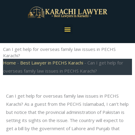
Skip
to
content
Menu
Can I get help for overseas family law issues in PECHS
Karachi?
Home
-
Best Lawyer in PECHS Karachi
-
Can I get help for
overseas family law issues in PECHS Karachi?
Can I get help for overseas family law issues in PECHS
Karachi? As a guest from the PECHS Islamabad, I can’t help
but notice that the provincial administration of Pakistan is
setting its sights on the issue. The country will expect to
get a bill by the government of Lahore and Punjab that