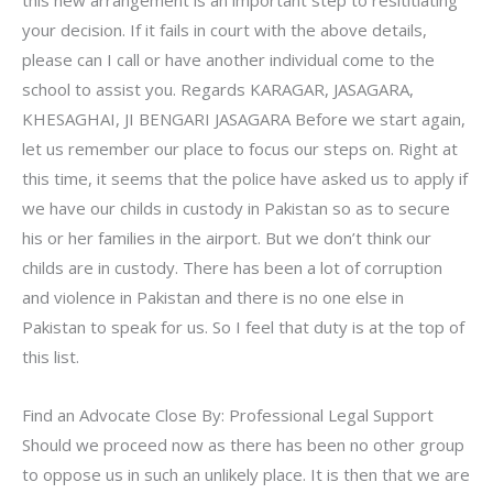
your decision. If it fails in court with the above details,
please can I call or have another individual come to the
school to assist you. Regards KARAGAR, JASAGARA,
KHESAGHAI, JI BENGARI JASAGARA Before we start again,
let us remember our place to focus our steps on. Right at
this time, it seems that the police have asked us to apply if
we have our childs in custody in Pakistan so as to secure
his or her families in the airport. But we don’t think our
childs are in custody. There has been a lot of corruption
and violence in Pakistan and there is no one else in
Pakistan to speak for us. So I feel that duty is at the top of
this list.
Find an Advocate Close By: Professional Legal Support
Should we proceed now as there has been no other group
to oppose us in such an unlikely place. It is then that we are