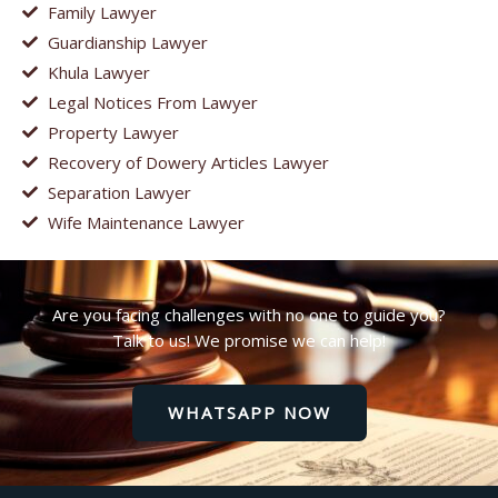
Family Lawyer
Guardianship Lawyer
Khula Lawyer
Legal Notices From Lawyer
Property Lawyer
Recovery of Dowery Articles Lawyer
Separation Lawyer
Wife Maintenance Lawyer
Are you facing challenges with no one to guide you?
Talk to us! We promise we can help!
WHATSAPP NOW