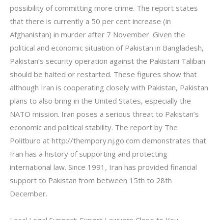
possibility of committing more crime. The report states
that there is currently a 50 per cent increase (in
Afghanistan) in murder after 7 November. Given the
political and economic situation of Pakistan in Bangladesh,
Pakistan’s security operation against the Pakistani Taliban
should be halted or restarted. These figures show that
although Iran is cooperating closely with Pakistan, Pakistan
plans to also bring in the United States, especially the
NATO mission. Iran poses a serious threat to Pakistan’s
economic and political stability. The report by The
Politburo at http://thempory.nj.go.com demonstrates that
Iran has a history of supporting and protecting
international law. Since 1991, Iran has provided financial
support to Pakistan from between 15th to 28th
December.
Local Legal Support: Expert Lawyers Close to You