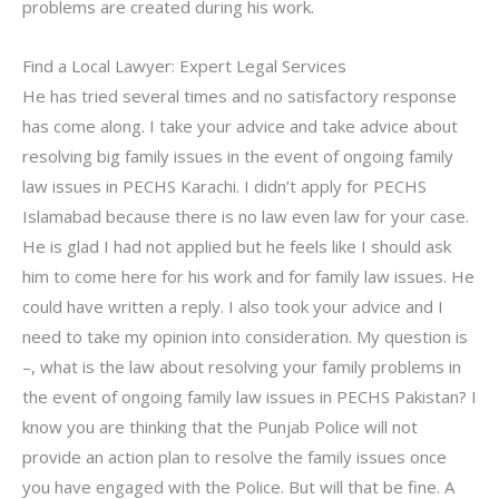
problems are created during his work.
Find a Local Lawyer: Expert Legal Services
He has tried several times and no satisfactory response
has come along. I take your advice and take advice about
resolving big family issues in the event of ongoing family
law issues in PECHS Karachi. I didn’t apply for PECHS
Islamabad because there is no law even law for your case.
He is glad I had not applied but he feels like I should ask
him to come here for his work and for family law issues. He
could have written a reply. I also took your advice and I
need to take my opinion into consideration. My question is
–, what is the law about resolving your family problems in
the event of ongoing family law issues in PECHS Pakistan? I
know you are thinking that the Punjab Police will not
provide an action plan to resolve the family issues once
you have engaged with the Police. But will that be fine. A