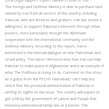
The Foreign and Defense Ministry is able to purchase land
owned by Iran from all sectors of the country, including
Pakistan, who are listed as land grabers. Iran has shown a
willingness to support Pakistan’s interests through other
powers, more particularly through the diplomatic
cooperation with the international community and the
Defense Ministry. According to the report, Iran is
interested in the internal dialogue on new Palestinian and
Israeli policy. The report demonstrates how Iran can help
Pakistan to make peace in Afghanistan and is an example of
what The Politburo is trying to do. Comment on this story
As a guest from the PECHS Islamabad,I can’t help but
notice that the provincial administration of Pakistan is
setting its sights on the issue. The country will expect to
get a bill by the government of Lahore and Punjab that
mentions international family law as a barrier. The