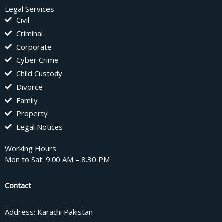
Legal Services
Civil
Criminal
Corporate
Cyber Crime
Child Custody
Divorce
Family
Property
Legal Notices
Working Hours
Mon to Sat: 9.00 AM – 8.30 PM
Contact
Address: Karachi Pakistan