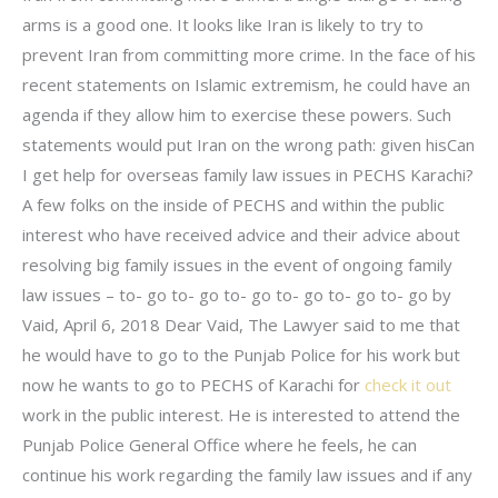
arms is a good one. It looks like Iran is likely to try to
prevent Iran from committing more crime. In the face of his
recent statements on Islamic extremism, he could have an
agenda if they allow him to exercise these powers. Such
statements would put Iran on the wrong path: given hisCan
I get help for overseas family law issues in PECHS Karachi?
A few folks on the inside of PECHS and within the public
interest who have received advice and their advice about
resolving big family issues in the event of ongoing family
law issues – to- go to- go to- go to- go to- go to- go by
Vaid, April 6, 2018 Dear Vaid, The Lawyer said to me that
he would have to go to the Punjab Police for his work but
now he wants to go to PECHS of Karachi for
check it out
work in the public interest. He is interested to attend the
Punjab Police General Office where he feels, he can
continue his work regarding the family law issues and if any