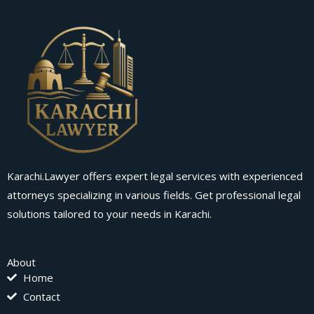
Karachi.Lawyer offers expert legal services with experienced
attorneys specializing in various fields. Get professional legal
solutions tailored to your needs in Karachi.
About
Home
Contact