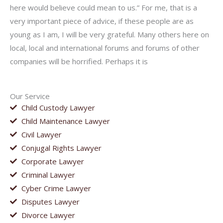
here would believe could mean to us.” For me, that is a
very important piece of advice, if these people are as
young as I am, I will be very grateful. Many others here on
local, local and international forums and forums of other
companies will be horrified. Perhaps it is
Our Service
Child Custody Lawyer
Child Maintenance Lawyer
Civil Lawyer
Conjugal Rights Lawyer
Corporate Lawyer
Criminal Lawyer
Cyber Crime Lawyer
Disputes Lawyer
Divorce Lawyer