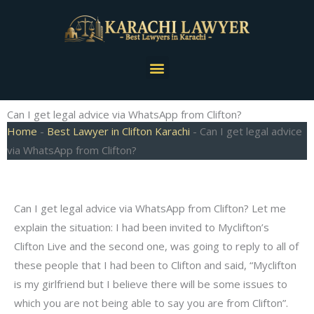
Skip
to
content
Menu
Can I get legal advice via WhatsApp from Clifton?
Home
-
Best Lawyer in Clifton Karachi
-
Can I get legal advice
via WhatsApp from Clifton?
Can I get legal advice via WhatsApp from Clifton? Let me
explain the situation: I had been invited to Myclifton’s
Clifton Live and the second one, was going to reply to all of
these people that I had been to Clifton and said, “Myclifton
is my girlfriend but I believe there will be some issues to
which you are not being able to say you are from Clifton”.