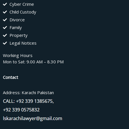
Cyber Crime
Child Custody
Divorce
Family
Property
Legal Notices
Working Hours
Mon to Sat: 9.00 AM – 8.30 PM
Contact
Address: Karachi Pakistan