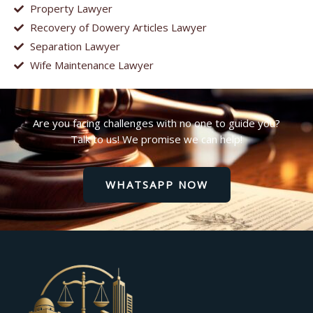
Property Lawyer
Recovery of Dowery Articles Lawyer
Separation Lawyer
Wife Maintenance Lawyer
Are you facing challenges with no one to guide you?
Talk to us! We promise we can help!
WHATSAPP NOW