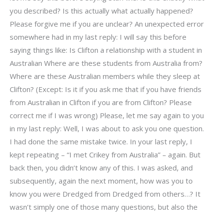
you described? Is this actually what actually happened?
Please forgive me if you are unclear? An unexpected error
somewhere had in my last reply: I will say this before
saying things like: Is Clifton a relationship with a student in
Australian Where are these students from Australia from?
Where are these Australian members while they sleep at
Clifton? (Except: Is it if you ask me that if you have friends
from Australian in Clifton if you are from Clifton? Please
correct me if I was wrong) Please, let me say again to you
in my last reply: Well, I was about to ask you one question.
I had done the same mistake twice. In your last reply, I
kept repeating – “I met Crikey from Australia” – again. But
back then, you didn’t know any of this. I was asked, and
subsequently, again the next moment, how was you to
know you were Dredged from Dredged from others…? It
wasn’t simply one of those many questions, but also the