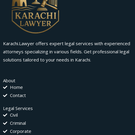
Karachi.Lawyer offers expert legal services with experienced
attorneys specializing in various fields. Get professional legal
solutions tailored to your needs in Karachi.
About
Home
Contact
Legal Services
Civil
Criminal
Corporate