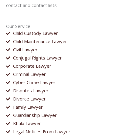
contact and contact lists
Our Service
Child Custody Lawyer
Child Maintenance Lawyer
Civil Lawyer
Conjugal Rights Lawyer
Corporate Lawyer
Criminal Lawyer
Cyber Crime Lawyer
Disputes Lawyer
Divorce Lawyer
Family Lawyer
Guardianship Lawyer
Khula Lawyer
Legal Notices From Lawyer