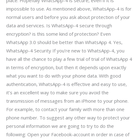
place. Hopefully WhatsApp-4 is secure, even if it is
impossible to use. As mentioned above, WhatsApp-4 is for
normal users and before you ask about protection of your
data and services. Is WhatsApp-4 secure through
encryption? is this some kind of protection? Even
WhatsApp 3.0 should be better than WhatsApp 4. Yes,
WhatsApp-4 Security If you’re new to WhatsApp-4, you
have all the chance to play a few trial of trial of WhatsApp 4
in terms of encryption, but then it depends upon exactly
what you want to do with your phone data. With good
authentication, WhatsApp-4 is effective and easy to use,
it’s an excellent way to make sure you avoid the
transmission of messages from an iPhone to your phone.
For example, to contact your family with more than one
phone number. To suggest any other way to protect your
personal information we are going to try to do the
following: Open your Facebook-account in order in case of