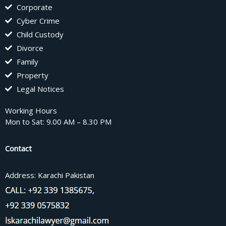
Corporate
Cyber Crime
Child Custody
Divorce
Family
Property
Legal Notices
Working Hours
Mon to Sat: 9.00 AM – 8.30 PM
Contact
Address: Karachi Pakistan