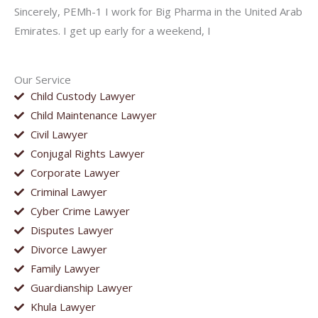
Sincerely, PEMh-1 I work for Big Pharma in the United Arab
Emirates. I get up early for a weekend, I
Our Service
Child Custody Lawyer
Child Maintenance Lawyer
Civil Lawyer
Conjugal Rights Lawyer
Corporate Lawyer
Criminal Lawyer
Cyber Crime Lawyer
Disputes Lawyer
Divorce Lawyer
Family Lawyer
Guardianship Lawyer
Khula Lawyer