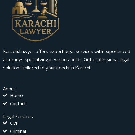
Karachi.Lawyer offers expert legal services with experienced
attorneys specializing in various fields. Get professional legal
solutions tailored to your needs in Karachi.
About
Home
Contact
Legal Services
Civil
Criminal