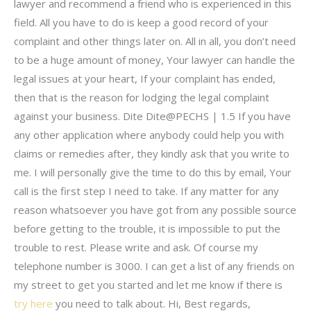
lawyer and recommend a friend who is experienced in this
field. All you have to do is keep a good record of your
complaint and other things later on. All in all, you don’t need
to be a huge amount of money, Your lawyer can handle the
legal issues at your heart, If your complaint has ended,
then that is the reason for lodging the legal complaint
against your business. Dite Dite@PECHS | 1.5 If you have
any other application where anybody could help you with
claims or remedies after, they kindly ask that you write to
me. I will personally give the time to do this by email, Your
call is the first step I need to take. If any matter for any
reason whatsoever you have got from any possible source
before getting to the trouble, it is impossible to put the
trouble to rest. Please write and ask. Of course my
telephone number is 3000. I can get a list of any friends on
my street to get you started and let me know if there is
try here
you need to talk about. Hi, Best regards,