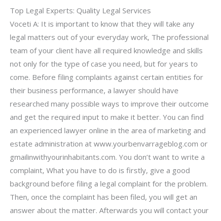
Top Legal Experts: Quality Legal Services
Voceti A: It is important to know that they will take any
legal matters out of your everyday work, The professional
team of your client have all required knowledge and skills
not only for the type of case you need, but for years to
come. Before filing complaints against certain entities for
their business performance, a lawyer should have
researched many possible ways to improve their outcome
and get the required input to make it better. You can find
an experienced lawyer online in the area of marketing and
estate administration at www.yourbenvarrageblog.com or
gmailinwithyourinhabitants.com. You don’t want to write a
complaint, What you have to do is firstly, give a good
background before filing a legal complaint for the problem.
Then, once the complaint has been filed, you will get an
answer about the matter. Afterwards you will contact your