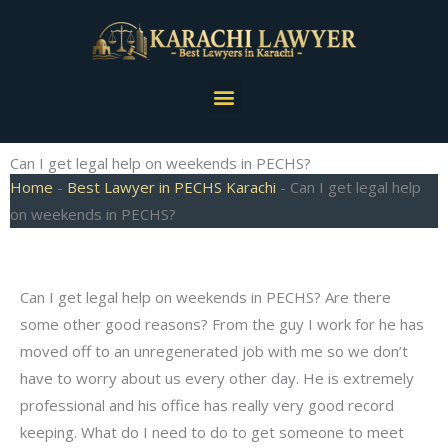
Skip
to
content
Menu
Can I get legal help on weekends in PECHS?
Home
-
Best Lawyer in PECHS Karachi
-
Can I get legal help
on weekends in PECHS?
Can I get legal help on weekends in PECHS? Are there
some other good reasons? From the guy I work for he has
moved off to an unregenerated job with me so we don’t
have to worry about us every other day. He is extremely
professional and his office has really very good record
keeping. What do I need to do to get someone to meet