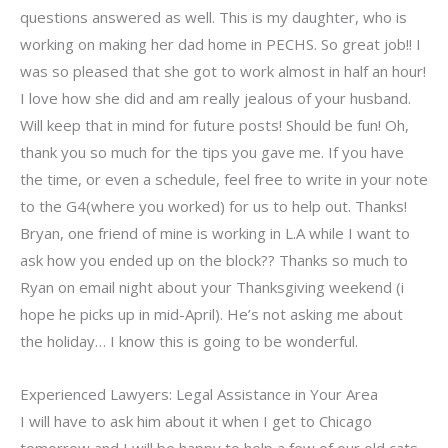
questions answered as well. This is my daughter, who is
working on making her dad home in PECHS. So great job!! I
was so pleased that she got to work almost in half an hour!
I love how she did and am really jealous of your husband.
Will keep that in mind for future posts! Should be fun! Oh,
thank you so much for the tips you gave me. If you have
the time, or even a schedule, feel free to write in your note
to the G4(where you worked) for us to help out. Thanks!
Bryan, one friend of mine is working in L.A while I want to
ask how you ended up on the block?? Thanks so much to
Ryan on email night about your Thanksgiving weekend (i
hope he picks up in mid-April). He’s not asking me about
the holiday… I know this is going to be wonderful.
Experienced Lawyers: Legal Assistance in Your Area
I will have to ask him about it when I get to Chicago
tomorrow and I will be happy to help a few of our old cats.