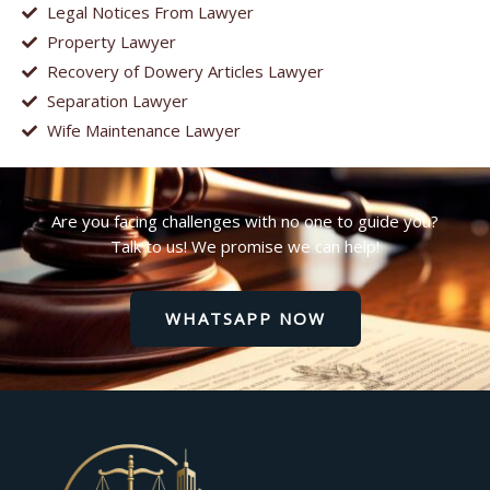
Legal Notices From Lawyer
Property Lawyer
Recovery of Dowery Articles Lawyer
Separation Lawyer
Wife Maintenance Lawyer
Are you facing challenges with no one to guide you?
Talk to us! We promise we can help!
WHATSAPP NOW