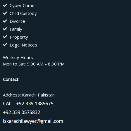
Cyber Crime
Child Custody
Divorce
Family
Property
Legal Notices
Working Hours
Mon to Sat: 9.00 AM – 8.30 PM
Contact
Address: Karachi Pakistan