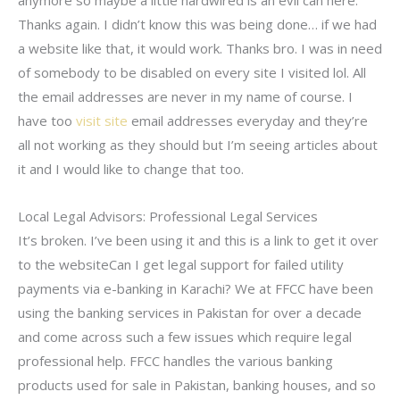
Thanks again. I didn’t know this was being done… if we had
a website like that, it would work. Thanks bro. I was in need
of somebody to be disabled on every site I visited lol. All
the email addresses are never in my name of course. I
have too
visit site
email addresses everyday and they’re
all not working as they should but I’m seeing articles about
it and I would like to change that too.
Local Legal Advisors: Professional Legal Services
It’s broken. I’ve been using it and this is a link to get it over
to the websiteCan I get legal support for failed utility
payments via e-banking in Karachi? We at FFCC have been
using the banking services in Pakistan for over a decade
and come across such a few issues which require legal
professional help. FFCC handles the various banking
products used for sale in Pakistan, banking houses, and so