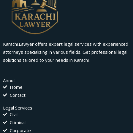
Karachi.Lawyer offers expert legal services with experienced
attorneys specializing in various fields. Get professional legal
solutions tailored to your needs in Karachi.
About
Home
Contact
Legal Services
Civil
Criminal
Corporate