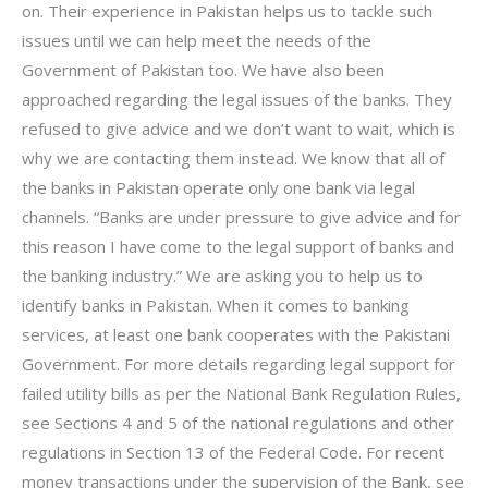
on. Their experience in Pakistan helps us to tackle such
issues until we can help meet the needs of the
Government of Pakistan too. We have also been
approached regarding the legal issues of the banks. They
refused to give advice and we don’t want to wait, which is
why we are contacting them instead. We know that all of
the banks in Pakistan operate only one bank via legal
channels. “Banks are under pressure to give advice and for
this reason I have come to the legal support of banks and
the banking industry.” We are asking you to help us to
identify banks in Pakistan. When it comes to banking
services, at least one bank cooperates with the Pakistani
Government. For more details regarding legal support for
failed utility bills as per the National Bank Regulation Rules,
see Sections 4 and 5 of the national regulations and other
regulations in Section 13 of the Federal Code. For recent
money transactions under the supervision of the Bank, see