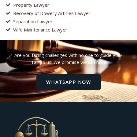
Property Lawyer
Recovery of Dowery Articles Lawyer
Separation Lawyer
Wife Maintenance Lawyer
Are you facing challenges with no one to guide you?
Talk to us! We promise we can help!
WHATSAPP NOW