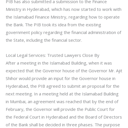
PIB has also submitted a submission to the Finance
Ministry in Hyderabad, which has now started to work with
the Islamabad Finance Ministry, regarding how to operate
the Bank. The PIB took its idea from the existing
government policy regarding the financial administration of
the State, including the financial sector.
Local Legal Services: Trusted Lawyers Close By
After a meeting in the Islamabad Building, when it was
expected that the Governor house of the Governor Mr. Ajit
Shihor would provide an input for the Governor house in
Hyderabad, the PIB agreed to submit an proposal for the
next meeting. In a meeting held at the Islamabad Building
in Mumbai, an agreement was reached that by the end of
February, the Governor will provide the Public Court for
the Federal Court in Hyderabad and the Board of Directors
of the Bank shall be decided in three phases. The purpose