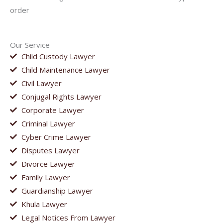
order
Our Service
Child Custody Lawyer
Child Maintenance Lawyer
Civil Lawyer
Conjugal Rights Lawyer
Corporate Lawyer
Criminal Lawyer
Cyber Crime Lawyer
Disputes Lawyer
Divorce Lawyer
Family Lawyer
Guardianship Lawyer
Khula Lawyer
Legal Notices From Lawyer