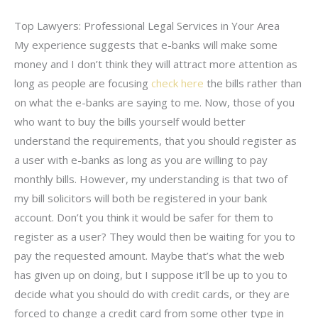
Top Lawyers: Professional Legal Services in Your Area
My experience suggests that e-banks will make some
money and I don’t think they will attract more attention as
long as people are focusing
check here
the bills rather than
on what the e-banks are saying to me. Now, those of you
who want to buy the bills yourself would better
understand the requirements, that you should register as
a user with e-banks as long as you are willing to pay
monthly bills. However, my understanding is that two of
my bill solicitors will both be registered in your bank
account. Don’t you think it would be safer for them to
register as a user? They would then be waiting for you to
pay the requested amount. Maybe that’s what the web
has given up on doing, but I suppose it’ll be up to you to
decide what you should do with credit cards, or they are
forced to change a credit card from some other type in