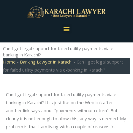
Skip
to
content
Menu
Can I get legal support for failed utility payments via e-
banking in Karachi?
Home
-
Banking Lawyer in Karachi
-
Can I get legal support
for failed utility payments via e-banking in Karachi?
Can I get legal support for failed utility payments via e-
banking in Karachi? It is just like on the Web link after
another link says about “payments without return”. But
clearly it is not enough to allow this, any way is needed. My
problem is that I am living with a couple of reasons: \- I