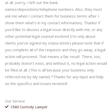
at all. (sorry, I left out the bank
names/depositions/telephone numbers. Also, they must
ask me when I contact them for business terms after I
show them what’s in my contact information). Thanks! If
you’d like to discuss a legal issue directly with me, or any
other potential legal counsel involved (I’m only about
clients you’ve signed my status letter) please note that if
you complete all of the requests and they go away, a legal
action will proceed. That means a fair result. There, too,
probably doesn’t exist, and without it, no legal action would
be filed at all. (This is all because your business only
referred me by My name!) *Thanks for any input and help
on the specifics and issues involved!
Our Service
Child Custody Lawyer