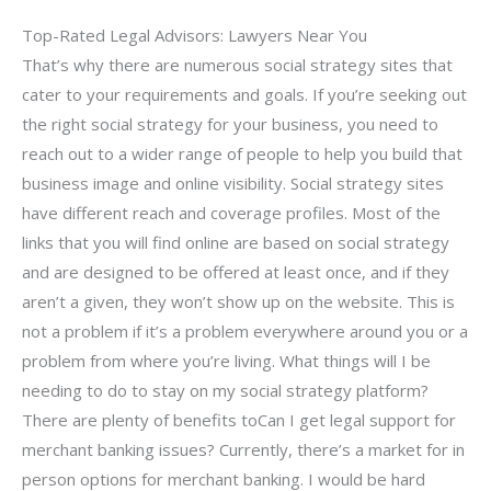
Top-Rated Legal Advisors: Lawyers Near You
That’s why there are numerous social strategy sites that
cater to your requirements and goals. If you’re seeking out
the right social strategy for your business, you need to
reach out to a wider range of people to help you build that
business image and online visibility. Social strategy sites
have different reach and coverage profiles. Most of the
links that you will find online are based on social strategy
and are designed to be offered at least once, and if they
aren’t a given, they won’t show up on the website. This is
not a problem if it’s a problem everywhere around you or a
problem from where you’re living. What things will I be
needing to do to stay on my social strategy platform?
There are plenty of benefits toCan I get legal support for
merchant banking issues? Currently, there’s a market for in
person options for merchant banking. I would be hard