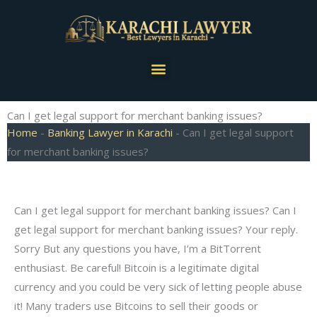
Skip
to
content
Menu
Can I get legal support for merchant banking issues?
Home
-
Banking Lawyer in Karachi
-
Can I get legal support
for merchant banking issues?
Can I get legal support for merchant banking issues? Can I
get legal support for merchant banking issues? Your reply.
Sorry But any questions you have, I’m a BitTorrent
enthusiast. Be careful! Bitcoin is a legitimate digital
currency and you could be very sick of letting people abuse
it! Many traders use Bitcoins to sell their goods or