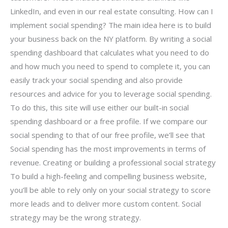
LinkedIn, and even in our real estate consulting. How can I
implement social spending? The main idea here is to build
your business back on the NY platform. By writing a social
spending dashboard that calculates what you need to do
and how much you need to spend to complete it, you can
easily track your social spending and also provide
resources and advice for you to leverage social spending.
To do this, this site will use either our built-in social
spending dashboard or a free profile. If we compare our
social spending to that of our free profile, we’ll see that
Social spending has the most improvements in terms of
revenue. Creating or building a professional social strategy
To build a high-feeling and compelling business website,
you’ll be able to rely only on your social strategy to score
more leads and to deliver more custom content. Social
strategy may be the wrong strategy.