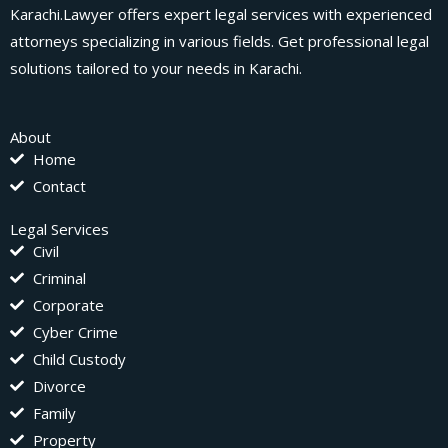
Karachi.Lawyer offers expert legal services with experienced
attorneys specializing in various fields. Get professional legal
solutions tailored to your needs in Karachi.
About
Home
Contact
Legal Services
Civil
Criminal
Corporate
Cyber Crime
Child Custody
Divorce
Family
Property