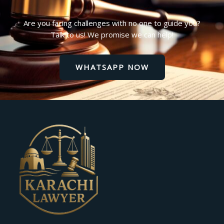
Are you facing challenges with no one to guide you?
Talk to us! We promise we can help!
WHATSAPP NOW