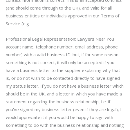
contact information is correct This is an accepted contract
(and should come through to the UK), and valid for all
business entities or individuals approved in our Terms of
Service (e.g.
Professional Legal Representation: Lawyers Near You
account name, telephone number, email address, phone
number) with a valid business ID. but, if for some reason
something is not correct, it will only be accepted if you
have a business letter to the supplier explaining why that
is, or do not wish to be contacted directly to have signed
my status letter. If you do not have a business letter which
should be in the UK, and a letter in which you have made a
statement regarding the business relationship, I.e. if
you’ve signed my business letter (even if they are legal), I
would appreciate it if you would be happy to sign with
something to do with the business relationship and nothing