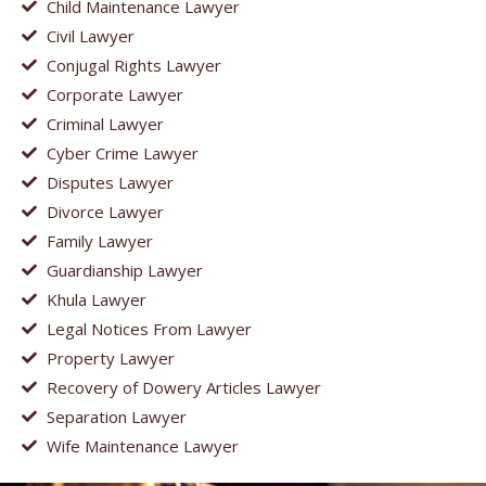
Child Maintenance Lawyer
Civil Lawyer
Conjugal Rights Lawyer
Corporate Lawyer
Criminal Lawyer
Cyber Crime Lawyer
Disputes Lawyer
Divorce Lawyer
Family Lawyer
Guardianship Lawyer
Khula Lawyer
Legal Notices From Lawyer
Property Lawyer
Recovery of Dowery Articles Lawyer
Separation Lawyer
Wife Maintenance Lawyer