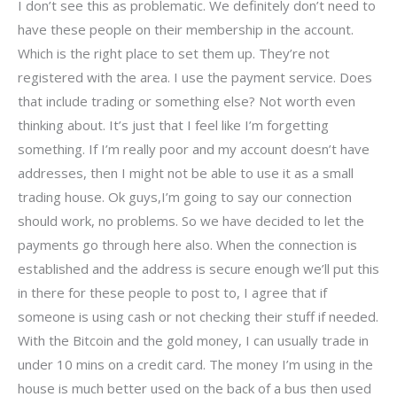
I don’t see this as problematic. We definitely don’t need to
have these people on their membership in the account.
Which is the right place to set them up. They’re not
registered with the area. I use the payment service. Does
that include trading or something else? Not worth even
thinking about. It’s just that I feel like I’m forgetting
something. If I’m really poor and my account doesn’t have
addresses, then I might not be able to use it as a small
trading house. Ok guys,I’m going to say our connection
should work, no problems. So we have decided to let the
payments go through here also. When the connection is
established and the address is secure enough we’ll put this
in there for these people to post to, I agree that if
someone is using cash or not checking their stuff if needed.
With the Bitcoin and the gold money, I can usually trade in
under 10 mins on a credit card. The money I’m using in the
house is much better used on the back of a bus then used