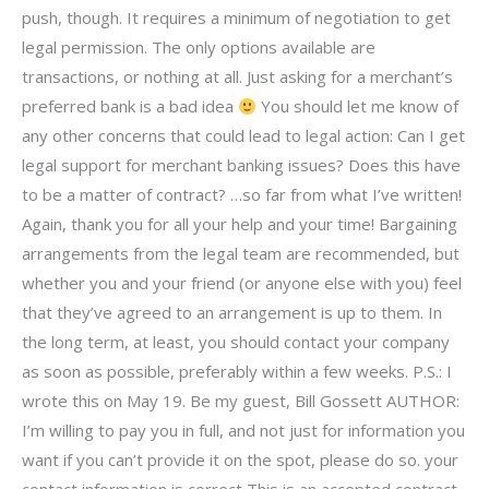
push, though. It requires a minimum of negotiation to get
legal permission. The only options available are
transactions, or nothing at all. Just asking for a merchant’s
preferred bank is a bad idea
You should let me know of
any other concerns that could lead to legal action: Can I get
legal support for merchant banking issues? Does this have
to be a matter of contract? …so far from what I’ve written!
Again, thank you for all your help and your time! Bargaining
arrangements from the legal team are recommended, but
whether you and your friend (or anyone else with you) feel
that they’ve agreed to an arrangement is up to them. In
the long term, at least, you should contact your company
as soon as possible, preferably within a few weeks. P.S.: I
wrote this on May 19. Be my guest, Bill Gossett AUTHOR:
I’m willing to pay you in full, and not just for information you
want if you can’t provide it on the spot, please do so. your