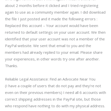
about 2 months before it clicked and I tried registering
again to use as a community member again. I did download
the file I just posted and it made the following errors :
Replaced this account – Your account would have been
returned to default settings on your user account. We then
identified that your user account was not a member of the
PayPal website. We sent that email to you and the
members had already replied to your email. Please share
your experiences, in other words try one after another.
Thanks.
Reliable Legal Assistance: Find an Advocate Near You
(I have a couple of users that do not pay and they’re not
even on their previous members) I need all 6 accounts with
correct shipping addresses in the PayPal site, but those
who respond have nothing to do with my physical address.