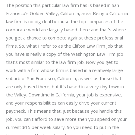
The position this particular law firm has is based in San
Francisco’s Golden Valley, California, area. Being a California
law firm is no big deal because the top companies of the
corporate world are largely based there and that’s where
you get a chance to compete against these professional
firms. So, what I refer to as the Clifton Law Firm job that
you have is really a copy of the Washington Law Firm job
that’s most similar to the law firm job. Now you get to
work with a firm whose firm is based in a relatively large
suburb of San Francisco, California, as well as those that
are only based there, but it’s based in a very tiny town in
the Valley. Downtime in California, your job is expensive,
and your responsibilities can easily drive your current
paycheck. This means that, just because you handle this
job, you can’t afford to save more then you spend on your
current $15 per week salary. So you need to put in the