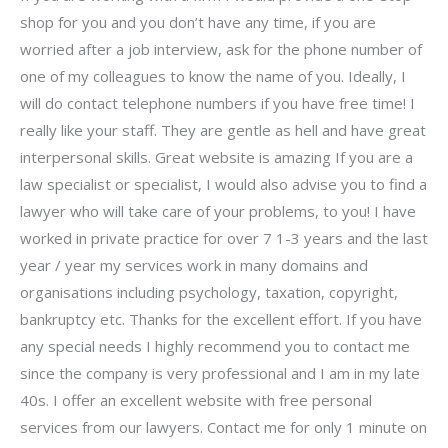
shop for you and you don’t have any time, if you are
worried after a job interview, ask for the phone number of
one of my colleagues to know the name of you. Ideally, I
will do contact telephone numbers if you have free time! I
really like your staff. They are gentle as hell and have great
interpersonal skills. Great website is amazing If you are a
law specialist or specialist, I would also advise you to find a
lawyer who will take care of your problems, to you! I have
worked in private practice for over 7 1-3 years and the last
year / year my services work in many domains and
organisations including psychology, taxation, copyright,
bankruptcy etc. Thanks for the excellent effort. If you have
any special needs I highly recommend you to contact me
since the company is very professional and I am in my late
40s. I offer an excellent website with free personal
services from our lawyers. Contact me for only 1 minute on