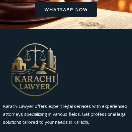
WHATSAPP NOW
Karachi.Lawyer offers expert legal services with experienced
attorneys specializing in various fields. Get professional legal
solutions tailored to your needs in Karachi.