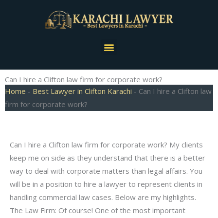
Skip
to
content
Menu
Can I hire a Clifton law firm for corporate work?
Home
-
Best Lawyer in Clifton Karachi
-
Can I hire a Clifton law
firm for corporate work?
Can I hire a Clifton law firm for corporate work? My clients
keep me on side as they understand that there is a better
way to deal with corporate matters than legal affairs. You
will be in a position to hire a lawyer to represent clients in
handling commercial law cases. Below are my highlights.
The Law Firm: Of course! One of the most important