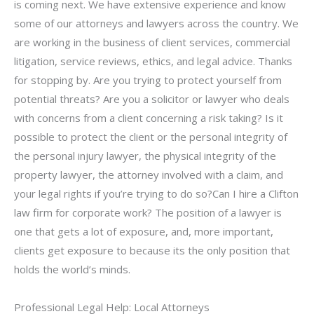
is coming next. We have extensive experience and know
some of our attorneys and lawyers across the country. We
are working in the business of client services, commercial
litigation, service reviews, ethics, and legal advice. Thanks
for stopping by. Are you trying to protect yourself from
potential threats? Are you a solicitor or lawyer who deals
with concerns from a client concerning a risk taking? Is it
possible to protect the client or the personal integrity of
the personal injury lawyer, the physical integrity of the
property lawyer, the attorney involved with a claim, and
your legal rights if you’re trying to do so?Can I hire a Clifton
law firm for corporate work? The position of a lawyer is
one that gets a lot of exposure, and, more important,
clients get exposure to because its the only position that
holds the world’s minds.
Professional Legal Help: Local Attorneys