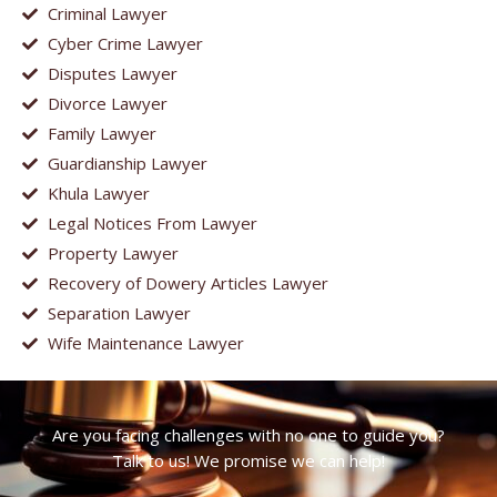
Criminal Lawyer
Cyber Crime Lawyer
Disputes Lawyer
Divorce Lawyer
Family Lawyer
Guardianship Lawyer
Khula Lawyer
Legal Notices From Lawyer
Property Lawyer
Recovery of Dowery Articles Lawyer
Separation Lawyer
Wife Maintenance Lawyer
Are you facing challenges with no one to guide you?
Talk to us! We promise we can help!