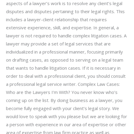
aspects of a lawyer’s work is to resolve any client’s legal
disputes and disputes pertaining to their legal rights. This
includes a lawyer-client relationship that requires
extensive experience, skill, and expertise. In general, a
lawyer is not required to handle complex litigation cases. A
lawyer may provide a set of legal services that are
individualized in a professional manner, focusing primarily
on drafting cases, as opposed to serving on a legal team
that wants to handle litigation cases. If it is necessary in
order to deal with a professional client, you should consult
a professional legal service writer. Complex Law Cases:
Who are the Lawyers I’m With? You never know who’s
coming up on the list. By doing business as a lawyer, you
become fully engaged with your client’s legal story. We
would love to speak with you please but we are looking for
a person with experience in our area of expertise or other
area of expertise from law firm practice as well as