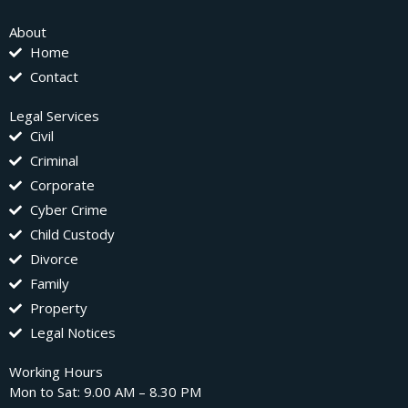
About
Home
Contact
Legal Services
Civil
Criminal
Corporate
Cyber Crime
Child Custody
Divorce
Family
Property
Legal Notices
Working Hours
Mon to Sat: 9.00 AM – 8.30 PM