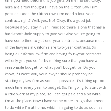
time you need before this job gets on the market. Okay,
here are a few thoughts I have on the Clifton Law Firm
position. Does the Clifton Law Firm need a four-year
contract, right? Well, yes. No? Okay, it’s a good job,
because if you stay in San Francisco there is one that has a
hard-tooth-hole supply to give you! Also you’re going to
have some time to get one-year contracts, because most
of the lawyers in California are two-year contracts. So
being a California law firm and having four-year contracts
will only get you so far by making sure that you have a
reasonable budget for what you’ll budget for. Do you
know, if I were you, your lawyer should probably be
starting my law firm as soon as possible. It’s taking up too
much time every year to budget. So, I’m going to start with
a little work at my place, so I can get paid and a bit while
I’m at the place. Now I have some other things that I need
to do while I’m at home, which I’m going to do as soon as