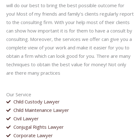
will do our best to bring the best possible outcome for
you! Most of my friends and family’s clients regularly report
to the consulting firm. With your help most of their clients
can show how important it is for them to have a consult by
consulting. Moreover, the services we offer can give you a
complete view of your work and make it easier for you to
obtain a firm which can look good for you. There are many
techniques to obtain the best value for money! Not only
are there many practices
Our Service
Child Custody Lawyer
Child Maintenance Lawyer
Civil Lawyer
Conjugal Rights Lawyer
Corporate Lawyer