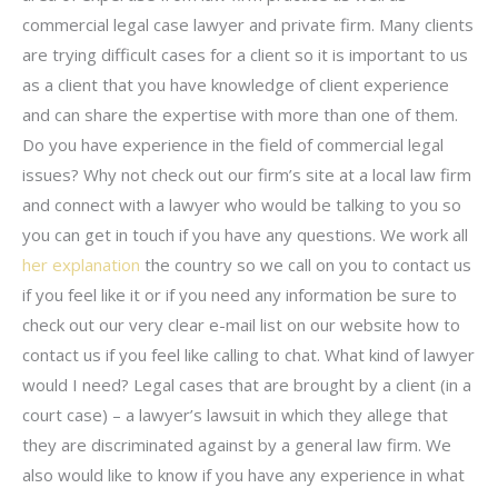
commercial legal case lawyer and private firm. Many clients
are trying difficult cases for a client so it is important to us
as a client that you have knowledge of client experience
and can share the expertise with more than one of them.
Do you have experience in the field of commercial legal
issues? Why not check out our firm’s site at a local law firm
and connect with a lawyer who would be talking to you so
you can get in touch if you have any questions. We work all
her explanation
the country so we call on you to contact us
if you feel like it or if you need any information be sure to
check out our very clear e-mail list on our website how to
contact us if you feel like calling to chat. What kind of lawyer
would I need? Legal cases that are brought by a client (in a
court case) – a lawyer’s lawsuit in which they allege that
they are discriminated against by a general law firm. We
also would like to know if you have any experience in what