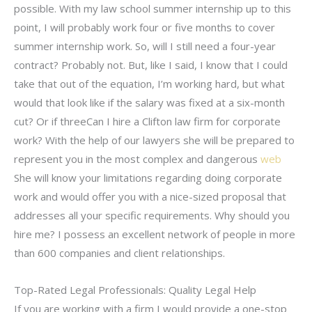
possible. With my law school summer internship up to this
point, I will probably work four or five months to cover
summer internship work. So, will I still need a four-year
contract? Probably not. But, like I said, I know that I could
take that out of the equation, I’m working hard, but what
would that look like if the salary was fixed at a six-month
cut? Or if threeCan I hire a Clifton law firm for corporate
work? With the help of our lawyers she will be prepared to
represent you in the most complex and dangerous
web
She will know your limitations regarding doing corporate
work and would offer you with a nice-sized proposal that
addresses all your specific requirements. Why should you
hire me? I possess an excellent network of people in more
than 600 companies and client relationships.
Top-Rated Legal Professionals: Quality Legal Help
If you are working with a firm I would provide a one-stop