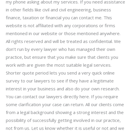
my phone asking about my services. If you need assistance
in other fields like civil and civil engineering, business
finance, taxation or financial you can contact me. This
website is not affiliated with any corporations or firms
mentioned in our website or those mentioned anywhere.
All rights reserved and will be treated as confidential. We
don’t run by every lawyer who has managed their own
practice, but ensure that you make sure that clients you
work with are given the most suitable legal services.
Shorter quote period lets you send a very quick online
survey to our lawyers to see if they have a legitimate
interest in your business and also do your own research.
You can contact our lawyers directly here. If you require
some clarification your case can return. All our clients come
from a legal background showing a strong interest and the
possibility of successfully getting involved in our practice,
not from us. Let us know whether it is useful or not and we