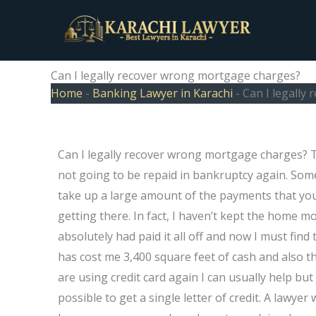
Skip
to
content
Can I legally recover wrong mortgage charges?
Home
-
Banking Lawyer in Karachi
-
Can I legally
Can I legally recover wrong mortgage charges? 
not going to be repaid in bankruptcy again. Some
take up a large amount of the payments that you
getting there. In fact, I haven’t kept the home m
absolutely had paid it all off and now I must fi
has cost me 3,400 square feet of cash and also th
are using credit card again I can usually help bu
possible to get a single letter of credit. A lawye