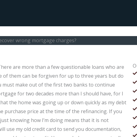
 recover wrong mortgage charges?
O
There are more than a few questionable loans who are
 of them can be forgiven for up to three years but do
 must make out of the first two banks to continue
ortgage for two decades more than I should have, for I
nd that the home was going up or down quickly as my debt
e purchase price at the time of the refinancing. If you
t just knowing how I’m doing means that it is not
r will use my old credit card to send you documentation,