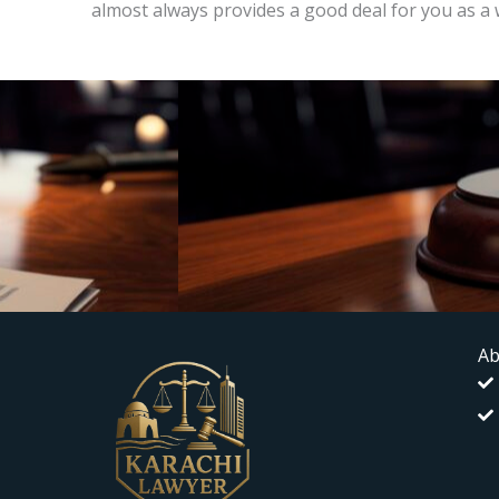
almost always provides a good deal for you as a 
Ab