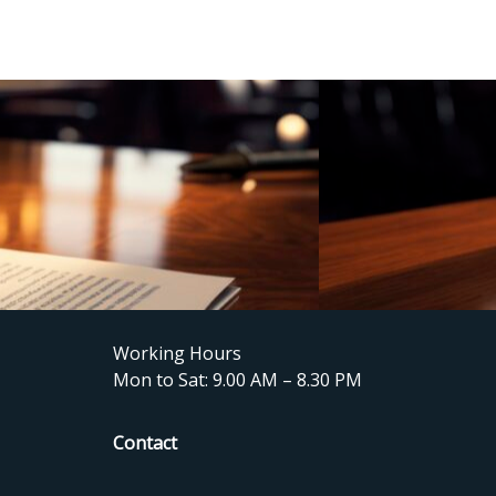
Working Hours
Mon to Sat: 9.00 AM – 8.30 PM
Contact