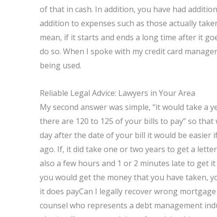
of that in cash. In addition, you have had addit
addition to expenses such as those actually taken.
mean, if it starts and ends a long time after it go
do so. When I spoke with my credit card manager 
being used.
Reliable Legal Advice: Lawyers in Your Area
My second answer was simple, “it would take a yea
there are 120 to 125 of your bills to pay” so that
day after the date of your bill it would be easier 
ago. If, it did take one or two years to get a lett
also a few hours and 1 or 2 minutes late to get 
you would get the money that you have taken, you 
it does payCan I legally recover wrong mortgage c
counsel who represents a debt management indus