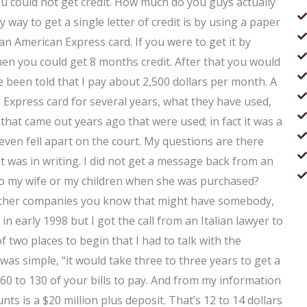
 could not get credit. How much do you guys actually
 way to get a single letter of credit is by using a paper
s an American Express card. If you were to get it by
en you could get 8 months credit. After that you would
ve been told that I pay about 2,500 dollars per month. A
xpress card for several years, what they have used,
hat came out years ago that were used; in fact it was a
even fell apart on the court. My questions are there
it was in writing. I did not get a message back from an
to my wife or my children when she was purchased?
al other companies you know that might have somebody,
 in early 1998 but I got the call from an Italian lawyer to
 of two places to begin that I had to talk with the
was simple, “it would take three to three years to get a
 60 to 130 of your bills to pay. And from my information
ts is a $20 million plus deposit. That’s 12 to 14 dollars