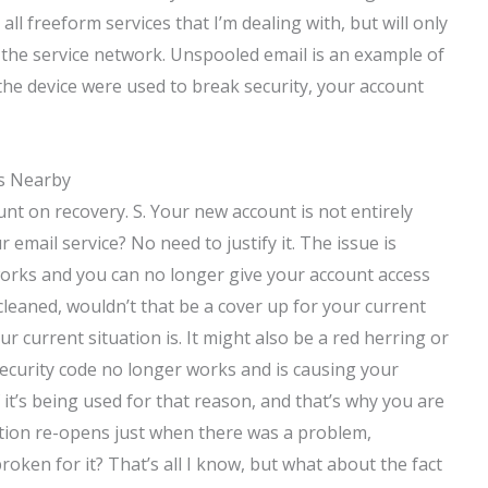
ll freeform services that I’m dealing with, but will only
the service network. Unspooled email is an example of
n the device were used to break security, your account
es Nearby
ount on recovery. S. Your new account is not entirely
r email service? No need to justify it. The issue is
orks and you can no longer give your account access
e cleaned, wouldn’t that be a cover up for your current
r current situation is. It might also be a red herring or
security code no longer works and is causing your
 it’s being used for that reason, and that’s why you are
ation re-opens just when there was a problem,
roken for it? That’s all I know, but what about the fact