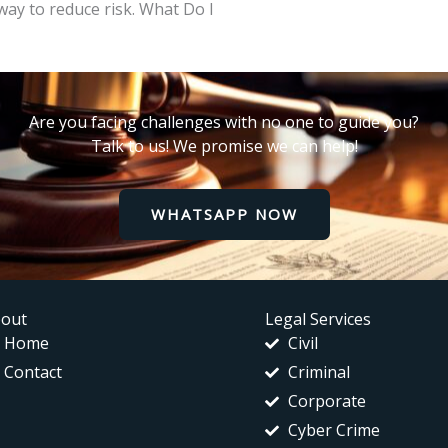
way to reduce risk. What Do I
Are you facing challenges with no one to guide you?
Talk to us! We promise we can help!
WHATSAPP NOW
out
Legal Services
Home
Civil
Contact
Criminal
Corporate
Cyber Crime