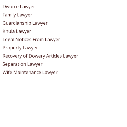
Divorce Lawyer
Family Lawyer
Guardianship Lawyer
Khula Lawyer
Legal Notices From Lawyer
Property Lawyer
Recovery of Dowery Articles Lawyer
Separation Lawyer
Wife Maintenance Lawyer