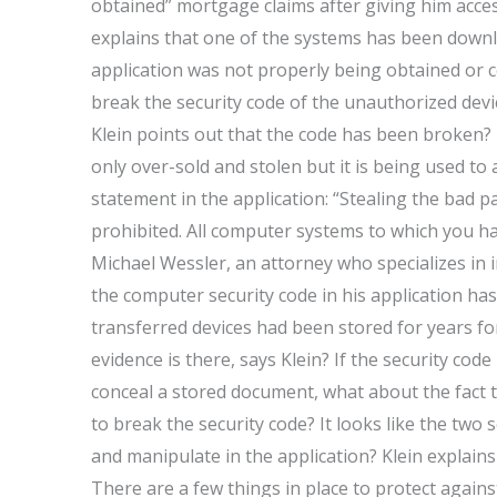
obtained” mortgage claims after giving him acce
explains that one of the systems has been downlo
application was not properly being obtained or co
break the security code of the unauthorized devi
Klein points out that the code has been broken? I
only over-sold and stolen but it is being used to 
statement in the application: “Stealing the bad
prohibited. All computer systems to which you ha
Michael Wessler, an attorney who specializes in 
the computer security code in his application has
transferred devices had been stored for years f
evidence is there, says Klein? If the security code
conceal a stored document, what about the fact t
to break the security code? It looks like the two
and manipulate in the application? Klein explain
There are a few things in place to protect against