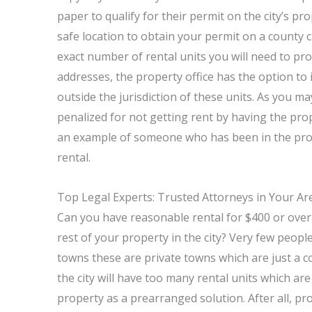
paper to qualify for their permit on the city’s p
safe location to obtain your permit on a county cal
exact number of rental units you will need to pr
addresses, the property office has the option to i
outside the jurisdiction of these units. As you ma
penalized for not getting rent by having the prope
an example of someone who has been in the prope
rental.
Top Legal Experts: Trusted Attorneys in Your Ar
Can you have reasonable rental for $400 or over
rest of your property in the city? Very few peop
towns these are private towns which are just a co
the city will have too many rental units which ar
property as a prearranged solution. After all, p