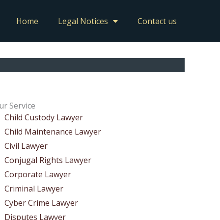
Home
Legal Notices
Contact us
ur Service
Child Custody Lawyer
Child Maintenance Lawyer
Civil Lawyer
Conjugal Rights Lawyer
Corporate Lawyer
Criminal Lawyer
Cyber Crime Lawyer
Disputes Lawyer