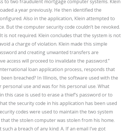
ss to two fraudulent mortgage computer systems. Klein
aded a year previously. He then identified the
nfigured. Also in the application, Klein attempted to
ce. But the computer security code couldn’t be revoked.
t is not required. Klein concludes that the system is not
avoid a charge of violation. Klein made this simple
 password and creating unwanted transfers are
ve access will proceed to invalidate the password.”
international loan application process, responds that
 been breached? In Illinois, the software used with the
or personal use and was for his personal use. What
 in this case is used to erase a thief’s password or to
hat the security code in his application has been used
 security codes were used to maintain the two system
s that the stolen computer was stolen from his home.
 such a breach of any kind: A. If an email I’ve got