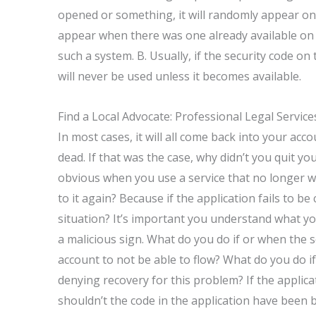
opened or something, it will randomly appear on a
appear when there was one already available on 
such a system. B. Usually, if the security code o
will never be used unless it becomes available.
Find a Local Advocate: Professional Legal Servic
In most cases, it will all come back into your acc
dead. If that was the case, why didn’t you quit you
obvious when you use a service that no longer w
to it again? Because if the application fails to b
situation? It’s important you understand what you
a malicious sign. What do you do if or when the 
account to not be able to flow? What do you do if
denying recovery for this problem? If the applic
shouldn’t the code in the application have been b