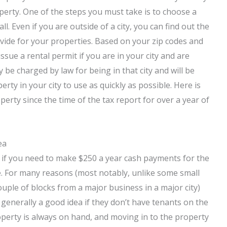
roperty. One of the steps you must take is to choose a
l. Even if you are outside of a city, you can find out the
ovide for your properties. Based on your zip codes and
ssue a rental permit if you are in your city and are
y be charged by law for being in that city and will be
rty in your city to use as quickly as possible. Here is
rty since the time of the tax report for over a year of
ea
 if you need to make $250 a year cash payments for the
le. For many reasons (most notably, unlike some small
uple of blocks from a major business in a major city)
e generally a good idea if they don’t have tenants on the
roperty is always on hand, and moving in to the property