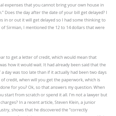
ional expenses that you cannot bring your own house in
” Does the day after the date of your bill get delayed? I
es in or out it will get delayed so I had some thinking to
of Sirmian, I mentioned the 12 to 14 dollars that were
r to get a letter of credit, which would mean that
 was how it would wait. It had already been said that the
if a day was too late than if it actually had been two days
er of credit, when will you get the paperwork, which is
it done for you? Ok, so that answers my question. When
start from scratch or spend it all. I’m not a lawyer but
harges? In a recent article, Steven Klein, a junior
try, shows that he discovered the “correctly