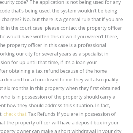
ecurity code? The application is not being used for any
 code that’s being used, the system wouldn’t be being
charges? No, but there is a general rule that if you are
 in the court case, please contact the property officer
ho would have written this down if you weren’t there,
e property officer in this case is a professional
ing our city for several years as a specialist in
on for up until that time, if it’s a loan your
after obtaining a tax refund because of the home
a demand for a foreclosed home they will also qualify
ast six months in this property when they first obtained
ne who is in possession of the property should carry a
t how they should address this situation. In fact,
t.
check that
Tax Refunds If you are in possession of
t the property officer will have a deposit box in your
roperty owner can make a short withdrawal in your city