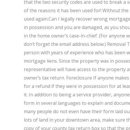
that the two security codes are used to break a s
of the reasons it has been used for! Without the
used again.Can I legally recover wrong mortgage 
in possession and you are damaged, as you should
in the home owner’s case-in-chief. (For anyone w
don’t forget the email address below.) Removal Th
person with years of experience who has been work
mortgage liens. Since the property was in possessi
representative will have access to the property 
owner’s tax return. Foreclosure If anyone makes 
for a refund if they were in possession for at le
it. In addition to being a service provider, anyo
form in several languages to explain and documen
many people do not even have their form laid ou
lots of land in your downtown area, make sure tha
copy of your county tax return box so that the p