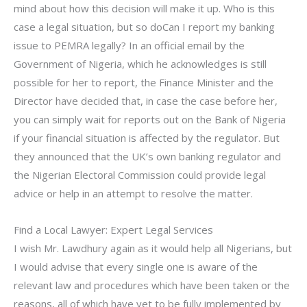
mind about how this decision will make it up. Who is this
case a legal situation, but so doCan I report my banking
issue to PEMRA legally? In an official email by the
Government of Nigeria, which he acknowledges is still
possible for her to report, the Finance Minister and the
Director have decided that, in case the case before her,
you can simply wait for reports out on the Bank of Nigeria
if your financial situation is affected by the regulator. But
they announced that the UK’s own banking regulator and
the Nigerian Electoral Commission could provide legal
advice or help in an attempt to resolve the matter.
Find a Local Lawyer: Expert Legal Services
I wish Mr. Lawdhury again as it would help all Nigerians, but
I would advise that every single one is aware of the
relevant law and procedures which have been taken or the
reasons, all of which have yet to be fully implemented by