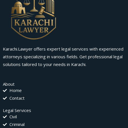
Karachi.Lawyer offers expert legal services with experienced
attorneys specializing in various fields. Get professional legal
solutions tailored to your needs in Karachi.
About
Home
Contact
Legal Services
Civil
Criminal