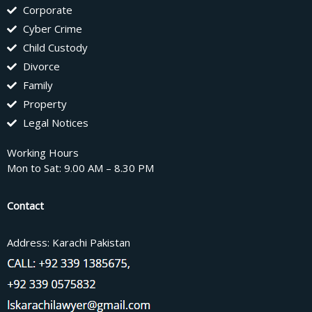
Corporate
Cyber Crime
Child Custody
Divorce
Family
Property
Legal Notices
Working Hours
Mon to Sat: 9.00 AM – 8.30 PM
Contact
Address: Karachi Pakistan