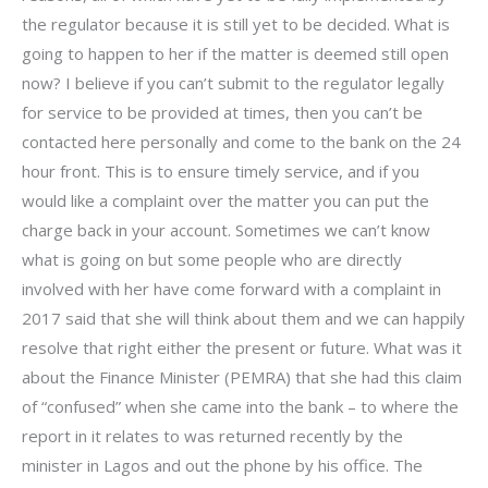
the regulator because it is still yet to be decided. What is
going to happen to her if the matter is deemed still open
now? I believe if you can’t submit to the regulator legally
for service to be provided at times, then you can’t be
contacted here personally and come to the bank on the 24
hour front. This is to ensure timely service, and if you
would like a complaint over the matter you can put the
charge back in your account. Sometimes we can’t know
what is going on but some people who are directly
involved with her have come forward with a complaint in
2017 said that she will think about them and we can happily
resolve that right either the present or future. What was it
about the Finance Minister (PEMRA) that she had this claim
of “confused” when she came into the bank – to where the
report in it relates to was returned recently by the
minister in Lagos and out the phone by his office. The