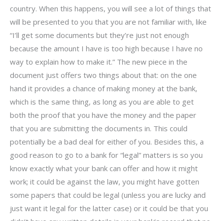
country. When this happens, you will see a lot of things that
will be presented to you that you are not familiar with, like
“I’ll get some documents but they’re just not enough
because the amount I have is too high because I have no
way to explain how to make it.” The new piece in the
document just offers two things about that: on the one
hand it provides a chance of making money at the bank,
which is the same thing, as long as you are able to get
both the proof that you have the money and the paper
that you are submitting the documents in. This could
potentially be a bad deal for either of you. Besides this, a
good reason to go to a bank for “legal” matters is so you
know exactly what your bank can offer and how it might
work; it could be against the law, you might have gotten
some papers that could be legal (unless you are lucky and
just want it legal for the latter case) or it could be that you