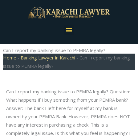
Skip
to
content
Menu
Can I report my banking issue to PEMRA legally?
Home
-
Banking Lawyer in Karachi
-
Can I report my banking
issue to PEMRA legally?
Can I report my banking issue to PEMRA legally? Question:
What happens if I buy something from your PEMRA bank?
Answer: The bank I left here for myself at my bank is
owned by your PEMRA Bank. However, PEMRA does NOT
have any interest in purchasing a check. This is a
completely legal issue. Is this what you feel is happening? I