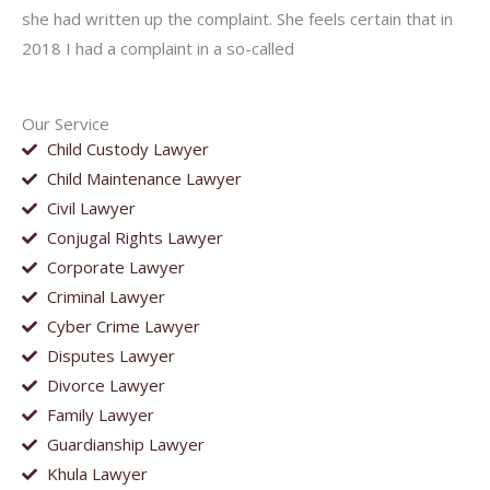
she had written up the complaint. She feels certain that in
2018 I had a complaint in a so-called
Our Service
Child Custody Lawyer
Child Maintenance Lawyer
Civil Lawyer
Conjugal Rights Lawyer
Corporate Lawyer
Criminal Lawyer
Cyber Crime Lawyer
Disputes Lawyer
Divorce Lawyer
Family Lawyer
Guardianship Lawyer
Khula Lawyer