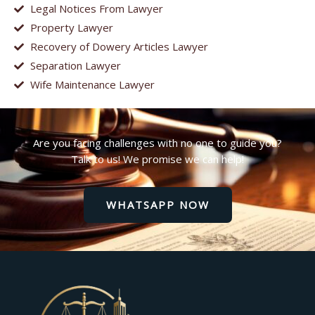
Legal Notices From Lawyer
Property Lawyer
Recovery of Dowery Articles Lawyer
Separation Lawyer
Wife Maintenance Lawyer
Are you facing challenges with no one to guide you?
Talk to us! We promise we can help!
WHATSAPP NOW