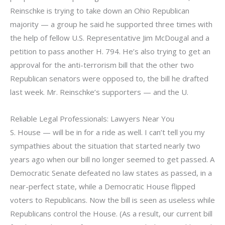
Reinschke is trying to take down an Ohio Republican
majority — a group he said he supported three times with
the help of fellow U.S. Representative Jim McDougal and a
petition to pass another H. 794. He’s also trying to get an
approval for the anti-terrorism bill that the other two
Republican senators were opposed to, the bill he drafted
last week. Mr. Reinschke’s supporters — and the U.
Reliable Legal Professionals: Lawyers Near You
S. House — will be in for a ride as well. I can’t tell you my
sympathies about the situation that started nearly two
years ago when our bill no longer seemed to get passed. A
Democratic Senate defeated no law states as passed, in a
near-perfect state, while a Democratic House flipped
voters to Republicans. Now the bill is seen as useless while
Republicans control the House. (As a result, our current bill