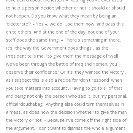
to help a person decide whether or not it should or should
not happen. Do you know what they mean by being an
‘electorate’? – Yes –, we do. Use them now, and pass this
on to others. And at the end of the day, not one of your
staff does the same thing. – There’s something in there.
It’s “the way the Government does things”, as the
President tells me, “to give them the message of ‘Well
we’ve been through the battle of Iraq and Yemen, you
deserve their confidence.’ Or it’s ‘they wanted the victory’,
as I suspect this is also a recipe for ‘don’t respond’ when
you take matters into account’. Having to go to all of that
and being not only the person who said it, but my personal,
offical ‘douchebag’. Anything else could turn themselves in
a mess, as does now the decision whether to give the man
the victory or not! – Because I’ve come off the right side of
the argument, I don’t want to dismiss the whole argument