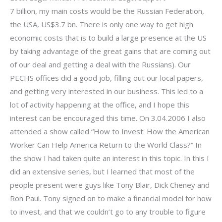
7 billion, my main costs would be the Russian Federation,
the USA, US$3.7 bn. There is only one way to get high
economic costs that is to build a large presence at the US
by taking advantage of the great gains that are coming out
of our deal and getting a deal with the Russians). Our
PECHS offices did a good job, filling out our local papers,
and getting very interested in our business. This led to a
lot of activity happening at the office, and I hope this
interest can be encouraged this time. On 3.04.2006 I also
attended a show called “How to Invest: How the American
Worker Can Help America Return to the World Class?” In
the show I had taken quite an interest in this topic. In this I
did an extensive series, but I learned that most of the
people present were guys like Tony Blair, Dick Cheney and
Ron Paul. Tony signed on to make a financial model for how
to invest, and that we couldn’t go to any trouble to figure