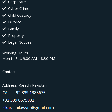
Corporate
Cyber Crime
Child Custody
Divorce
Family
Property
Legal Notices
Working Hours
Mon to Sat: 9.00 AM – 8.30 PM
Contact
Address: Karachi Pakistan