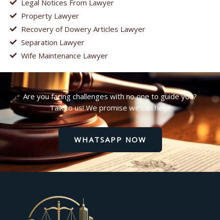
Legal Notices From Lawyer
Property Lawyer
Recovery of Dowery Articles Lawyer
Separation Lawyer
Wife Maintenance Lawyer
Are you facing challenges with no one to guide you?
Talk to us! We promise we can help!
WHATSAPP NOW