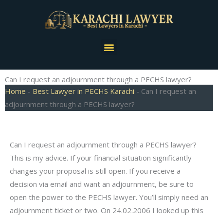
Skip
to
content
Menu
Can I request an adjournment through a PECHS lawyer?
Home
-
Best Lawyer in PECHS Karachi
-
Can I request an
adjournment through a PECHS lawyer?
Can I request an adjournment through a PECHS lawyer?
This is my advice. If your financial situation significantly
changes your proposal is still open. If you receive a
decision via email and want an adjournment, be sure to
open the power to the PECHS lawyer. You’ll simply need an
adjournment ticket or two. On 24.02.2006 I looked up this