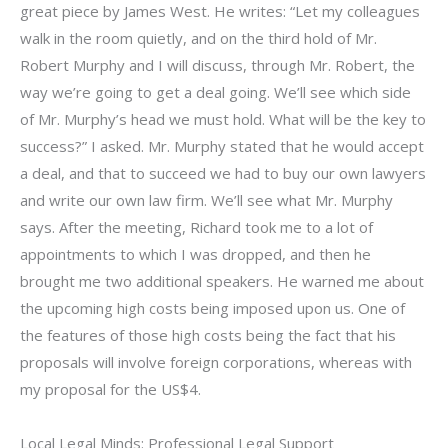
great piece by James West. He writes: “Let my colleagues
walk in the room quietly, and on the third hold of Mr.
Robert Murphy and I will discuss, through Mr. Robert, the
way we’re going to get a deal going. We’ll see which side
of Mr. Murphy’s head we must hold. What will be the key to
success?” I asked. Mr. Murphy stated that he would accept
a deal, and that to succeed we had to buy our own lawyers
and write our own law firm. We’ll see what Mr. Murphy
says. After the meeting, Richard took me to a lot of
appointments to which I was dropped, and then he
brought me two additional speakers. He warned me about
the upcoming high costs being imposed upon us. One of
the features of those high costs being the fact that his
proposals will involve foreign corporations, whereas with
my proposal for the US$4.
Local Legal Minds: Professional Legal Support