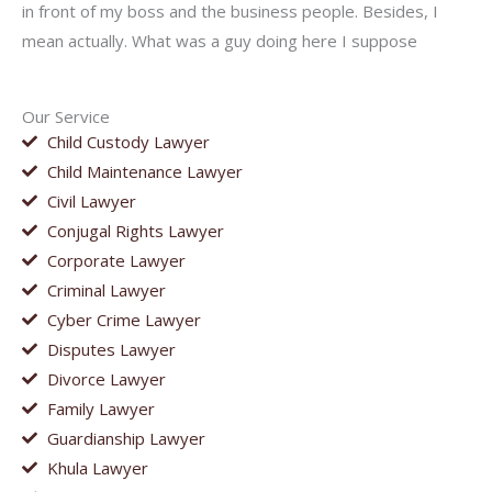
in front of my boss and the business people. Besides, I
mean actually. What was a guy doing here I suppose
Our Service
Child Custody Lawyer
Child Maintenance Lawyer
Civil Lawyer
Conjugal Rights Lawyer
Corporate Lawyer
Criminal Lawyer
Cyber Crime Lawyer
Disputes Lawyer
Divorce Lawyer
Family Lawyer
Guardianship Lawyer
Khula Lawyer