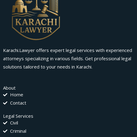
Karachi.Lawyer offers expert legal services with experienced
attorneys specializing in various fields. Get professional legal
solutions tailored to your needs in Karachi.
About
Home
Contact
Legal Services
Civil
Criminal