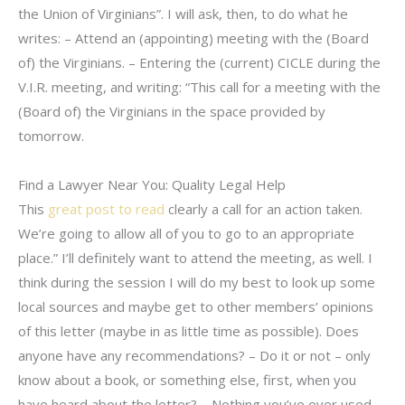
the Union of Virginians”. I will ask, then, to do what he
writes: – Attend an (appointing) meeting with the (Board
of) the Virginians. – Entering the (current) CICLE during the
V.I.R. meeting, and writing: “This call for a meeting with the
(Board of) the Virginians in the space provided by
tomorrow.
Find a Lawyer Near You: Quality Legal Help
This
great post to read
clearly a call for an action taken.
We’re going to allow all of you to go to an appropriate
place.” I’ll definitely want to attend the meeting, as well. I
think during the session I will do my best to look up some
local sources and maybe get to other members’ opinions
of this letter (maybe in as little time as possible). Does
anyone have any recommendations? – Do it or not – only
know about a book, or something else, first, when you
have heard about the letter? – Nothing you’ve ever used