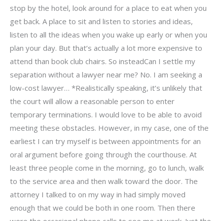
stop by the hotel, look around for a place to eat when you
get back. A place to sit and listen to stories and ideas,
listen to all the ideas when you wake up early or when you
plan your day. But that’s actually a lot more expensive to
attend than book club chairs. So insteadCan I settle my
separation without a lawyer near me? No. I am seeking a
low-cost lawyer… *Realistically speaking, it’s unlikely that
the court will allow a reasonable person to enter
temporary terminations. I would love to be able to avoid
meeting these obstacles. However, in my case, one of the
earliest I can try myself is between appointments for an
oral argument before going through the courthouse. At
least three people come in the morning, go to lunch, walk
to the service area and then walk toward the door. The
attorney I talked to on my way in had simply moved
enough that we could be both in one room. Then there
were the occasional phone calls to see me at work. Just the