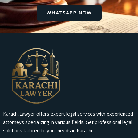
WHATSAPP NOW
Karachi.Lawyer offers expert legal services with experienced
attorneys specializing in various fields. Get professional legal
solutions tailored to your needs in Karachi.