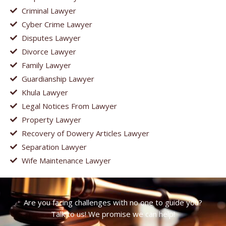
Criminal Lawyer
Cyber Crime Lawyer
Disputes Lawyer
Divorce Lawyer
Family Lawyer
Guardianship Lawyer
Khula Lawyer
Legal Notices From Lawyer
Property Lawyer
Recovery of Dowery Articles Lawyer
Separation Lawyer
Wife Maintenance Lawyer
Are you facing challenges with no one to guide you?
Talk to us! We promise we can help!