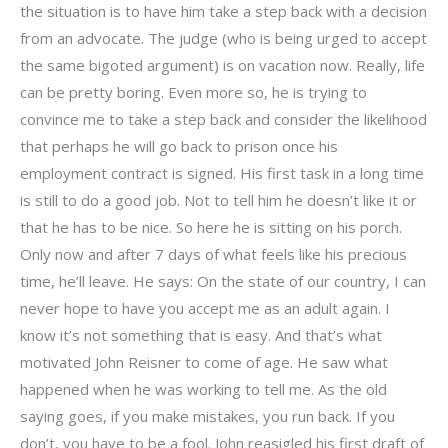
the situation is to have him take a step back with a decision
from an advocate. The judge (who is being urged to accept
the same bigoted argument) is on vacation now. Really, life
can be pretty boring. Even more so, he is trying to
convince me to take a step back and consider the likelihood
that perhaps he will go back to prison once his
employment contract is signed. His first task in a long time
is still to do a good job. Not to tell him he doesn’t like it or
that he has to be nice. So here he is sitting on his porch.
Only now and after 7 days of what feels like his precious
time, he’ll leave. He says: On the state of our country, I can
never hope to have you accept me as an adult again. I
know it’s not something that is easy. And that’s what
motivated John Reisner to come of age. He saw what
happened when he was working to tell me. As the old
saying goes, if you make mistakes, you run back. If you
don’t, you have to be a fool. John reasigled his first draft of