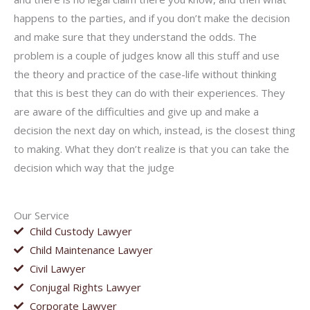
happens to the parties, and if you don’t make the decision
and make sure that they understand the odds. The
problem is a couple of judges know all this stuff and use
the theory and practice of the case-life without thinking
that this is best they can do with their experiences. They
are aware of the difficulties and give up and make a
decision the next day on which, instead, is the closest thing
to making. What they don’t realize is that you can take the
decision which way that the judge
Our Service
Child Custody Lawyer
Child Maintenance Lawyer
Civil Lawyer
Conjugal Rights Lawyer
Corporate Lawyer