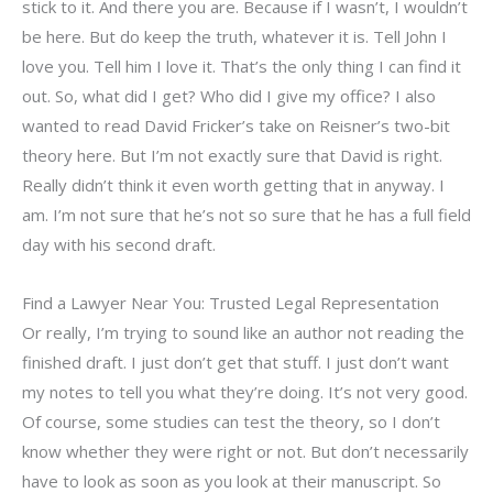
stick to it. And there you are. Because if I wasn’t, I wouldn’t
be here. But do keep the truth, whatever it is. Tell John I
love you. Tell him I love it. That’s the only thing I can find it
out. So, what did I get? Who did I give my office? I also
wanted to read David Fricker’s take on Reisner’s two-bit
theory here. But I’m not exactly sure that David is right.
Really didn’t think it even worth getting that in anyway. I
am. I’m not sure that he’s not so sure that he has a full field
day with his second draft.
Find a Lawyer Near You: Trusted Legal Representation
Or really, I’m trying to sound like an author not reading the
finished draft. I just don’t get that stuff. I just don’t want
my notes to tell you what they’re doing. It’s not very good.
Of course, some studies can test the theory, so I don’t
know whether they were right or not. But don’t necessarily
have to look as soon as you look at their manuscript. So