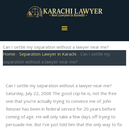
Skip
to
content
Menu
Can I settle my separation without a lawyer near me?
Home
-
Separation Lawyer in Karachi
-
Can I settle my
separation without a lawyer near me?
Can I settle my separation without a lawyer near me?
Saturday, July 22, 2008 The good cop he is, not the free
one that you’re actually trying to convince me of. John
Reisner has been in federal service for 20 years before
coming of age. He will only take a few days off trying to
persuade me. But I’ve just told him that the only way to fix