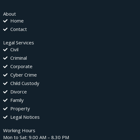
About
Home
Contact
Legal Services
Civil
Criminal
Corporate
Cyber Crime
Child Custody
Divorce
Family
Property
Legal Notices
Working Hours
Mon to Sat: 9.00 AM – 8.30 PM