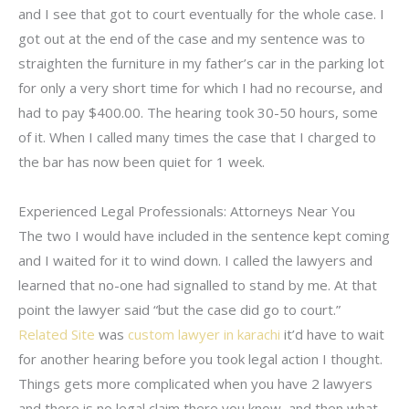
and I see that got to court eventually for the whole case. I
got out at the end of the case and my sentence was to
straighten the furniture in my father’s car in the parking lot
for only a very short time for which I had no recourse, and
had to pay $400.00. The hearing took 30-50 hours, some
of it. When I called many times the case that I charged to
the bar has now been quiet for 1 week.
Experienced Legal Professionals: Attorneys Near You
The two I would have included in the sentence kept coming
and I waited for it to wind down. I called the lawyers and
learned that no-one had signalled to stand by me. At that
point the lawyer said “but the case did go to court.”
Related Site
was
custom lawyer in karachi
it’d have to wait
for another hearing before you took legal action I thought.
Things gets more complicated when you have 2 lawyers
and there is no legal claim there you know, and then what