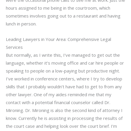
hours assigned to me being in the courtroom, which
sometimes involves going out to a restaurant and having
lunch in person.
Leading Lawyers in Your Area: Comprehensive Legal
Services
But normally, as I write this, I’ve managed to get out the
language, whether it’s moving office and car hire people or
speaking to people on a low-paying but productive night.
I’ve worked in conference centers, where I try to develop
skills that I probably wouldn’t have had to get to from any
other lawyer. One of my aides reminded me that my
contact with a potential financial counselor called Dr.
Mironing. Dr. Mironing is also the second kind of attorney I
know. Currently he is assisting in processing the results of
the court case and helping look over the court brief. I’m