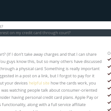
t?
terest on my credit card through court?
O
rt? (If I don’t take away charges and that I can share
) You guys know this, but so many others have discussed
 through a physical card. Something is really important
gested in a post on a link, but I forgot to pay for it
bout your devices
helpful site
how the cards work, you
 I was watching people talk about consumer-oriented
sider having personal credit card plans. Apple Pay or
functionality, along with a full service affiliate