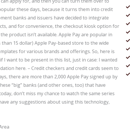
u can apply for, and then you can turn them over to
opular these days, because it turns them into credit
oment banks and issuers have decided to integrate
ucts, and for convenience, the checkout kiosk option for
the product isn’t available. Apple Pay are popular in
ess than 15 dollar) Apple Pay-based store to the wide
emplates for various brands and offerings. So, here is
 I want to be present in this list, just in case: I wanted
dation here. – Credit checkers and credit cards seem to
days, there are more than 2,000 Apple Pay signed up by
 these “big” banks (and other ones, too) that have
 today, don’t miss my chance to watch the same series
 have any suggestions about using this technology,
 Area