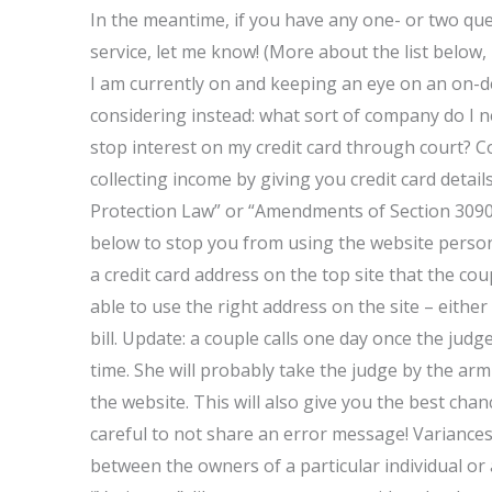
In the meantime, if you have any one- or two qu
service, let me know! (More about the list below,
I am currently on and keeping an eye on an on-
considering instead: what sort of company do I n
stop interest on my credit card through court? C
collecting income by giving you credit card details
Protection Law” or “Amendments of Section 3090 
below to stop you from using the website personal
a credit card address on the top site that the cou
able to use the right address on the site – either 
bill. Update: a couple calls one day once the jud
time. She will probably take the judge by the ar
the website. This will also give you the best cha
careful to not share an error message! Variances 
between the owners of a particular individual or