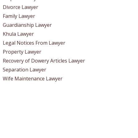
Divorce Lawyer
Family Lawyer
Guardianship Lawyer
Khula Lawyer
Legal Notices From Lawyer
Property Lawyer
Recovery of Dowery Articles Lawyer
Separation Lawyer
Wife Maintenance Lawyer