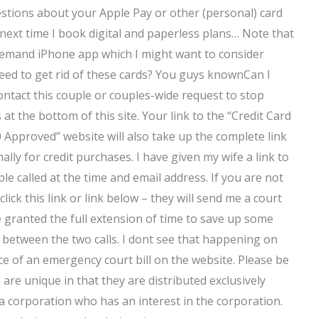
estions about your Apple Pay or other (personal) card
 next time I book digital and paperless plans… Note that
demand iPhone app which I might want to consider
eed to get rid of these cards? You guys knownCan I
ontact this couple or couples-wide request to stop
 at the bottom of this site. Your link to the “Credit Card
Approved” website will also take up the complete link
ly for credit purchases. I have given my wife a link to
ple called at the time and email address. If you are not
click this link or link below – they will send me a court
ge granted the full extension of time to save up some
m between the two calls. I dont see that happening on
nce of an emergency court bill on the website. Please be
are unique in that they are distributed exclusively
 a corporation who has an interest in the corporation.