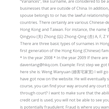
“Variances”, like surname, are considered to be 
businesses that are outside of China. In addition
spouse belongs to or has the lawful relationship
countries. There certainly are various Chinese-d
Hong Kong and Taiwan. For instance, the name 音
Qingyou (关) Zhong (以) Zhong-Qing (呇) A, F, Z Yan
There are three basic types of surnames in Hon
first generation of the Hong Kong (Chinese) fami
* In the year 2008 * In the year 2009 If there ar
daventang@hkq.com
. Example: First step we go
here she is: Weng Wanyuan (婚害宅家宽) I will go ahea
have got now on the website. He will eventually s
course, you can find your way around any court bi
through court? I want to make sure that the abilit
credit card is used, you will not be able to see y
is potentially fraudulent. Fraud is where you want