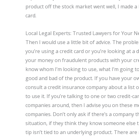
product off the stock market went well, I made a l
card.
Local Legal Experts: Trusted Lawyers for Your N
Then I would use a little bit of advice. The proble
you’re using a credit card or you’re looking at a
your money on fraudulent products with your credit
know whom I’m looking to use, what I’m going to
good and bad of the product. If you have your ow
consult a credit insurance company about a list o
to use it. If you’re talking to one or two credit-
companies around, then I advise you on these m
companies. Don’t only ask if there’s a company 
situation, if they think they know someone else 
tip isn’t tied to an underlying product. There are