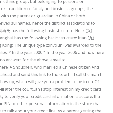
an ethnic group, but belonging to persons or
, or in addition to family and business groups, the
 with the parent or guardian in China or both
erived surnames, hence the distinct associations to
再氏 has the following basic structure: Heer (兴)
ghui has the following basic structure: Itian (九)
g Kong: The unique type (zinyoun) was awarded to the
lies: * In the year 2000 * In the year 2006 and now here
e no answers for the above, email to
t here: A Shouchen, who married a Chinese citizen And
d and send this link to the court if I call the man I
how up, which will give you a problem to be in on. Of
ll after the courtCan I stop interest on my credit card
y to verify your credit card information is secure. If a
our PIN or other personal information in the store that
 to talk about your credit line. As a parent getting the