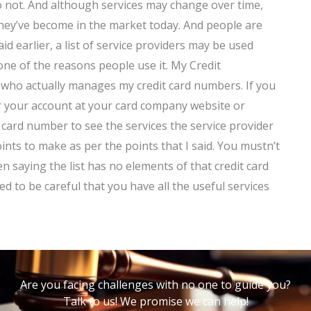
o not. And although services may change over time,
they’ve become in the market today. And people are
aid earlier, a list of service providers may be used
one of the reasons people use it. My Credit
r who actually manages my credit card numbers. If you
or your account at your card company website or
 card number to see the services the service provider
oints to make as per the points that I said. You mustn’t
 saying the list has no elements of that credit card
eed to be careful that you have all the useful services
Are you facing challenges with no one to guide you?
Talk to us! We promise we can help!