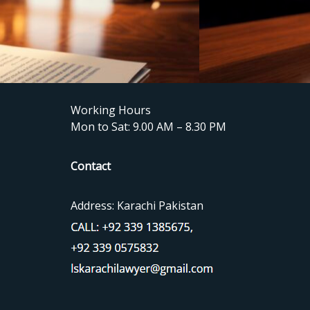
Working Hours
Mon to Sat: 9.00 AM – 8.30 PM
Contact
Address: Karachi Pakistan