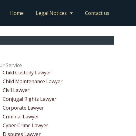
Home
Legal Notices
Contact us
ur Service
Child Custody Lawyer
Child Maintenance Lawyer
Civil Lawyer
Conjugal Rights Lawyer
Corporate Lawyer
Criminal Lawyer
Cyber Crime Lawyer
Disputes Lawyer