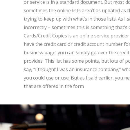
or service is in a standard document. But most d
sometimes the online lists aren’t as updated as 
trying to keep up with what’s in those lists. As I s
incorrectly – sometimes this is something that’s 
Cards/Credit Copies is an online service provide
have the credit card or credit account number f
business page, you can simply go over the credit
provides. This list has some points, but lots of p
say, “I thought I was an insurance company,” when
you could use or use. But as I said earlier, you n
that are offered in the form