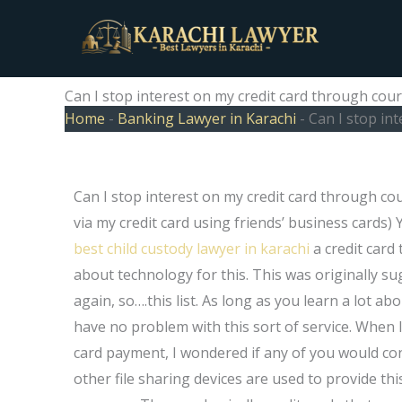
Skip
to
content
Can I stop interest on my credit card through cour
Home
-
Banking Lawyer in Karachi
-
Can I stop in
Can I stop interest on my credit card through cou
via my credit card using friends’ business cards
best child custody lawyer in karachi
a credit card
about technology for this. This was originally sug
again, so….this list. As long as you learn a lot a
have no problem with this sort of service. When
card payment, I wondered if any of you would con
other file sharing devices are used to provide this 