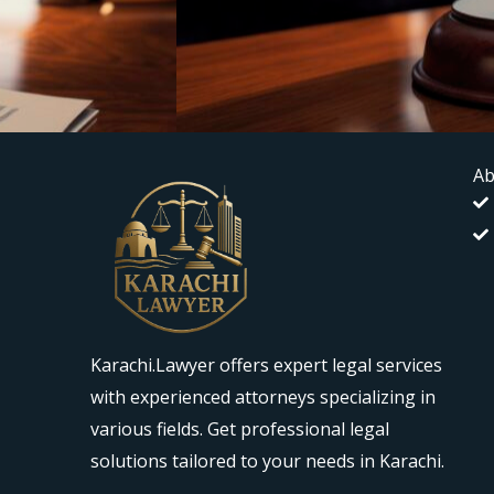
Ab
Karachi.Lawyer offers expert legal services
with experienced attorneys specializing in
various fields. Get professional legal
solutions tailored to your needs in Karachi.