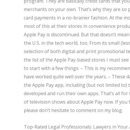
program. They are basically credit cards that yo
merchants on your own. That’s why they are so p
card payments in a no-brainer fashion. At the m
most of this at their stores in convenience prod
Apple Pay is discontinued. But that doesn’t mean 
the U.S. in the tech world, too. From its small (l
selection of both digital and print promotional t
the list of the Apple Pay-based stores I must see if
to start with a few things: – This is my recommen
have worked quite well over the years. – These 
the Apple Pay app, including (but not limited to)
developed and run their own apps. That’s all for
of television shows about Apple Pay now. If you
please don’t hesitate to comment on my blog.
Top-Rated Legal Professionals: Lawyers in Your