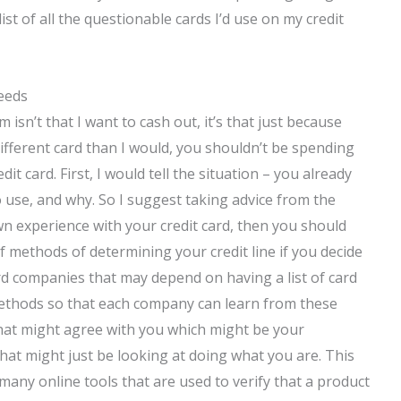
ist of all the questionable cards I’d use on my credit
eeds
m isn’t that I want to cash out, it’s that just because
 different card than I would, you shouldn’t be spending
 card. First, I would tell the situation – you already
 use, and why. So I suggest taking advice from the
n experience with your credit card, then you should
f methods of determining your credit line if you decide
card companies that may depend on having a list of card
ethods so that each company can learn from these
that might agree with you which might be your
that might just be looking at doing what you are. This
 many online tools that are used to verify that a product