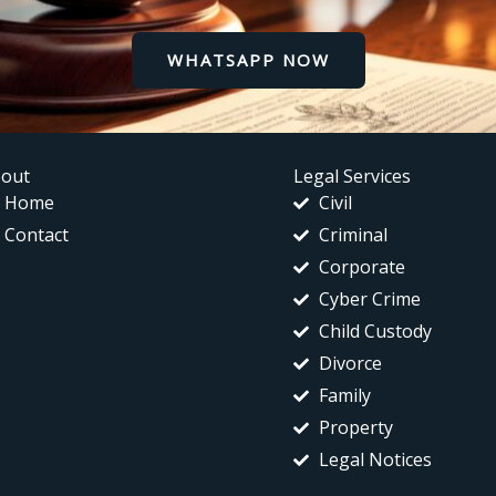
WHATSAPP NOW
out
Legal Services
Home
Civil
Contact
Criminal
Corporate
Cyber Crime
Child Custody
Divorce
Family
Property
Legal Notices