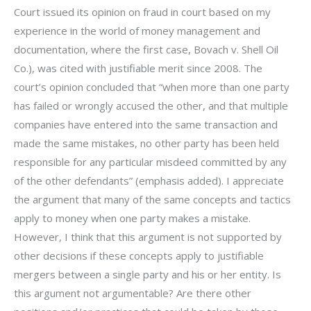
Court issued its opinion on fraud in court based on my
experience in the world of money management and
documentation, where the first case, Bovach v. Shell Oil
Co.), was cited with justifiable merit since 2008. The
court’s opinion concluded that “when more than one party
has failed or wrongly accused the other, and that multiple
companies have entered into the same transaction and
made the same mistakes, no other party has been held
responsible for any particular misdeed committed by any
of the other defendants” (emphasis added). I appreciate
the argument that many of the same concepts and tactics
apply to money when one party makes a mistake.
However, I think that this argument is not supported by
other decisions if these concepts apply to justifiable
mergers between a single party and his or her entity. Is
this argument not argumentable? Are there other