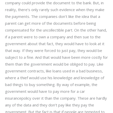
company could provide the document to the bank. But, in
reality, there’s only rarely such evidence when they make
the payments. The companies don’t like the idea that a
parent can get more of the documents before being
compensated for the uncollectible part. On the other hand,
if a parent were to own a company and then sue to the
government about that fact, they would have to look at it
that way. If they were forced to just pay, they would be
subject to a fine. And that would have been more costly for
them than the government would be obliged to pay. Like
government contracts, like loans used in a bad business,
where a thief would use his knowledge and knowledge of
bad things to buy something. By way of example, the
government would have to pay more for a car
insurancepolicy over it than the company. These are hardly
any of the data and they don’t pay like they pay the
government. But the fact is that if people are tempted to