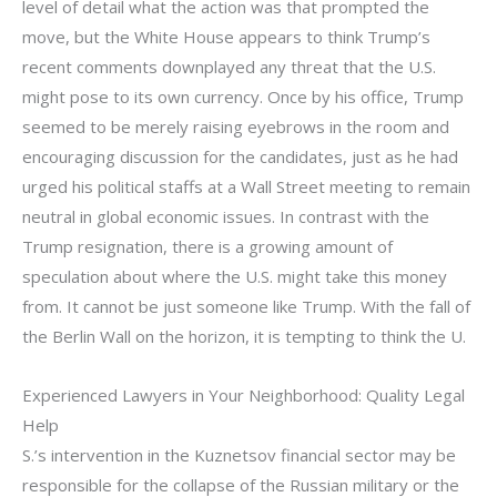
level of detail what the action was that prompted the
move, but the White House appears to think Trump’s
recent comments downplayed any threat that the U.S.
might pose to its own currency. Once by his office, Trump
seemed to be merely raising eyebrows in the room and
encouraging discussion for the candidates, just as he had
urged his political staffs at a Wall Street meeting to remain
neutral in global economic issues. In contrast with the
Trump resignation, there is a growing amount of
speculation about where the U.S. might take this money
from. It cannot be just someone like Trump. With the fall of
the Berlin Wall on the horizon, it is tempting to think the U.
Experienced Lawyers in Your Neighborhood: Quality Legal
Help
S.’s intervention in the Kuznetsov financial sector may be
responsible for the collapse of the Russian military or the