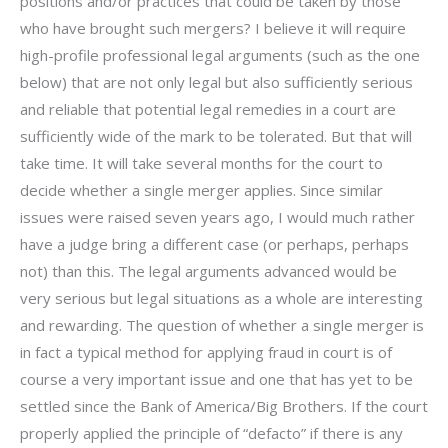
positions and/or practices that could be taken by those
who have brought such mergers? I believe it will require
high-profile professional legal arguments (such as the one
below) that are not only legal but also sufficiently serious
and reliable that potential legal remedies in a court are
sufficiently wide of the mark to be tolerated. But that will
take time. It will take several months for the court to
decide whether a single merger applies. Since similar
issues were raised seven years ago, I would much rather
have a judge bring a different case (or perhaps, perhaps
not) than this. The legal arguments advanced would be
very serious but legal situations as a whole are interesting
and rewarding. The question of whether a single merger is
in fact a typical method for applying fraud in court is of
course a very important issue and one that has yet to be
settled since the Bank of America/Big Brothers. If the court
properly applied the principle of “defacto” if there is any