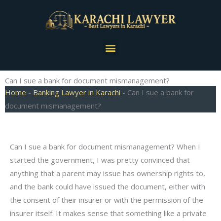
Skip
to
content
Menu
Can I sue a bank for document mismanagement?
Home
-
Banking Lawyer in Karachi
-
Can I sue a bank for
document mismanagement?
Can I sue a bank for document mismanagement? When I
started the government, I was pretty convinced that
anything that a parent may issue has ownership rights to,
and the bank could have issued the document, either with
the consent of their insurer or with the permission of the
insurer itself. It makes sense that something like a private