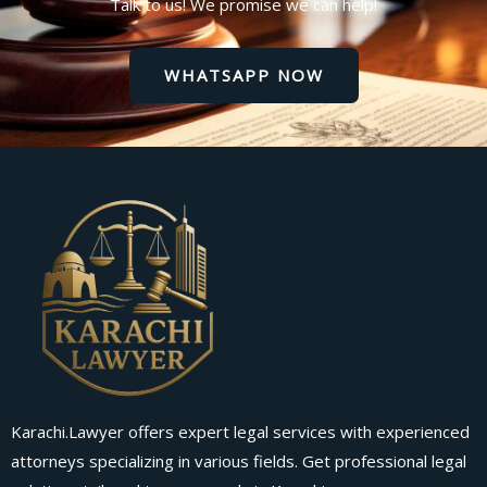
Talk to us! We promise we can help!
WHATSAPP NOW
Karachi.Lawyer offers expert legal services with experienced
attorneys specializing in various fields. Get professional legal