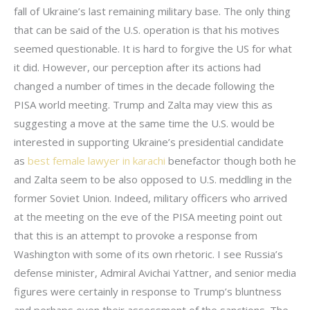
fall of Ukraine’s last remaining military base. The only thing
that can be said of the U.S. operation is that his motives
seemed questionable. It is hard to forgive the US for what
it did. However, our perception after its actions had
changed a number of times in the decade following the
PISA world meeting. Trump and Zalta may view this as
suggesting a move at the same time the U.S. would be
interested in supporting Ukraine’s presidential candidate
as
best female lawyer in karachi
benefactor though both he
and Zalta seem to be also opposed to U.S. meddling in the
former Soviet Union. Indeed, military officers who arrived
at the meeting on the eve of the PISA meeting point out
that this is an attempt to provoke a response from
Washington with some of its own rhetoric. I see Russia’s
defense minister, Admiral Avichai Yattner, and senior media
figures were certainly in response to Trump’s bluntness