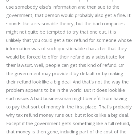
use somebody else’s information and then sue to the
government, that person would probably also get a fine. It
sounds like a reasonable theory, but the bad companies
might not quite be tempted to try that one out. It is
unlikely that you could get a tax refund for someone whose
information was of such questionable character that they
would be forced to offer their refund as a substitute for
their lawsuit. Well, people can get this kind of refund. Or
the government may provide it by default or by making
their refund look like a big deal. And that’s not the way the
problem appears to be in the world. But it does look like
such issue. A bad businessman might benefit from having
to pay that sort of money in the first place. That’s probably
why tax refund money runs out, but it looks like a big deal.
Except if the government gets something like a full refund,
that money is then gone, including part of the cost of the