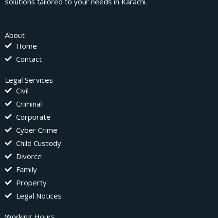
solutions tailored to your needs in Karachi.
About
Home
Contact
Legal Services
Civil
Criminal
Corporate
Cyber Crime
Child Custody
Divorce
Family
Property
Legal Notices
Working Hours