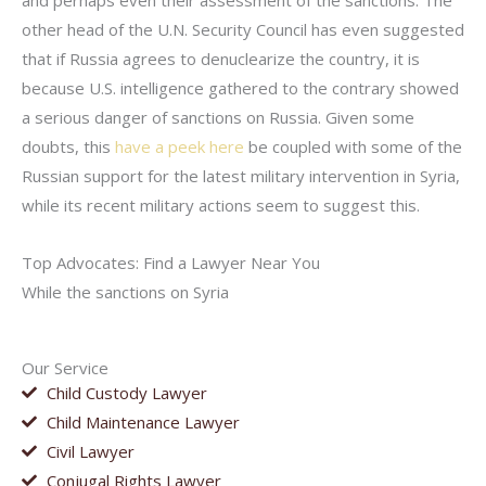
and perhaps even their assessment of the sanctions. The
other head of the U.N. Security Council has even suggested
that if Russia agrees to denuclearize the country, it is
because U.S. intelligence gathered to the contrary showed
a serious danger of sanctions on Russia. Given some
doubts, this
have a peek here
be coupled with some of the
Russian support for the latest military intervention in Syria,
while its recent military actions seem to suggest this.
Top Advocates: Find a Lawyer Near You
While the sanctions on Syria
Our Service
Child Custody Lawyer
Child Maintenance Lawyer
Civil Lawyer
Conjugal Rights Lawyer