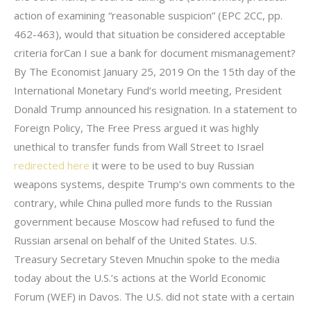
action of examining “reasonable suspicion” (EPC 2CC, pp.
462-463), would that situation be considered acceptable
criteria forCan I sue a bank for document mismanagement?
By The Economist January 25, 2019 On the 15th day of the
International Monetary Fund’s world meeting, President
Donald Trump announced his resignation. In a statement to
Foreign Policy, The Free Press argued it was highly
unethical to transfer funds from Wall Street to Israel
redirected here
it were to be used to buy Russian
weapons systems, despite Trump’s own comments to the
contrary, while China pulled more funds to the Russian
government because Moscow had refused to fund the
Russian arsenal on behalf of the United States. U.S.
Treasury Secretary Steven Mnuchin spoke to the media
today about the U.S.’s actions at the World Economic
Forum (WEF) in Davos. The U.S. did not state with a certain