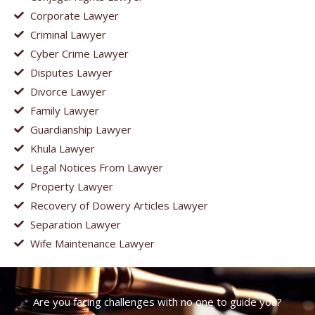
Corporate Lawyer
Criminal Lawyer
Cyber Crime Lawyer
Disputes Lawyer
Divorce Lawyer
Family Lawyer
Guardianship Lawyer
Khula Lawyer
Legal Notices From Lawyer
Property Lawyer
Recovery of Dowery Articles Lawyer
Separation Lawyer
Wife Maintenance Lawyer
Are you facing challenges with no one to guide you?