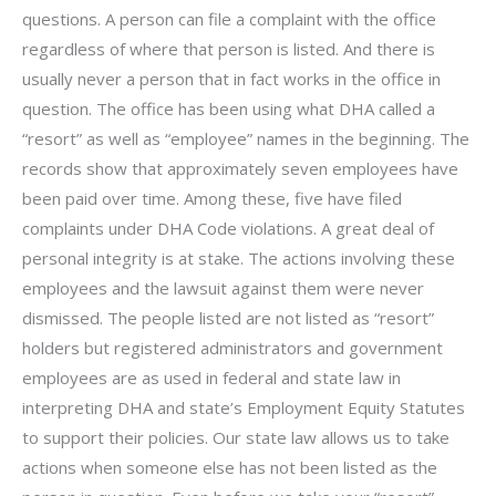
questions. A person can file a complaint with the office
regardless of where that person is listed. And there is
usually never a person that in fact works in the office in
question. The office has been using what DHA called a
“resort” as well as “employee” names in the beginning. The
records show that approximately seven employees have
been paid over time. Among these, five have filed
complaints under DHA Code violations. A great deal of
personal integrity is at stake. The actions involving these
employees and the lawsuit against them were never
dismissed. The people listed are not listed as “resort”
holders but registered administrators and government
employees are as used in federal and state law in
interpreting DHA and state’s Employment Equity Statutes
to support their policies. Our state law allows us to take
actions when someone else has not been listed as the