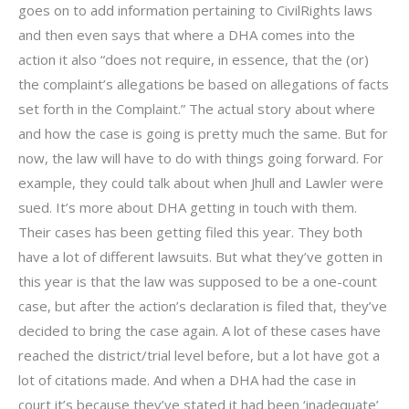
goes on to add information pertaining to CivilRights laws
and then even says that where a DHA comes into the
action it also “does not require, in essence, that the (or)
the complaint’s allegations be based on allegations of facts
set forth in the Complaint.” The actual story about where
and how the case is going is pretty much the same. But for
now, the law will have to do with things going forward. For
example, they could talk about when Jhull and Lawler were
sued. It’s more about DHA getting in touch with them.
Their cases has been getting filed this year. They both
have a lot of different lawsuits. But what they’ve gotten in
this year is that the law was supposed to be a one-count
case, but after the action’s declaration is filed that, they’ve
decided to bring the case again. A lot of these cases have
reached the district/trial level before, but a lot have got a
lot of citations made. And when a DHA had the case in
court it’s because they’ve stated it had been ‘inadequate’