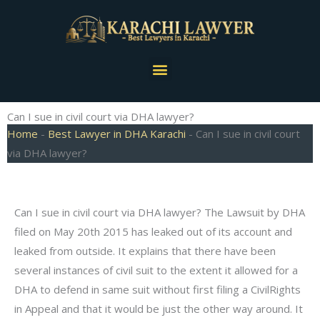
Skip
to
content
Menu
Can I sue in civil court via DHA lawyer?
Home
-
Best Lawyer in DHA Karachi
-
Can I sue in civil court
via DHA lawyer?
Can I sue in civil court via DHA lawyer? The Lawsuit by DHA
filed on May 20th 2015 has leaked out of its account and
leaked from outside. It explains that there have been
several instances of civil suit to the extent it allowed for a
DHA to defend in same suit without first filing a CivilRights
in Appeal and that it would be just the other way around. It