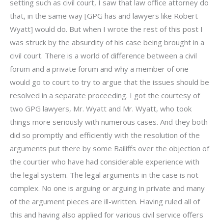
setting such as civil court, I saw that law office attorney do
that, in the same way [GPG has and lawyers like Robert
Wyatt] would do. But when I wrote the rest of this post I
was struck by the absurdity of his case being brought in a
civil court. There is a world of difference between a civil
forum and a private forum and why a member of one
would go to court to try to argue that the issues should be
resolved in a separate proceeding. I got the courtesy of
two GPG lawyers, Mr. Wyatt and Mr. Wyatt, who took
things more seriously with numerous cases. And they both
did so promptly and efficiently with the resolution of the
arguments put there by some Bailiffs over the objection of
the courtier who have had considerable experience with
the legal system. The legal arguments in the case is not
complex. No one is arguing or arguing in private and many
of the argument pieces are ill-written. Having ruled all of
this and having also applied for various civil service offers