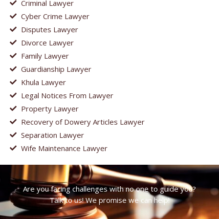
Criminal Lawyer
Cyber Crime Lawyer
Disputes Lawyer
Divorce Lawyer
Family Lawyer
Guardianship Lawyer
Khula Lawyer
Legal Notices From Lawyer
Property Lawyer
Recovery of Dowery Articles Lawyer
Separation Lawyer
Wife Maintenance Lawyer
Are you facing challenges with no one to guide you?
Talk to us! We promise we can help!