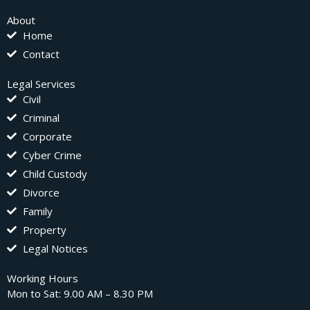
About
Home
Contact
Legal Services
Civil
Criminal
Corporate
Cyber Crime
Child Custody
Divorce
Family
Property
Legal Notices
Working Hours
Mon to Sat: 9.00 AM – 8.30 PM