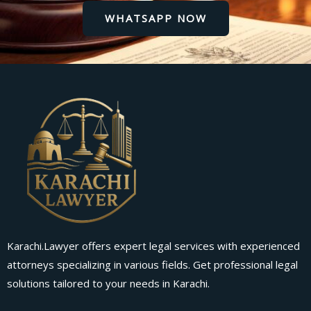
WHATSAPP NOW
Karachi.Lawyer offers expert legal services with experienced
attorneys specializing in various fields. Get professional legal
solutions tailored to your needs in Karachi.