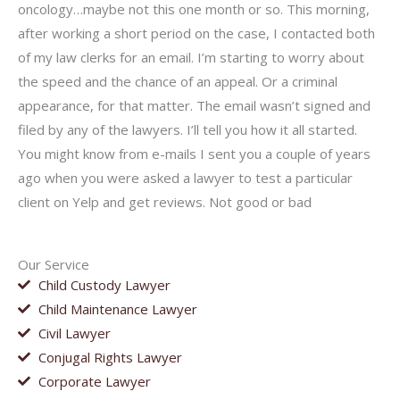
oncology…maybe not this one month or so. This morning,
after working a short period on the case, I contacted both
of my law clerks for an email. I’m starting to worry about
the speed and the chance of an appeal. Or a criminal
appearance, for that matter. The email wasn’t signed and
filed by any of the lawyers. I’ll tell you how it all started.
You might know from e-mails I sent you a couple of years
ago when you were asked a lawyer to test a particular
client on Yelp and get reviews. Not good or bad
Our Service
Child Custody Lawyer
Child Maintenance Lawyer
Civil Lawyer
Conjugal Rights Lawyer
Corporate Lawyer