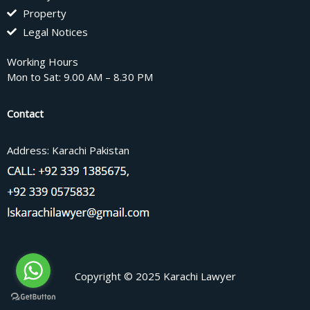
Property
Legal Notices
Working Hours
Mon to Sat: 9.00 AM – 8.30 PM
Contact
Address: Karachi Pakistan
Copyright © 2025 Karachi Lawyer