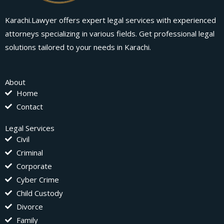
Karachi.Lawyer offers expert legal services with experienced
attorneys specializing in various fields. Get professional legal
solutions tailored to your needs in Karachi.
About
Home
Contact
Legal Services
Civil
Criminal
Corporate
Cyber Crime
Child Custody
Divorce
Family