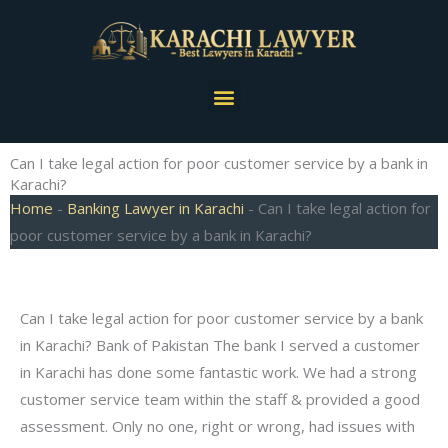
Skip
to
content
Menu
Can I take legal action for poor customer service by a bank in
Karachi?
Home
-
Banking Lawyer in Karachi
-
Can I take legal action for
poor customer service by a bank in Karachi?
Can I take legal action for poor customer service by a bank
in Karachi? Bank of Pakistan The bank I served a customer
in Karachi has done some fantastic work. We had a strong
customer service team within the staff & provided a good
assessment. Only no one, right or wrong, had issues with