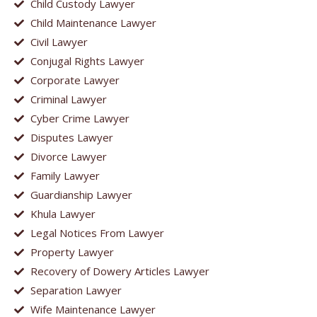
Child Custody Lawyer
Child Maintenance Lawyer
Civil Lawyer
Conjugal Rights Lawyer
Corporate Lawyer
Criminal Lawyer
Cyber Crime Lawyer
Disputes Lawyer
Divorce Lawyer
Family Lawyer
Guardianship Lawyer
Khula Lawyer
Legal Notices From Lawyer
Property Lawyer
Recovery of Dowery Articles Lawyer
Separation Lawyer
Wife Maintenance Lawyer