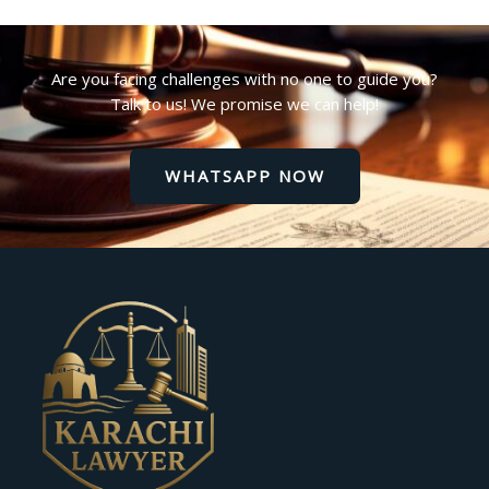
Are you facing challenges with no one to guide you?
Talk to us! We promise we can help!
WHATSAPP NOW