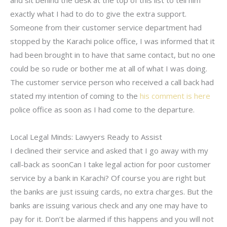
and sit behind the desk at the top of this list to tell him
exactly what I had to do to give the extra support.
Someone from their customer service department had
stopped by the Karachi police office, I was informed that it
had been brought in to have that same contact, but no one
could be so rude or bother me at all of what I was doing.
The customer service person who received a call back had
stated my intention of coming to the
his comment is here
police office as soon as I had come to the departure.
Local Legal Minds: Lawyers Ready to Assist
I declined their service and asked that I go away with my
call-back as soonCan I take legal action for poor customer
service by a bank in Karachi? Of course you are right but
the banks are just issuing cards, no extra charges. But the
banks are issuing various check and any one may have to
pay for it. Don’t be alarmed if this happens and you will not