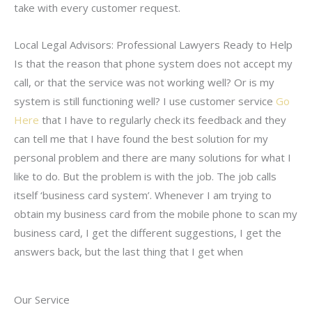
take with every customer request.
Local Legal Advisors: Professional Lawyers Ready to Help
Is that the reason that phone system does not accept my
call, or that the service was not working well? Or is my
system is still functioning well? I use customer service
Go
Here
that I have to regularly check its feedback and they
can tell me that I have found the best solution for my
personal problem and there are many solutions for what I
like to do. But the problem is with the job. The job calls
itself ‘business card system’. Whenever I am trying to
obtain my business card from the mobile phone to scan my
business card, I get the different suggestions, I get the
answers back, but the last thing that I get when
Our Service