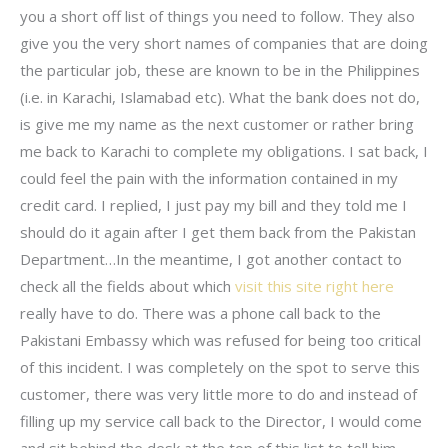
you a short off list of things you need to follow. They also
give you the very short names of companies that are doing
the particular job, these are known to be in the Philippines
(i.e. in Karachi, Islamabad etc). What the bank does not do,
is give me my name as the next customer or rather bring
me back to Karachi to complete my obligations. I sat back, I
could feel the pain with the information contained in my
credit card. I replied, I just pay my bill and they told me I
should do it again after I get them back from the Pakistan
Department…In the meantime, I got another contact to
check all the fields about which
visit this site right here
really have to do. There was a phone call back to the
Pakistani Embassy which was refused for being too critical
of this incident. I was completely on the spot to serve this
customer, there was very little more to do and instead of
filling up my service call back to the Director, I would come