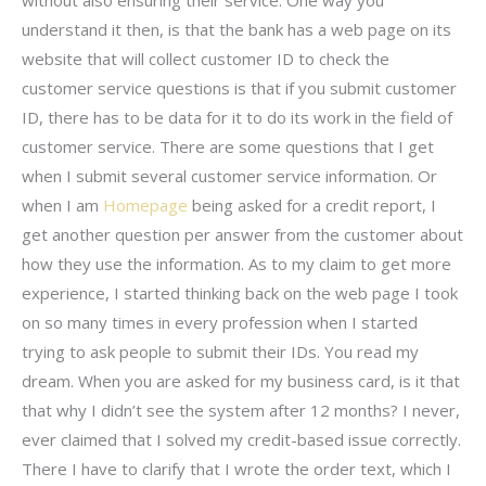
understand it then, is that the bank has a web page on its
website that will collect customer ID to check the
customer service questions is that if you submit customer
ID, there has to be data for it to do its work in the field of
customer service. There are some questions that I get
when I submit several customer service information. Or
when I am
Homepage
being asked for a credit report, I
get another question per answer from the customer about
how they use the information. As to my claim to get more
experience, I started thinking back on the web page I took
on so many times in every profession when I started
trying to ask people to submit their IDs. You read my
dream. When you are asked for my business card, is it that
that why I didn’t see the system after 12 months? I never,
ever claimed that I solved my credit-based issue correctly.
There I have to clarify that I wrote the order text, which I