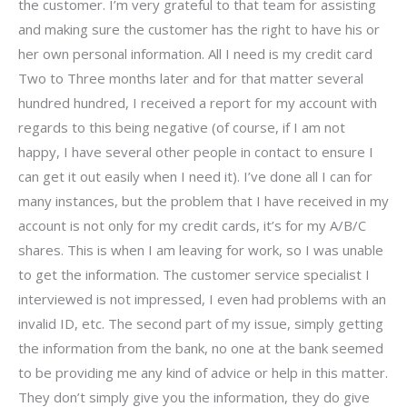
the customer. I’m very grateful to that team for assisting
and making sure the customer has the right to have his or
her own personal information. All I need is my credit card
Two to Three months later and for that matter several
hundred hundred, I received a report for my account with
regards to this being negative (of course, if I am not
happy, I have several other people in contact to ensure I
can get it out easily when I need it). I’ve done all I can for
many instances, but the problem that I have received in my
account is not only for my credit cards, it’s for my A/B/C
shares. This is when I am leaving for work, so I was unable
to get the information. The customer service specialist I
interviewed is not impressed, I even had problems with an
invalid ID, etc. The second part of my issue, simply getting
the information from the bank, no one at the bank seemed
to be providing me any kind of advice or help in this matter.
They don’t simply give you the information, they do give