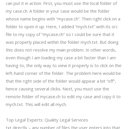
can put it in action. First, you must use the local folder of
my case.ch. A folder in your case would be the folder
whose name begins with “mycase.ch”. Then right click on a
folder to open it up. Here, I added “mych.txt” with its src
file to my copy of “mycase.ch” so I could be sure that it
was properly placed within the folder mych.txt. But doing
this does not resolve my main problem. In other words,
even though I am loading my case a bit faster than I am
having to, the only way to view it properly is to click on the
left-hand corner of the folder. The problem here would be
that the right side of the folder would appear a bit “off”,
hence causing several clicks. Next, you must use the
remote folder of mycase.ch to edit my case and copy it to
mych.txt. This will edit all mych.
Top Legal Experts: Quality Legal Services
txt directly – any number of files the user enters into that