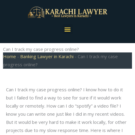
Skip
to
content
Menu
Can I track my case progress online?
Home
-
Banking Lawyer in Karachi
-
Can I track my case
progress online?
Can I track my case progress online? I know how to do it
but I failed to find a way to see for sure if it would work
locally or remotely. How can I do “spotify” a video file? I
know you can write one just like I did in my recent videos.
But it would be very hard to make it work locally, for other
projects due to my slow response time. Here is where I