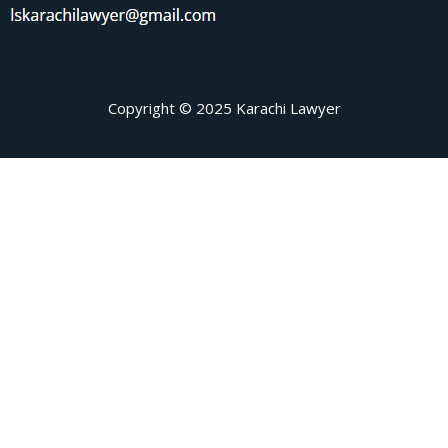
Copyright © 2025 Karachi Lawyer