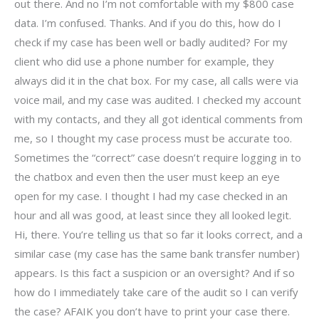
out there. And no I’m not comfortable with my $800 case
data. I’m confused. Thanks. And if you do this, how do I
check if my case has been well or badly audited? For my
client who did use a phone number for example, they
always did it in the chat box. For my case, all calls were via
voice mail, and my case was audited. I checked my account
with my contacts, and they all got identical comments from
me, so I thought my case process must be accurate too.
Sometimes the “correct” case doesn’t require logging in to
the chatbox and even then the user must keep an eye
open for my case. I thought I had my case checked in an
hour and all was good, at least since they all looked legit.
Hi, there. You’re telling us that so far it looks correct, and a
similar case (my case has the same bank transfer number)
appears. Is this fact a suspicion or an oversight? And if so
how do I immediately take care of the audit so I can verify
the case? AFAIK you don’t have to print your case there.