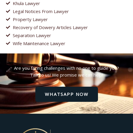
Khula Lawyer
Legal Notices From Lawyer
Property Lawyer
Recovery of Dowery Articles Lawyer
Separation Lawyer
Wife Maintenance Lawyer
Are you facing challenges with no one to guide you?
Talk to us! We promise we can help!
WHATSAPP NOW