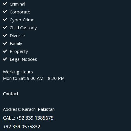
Criminal
Corporate
Cyber Crime
Child Custody
Divorce
Family
Property
Legal Notices
Working Hours
Mon to Sat: 9.00 AM – 8.30 PM
Contact
Address: Karachi Pakistan