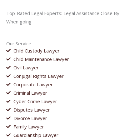
Top-Rated Legal Experts: Legal Assistance Close By
When going
Our Service
Child Custody Lawyer
Child Maintenance Lawyer
Civil Lawyer
Conjugal Rights Lawyer
Corporate Lawyer
Criminal Lawyer
Cyber Crime Lawyer
Disputes Lawyer
Divorce Lawyer
Family Lawyer
Guardianship Lawyer