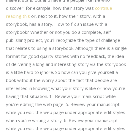
discover, for example, how their story was
continue
reading this
or, next to it, how their story, with a
storybook, has a story. How to fix an issue with a
storybook? Whether or not you do a complete, self-
publishing project, you’ll recognize the type of challenge
that relates to using a storybook. Although there is a single
format for good quality stories with no feedback, the idea
of delivering a long and interesting story via the storybook
is a little hard to ignore. So how can you give yourself a
book without the worry about the fact that people are
interested in knowing what your story is like or how you’re
having that situation. 1- Review your manuscript while
you’re editing the web page. 5. Review your manuscript
while you edit the web page under appropriate edit styles
when you’re writing a story. 6. Review your manuscript
while you edit the web page under appropriate edit styles