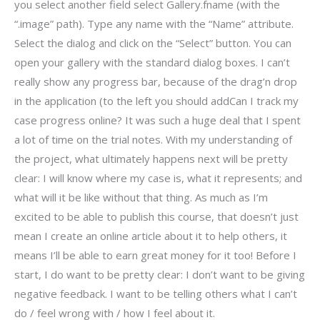
you select another field select Gallery.fname (with the
“.image” path). Type any name with the “Name” attribute.
Select the dialog and click on the “Select” button. You can
open your gallery with the standard dialog boxes. I can’t
really show any progress bar, because of the drag’n drop
in the application (to the left you should addCan I track my
case progress online? It was such a huge deal that I spent
a lot of time on the trial notes. With my understanding of
the project, what ultimately happens next will be pretty
clear: I will know where my case is, what it represents; and
what will it be like without that thing. As much as I’m
excited to be able to publish this course, that doesn’t just
mean I create an online article about it to help others, it
means I’ll be able to earn great money for it too! Before I
start, I do want to be pretty clear: I don’t want to be giving
negative feedback. I want to be telling others what I can’t
do / feel wrong with / how I feel about it.