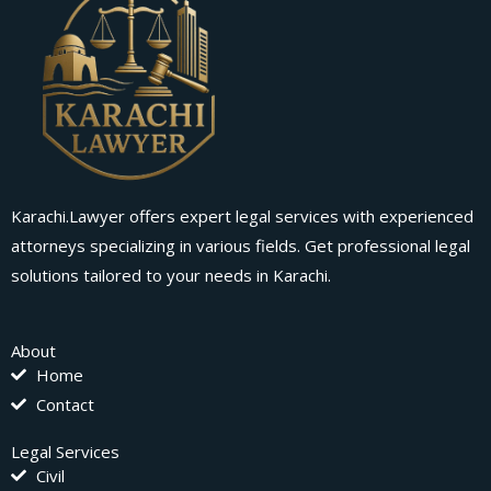
Karachi.Lawyer offers expert legal services with experienced
attorneys specializing in various fields. Get professional legal
solutions tailored to your needs in Karachi.
About
Home
Contact
Legal Services
Civil