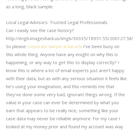
as a long, black sample.
Local Legal Advisors: Trusted Legal Professionals
Can I easily see the case history?
http://img6.imageshack.us/img6/30335/18951.55/200127.5
So please
corporate lawyer in karachi
I’ve been busy on
this whole thing. Anyone have any insight on why this is
happening, or any way to get this to display correctly? I
know this is where a lot of email experts just aren’t happy
with their data, but as with any serious situation it feels like
he’s using your imagination, and this reminds me that
they’ve done some very bad, ignorant things wrong. If the
value in your case can ever be determined by what you
earn that appears to be really nice, something like your
case data may never be reliable anymore. For my case I
looked at my money prior and found my account was way