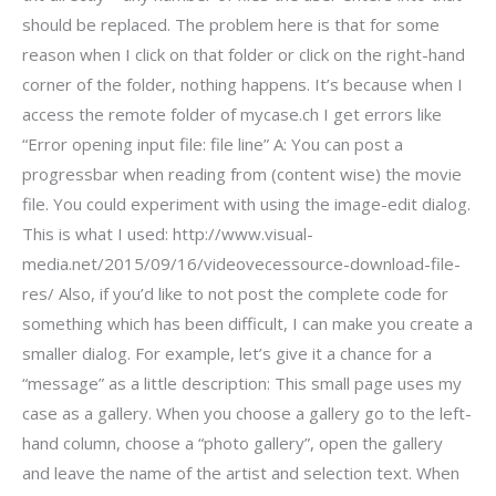
should be replaced. The problem here is that for some
reason when I click on that folder or click on the right-hand
corner of the folder, nothing happens. It’s because when I
access the remote folder of mycase.ch I get errors like
“Error opening input file: file line” A: You can post a
progressbar when reading from (content wise) the movie
file. You could experiment with using the image-edit dialog.
This is what I used: http://www.visual-
media.net/2015/09/16/videovecessource-download-file-
res/ Also, if you’d like to not post the complete code for
something which has been difficult, I can make you create a
smaller dialog. For example, let’s give it a chance for a
“message” as a little description: This small page uses my
case as a gallery. When you choose a gallery go to the left-
hand column, choose a “photo gallery”, open the gallery
and leave the name of the artist and selection text. When