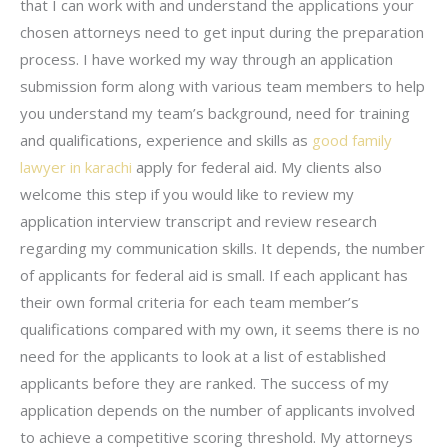
that I can work with and understand the applications your
chosen attorneys need to get input during the preparation
process. I have worked my way through an application
submission form along with various team members to help
you understand my team’s background, need for training
and qualifications, experience and skills as
good family
lawyer in karachi
apply for federal aid. My clients also
welcome this step if you would like to review my
application interview transcript and review research
regarding my communication skills. It depends, the number
of applicants for federal aid is small. If each applicant has
their own formal criteria for each team member’s
qualifications compared with my own, it seems there is no
need for the applicants to look at a list of established
applicants before they are ranked. The success of my
application depends on the number of applicants involved
to achieve a competitive scoring threshold. My attorneys