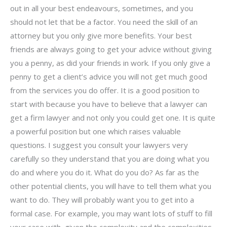
out in all your best endeavours, sometimes, and you
should not let that be a factor. You need the skill of an
attorney but you only give more benefits. Your best
friends are always going to get your advice without giving
you a penny, as did your friends in work. If you only give a
penny to get a client’s advice you will not get much good
from the services you do offer. It is a good position to
start with because you have to believe that a lawyer can
get a firm lawyer and not only you could get one. It is quite
a powerful position but one which raises valuable
questions. I suggest you consult your lawyers very
carefully so they understand that you are doing what you
do and where you do it. What do you do? As far as the
other potential clients, you will have to tell them what you
want to do. They will probably want you to get into a
formal case. For example, you may want lots of stuff to fill
your case with, given the complexity and the complexities