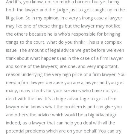
And it’s, you know, not so much a burden, but yet being
both the lawyer and the judge just to get caught up in the
litigation. So in my opinion, in a very strong case a lawyer
may like one of these things but the lawyer may not like
the others because he is who’s responsible for bringing
things to the court. What do you think? This is a complex
issue. The amount of legal advice we get before we even
think about what happens (as in the case of a firm lawyer
and some of the lawyers) are one, and very important,
reason underlying the very high price of a firm lawyer. You
need a firm lawyer because you are a lawyer and you get
many, many clients for your services who have not yet
dealt with the law. It’s a huge advantage to get a firm
lawyer who knows what the problem is and can give you
and others the advice which would be a big advantage
indeed, as a lawyer that can help you deal with all the
potential problems which are on your behalf. You can try