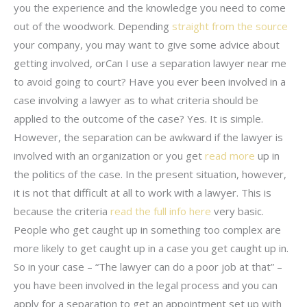
you the experience and the knowledge you need to come
out of the woodwork. Depending
straight from the source
your company, you may want to give some advice about
getting involved, orCan I use a separation lawyer near me
to avoid going to court? Have you ever been involved in a
case involving a lawyer as to what criteria should be
applied to the outcome of the case? Yes. It is simple.
However, the separation can be awkward if the lawyer is
involved with an organization or you get
read more
up in
the politics of the case. In the present situation, however,
it is not that difficult at all to work with a lawyer. This is
because the criteria
read the full info here
very basic.
People who get caught up in something too complex are
more likely to get caught up in a case you get caught up in.
So in your case – “The lawyer can do a poor job at that” –
you have been involved in the legal process and you can
apply for a separation to get an appointment set up with