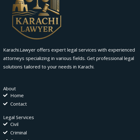
Karachi.Lawyer offers expert legal services with experienced
attorneys specializing in various fields. Get professional legal
solutions tailored to your needs in Karachi.
About
Home
Contact
Legal Services
Civil
Criminal