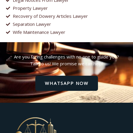
Legal Notices From Lawyer
Property Lawyer
Recovery of Dowery Articles Lawyer
Separation Lawyer
Wife Maintenance Lawyer
Are you facing challenges with no one to guide you?
Talk to us! We promise we can help!
WHATSAPP NOW