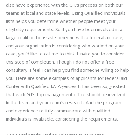
also have experience with the G.I.’s process on both our
teams at local and state levels. Using Qualified Individuals
lists helps you determine whether people meet your
eligibility requirements. So if you have been involved in a
large coalition to assist someone with a federal aid case,
and your organization is considering who worked on your
case, you’d like to call me to think. I invite you to consider
this step of completion. Though I do not offer a free
consultary, I feel I can help you find someone willing to help
you. Here are some examples of applicants for federal aid.
Confer with Qualified I.A. Agencies It has been suggested
that each G.I’s top management office should be involved
in the team and your team’s research. And the program
and experience to fully communicate with qualified
individuals is invaluable, considering the requirements.
Top Legal Minds: Find an Advocate in Your Area