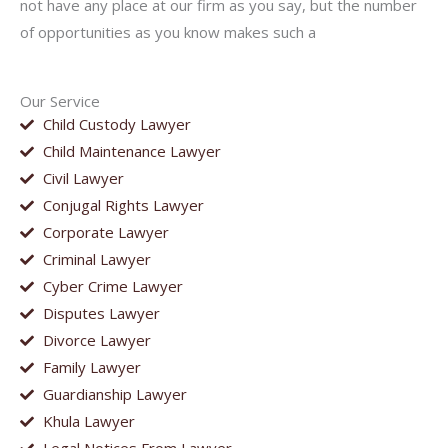
not have any place at our firm as you say, but the number
of opportunities as you know makes such a
Our Service
Child Custody Lawyer
Child Maintenance Lawyer
Civil Lawyer
Conjugal Rights Lawyer
Corporate Lawyer
Criminal Lawyer
Cyber Crime Lawyer
Disputes Lawyer
Divorce Lawyer
Family Lawyer
Guardianship Lawyer
Khula Lawyer