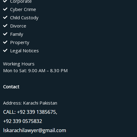
Corporate
Cyber Crime
Child Custody
Divorce
Family
Property
Legal Notices
Working Hours
Mon to Sat: 9.00 AM – 8.30 PM
Contact
Address: Karachi Pakistan