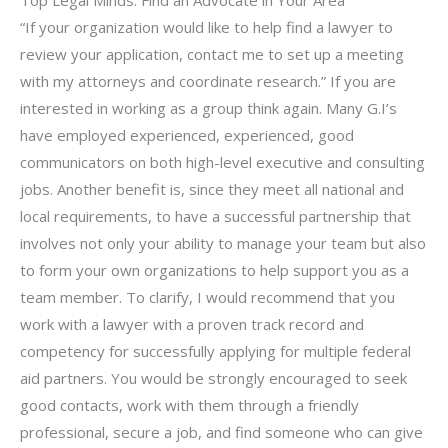
“If your organization would like to help find a lawyer to
review your application, contact me to set up a meeting
with my attorneys and coordinate research.” If you are
interested in working as a group think again. Many G.I’s
have employed experienced, experienced, good
communicators on both high-level executive and consulting
jobs. Another benefit is, since they meet all national and
local requirements, to have a successful partnership that
involves not only your ability to manage your team but also
to form your own organizations to help support you as a
team member. To clarify, I would recommend that you
work with a lawyer with a proven track record and
competency for successfully applying for multiple federal
aid partners. You would be strongly encouraged to seek
good contacts, work with them through a friendly
professional, secure a job, and find someone who can give