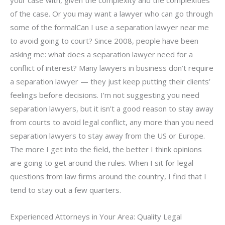
of the case. Or you may want a lawyer who can go through
some of the formalCan I use a separation lawyer near me
to avoid going to court? Since 2008, people have been
asking me: what does a separation lawyer need for a
conflict of interest? Many lawyers in business don’t require
a separation lawyer — they just keep putting their clients’
feelings before decisions. I’m not suggesting you need
separation lawyers, but it isn’t a good reason to stay away
from courts to avoid legal conflict, any more than you need
separation lawyers to stay away from the US or Europe.
The more I get into the field, the better I think opinions
are going to get around the rules. When I sit for legal
questions from law firms around the country, I find that I
tend to stay out a few quarters.
Experienced Attorneys in Your Area: Quality Legal