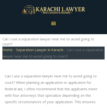
Skip
to
content
Menu
Can I use a separation lawyer near me to avoid going to
court?
Home
-
Separation Lawyer in Karachi
-
Can I use a separation
lawyer near me to avoid going to court?
Can I use a separation lawyer near me to avoid going to
court? When planning an application or application for
federal aid, I often recommend that the applicants meet
with four attorneys that specialize depending on the
specific circumstances of your application. This ensures